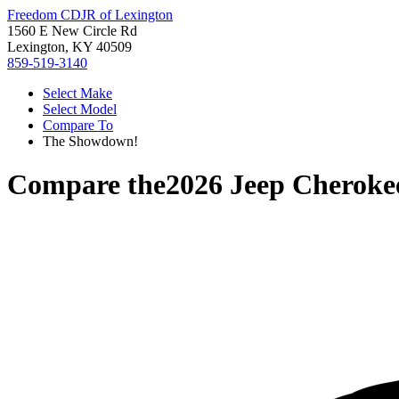
Freedom CDJR of Lexington
1560 E New Circle Rd
Lexington, KY 40509
859-519-3140
Select Make
Select Model
Compare To
The Showdown!
Compare the
2026 Jeep Cheroke