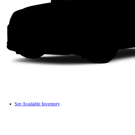
See Available Inventory