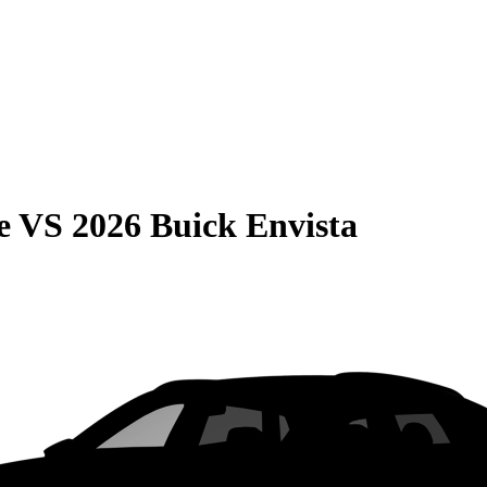
e
VS
2026 Buick Envista