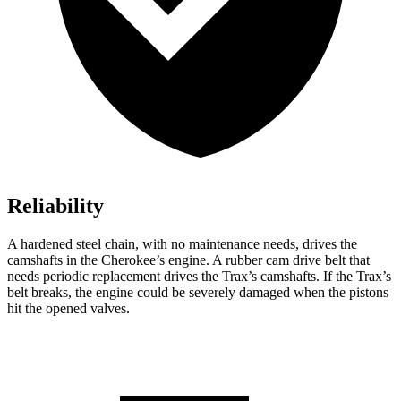
Reliability
A hardened steel chain, with no maintenance needs, drives the
camshafts in the Cherokee’s engine. A rubber cam drive belt that
needs periodic replacement drives the Trax’s camshafts. If the Trax’s
belt breaks, the engine could be severely damaged when the pistons
hit the opened valves.