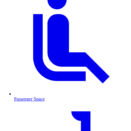
Passenger Space