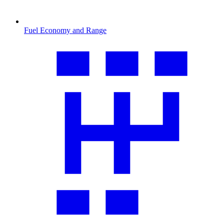
Fuel Economy and Range