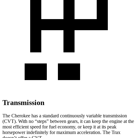
Transmission
The Cherokee has a standard continuously variable transmission
(CVT). With no “steps” between gears, it can keep the engine at the
most efficient speed for fuel economy, or keep it at its peak
horsepower indefinitely for maximum acceleration. The Trax
doesn’t offer a CVT.