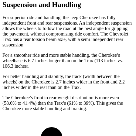
Suspension and Handling
For superior ride and handling, the Jeep Cherokee has fully
independent front and rear suspensions. An independent suspension
allows the wheels to follow the road at the best angle for gripping
the pavement, without compromising ride comfort. The Chevrolet
Trax has a rear torsion beam axle, with a semi-independent rear
suspension.
For a smoother ride and more stable handling, the Cherokee’s
wheelbase is 6.7 inches longer than on the Trax (113 inches vs.
106.3 inches).
For better handling and stability, the track (width between the
wheels) on the Cherokee is 2.7 inches wider in the front and 2.2
inches wider in the rear than on the Trax.
The Cherokee’s front to rear weight distribution is more even
(58.6% to 41.4%) than the Trax’s (61% to 39%). This gives the
Cherokee more stable handling and braking.