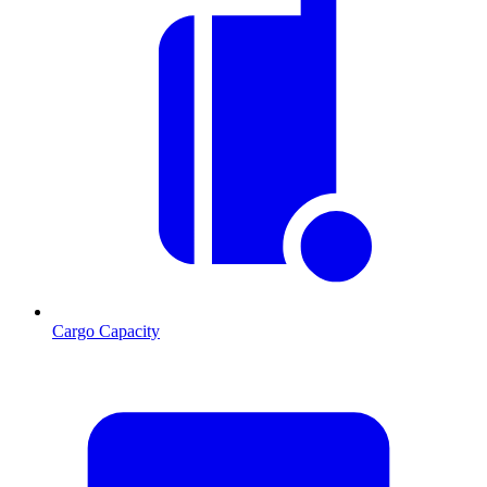
Cargo Capacity