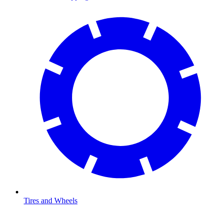
Tires and Wheels