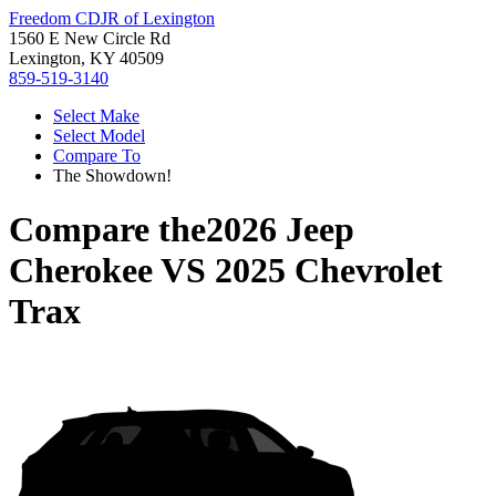
Freedom CDJR of Lexington
1560 E New Circle Rd
Lexington, KY 40509
859-519-3140
Select Make
Select Model
Compare To
The Showdown!
Compare the
2026 Jeep
Cherokee
VS
2025 Chevrolet
Trax