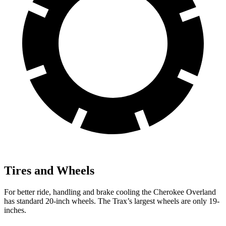
Tires and Wheels
For better ride, handling and brake cooling the Cherokee Overland
has standard 20-inch wheels. The Trax’s largest wheels are only 19-
inches.