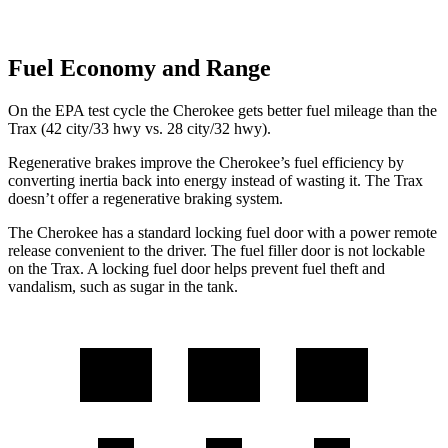
Fuel Economy and Range
On the EPA test cycle the Cherokee gets better fuel mileage than the
Trax (42 city/33 hwy vs. 28 city/32 hwy).
Regenerative brakes improve the Cherokee’s fuel efficiency by
converting inertia back into energy instead of wasting it. The Trax
doesn’t offer a regenerative braking system.
The Cherokee has a standard locking fuel door with a power remote
release convenient to the driver. The fuel filler door is not lockable
on the Trax. A locking fuel door helps prevent fuel theft and
vandalism, such as sugar in the tank.