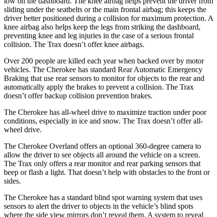
low on the dashboard. The knee airbag helps prevent the driver from
sliding under the seatbelts or the main frontal airbag; this keeps the
driver better positioned during a collision for maximum protection. A
knee airbag also helps keep the legs from striking the dashboard,
preventing knee and leg injuries in the case of a serious frontal
collision. The Trax doesn’t offer knee airbags.
Over 200 people are killed each year when backed over by motor
vehicles. The Cherokee has standard Rear Automatic Emergency
Braking that use rear sensors to monitor for objects to the rear and
automatically apply the brakes to prevent a collision. The Trax
doesn’t offer backup collision prevention brakes.
The Cherokee has all-wheel drive to maximize traction under poor
conditions, especially in ice and snow. The Trax doesn’t offer all-
wheel drive.
The Cherokee Overland offers an optional 360-degree camera to
allow the driver to see objects all around the vehicle on a screen.
The Trax only offers a rear monitor and rear parking sensors that
beep or flash a light. That doesn’t help with obstacles to the front or
sides.
The Cherokee has a standard blind spot warning system that uses
sensors to alert the driver to objects in the vehicle’s blind spots
where the side view mirrors don’t reveal them. A system to reveal