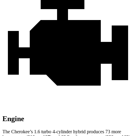
Engine
The Cherokee’s 1.6 turbo 4-cylinder hybrid produces 73 more