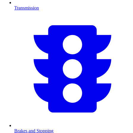
Transmission
Brakes and Stopping