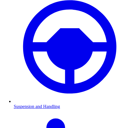
Suspension and Handling