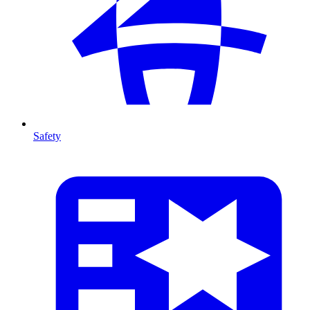
Safety