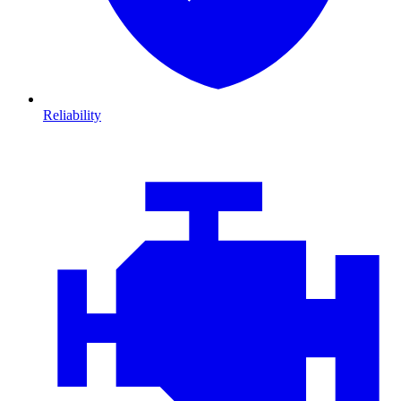
Reliability