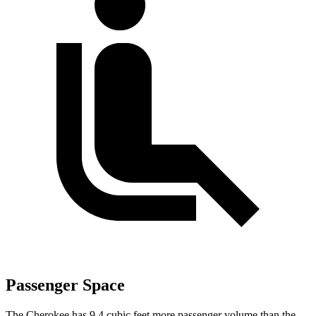
Passenger Space
The Cherokee has 9.4 cubic feet more passenger volume than the