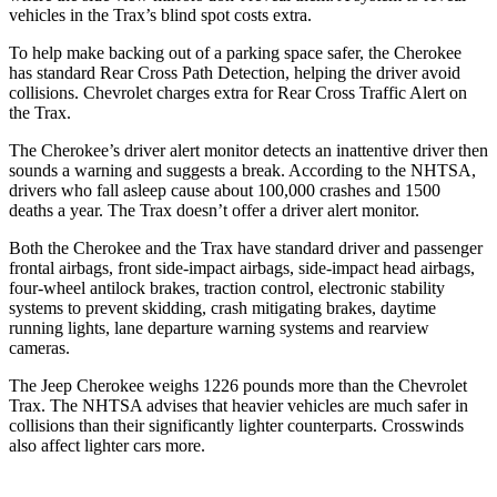
vehicles in the Trax’s blind spot costs extra.
To help make backing out of a parking space safer, the Cherokee
has standard Rear Cross Path Detection, helping the driver avoid
collisions. Chevrolet charges extra for Rear Cross Traffic Alert on
the Trax.
The Cherokee’s driver alert monitor detects an inattentive driver then
sounds a warning and suggests a break. According to the NHTSA,
drivers who fall asleep cause about 100,000 crashes and 1500
deaths a year. The Trax doesn’t offer a driver alert monitor.
Both the Cherokee and the Trax have standard driver and passenger
frontal airbags, front side-impact airbags, side-impact head airbags,
four-wheel antilock brakes, traction control, electronic stability
systems to prevent skidding, crash mitigating brakes, daytime
running lights, lane departure warning systems and rearview
cameras.
The Jeep Cherokee weighs 1226 pounds more than the Chevrolet
Trax. The NHTSA advises that heavier vehicles are much safer in
collisions than their significantly lighter counterparts. Crosswinds
also affect lighter cars more.