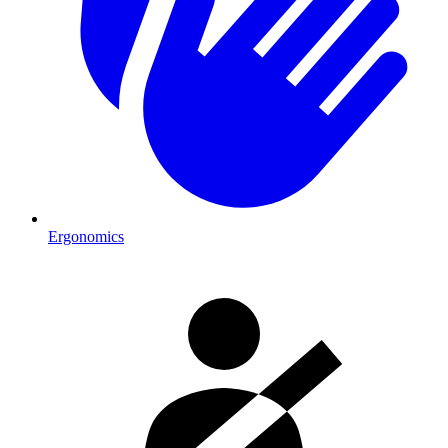
Ergonomics