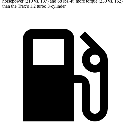
horsepower (210 vs. 137) and 68 lbs.-ft. more torque (230 vs. 162)
than the Trax’s 1.2 turbo 3-cylinder.