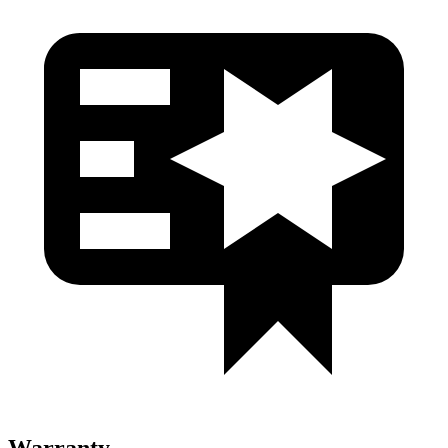
Warranty