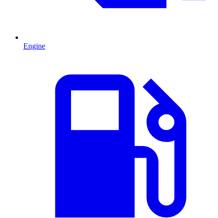
Engine