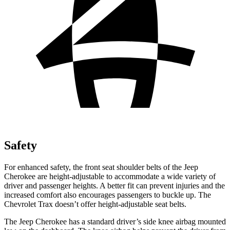
Safety
For enhanced safety, the front seat shoulder belts of the Jeep
Cherokee are height-adjustable to accommodate a wide variety of
driver and passenger heights. A better fit can prevent injuries and the
increased comfort also encourages passengers to buckle up. The
Chevrolet Trax doesn’t offer height-adjustable seat belts.
The Jeep Cherokee has a standard driver’s side knee airbag mounted