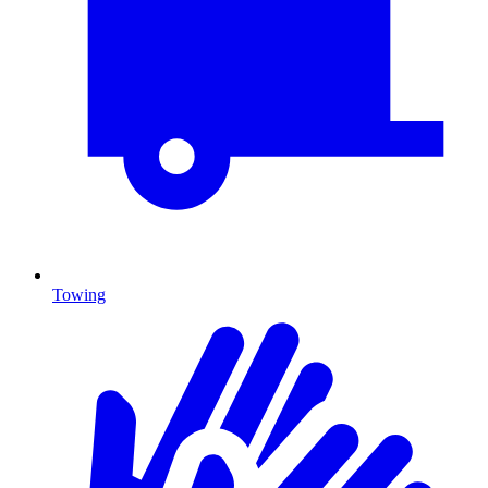
Towing