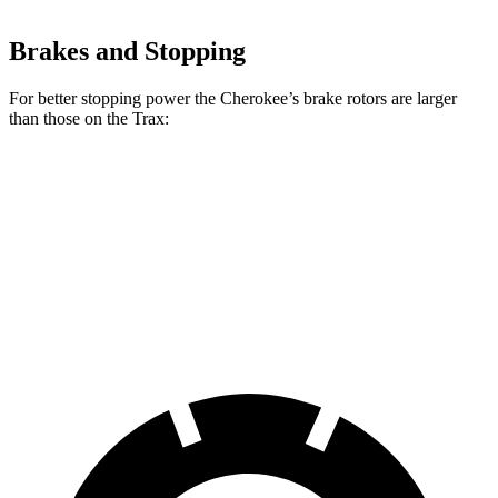
Brakes and Stopping
For better stopping power the Cherokee’s brake rotors are larger
than those on the Trax:
Cherokee
Trax
Front Rotors
13 inches
11.8 inches
Rear Rotors
12.6 inches
11.3 inches