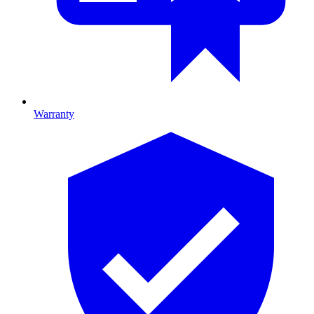
Warranty