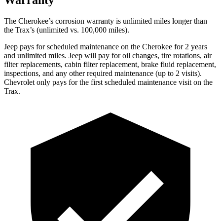
The Cherokee’s corrosion warranty is unlimited miles longer than
the Trax’s (unlimited vs. 100,000 miles).
Jeep pays for scheduled maintenance on the Cherokee for 2 years
and unlimited miles. Jeep will pay for oil changes, tire rotations, air
filter replacements, cabin filter replacement, brake fluid replacement,
inspections, and any other required maintenance (up to 2 visits).
Chevrolet only pays for the first scheduled maintenance visit on the
Trax.