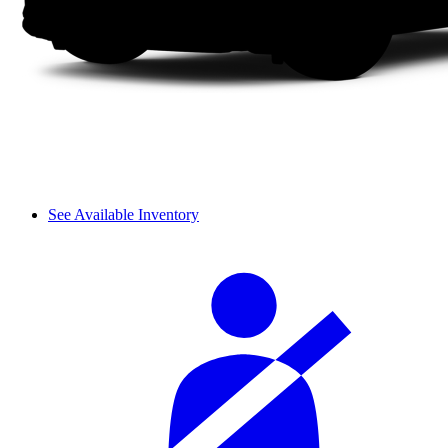
See Available Inventory