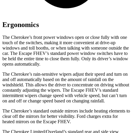
Ergonomics
The Cherokee’s front power windows open or close fully with one
touch of the switches, making it more convenient at drive-up
windows and toll booths, or when talking with someone outside the
car. The Escape FHEV’s standard power window switches have to
be held the entire time to close them fully. Only its driver’s window
opens automatically.
The Cherokee’s rain-sensitive wipers adjust their speed and turn on
and off automatically based on the amount of rainfall on the
windshield. This allows the driver to concentrate on driving without
constantly adjusting the wipers. The Escape FHEV’s standard
intermittent wipers change speed with vehicle speed, but can’t turn
on and off or change speed based on changing rainfall.
The Cherokee’s standard outside mirrors include heating elements to
clear off the mirrors for better visibility. Ford charges extra for
heated mirrors on the Escape FHEV.
The Cherokee Limited/Overland’s standard rear and side view