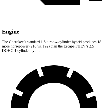
Engine
The Cherokee’s standard 1.6 turbo 4-cylinder hybrid produces 18
more horsepower (210 vs. 192) than the Escape FHEV’s 2.5
DOHC 4-cylinder hybrid.