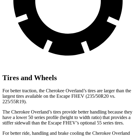
Tires and Wheels
For better traction, the Cherokee Overland’s tires are larger than the
largest tires available on the Escape FHEV (235/50R20 vs.
225/55R19).
The Cherokee Overland’s tires provide better handling because they
have a lower 50 series profile (height to width ratio) that provides a
stiffer sidewall than the Escape FHEV’s optional 55 series tires.
For better ride, handling and brake cooling the Cherokee Overland