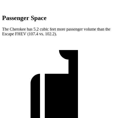
Passenger Space
The Cherokee has 5.2 cubic feet more passenger volume than the
Escape FHEV (107.4 vs. 102.2).