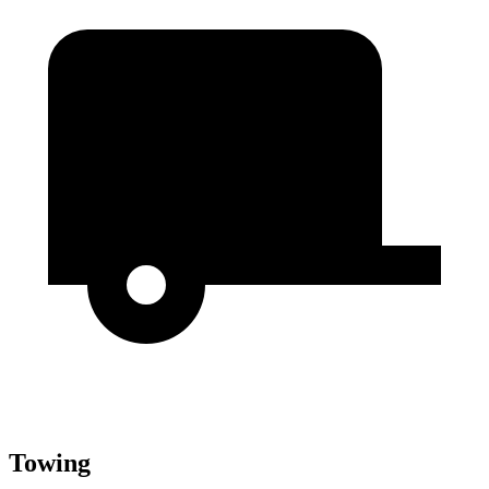
Towing