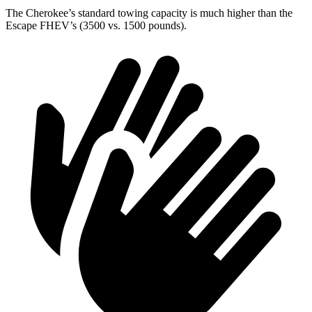
The Cherokee’s standard towing capacity is much higher than the
Escape FHEV’s (3500 vs. 1500 pounds).