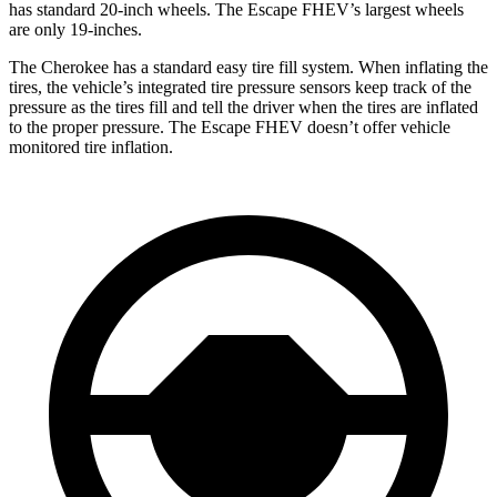
has standard 20-inch wheels. The Escape FHEV’s largest wheels
are only 19-inches.
The Cherokee has a standard easy tire fill system. When inflating the
tires, the vehicle’s integrated tire pressure sensors keep track of the
pressure as the tires fill and tell the driver when the tires are inflated
to the proper pressure. The Escape FHEV doesn’t offer vehicle
monitored tire inflation.