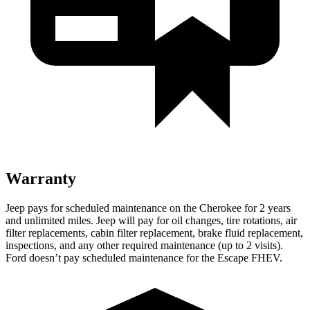
Warranty
Jeep pays for scheduled maintenance on the Cherokee for 2 years
and unlimited miles. Jeep will pay for oil changes, tire rotations, air
filter replacements, cabin filter replacement, brake fluid replacement,
inspections, and any other required maintenance (up to 2 visits).
Ford doesn’t pay scheduled maintenance for the Escape FHEV.