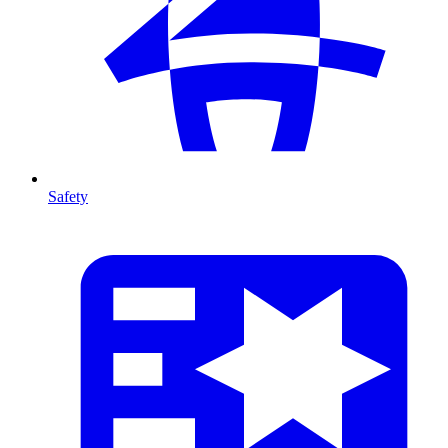
Safety