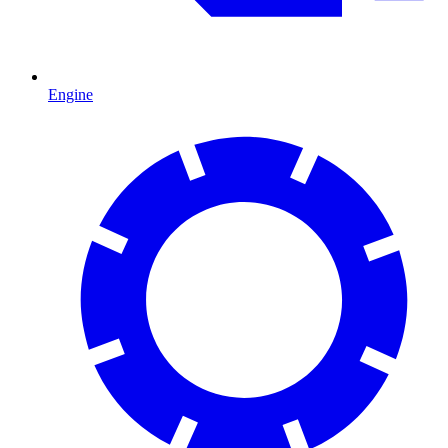
Engine