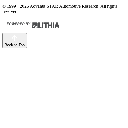
© 1999 - 2026 Advanta-STAR Automotive Research. All rights
reserved.
Back to Top