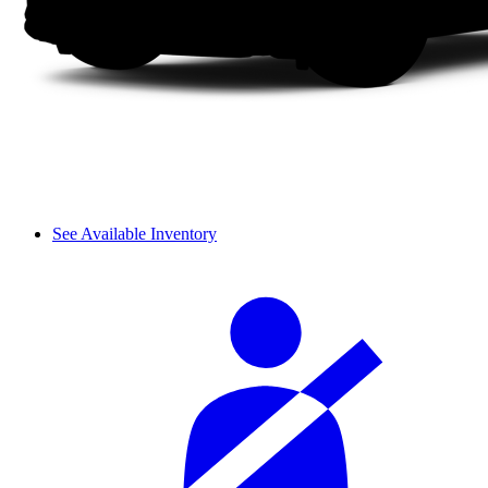
See Available Inventory