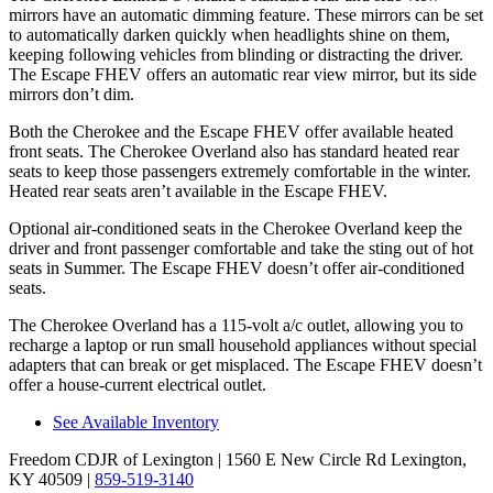
mirrors have an automatic dimming feature. These mirrors can be set
to automatically darken quickly when headlights shine on them,
keeping following vehicles from blinding or distracting the driver.
The Escape FHEV offers an automatic rear view mirror, but its side
mirrors don’t dim.
Both the Cherokee and the Escape FHEV offer available heated
front seats. The Cherokee Overland also has standard heated rear
seats to keep those passengers extremely comfortable in the winter.
Heated rear seats aren’t available in the Escape FHEV.
Optional air-conditioned seats in the Cherokee Overland keep the
driver and front passenger comfortable and take the sting out of hot
seats in Summer. The Escape FHEV doesn’t offer air-conditioned
seats.
The Cherokee Overland has a 115-volt a/c outlet, allowing you to
recharge a laptop or run small household appliances without special
adapters that can break or get misplaced. The Escape FHEV doesn’t
offer a house-current electrical outlet.
See Available Inventory
Freedom CDJR of Lexington
| 1560 E New Circle Rd Lexington,
KY 40509
|
859-519-3140