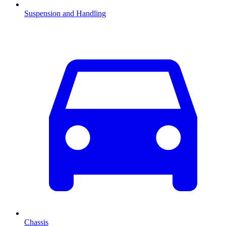
Suspension and Handling
Chassis