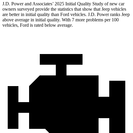
J.D. Power and Associates’ 2025 Initial Quality Study of new car
owners surveyed provide the statistics that show that Jeep vehicles
are better in initial quality than Ford vehicles. J.D. Power ranks Jeep
above average in initial quality. With 7 more problems per 100
vehicles, Ford is rated below average.