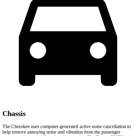
Chassis
The Cherokee uses computer-generated active noise cancellation to
help remove annoying noise and vibration from the passenger