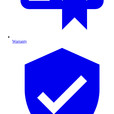
Warranty