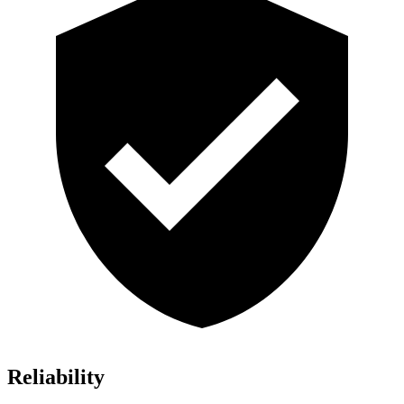
Reliability