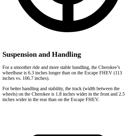
Suspension and Handling
For a smoother ride and more stable handling, the Cherokee’s
wheelbase is 6.3 inches longer than on the Escape FHEV (113
inches vs. 106.7 inches).
For better handling and stability, the track (width between the
wheels) on the Cherokee is 1.8 inches wider in the front and 2.5
inches wider in the rear than on the Escape FHEV.