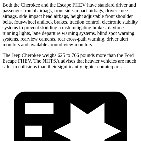
Both the Cherokee and the Escape FHEV have standard driver and
passenger frontal airbags, front side-impact airbags, driver knee
airbags, side-impact head airbags, height adjustable front shoulder
belts, four-wheel antilock brakes, traction control, electronic stability
systems to prevent skidding, crash mitigating brakes, daytime
running lights, lane departure warning systems, blind spot warning
systems, rearview cameras, rear cross-path warning, driver alert
monitors and available around view monitors.
The Jeep Cherokee weighs 625 to 766 pounds more than the Ford
Escape FHEV. The NHTSA advises that heavier vehicles are much
safer in collisions than their significantly lighter counterparts.