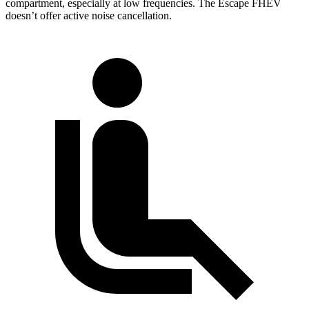
compartment, especially at low frequencies. The Escape FHEV
doesn’t offer active noise cancellation.