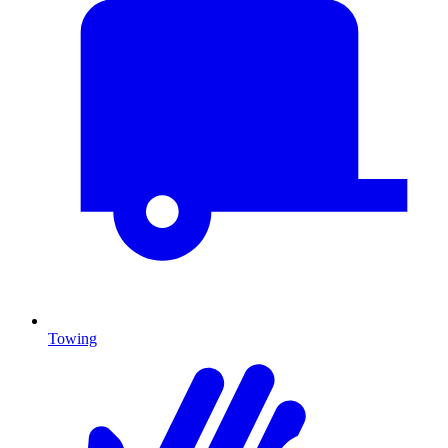
Towing