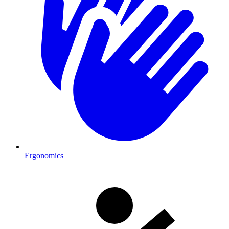
Ergonomics