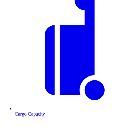
Cargo Capacity