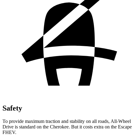
Safety
To provide maximum traction and stability on all roads, All-Wheel
Drive is standard on the Cherokee. But it costs extra on the Escape
FHEV.