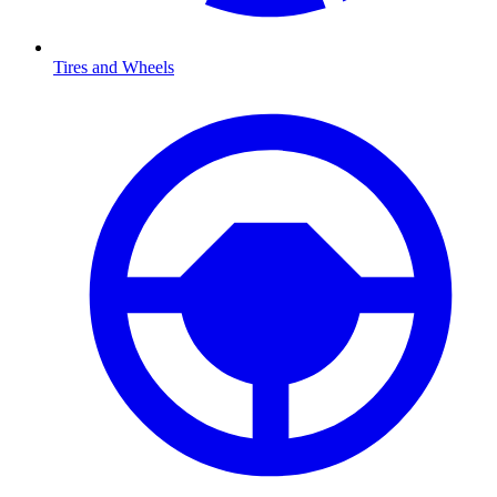
Tires and Wheels