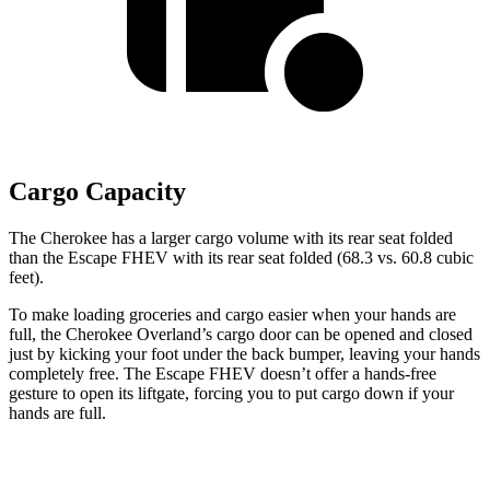
Cargo Capacity
The Cherokee has a larger cargo volume with its rear seat folded
than the Escape FHEV with its rear seat folded (68.3 vs. 60.8 cubic
feet).
To make loading groceries and cargo easier when your hands are
full, the Cherokee Overland’s cargo door can be opened and closed
just by kicking your foot under the back bumper, leaving your hands
completely free. The Escape FHEV doesn’t offer a hands-free
gesture to open its liftgate, forcing you to put cargo down if your
hands are full.