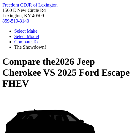
Freedom CDJR of Lexington
1560 E New Circle Rd
Lexington, KY 40509
859-519-3140
Select Make
Select Model
Compare To
The Showdown!
Compare the
2026 Jeep
Cherokee
VS
2025 Ford Escape
FHEV