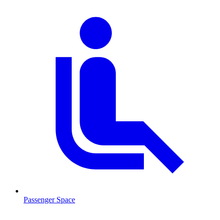
Passenger Space