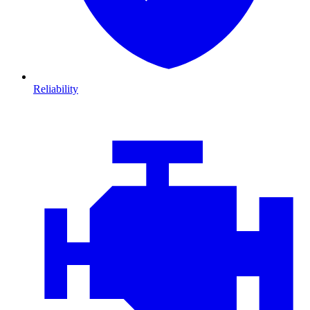
Reliability