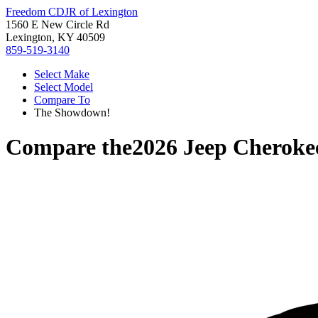
Freedom CDJR of Lexington
1560 E New Circle Rd
Lexington, KY 40509
859-519-3140
Select Make
Select Model
Compare To
The Showdown!
Compare the
2026 Jeep Cheroke