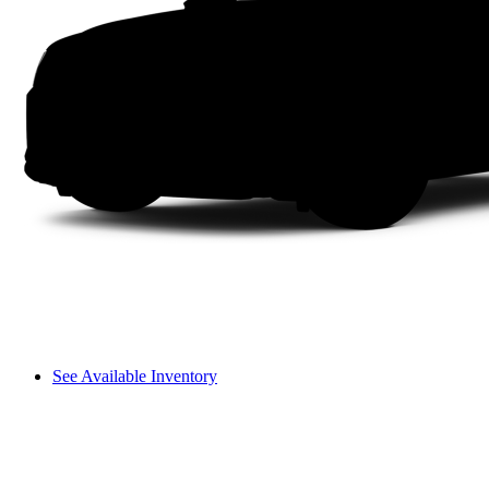
See Available Inventory