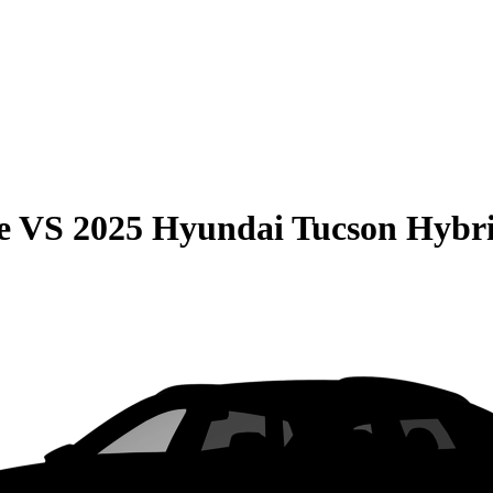
e
VS
2025 Hyundai Tucson Hybr