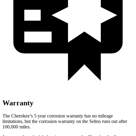
Warranty
The Cherokee’s 5 year corrosion warranty has no mileage
limitations, but the corrosion warranty on the Seltos runs out after
100,000 miles.