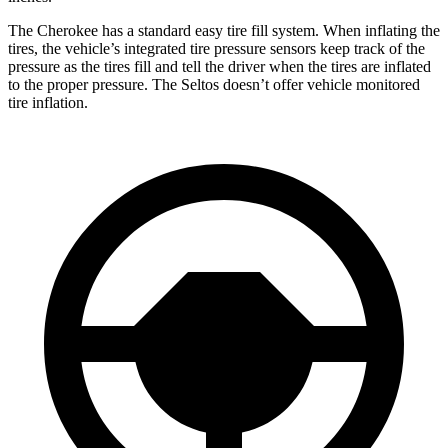
The Cherokee has a standard easy tire fill system. When inflating the
tires, the vehicle’s integrated tire pressure sensors keep track of the
pressure as the tires fill and tell the driver when the tires are inflated
to the proper pressure. The Seltos doesn’t offer vehicle monitored
tire inflation.