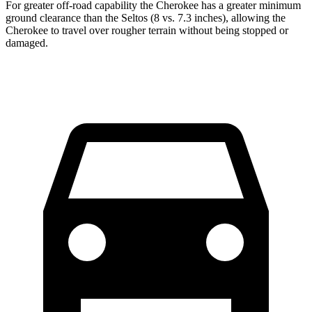
For greater off-road capability the Cherokee has a greater minimum
ground clearance than the Seltos (8 vs. 7.3 inches), allowing the
Cherokee to travel over rougher terrain without being stopped or
damaged.