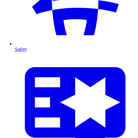
Safety