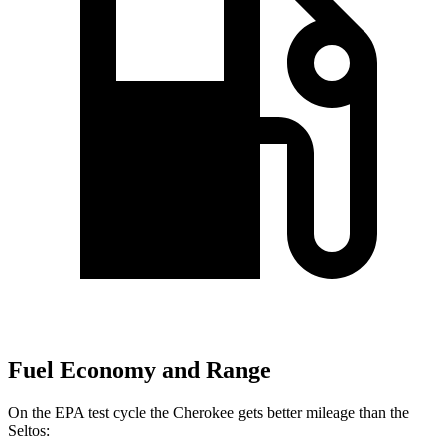
Fuel Economy and Range
On the EPA test cycle the Cherokee gets better mileage than the
Seltos: