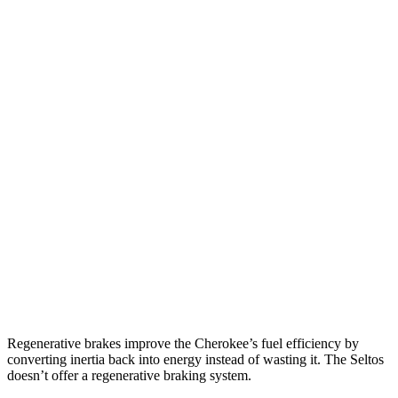
MPG
Cherokee
AWD
1.6 turbo 4-cyl. Hybrid
42 city/33 hwy
Seltos
FWD
2.0 DOHC 4-cyl.
28 city/34 hwy
AWD
2.0 DOHC 4-cyl.
27 city/31 hwy
1.6 turbo 4-cyl.
24 city/27 hwy
Regenerative brakes improve the Cherokee’s fuel efficiency by
converting inertia back into energy instead of wasting it. The Seltos
doesn’t offer a regenerative braking system.