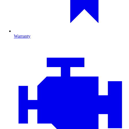
Warranty