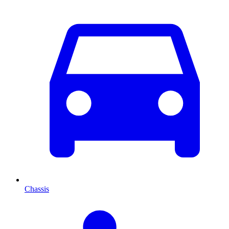
Chassis