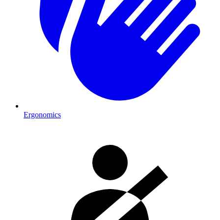
Ergonomics