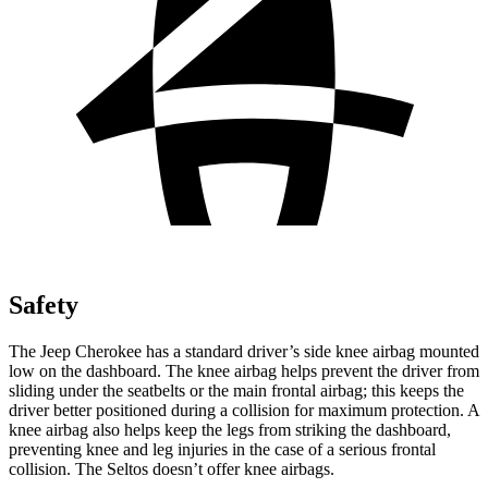
Safety
The Jeep Cherokee has a standard driver’s side knee airbag mounted
low on the dashboard. The knee airbag helps prevent the driver from
sliding under the seatbelts or the main frontal airbag; this keeps the
driver better positioned during a collision for maximum protection. A
knee airbag also helps keep the legs from striking the dashboard,
preventing knee and leg injuries in the case of a serious frontal
collision. The Seltos doesn’t offer knee airbags.