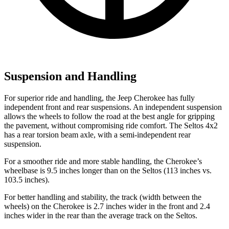
Suspension and Handling
For superior ride and handling, the Jeep Cherokee has fully
independent front and rear suspensions. An independent suspension
allows the wheels to follow the road at the best angle for gripping
the pavement, without compromising ride comfort. The Seltos 4x2
has a rear torsion beam axle, with a semi-independent rear
suspension.
For a smoother ride and more stable handling, the Cherokee’s
wheelbase is 9.5 inches longer than on the Seltos (113 inches vs.
103.5 inches).
For better handling and stability, the track (width between the
wheels) on the Cherokee is 2.7 inches wider in the front and 2.4
inches wider in the rear than the average track on the Seltos.