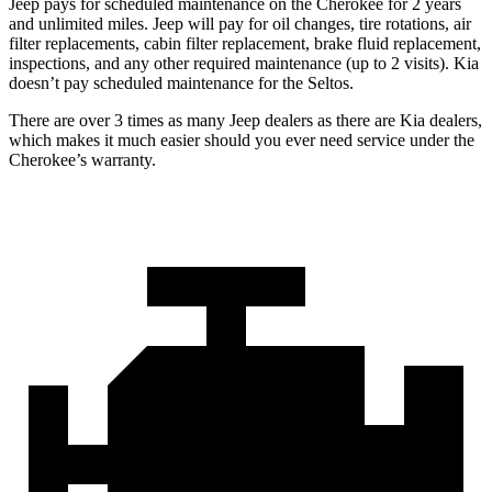
Jeep pays for scheduled maintenance on the Cherokee for 2 years
and unlimited miles. Jeep will pay for oil changes, tire rotations, air
filter replacements, cabin filter replacement, brake fluid replacement,
inspections, and any other required maintenance (up to 2 visits). Kia
doesn’t pay scheduled maintenance for the Seltos.
There are over 3 times as many Jeep dealers as there are Kia dealers,
which makes it much easier should you ever need service under the
Cherokee’s warranty.