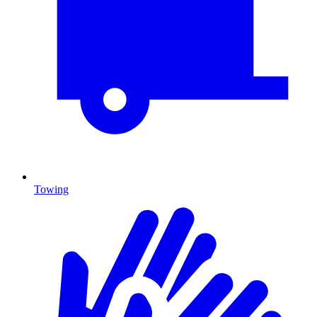
Towing