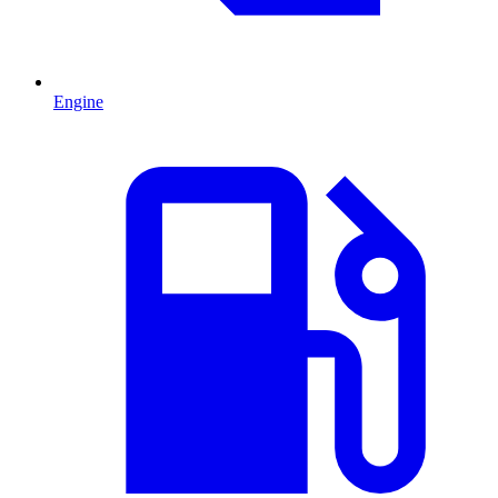
Engine