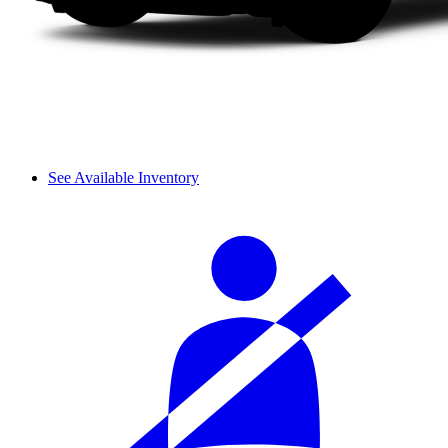
See Available Inventory