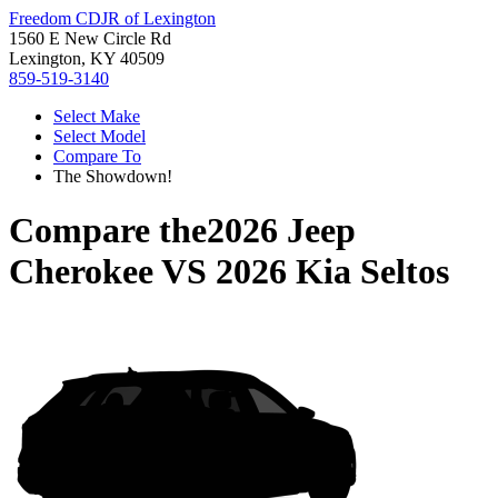
Freedom CDJR of Lexington
1560 E New Circle Rd
Lexington, KY 40509
859-519-3140
Select Make
Select Model
Compare To
The Showdown!
Compare the
2026 Jeep
Cherokee
VS
2026 Kia Seltos