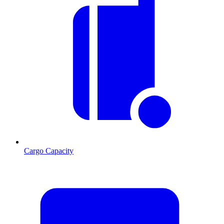
Cargo Capacity