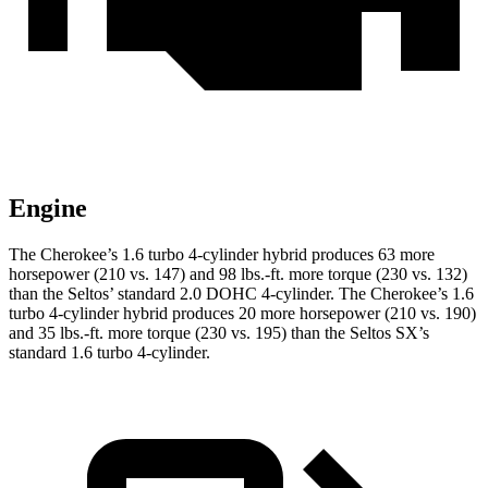
Engine
The Cherokee’s 1.6 turbo 4-cylinder hybrid produces 63 more
horsepower (210 vs. 147) and 98 lbs.-ft. more torque (230 vs. 132)
than the Seltos’ standard 2.0 DOHC 4-cylinder. The Cherokee’s 1.6
turbo 4-cylinder hybrid produces 20 more horsepower (210 vs. 190)
and 35 lbs.-ft. more torque (230 vs. 195) than the Seltos SX’s
standard 1.6 turbo 4-cylinder.