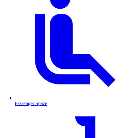
Passenger Space