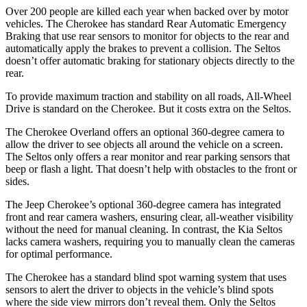
Over 200 people are killed each year when backed over by motor
vehicles. The Cherokee has standard Rear Automatic Emergency
Braking that use rear sensors to monitor for objects to the rear and
automatically apply the brakes to prevent a collision. The Seltos
doesn’t offer automatic braking for stationary objects directly to the
rear.
To provide maximum traction and stability on all roads, All-Wheel
Drive is standard on the Cherokee. But it costs extra on the Seltos.
The Cherokee Overland offers an optional 360-degree camera to
allow the driver to see objects all around the vehicle on a screen.
The Seltos only offers a rear monitor and rear parking sensors that
beep or flash a light. That doesn’t help with obstacles to the front or
sides.
The Jeep Cherokee’s optional 360-degree camera has integrated
front and rear camera washers, ensuring clear, all-weather visibility
without the need for manual cleaning. In contrast, the Kia Seltos
lacks camera washers, requiring you to manually clean the cameras
for optimal performance.
The Cherokee has a standard blind spot warning system that uses
sensors to alert the driver to objects in the vehicle’s blind spots
where the side view mirrors don’t reveal them. Only the Seltos