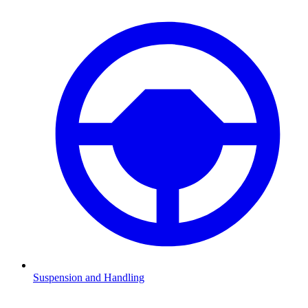
Suspension and Handling