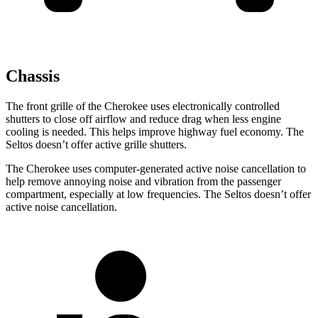
Chassis
The front grille of the Cherokee uses electronically controlled
shutters to close off airflow and reduce drag when less engine
cooling is needed. This helps improve highway fuel economy. The
Seltos doesn’t offer active grille shutters.
The Cherokee uses computer-generated active noise cancellation to
help remove annoying noise and vibration from the passenger
compartment, especially at low frequencies. The Seltos doesn’t offer
active noise cancellation.