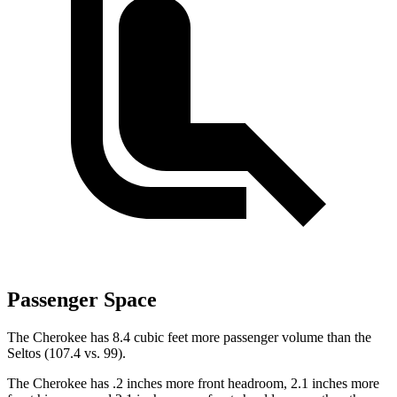
Passenger Space
The Cherokee has 8.4 cubic feet more passenger volume than the
Seltos (107.4 vs. 99).
The Cherokee has .2 inches more front headroom, 2.1 inches more