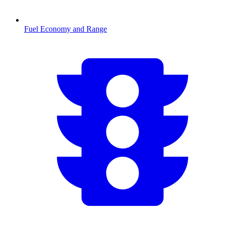
Fuel Economy and Range