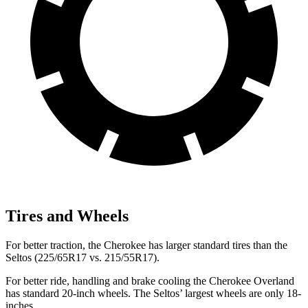
Tires and Wheels
For better traction, the Cherokee has larger standard tires than the
Seltos (225/65R17 vs. 215/55R17).
For better ride, handling and brake cooling the Cherokee Overland
has standard 20-inch wheels. The Seltos’ largest wheels are only 18-
inches.