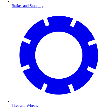
Brakes and Stopping
Tires and Wheels