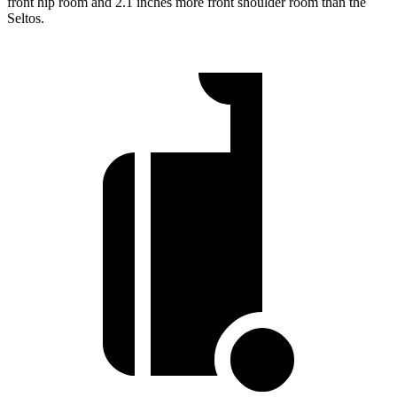
front hip room and 2.1 inches more front shoulder room than the
Seltos.