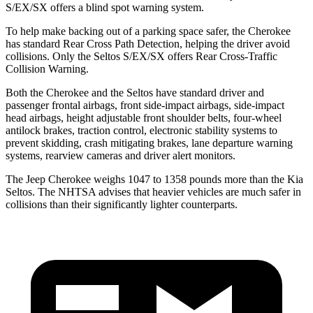
S/EX/SX offers a blind spot warning system.
To help make backing out of a parking space safer, the Cherokee
has standard Rear Cross Path Detection, helping the driver avoid
collisions. Only the Seltos S/EX/SX offers Rear Cross-Traffic
Collision Warning.
Both the Cherokee and the Seltos have standard driver and
passenger frontal airbags, front side-impact airbags, side-impact
head airbags, height adjustable front shoulder belts, four-wheel
antilock brakes, traction control, electronic stability systems to
prevent skidding, crash mitigating brakes, lane departure warning
systems, rearview cameras and driver alert monitors.
The Jeep Cherokee weighs 1047 to 1358 pounds more than the Kia
Seltos. The NHTSA advises that heavier vehicles are much safer in
collisions than their significantly lighter counterparts.