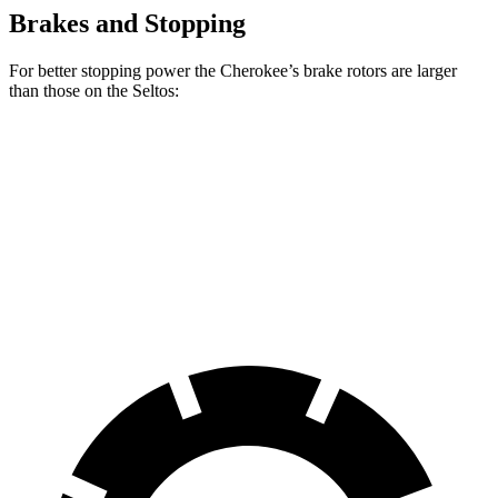
Brakes and Stopping
For better stopping power the Cherokee’s brake rotors are larger
than those on the Seltos:
Cherokee
Seltos
Seltos AWD
Front Rotors
13 inches
11 inches
12 inches
Rear Rotors
12.6 inches
10.3 inches
11.2 inches