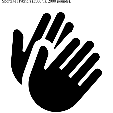
Sportage Hybrid’s (3500 vs. 2000 pounds).