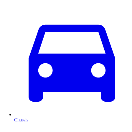
Chassis