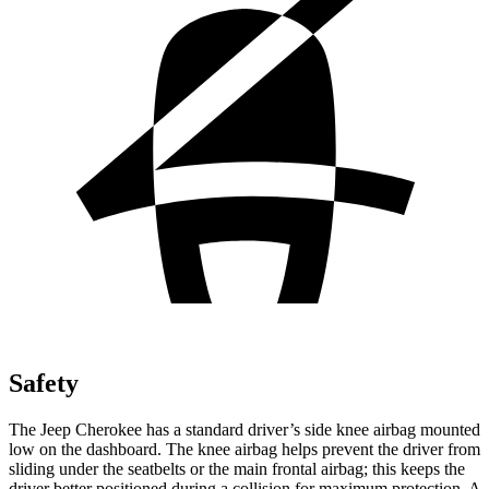
Safety
The Jeep Cherokee has a standard driver’s side knee airbag mounted
low on the dashboard. The knee airbag helps prevent the driver from
sliding under the seatbelts or the main frontal airbag; this keeps the
driver better positioned during a collision for maximum protection. A