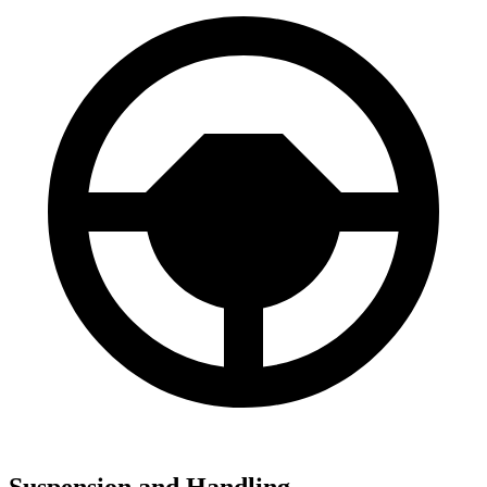
Suspension and Handling