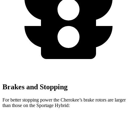
Brakes and Stopping
For better stopping power the Cherokee’s brake rotors are larger
than those on the Sportage Hybrid:
Cherokee
Sportage Hybrid