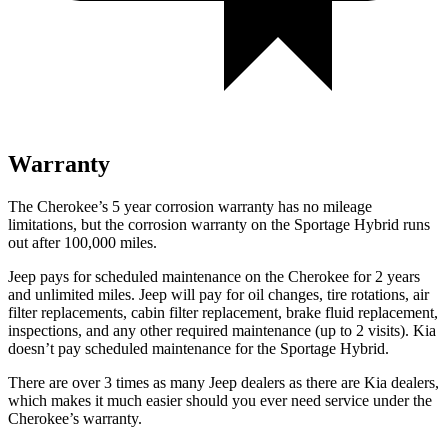
Warranty
The Cherokee’s 5 year corrosion warranty has no mileage
limitations, but the corrosion warranty on the Sportage Hybrid runs
out after 100,000 miles.
Jeep pays for scheduled maintenance on the Cherokee for 2 years
and unlimited miles. Jeep will pay for oil changes, tire rotations, air
filter replacements, cabin filter replacement, brake fluid replacement,
inspections, and any other required maintenance (up to 2 visits). Kia
doesn’t pay scheduled maintenance for the Sportage Hybrid.
There are over 3 times as many Jeep dealers as there are Kia dealers,
which makes it much easier should you ever need service under the
Cherokee’s warranty.