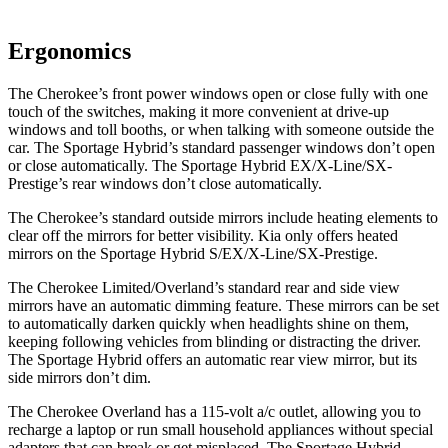
Ergonomics
The Cherokee’s front power windows open or close fully with one
touch of the switches, making it more convenient at drive-up
windows and toll booths, or when talking with someone outside the
car. The Sportage Hybrid’s standard passenger windows don’t open
or close automatically. The Sportage Hybrid EX/X-Line/SX-
Prestige’s rear windows don’t close automatically.
The Cherokee’s standard outside mirrors include heating elements to
clear off the mirrors for better visibility. Kia only offers heated
mirrors on the Sportage Hybrid S/EX/X-Line/SX-Prestige.
The Cherokee Limited/Overland’s standard rear and side view
mirrors have an automatic dimming feature. These mirrors can be set
to automatically darken quickly when headlights shine on them,
keeping following vehicles from blinding or distracting the driver.
The Sportage Hybrid offers an automatic rear view mirror, but its
side mirrors don’t dim.
The Cherokee Overland has a 115-volt a/c outlet, allowing you to
recharge a laptop or run small household appliances without special
adapters that can break or get misplaced. The Sportage Hybrid