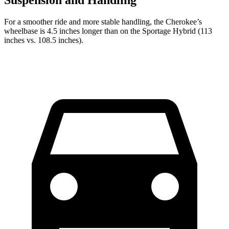
For a smoother ride and more stable handling, the Cherokee’s
wheelbase is 4.5 inches longer than on the Sportage Hybrid (113
inches vs. 108.5 inches).