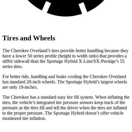
Tires and Wheels
The Cherokee Overland’s tires provide better handling because they
have a lower 50 series profile (height to width ratio) that provides a
stiffer sidewall than the Sportage Hybrid X-Line/SX-Prestige’s 55
series tires.
For better ride, handling and brake cooling the Cherokee Overland
has standard 20-inch wheels. The Sportage Hybrid’s largest wheels
are only 19-inches.
The Cherokee has a standard easy tire fill system. When inflating the
tires, the vehicle’s integrated tire pressure sensors keep track of the
pressure as the tires fill and tell the driver when the tires are inflated
to the proper pressure. The Sportage Hybrid doesn’t offer vehicle
monitored tire inflation.