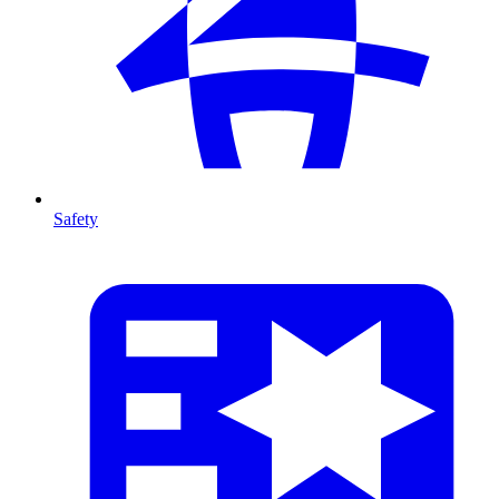
Safety