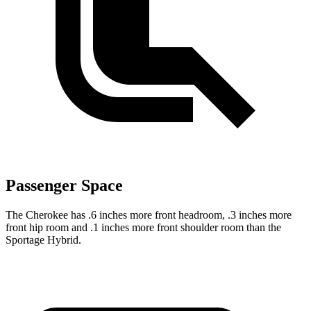
Passenger Space
The Cherokee has .6 inches more front headroom, .3 inches more
front hip room and .1 inches more front shoulder room than the
Sportage Hybrid.