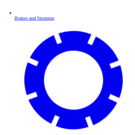
Brakes and Stopping