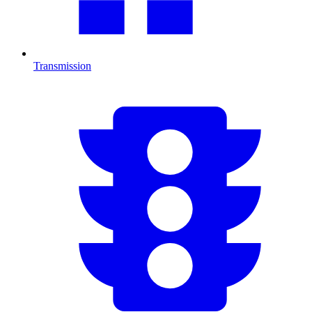
Transmission