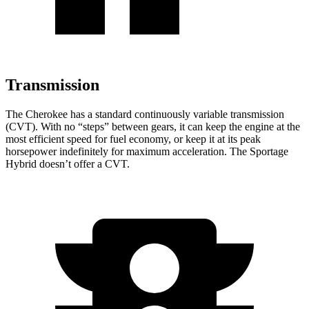
Transmission
The Cherokee has a standard continuously variable transmission
(CVT). With no “steps” between gears, it can keep the engine at the
most efficient speed for fuel economy, or keep it at its peak
horsepower indefinitely for maximum acceleration. The Sportage
Hybrid doesn’t offer a CVT.