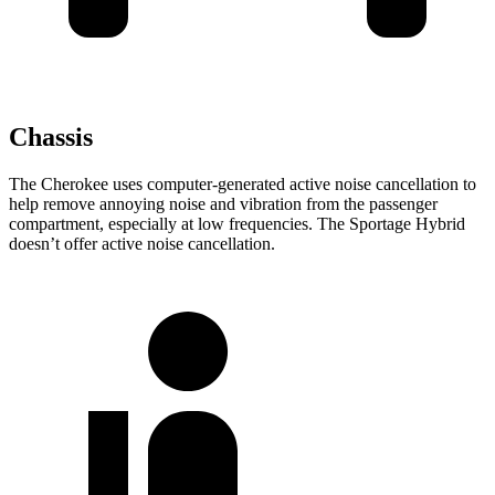
Chassis
The Cherokee uses computer-generated active noise cancellation to
help remove annoying noise and vibration from the passenger
compartment, especially at low frequencies. The Sportage Hybrid
doesn’t offer active noise cancellation.