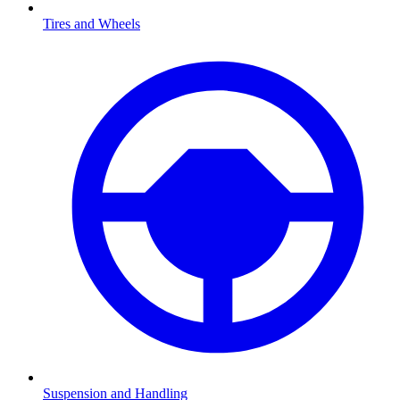
Tires and Wheels
Suspension and Handling