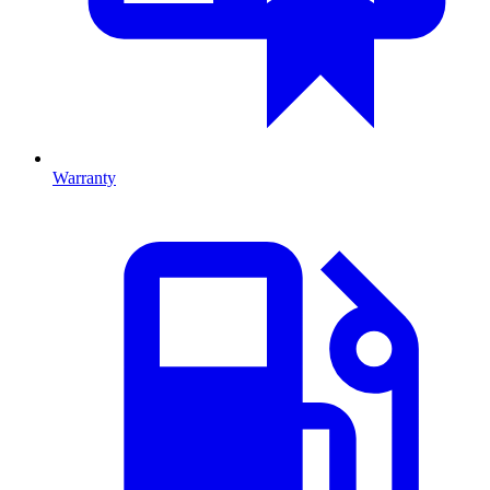
Warranty