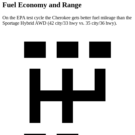
Fuel Economy and Range
On the EPA test cycle the Cherokee gets better fuel mileage than the
Sportage Hybrid AWD (42 city/33 hwy vs. 35 city/36 hwy).