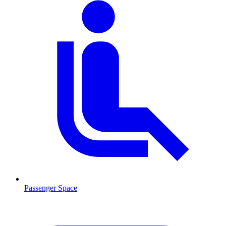
Passenger Space