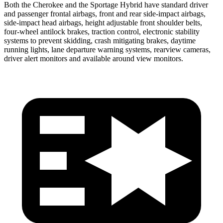
Both the Cherokee and the Sportage Hybrid have standard driver
and passenger frontal airbags, front and rear side-impact airbags,
side-impact head airbags, height adjustable front shoulder belts,
four-wheel antilock brakes, traction control, electronic stability
systems to prevent skidding, crash mitigating brakes, daytime
running lights, lane departure warning systems, rearview cameras,
driver alert monitors and available around view monitors.