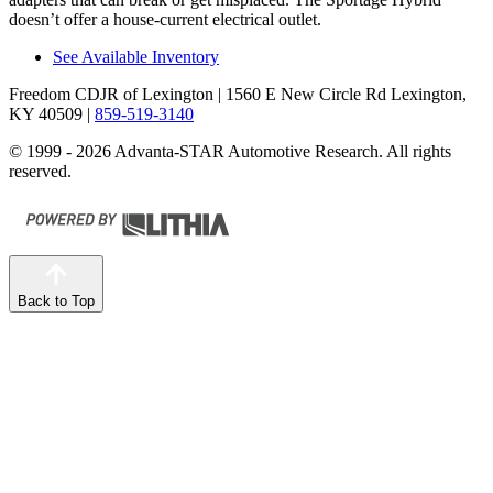
doesn’t offer a house-current electrical outlet.
See Available Inventory
Freedom CDJR of Lexington
| 1560 E New Circle Rd Lexington,
KY 40509
|
859-519-3140
© 1999 - 2026 Advanta-STAR Automotive Research. All rights
reserved.
Back to Top