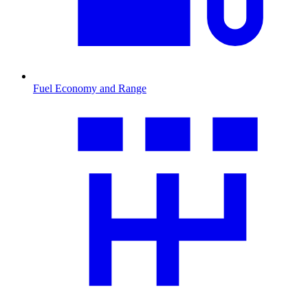
Fuel Economy and Range