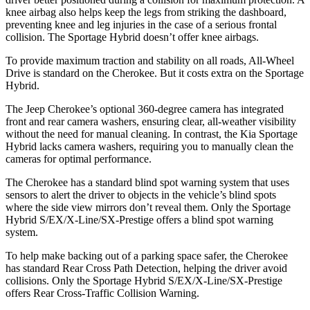
knee airbag also helps keep the legs from striking the dashboard,
preventing knee and leg injuries in the case of a serious frontal
collision. The Sportage Hybrid doesn’t offer knee airbags.
To provide maximum traction and stability on all roads, All-Wheel
Drive is standard on the Cherokee. But it costs extra on the Sportage
Hybrid.
The Jeep Cherokee’s optional 360-degree camera has integrated
front and rear camera washers, ensuring clear, all-weather visibility
without the need for manual cleaning. In contrast, the Kia Sportage
Hybrid lacks camera washers, requiring you to manually clean the
cameras for optimal performance.
The Cherokee has a standard blind spot warning system that uses
sensors to alert the driver to objects in the vehicle’s blind spots
where the side view mirrors don’t reveal them. Only the Sportage
Hybrid S/EX/X-Line/SX-Prestige offers a blind spot warning
system.
To help make backing out of a parking space safer, the Cherokee
has standard Rear Cross Path Detection, helping the driver avoid
collisions. Only the Sportage Hybrid S/EX/X-Line/SX-Prestige
offers Rear Cross-Traffic Collision Warning.