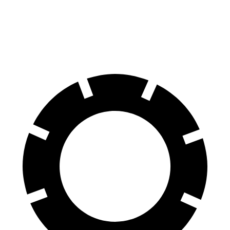
Front Rotors
13 inches
12.8 inches
Rear Rotors
12.6 inches
11.8 inches