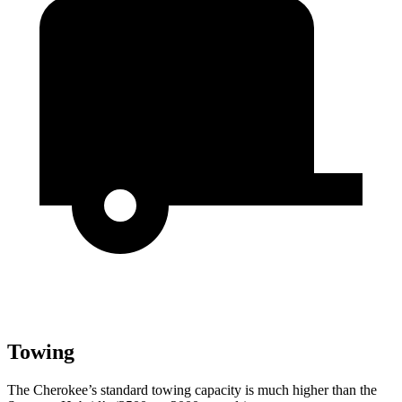
Towing
The Cherokee’s standard towing capacity is much higher than the