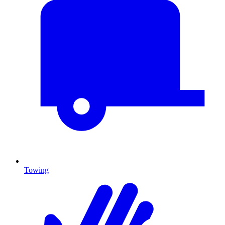
Towing