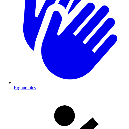
Ergonomics