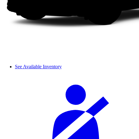
See Available Inventory