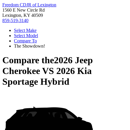
Freedom CDJR of Lexington
1560 E New Circle Rd
Lexington, KY 40509
859-519-3140
Select Make
Select Model
Compare To
The Showdown!
Compare the
2026 Jeep
Cherokee
VS
2026 Kia
Sportage Hybrid