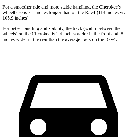
For a smoother ride and more stable handling, the Cherokee’s
wheelbase is 7.1 inches longer than on the Rav4 (113 inches vs.
105.9 inches).
For better handling and stability, the track (width between the
wheels) on the Cherokee is 1.4 inches wider in the front and .8
inches wider in the rear than the average track on the Rav4.