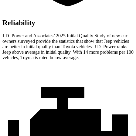
Reliability
J.D. Power and Associates’ 2025 Initial Quality Study of new car
owners surveyed provide the statistics that show that Jeep vehicles
are better in initial quality than Toyota vehicles. J.D. Power ranks
Jeep above average in initial quality. With 14 more problems per 100
vehicles, Toyota is rated below average.