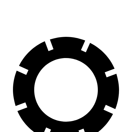
Rear Rotors
12.6 inches
11.1 inches