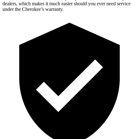
dealers, which makes it much easier should you ever need service
under the Cherokee’s warranty.