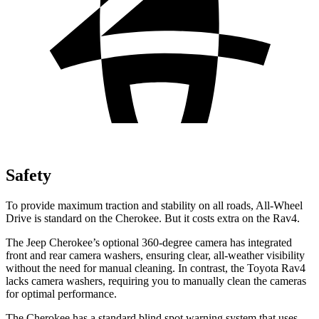
Safety
To provide maximum traction and stability on all roads, All-Wheel
Drive is standard on the Cherokee. But it costs extra on the Rav4.
The Jeep Cherokee’s optional 360-degree camera has integrated
front and rear camera washers, ensuring clear, all-weather visibility
without the need for manual cleaning. In contrast, the Toyota Rav4
lacks camera washers, requiring you to manually clean the cameras
for optimal performance.
The Cherokee has a standard blind spot warning system that uses