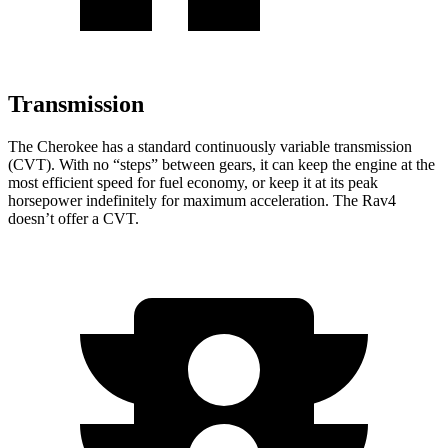
Transmission
The Cherokee has a standard continuously variable transmission
(CVT). With no “steps” between gears, it can keep the engine at the
most efficient speed for fuel economy, or keep it at its peak
horsepower indefinitely for maximum acceleration. The Rav4
doesn’t offer a CVT.