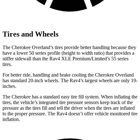
Tires and Wheels
The Cherokee Overland’s tires provide better handling because they
have a lower 50 series profile (height to width ratio) that provides a
stiffer sidewall than the Rav4 XLE Premium/Limited’s 55 series
tires.
For better ride, handling and brake cooling the Cherokee Overland
has standard 20-inch wheels. The Rav4’s largest wheels are only 19-
inches.
The Cherokee has a standard easy tire fill system. When inflating the
tires, the vehicle’s integrated tire pressure sensors keep track of the
pressure as the tires fill and tell the driver when the tires are inflated
to the proper pressure. The Rav4 doesn’t offer vehicle monitored tire
inflation.