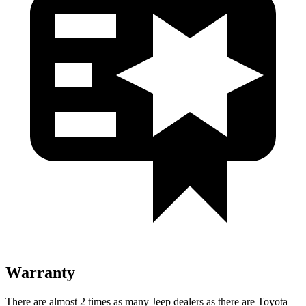
Warranty
There are almost 2 times as many Jeep dealers as there are Toyota