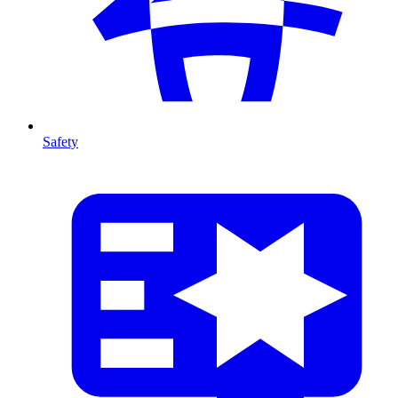
Safety