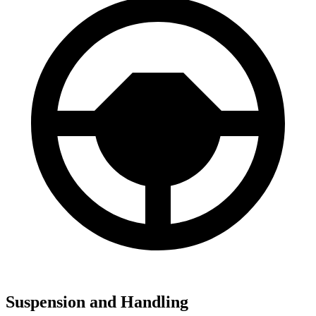
Suspension and Handling