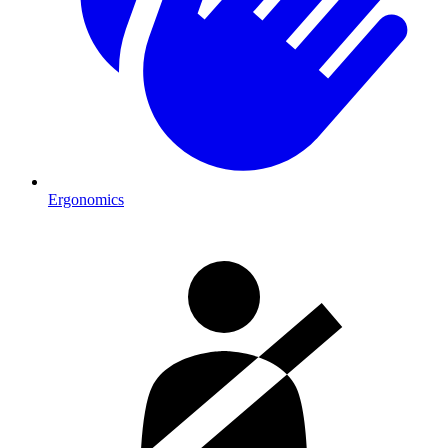
Ergonomics