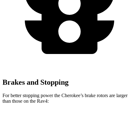
Brakes and Stopping
For better stopping power the Cherokee’s brake rotors are larger
than those on the Rav4:
Cherokee
Rav4
Front Rotors
13 inches
12 inches