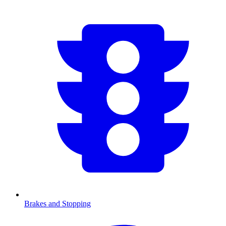
Brakes and Stopping