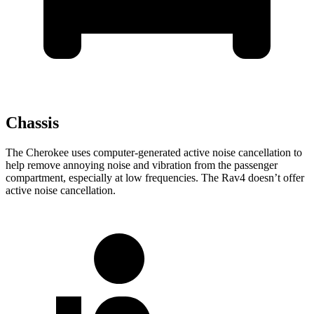
Chassis
The Cherokee uses computer-generated active noise cancellation to
help remove annoying noise and vibration from the passenger
compartment, especially at low frequencies. The Rav4 doesn’t offer
active noise cancellation.