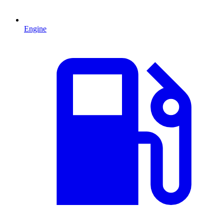
Engine