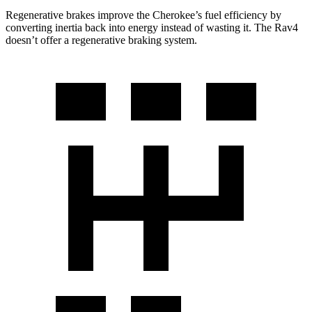
Regenerative brakes improve the Cherokee’s fuel efficiency by
converting inertia back into energy instead of wasting it. The Rav4
doesn’t offer a regenerative braking system.