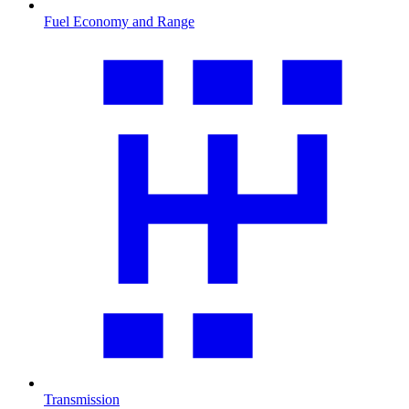
Fuel Economy and Range
Transmission