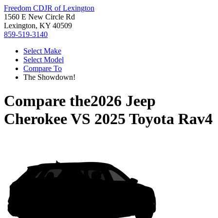
Freedom CDJR of Lexington
1560 E New Circle Rd
Lexington, KY 40509
859-519-3140
Select Make
Select Model
Compare To
The Showdown!
Compare the
2026 Jeep
Cherokee
VS
2025 Toyota Rav4