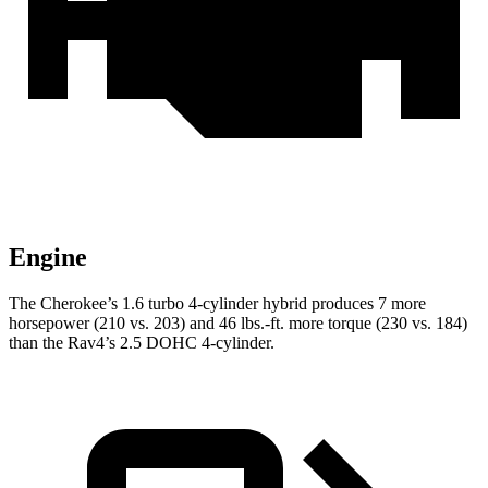
Engine
The Cherokee’s 1.6 turbo 4-cylinder hybrid produces 7 more
horsepower (210 vs. 203) and 46 lbs.-ft. more torque (230 vs. 184)
than the Rav4’s 2.5 DOHC 4-cylinder.