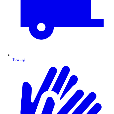
Towing