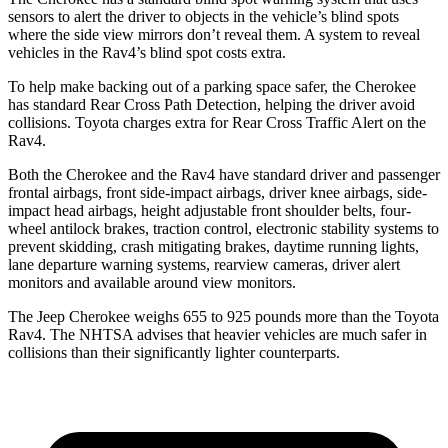
sensors to alert the driver to objects in the vehicle’s blind spots
where the side view mirrors don’t reveal them. A system to reveal
vehicles in the Rav4’s blind spot costs extra.
To help make backing out of a parking space safer, the Cherokee
has standard Rear Cross Path Detection, helping the driver avoid
collisions. Toyota charges extra for Rear Cross Traffic Alert on the
Rav4.
Both the Cherokee and the Rav4 have standard driver and passenger
frontal airbags, front side-impact airbags, driver knee airbags, side-
impact head airbags, height adjustable front shoulder belts, four-
wheel antilock brakes, traction control, electronic stability systems to
prevent skidding, crash mitigating brakes, daytime running lights,
lane departure warning systems, rearview cameras, driver alert
monitors and available around view monitors.
The Jeep Cherokee weighs 655 to 925 pounds more than the Toyota
Rav4. The NHTSA advises that heavier vehicles are much safer in
collisions than their significantly lighter counterparts.