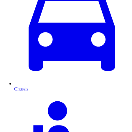
Chassis