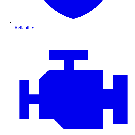
Reliability