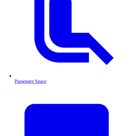
Passenger Space