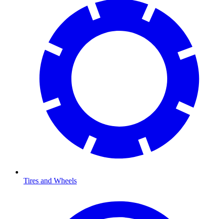
Tires and Wheels