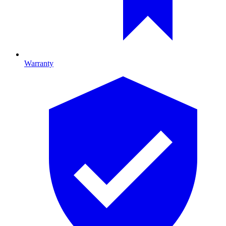
Warranty