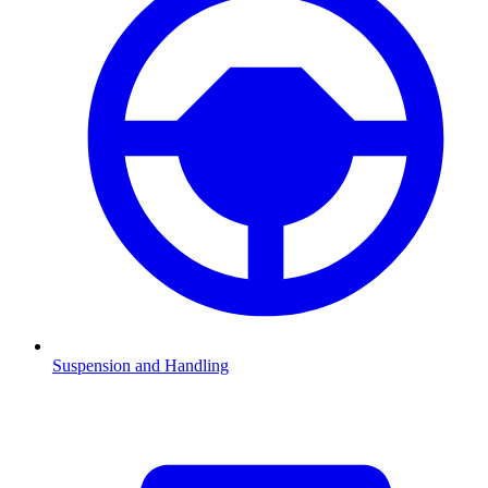
Suspension and Handling