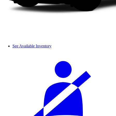
See Available Inventory