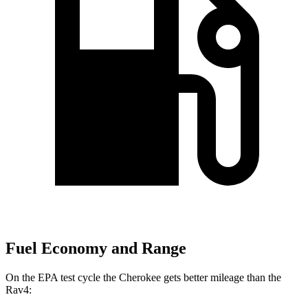
Fuel Economy and Range
On the EPA test cycle the Cherokee gets better mileage than the
Rav4: