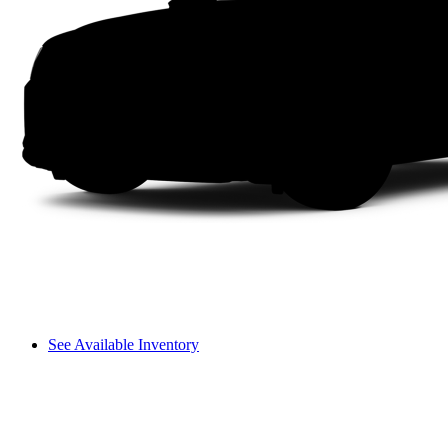
See Available Inventory