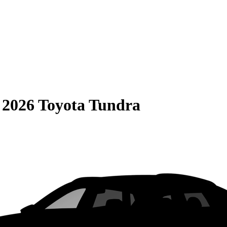
S
2026 Toyota Tundra