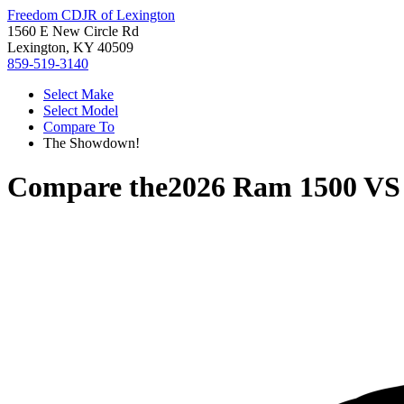
Freedom CDJR of Lexington
1560 E New Circle Rd
Lexington, KY 40509
859-519-3140
Select Make
Select Model
Compare To
The Showdown!
Compare the
2026 Ram 1500
V