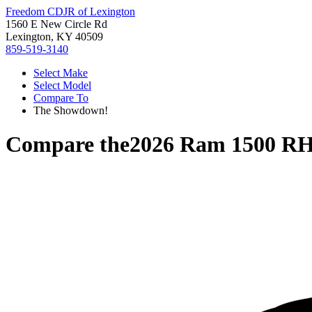
Freedom CDJR of Lexington
1560 E New Circle Rd
Lexington, KY 40509
859-519-3140
Select Make
Select Model
Compare To
The Showdown!
Compare the
2026 Ram 1500 R