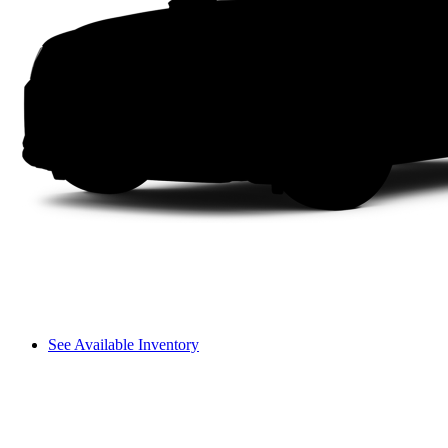
See Available Inventory