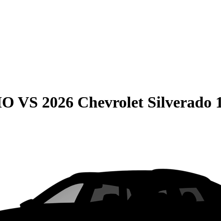
HO
VS
2026 Chevrolet Silverado 