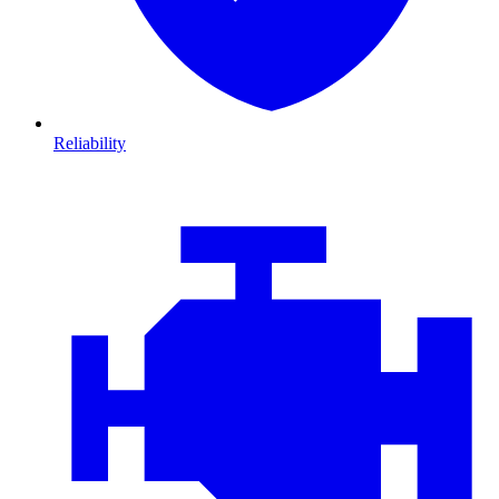
Reliability