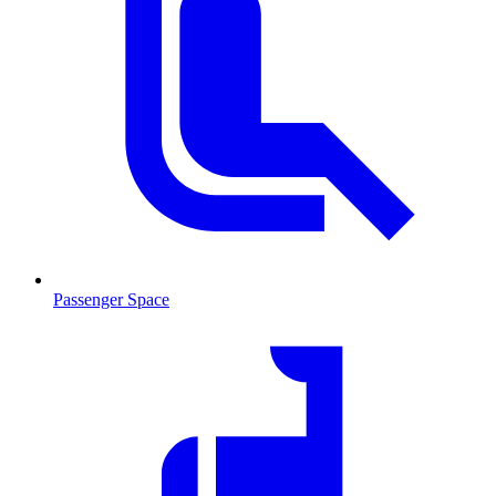
Passenger Space