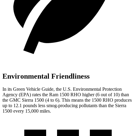
Environmental Friendliness
In its
Green Vehicle Guide
, the U.S. Environmental Protection
Agency (EPA) rates the Ram 1500 RHO higher (6 out of 10) than
the GMC Sierra 1500 (4 to 6). This means the 1500 RHO produces
up to 12.1 pounds less smog-producing pollutants than the Sierra
1500 every 15,000 miles.