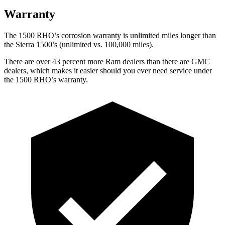
Warranty
The 1500 RHO’s corrosion warranty is unlimited miles longer than
the Sierra 1500’s (unlimited vs. 100,000 miles).
There are over 43 percent more Ram dealers than there are GMC
dealers, which makes it easier should you ever need service under
the 1500 RHO’s warranty.