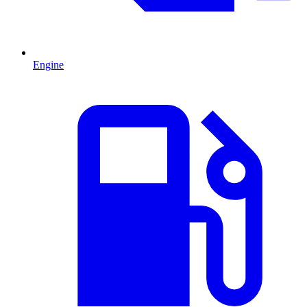
Engine