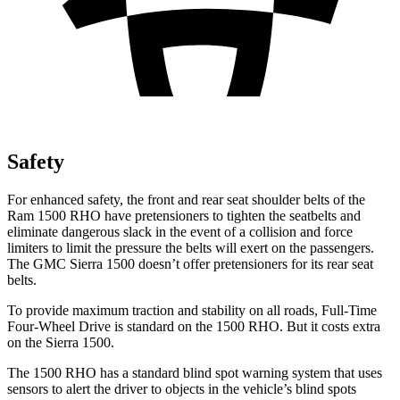
Safety
For enhanced safety, the front and rear seat shoulder belts of the
Ram 1500 RHO have pretensioners to tighten the seatbelts and
eliminate dangerous slack in the event of a collision and force
limiters to limit the pressure the belts will exert on the passengers.
The GMC Sierra 1500 doesn’t offer pretensioners for its rear seat
belts.
To provide maximum traction and stability on all roads, Full-Time
Four-Wheel Drive is standard on the 1500 RHO. But it costs extra
on the Sierra 1500.
The 1500 RHO has a standard blind spot warning system that uses
sensors to alert the driver to objects in the vehicle’s blind spots