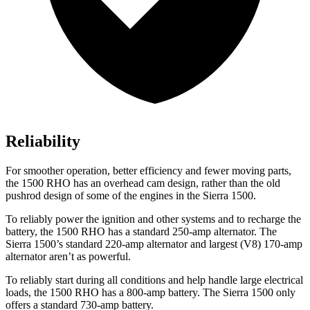
Reliability
For smoother operation, better efficiency and fewer moving parts,
the 1500 RHO has an overhead cam design, rather than the old
pushrod design of some of the engines in the Sierra 1500.
To reliably power the ignition and other systems and to recharge the
battery, the 1500 RHO has a standard 250-amp alternator. The
Sierra 1500’s standard 220-amp alternator and largest (V8) 170-amp
alternator aren’t as powerful.
To reliably start during all conditions and help handle large electrical
loads, the 1500 RHO has a 800-amp battery. The Sierra 1500 only
offers a standard 730-amp battery.