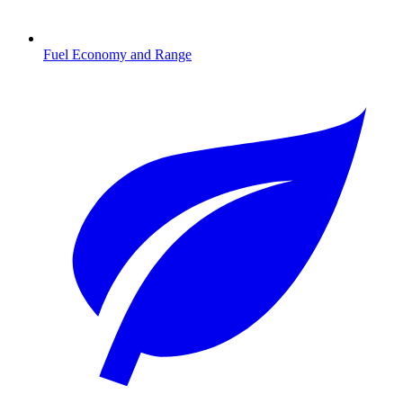
Fuel Economy and Range