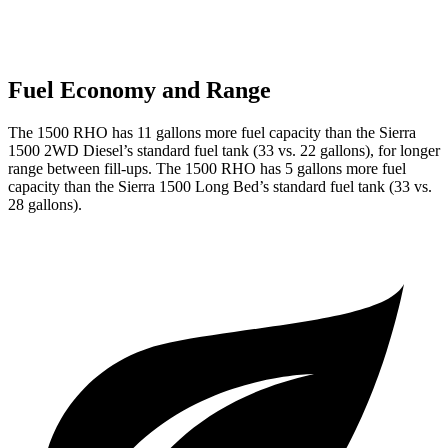
Fuel Economy and Range
The 1500 RHO has 11 gallons more fuel capacity than the Sierra
1500 2WD Diesel’s standard fuel tank (33 vs. 22 gallons), for longer
range between fill-ups. The 1500 RHO has 5 gallons more fuel
capacity than the Sierra 1500 Long Bed’s standard fuel tank (33 vs.
28 gallons).