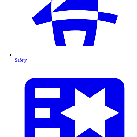
Safety