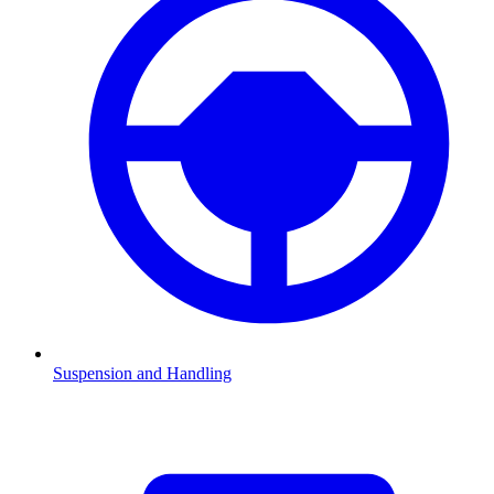
Suspension and Handling