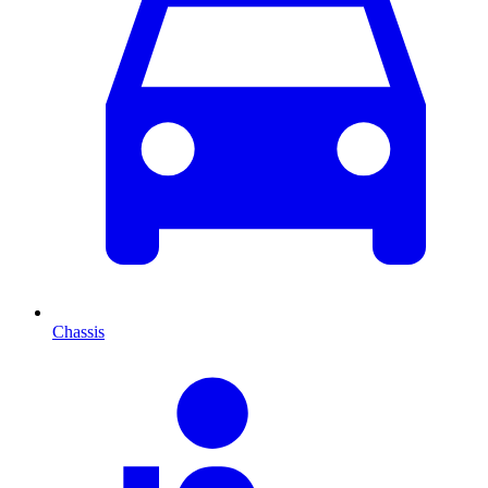
Chassis