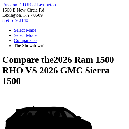
Freedom CDJR of Lexington
1560 E New Circle Rd
Lexington, KY 40509
859-519-3140
Select Make
Select Model
Compare To
The Showdown!
Compare the
2026 Ram 1500
RHO
VS
2026 GMC Sierra
1500