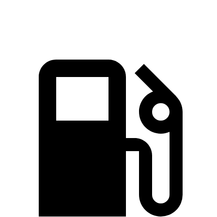
Speed in 1/4 Mile
102.7 MPH
99 MPH