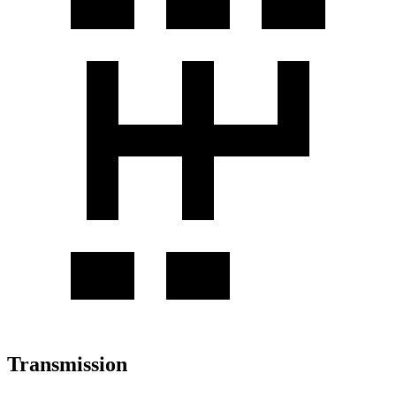
Transmission