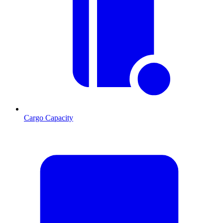
Cargo Capacity