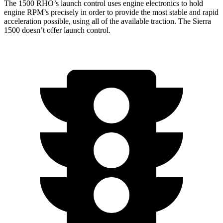
The 1500 RHO’s launch control uses engine electronics to hold
engine RPM’s precisely in order to provide the most stable and rapid
acceleration possible, using all of the available traction. The Sierra
1500 doesn’t offer launch control.