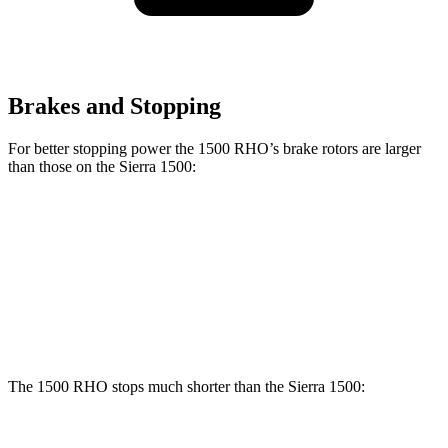
Brakes and Stopping
For better stopping power the 1500 RHO’s brake rotors are larger
than those on the Sierra 1500:
1500 RHO
Sierra 1500
Front Rotors
15 inches
13 inches
Rear Rotors
15 inches
13.6 inches
The 1500 RHO stops much shorter than the Sierra 1500: