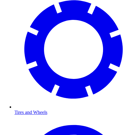
Tires and Wheels