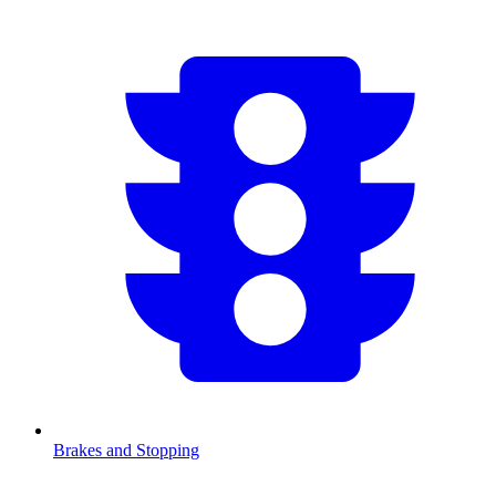
Brakes and Stopping