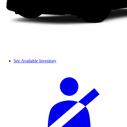
See Available Inventory