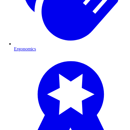
Ergonomics