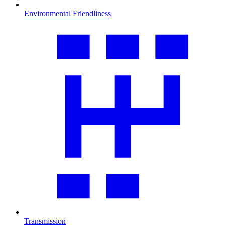
Environmental Friendliness
Transmission