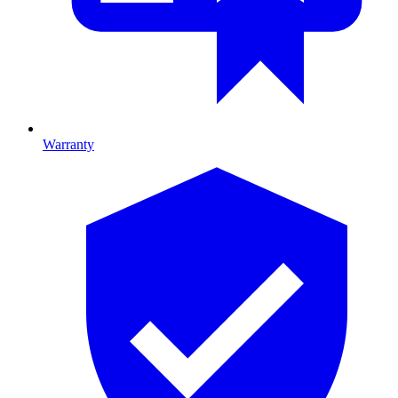
Warranty