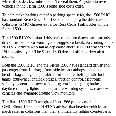
where the side view mirrors don’t reveal them. A system to reveal
vehicles in the Sierra 1500’s blind spot costs extra.
To help make backing out of a parking space safer, the 1500 RHO
has standard Rear Cross Path Detection, helping the driver avoid
collisions. GMC charges extra for Rear Cross Traffic Alert on the
Sierra 1500.
The 1500 RHO’s optional driver alert monitor detects an inattentive
driver then sounds a warning and suggests a break. According to the
NHTSA, drivers who fall asleep cause about 100,000 crashes and
1500 deaths a year. The Sierra 1500 doesn’t offer a driver alert
monitor.
Both the 1500 RHO and the Sierra 1500 have standard driver and
passenger frontal airbags, front side-impact airbags, side-impact
head airbags, height adjustable front shoulder belts, plastic fuel
tanks, four-wheel antilock brakes, traction control, electronic
stability systems to prevent skidding, crash mitigating brakes,
daytime running lights, lane departure warning systems, rearview
cameras and available around view monitors.
The Ram 1500 RHO weighs 418 to 1868 pounds more than the
GMC Sierra 1500. The NHTSA advises that heavier vehicles are
much safer in collisions than their significantly lighter counterparts.