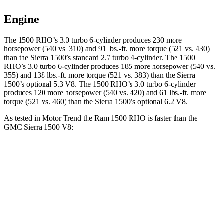
Engine
The 1500 RHO’s 3.0 turbo 6-cylinder produces 230 more
horsepower (540 vs. 310) and 91 lbs.-ft. more torque (521 vs. 430)
than the Sierra 1500’s standard 2.7 turbo 4-cylinder. The 1500
RHO’s 3.0 turbo 6-cylinder produces 185 more horsepower (540 vs.
355) and 138 lbs.-ft. more torque (521 vs. 383) than the Sierra
1500’s optional 5.3 V8. The 1500 RHO’s 3.0 turbo 6-cylinder
produces 120 more horsepower (540 vs. 420) and 61 lbs.-ft. more
torque (521 vs. 460) than the Sierra 1500’s optional 6.2 V8.
As tested in
Motor Trend
the Ram 1500 RHO is faster than the
GMC Sierra 1500 V8:
1500 RHO
Sierra 1500
Zero to 60 MPH
4.6 sec
5.7 sec
Quarter Mile
13.2 sec
14.1 sec