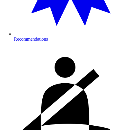
Recommendations