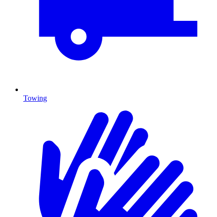
Towing