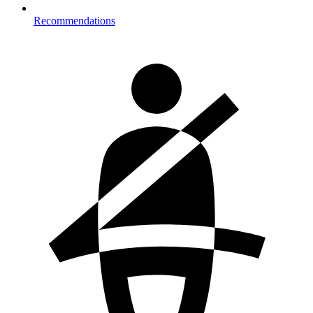
Recommendations