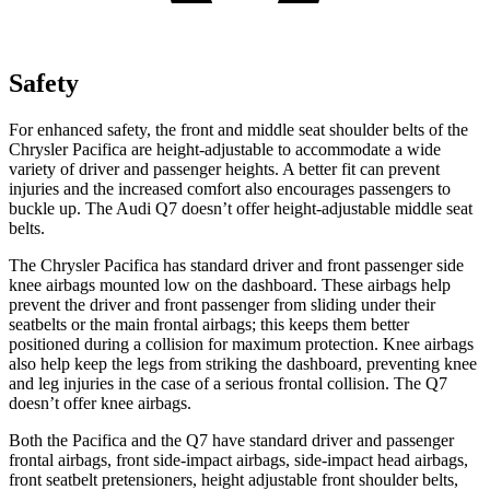
Safety
For enhanced safety, the front and middle seat shoulder belts of the
Chrysler Pacifica are height-adjustable to accommodate a wide
variety of driver and passenger heights. A better fit can prevent
injuries and the increased comfort also encourages passengers to
buckle up. The Audi Q7 doesn’t offer height-adjustable middle seat
belts.
The Chrysler Pacifica has standard driver and front passenger side
knee airbags mounted low on the dashboard. These airbags help
prevent the driver and front passenger from sliding under their
seatbelts or the main frontal airbags; this keeps them better
positioned during a collision for maximum protection. Knee airbags
also help keep the legs from striking the dashboard, preventing knee
and leg injuries in the case of a serious frontal collision. The Q7
doesn’t offer knee airbags.
Both the Pacifica and the Q7 have standard driver and passenger
frontal airbags, front side-impact airbags, side-impact head airbags,
front seatbelt pretensioners, height adjustable front shoulder belts,