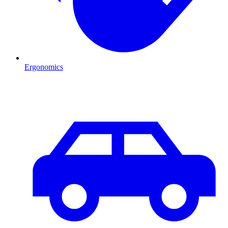
Ergonomics