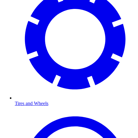
Tires and Wheels