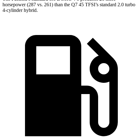
horsepower (287 vs. 261) than the Q7 45 TFSI’s standard 2.0 turbo
4-cylinder hybrid.