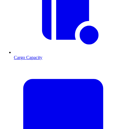
Cargo Capacity