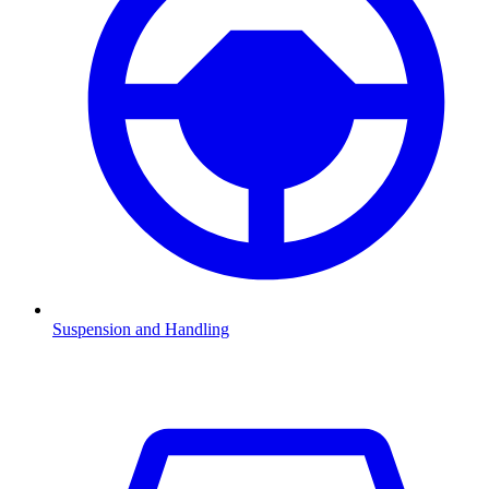
Suspension and Handling