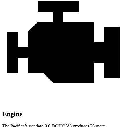
Engine
The Pacifica’s standard 3.6 DOHC V6 produces 26 more