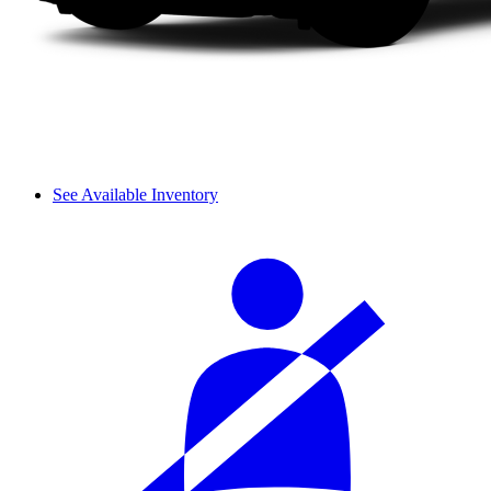
See Available Inventory