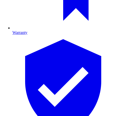
Warranty