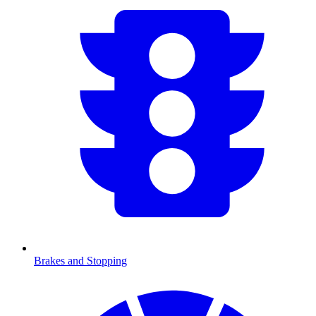
Brakes and Stopping