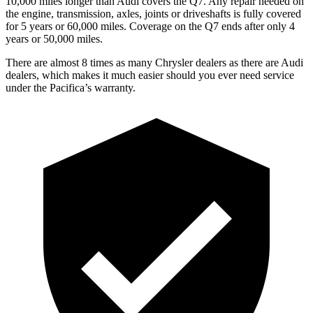
10,000 miles longer than Audi covers the Q7. Any repair needed on
the engine, transmission, axles, joints or driveshafts is fully covered
for 5 years or 60,000 miles. Coverage on the Q7 ends after only 4
years or 50,000 miles.
There are almost 8 times as many Chrysler dealers as there are Audi
dealers, which makes it much easier should you ever need service
under the Pacifica’s warranty.