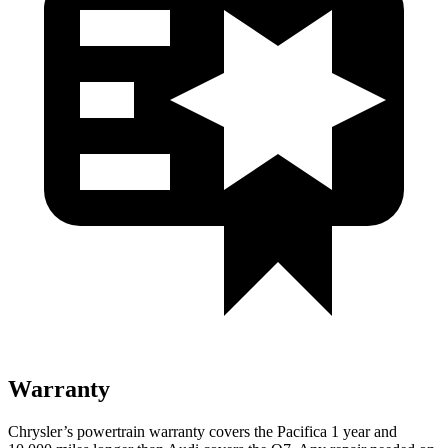
Warranty
Chrysler’s powertrain warranty covers the Pacifica 1 year and