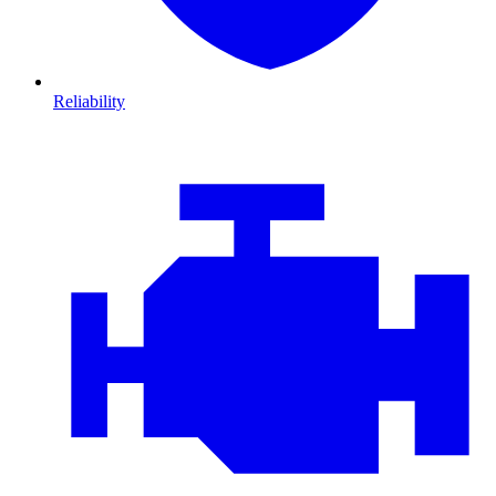
Reliability