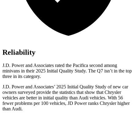
Reliability
J.D. Power and Associates rated the Pacifica second among
minivans in their 2025 Initial Quality Study. The Q7 isn’t in the top
three in its category.
J.D. Power and Associates’ 2025 Initial Quality Study of new car
owners surveyed provide the statistics that show that Chrysler
vehicles are better in initial quality than Audi vehicles. With 56
fewer problems per 100 vehicles, JD Power ranks Chrysler higher
than Audi.