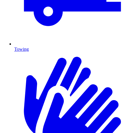
Towing