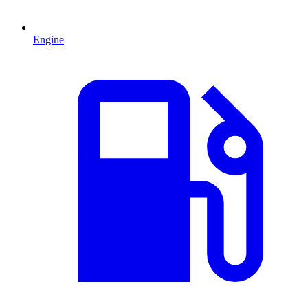
Engine