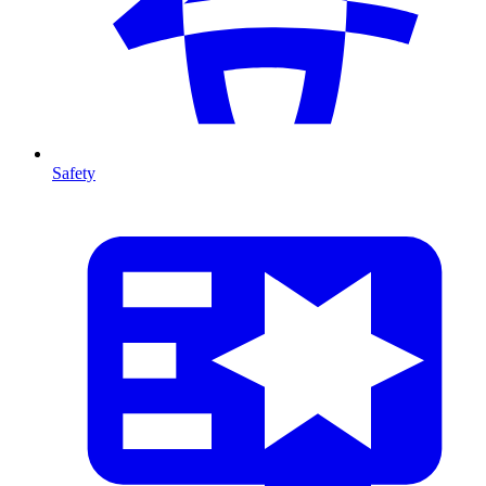
Safety