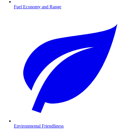
Fuel Economy and Range
Environmental Friendliness