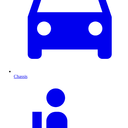
Chassis