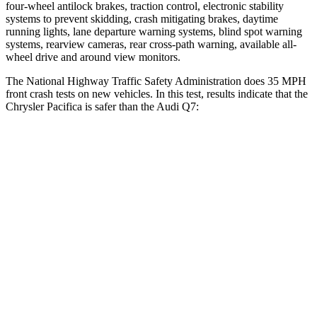
four-wheel antilock brakes, traction control, electronic stability
systems to prevent skidding, crash mitigating brakes, daytime
running lights, lane departure warning systems, blind spot warning
systems, rearview cameras, rear cross-path warning, available
all-
wheel
drive and around view monitors.
The National Highway Traffic Safety Administration does 35 MPH
front crash tests on new vehicles. In this test, results indicate that the
Chrysler Pacifica is safer than the Audi Q7:
Pacifica
Q7
OVERALL STARS
5 Stars
4 Stars
Driver
STARS
5 Stars
4 Stars
Passenger
STARS
5 Stars
4 Stars