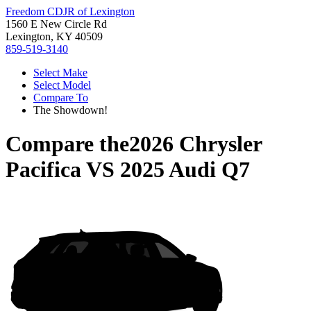
Freedom CDJR of Lexington
1560 E New Circle Rd
Lexington, KY 40509
859-519-3140
Select Make
Select Model
Compare To
The Showdown!
Compare the
2026 Chrysler
Pacifica
VS
2025 Audi Q7