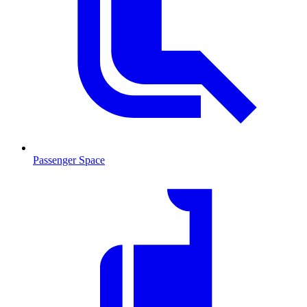
Passenger Space