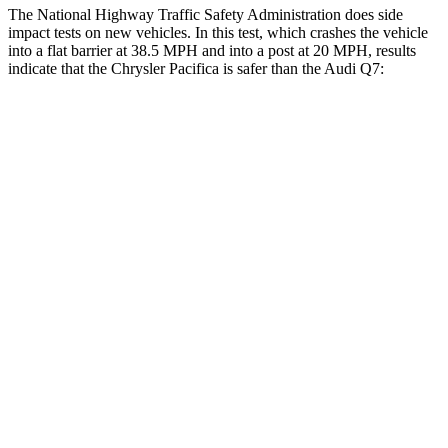
The National Highway Traffic Safety Administration does side
impact tests on new vehicles. In this test, which crashes the vehicle
into a flat barrier at 38.5 MPH and into a post at 20 MPH, results
indicate that the Chrysler Pacifica is safer than the Audi Q7:
Pacifica
Q7
Front Seat
STARS
5 Stars
5 Stars
HIC
72
187
Rear Seat
STARS
5 Stars
5 Stars
HIC
66
337