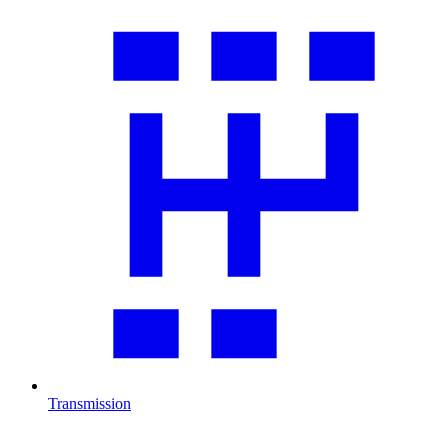
Transmission