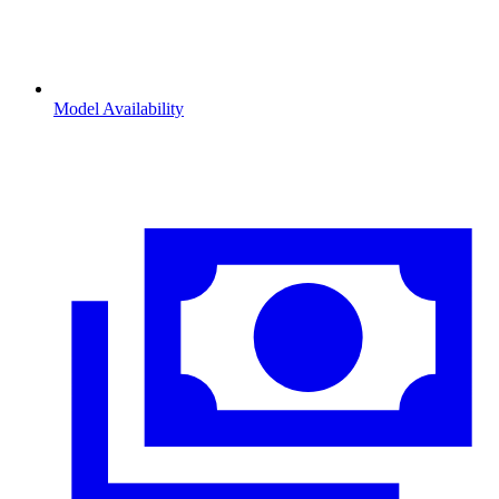
Model Availability