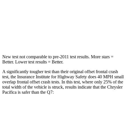
Chest Compression
.4 inches
.7 inches
Neck Injury Risk
25%
44%
Neck Stress
117 lbs.
118 lbs.
New test not comparable to pre-2011 test results. More stars =
Better. Lower test results = Better.
A significantly tougher test than their original offset frontal crash
test, the Insurance Institute for Highway Safety does 40 MPH small
overlap frontal offset crash tests. In this test, where only 25% of the
total width of the vehicle is struck, results indicate that the Chrysler
Pacifica is safer than the Q7:
Pacifica
Q7
Overall Evaluation
GOOD
GOOD