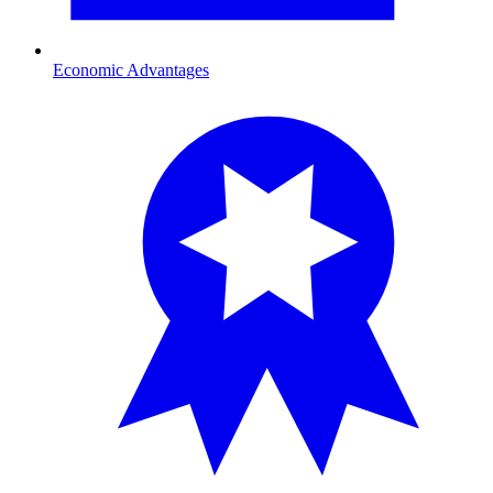
Economic Advantages