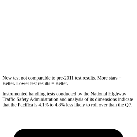
Spine Acceleration
54 G’s
62 G’s
Hip Force
764 lbs.
888 lbs.
Into Pole
STARS
5 Stars
5 Stars
Max Damage Depth
13 inches
13 inches
New test not comparable to pre-2011 test results. More stars =
Better. Lower test results = Better.
Instrumented handling tests conducted by the National Highway
Traffic Safety Administration and analysis of its dimensions indicate
that the Pacifica is 4.1% to 4.8% less likely to roll over than the Q7.