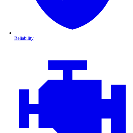
Reliability