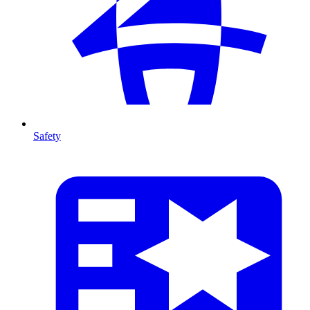
Safety