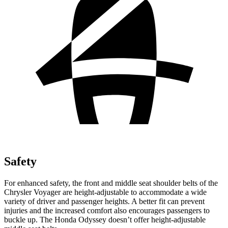
Safety
For enhanced safety, the front and middle seat shoulder belts of the
Chrysler Voyager are height-adjustable to accommodate a wide
variety of driver and passenger heights. A better fit can prevent
injuries and the increased comfort also encourages passengers to
buckle up. The Honda Odyssey doesn’t offer height-adjustable