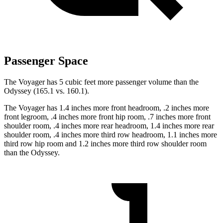
Passenger Space
The Voyager has 5 cubic feet more passenger volume than the
Odyssey (165.1 vs. 160.1).
The Voyager has 1.4 inches more front headroom, .2 inches more
front legroom, .4 inches more front hip room, .7 inches more front
shoulder room, .4 inches more rear headroom, 1.4 inches more rear
shoulder room, .4 inches more third row headroom, 1.1 inches more
third row hip room and 1.2 inches more third row shoulder room
than the Odyssey.