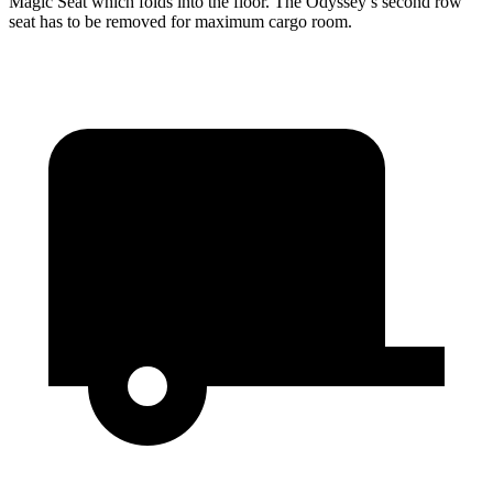
Magic Seat which folds into the floor. The Odyssey’s second row
seat has to be removed for maximum cargo room.