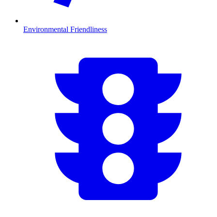
Environmental Friendliness