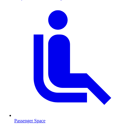
Passenger Space