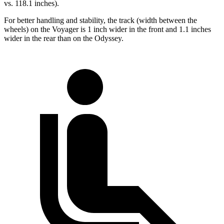
vs. 118.1 inches).
For better handling and stability, the track (width between the
wheels) on the Voyager is 1 inch wider in the front and 1.1 inches
wider in the rear than on the Odyssey.