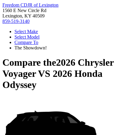
Freedom CDJR of Lexington
1560 E New Circle Rd
Lexington, KY 40509
859-519-3140
Select Make
Select Model
Compare To
The Showdown!
Compare the
2026 Chrysler
Voyager
VS
2026 Honda
Odyssey