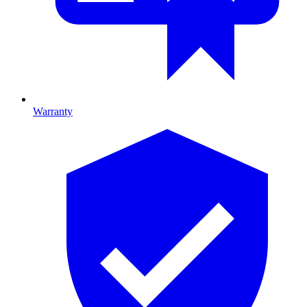
Warranty