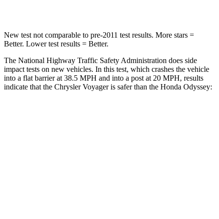
Neck Compression
51 lbs.
63 lbs.
New test not comparable to pre-2011 test results. More stars =
Better. Lower test results = Better.
The National Highway Traffic Safety Administration does side
impact tests on new vehicles. In this test, which crashes the vehicle
into a flat barrier at 38.5 MPH and into a post at 20 MPH, results
indicate that the Chrysler Voyager is safer than the Honda Odyssey:
Voyager
Odyssey
Rear Seat
STARS
5 Stars
5 Stars
HIC
66
125
Spine Acceleration
54 G’s
70 G’s