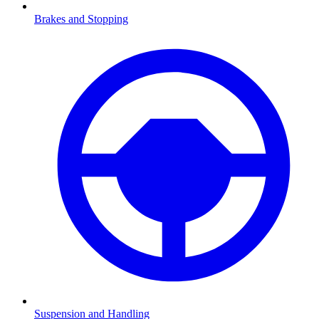
Brakes and Stopping
Suspension and Handling