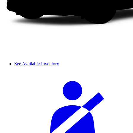
See Available Inventory