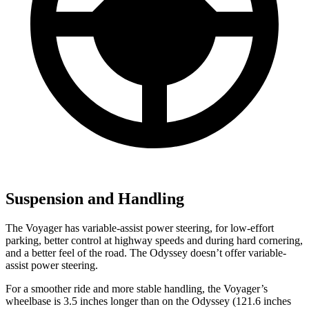
Suspension and Handling
The Voyager has variable-assist power steering, for low-effort
parking, better control at highway speeds and during hard cornering,
and a better feel of the road. The Odyssey doesn’t offer variable-
assist power steering.
For a smoother ride and more stable handling, the Voyager’s
wheelbase is 3.5 inches longer than on the Odyssey (121.6 inches