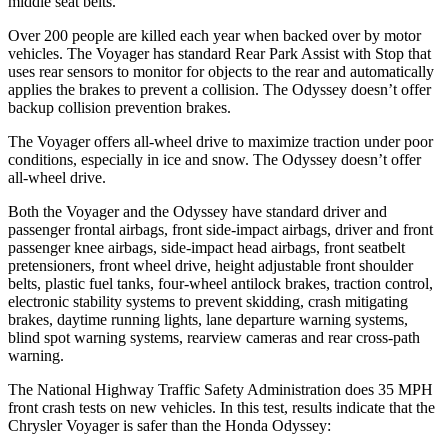
middle seat belts.
Over 200 people are killed each year when backed over by motor
vehicles. The Voyager has standard Rear Park Assist with Stop that
uses rear sensors to monitor for objects to the rear and automatically
applies the brakes to prevent a collision. The Odyssey doesn’t offer
backup collision prevention brakes.
The Voyager offers all-wheel drive to maximize traction under poor
conditions, especially in ice and snow. The Odyssey doesn’t offer
all-wheel drive.
Both the Voyager and the Odyssey have standard driver and
passenger frontal airbags, front side-impact airbags, driver and front
passenger knee airbags, side-impact head airbags, front seatbelt
pretensioners, front wheel drive, height adjustable front shoulder
belts, plastic fuel tanks, four-wheel antilock brakes, traction control,
electronic stability systems to prevent skidding, crash mitigating
brakes, daytime running lights, lane departure warning systems,
blind spot warning systems, rearview cameras and rear cross-path
warning.
The National Highway Traffic Safety Administration does 35 MPH
front crash tests on new vehicles. In this test, results indicate that the
Chrysler Voyager is safer than the Honda Odyssey: