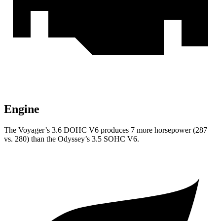
Engine
The Voyager’s 3.6 DOHC V6 produces 7 more horsepower (287
vs. 280) than the Odyssey’s 3.5 SOHC V6.