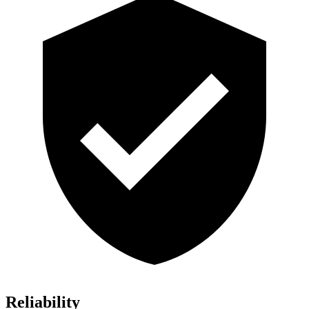
Reliability