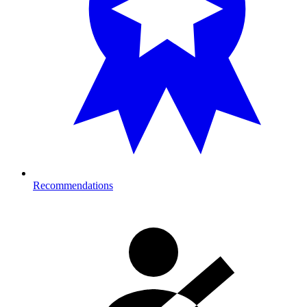
Recommendations