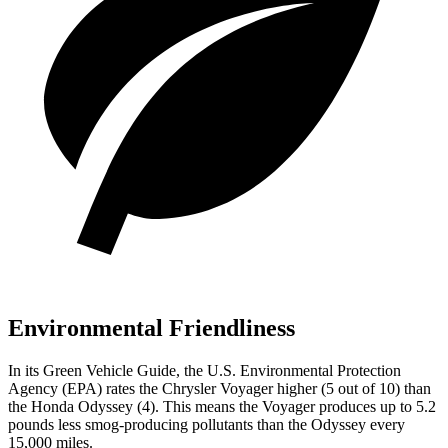
Environmental Friendliness
In its
Green Vehicle Guide
, the U.S. Environmental Protection
Agency (EPA) rates the Chrysler Voyager higher (5 out of 10) than
the Honda Odyssey (4). This means the Voyager produces up to 5.2
pounds less smog-producing pollutants than the Odyssey every
15,000 miles.