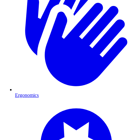
Ergonomics