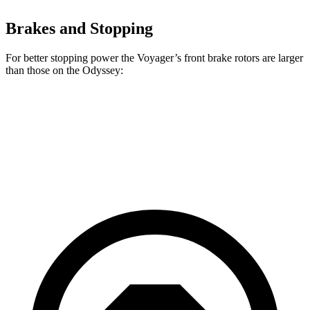
Brakes and Stopping
For better stopping power the Voyager’s front brake rotors are larger
than those on the Odyssey:
Voyager
Odyssey
Front Rotors
13 inches
12.6 inches