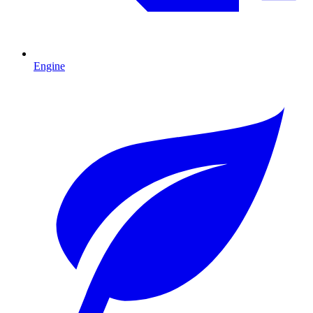
Engine