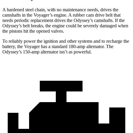
A hardened steel chain, with no maintenance needs, drives the
camshafts in the Voyager’s engine. A rubber cam drive belt that
needs periodic replacement drives the Odyssey’s camshafts. If the
Odyssey’s belt breaks, the engine could be severely damaged when
the pistons hit the opened valves.
To reliably power the ignition and other systems and to recharge the
battery, the Voyager has a standard 180-amp alternator. The
Odyssey’s 150-amp alternator isn’t as powerful.