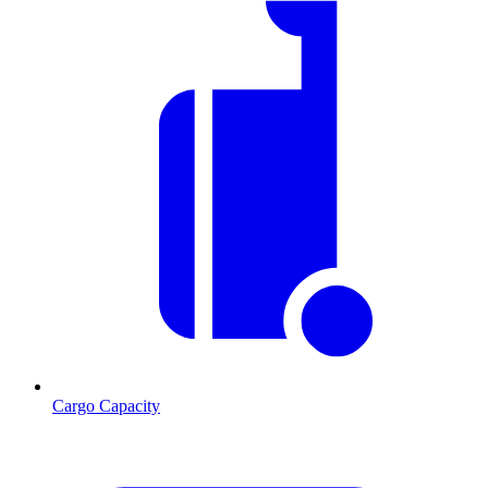
Cargo Capacity