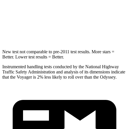
Into Pole
STARS
5 Stars
5 Stars
HIC
293
369
New test not comparable to pre-2011 test results. More stars =
Better. Lower test results = Better.
Instrumented handling tests conducted by the National Highway
Traffic Safety Administration and analysis of its dimensions indicate
that the Voyager is 2% less likely to roll over than the Odyssey.