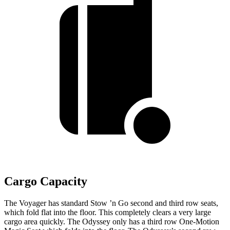
Cargo Capacity
The Voyager has standard Stow ’n Go second and third row seats,
which fold flat into the floor. This completely clears a very large
cargo area quickly. The Odyssey only has a third row One-Motion