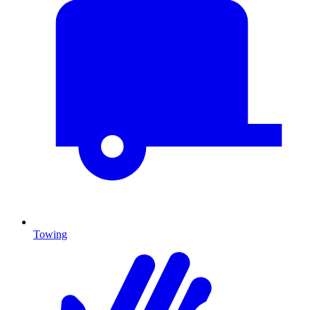
Towing