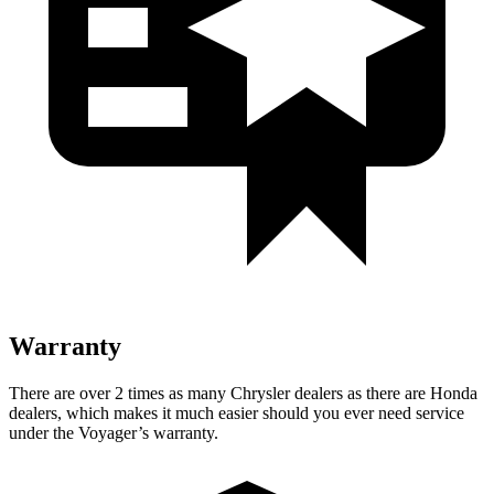
Warranty
There are over 2 times as many Chrysler dealers as there are Honda
dealers, which makes it much easier should you ever need service
under the Voyager’s warranty.