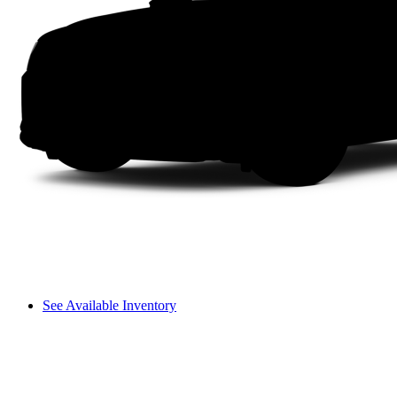
See Available Inventory