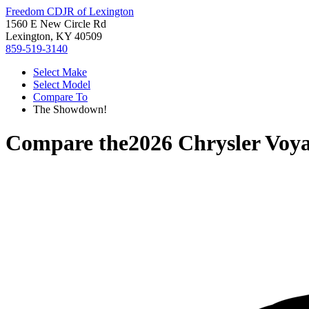
Freedom CDJR of Lexington
1560 E New Circle Rd
Lexington, KY 40509
859-519-3140
Select Make
Select Model
Compare To
The Showdown!
Compare the
2026 Chrysler Voy