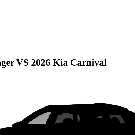
ager
VS
2026 Kia Carnival