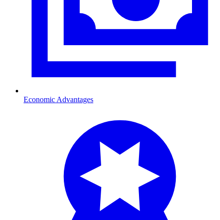
Economic Advantages