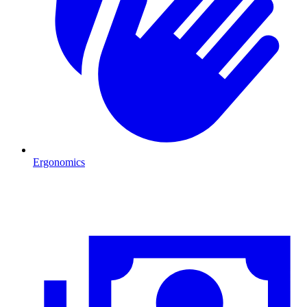
Ergonomics