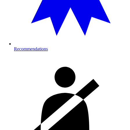
Recommendations