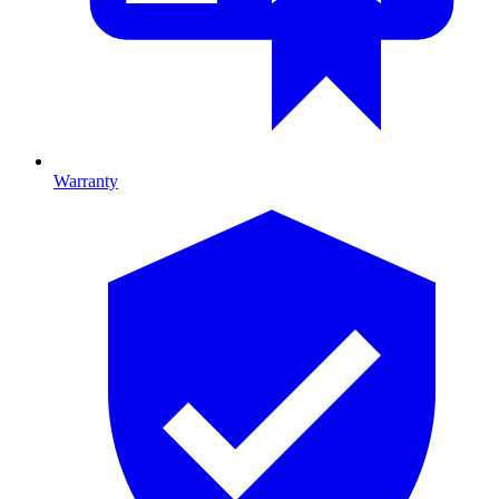
Warranty