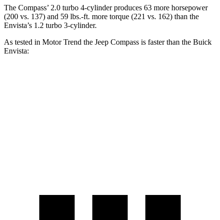
The Compass’ 2.0 turbo 4-cylinder produces 63 more horsepower
(200 vs. 137) and 59 lbs.-ft. more torque (221 vs. 162) than the
Envista’s 1.2 turbo 3-cylinder.
As tested in
Motor Trend
the Jeep Compass is faster than the Buick
Envista:
Compass
Envista
Zero to 60 MPH
7.9 sec
10 sec
Quarter Mile
16.1 sec
17.4 sec
Speed in 1/4 Mile
88.6 MPH
78.1 MPH