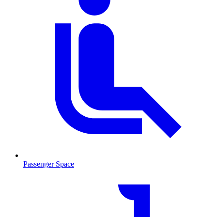
Passenger Space