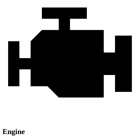
Engine