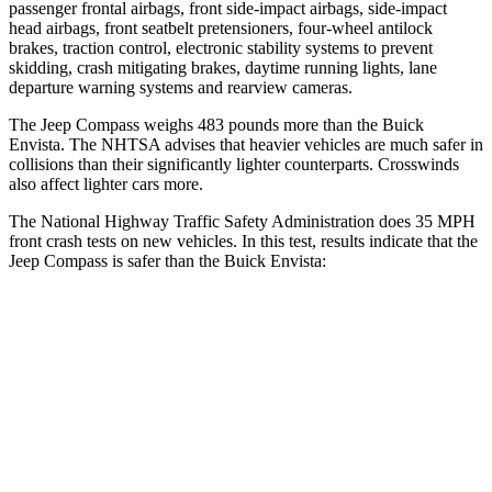
passenger frontal airbags, front side-impact airbags, side-impact
head airbags, front seatbelt pretensioners, four-wheel antilock
brakes, traction control, electronic stability systems to prevent
skidding, crash mitigating brakes, daytime running lights, lane
departure warning systems and rearview cameras.
The Jeep Compass weighs 483 pounds more than the Buick
Envista. The NHTSA advises that heavier vehicles are much safer in
collisions than their significantly lighter counterparts. Crosswinds
also affect lighter cars more.
The National Highway Traffic Safety Administration does 35 MPH
front crash tests on new vehicles. In this test, results indicate that the
Jeep Compass is safer than the Buick Envista:
Compass
Envista
Passenger
STARS
4 Stars
4 Stars
HIC
172
281