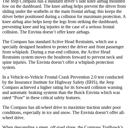
The Jeep Compass has a standard driver’s side knee airbag mounted
low on the dashboard. The knee airbag helps prevent the driver from
sliding under the seatbelts or the main frontal airbag; this keeps the
driver better positioned during a collision for maximum protection. A
knee airbag also helps keep the legs from striking the dashboard,
preventing knee and leg injuries in the case of a serious frontal
collision. The Envista doesn’t offer knee airbags.
The Compass has standard Active Head Restraints, which use a
specially designed headrest to protect the driver and front passenger
from whiplash. During a rear-end collision, the Active Head
Restraints system moves the headrests forward to prevent neck and
spine injuries. The Envista doesn’t offer a whiplash protection
system.
In a Vehicle-to-Vehicle Frontal Crash Prevention 2.0 test conducted
by the Insurance Institute for Highway Safety (II
HS), the Jeep
Compass achieved
a higher rating for its forward collision warning
and automatic braking systems than the Buick Envista which was
rated “Poor” in these critical safety features.
The Compass has all-wheel drive to maximize traction under poor
conditions, especially in ice and snow. The Envista doesn’t offer all-
wheel drive.
When descending a steep, off-road slope, the Compass Trailhawk’s