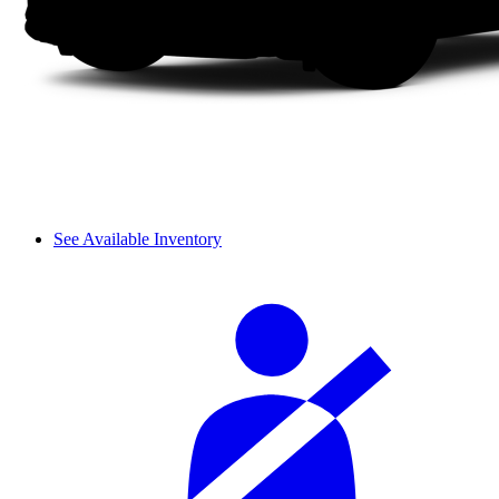
See Available Inventory