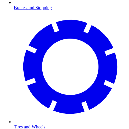
Brakes and Stopping
Tires and Wheels