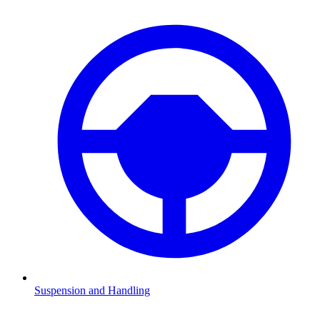
Suspension and Handling