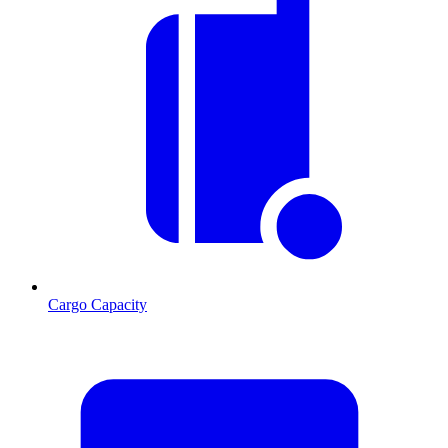
Cargo Capacity