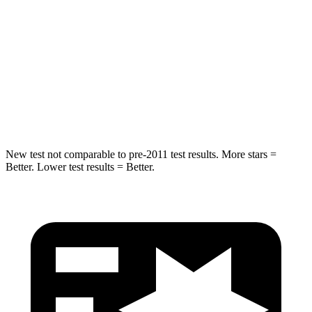
Max Damage Depth
12 inches
13 inches
HIC
355
464
Spine Acceleration
39 G’s
54 G’s
Hip Force
663 lbs.
733 lbs.
New test not comparable to pre-2011 test results. More stars =
Better. Lower test results = Better.