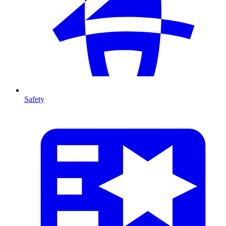
Safety