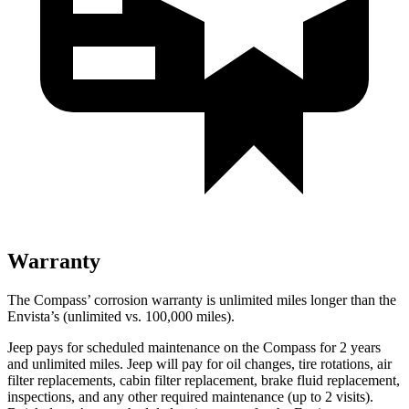
Warranty
The Compass’ corrosion warranty is unlimited miles longer than the
Envista’s (unlimited vs. 100,000 miles).
Jeep pays for scheduled maintenance on the Compass for 2 years
and unlimited miles. Jeep will pay for oil changes, tire rotations, air
filter replacements, cabin filter replacement, brake fluid replacement,
inspections, and any other required maintenance (up to 2 visits).