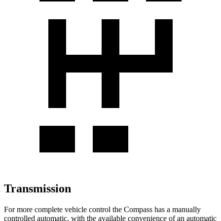
Transmission
For more complete vehicle control the Compass has a manually
controlled automatic, with the available convenience of an automatic