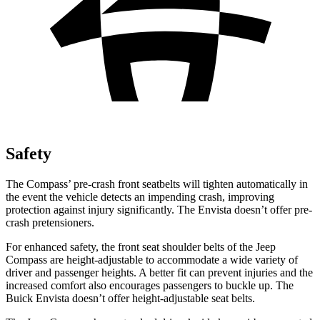
Safety
The Compass’ pre-crash front seatbelts will tighten automatically in
the event the vehicle detects an impending crash, improving
protection against injury significantly. The Envista doesn’t offer pre-
crash pretensioners.
For enhanced safety, the front seat shoulder belts of the Jeep
Compass are height-adjustable to accommodate a wide variety of
driver and passenger heights. A better fit can prevent injuries and the
increased comfort also encourages passengers to buckle up. The
Buick Envista doesn’t offer height-adjustable seat belts.