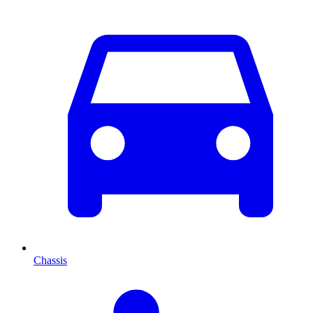
Chassis