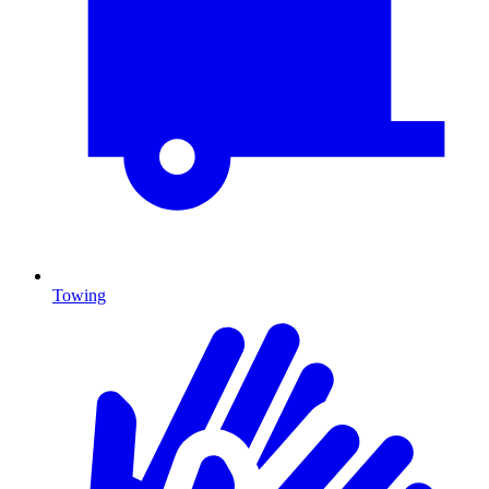
Towing