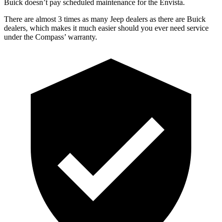
Buick doesn’t pay scheduled maintenance for the Envista.
There are almost 3 times as many Jeep dealers as there are Buick
dealers, which makes it much easier should you ever need service
under the Compass’ warranty.