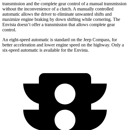
transmission and the complete gear control of a manual transmission
without the inconvenience of a clutch. A manually controlled
automatic allows the driver to eliminate unwanted shifts and
maximize engine braking by down shifting while cornering. The
Envista doesn’t offer a transmission that allows complete gear
control.
An eight-speed automatic is standard on the Jeep Compass, for
better acceleration and lower engine speed on the highway. Only a
six-speed automatic is available for the Envista.