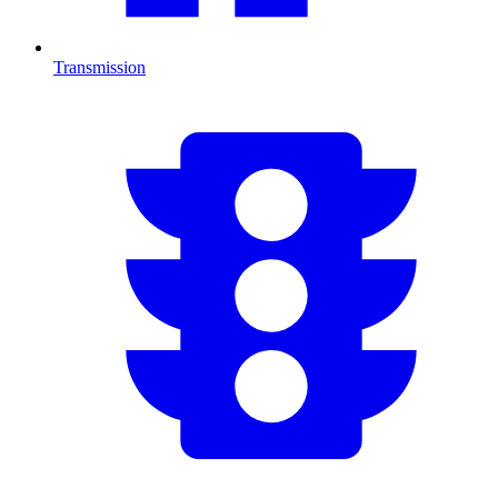
Transmission