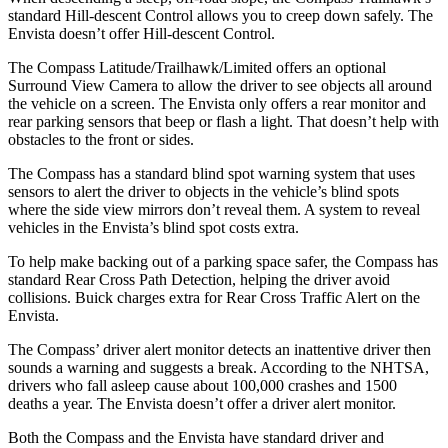
standard Hill-descent Control allows you to creep down safely. The
Envista doesn’t offer Hill-descent Control.
The Compass Latitude/Trailhawk/Limited offers an optional
Surround View Camera to allow the driver to see objects all around
the vehicle on a screen. The Envista only offers a rear monitor and
rear parking sensors that beep or flash a light. That doesn’t help with
obstacles to the front or sides.
The Compass has a standard blind spot warning system that uses
sensors to alert the driver to objects in the vehicle’s blind spots
where the side view mirrors don’t reveal them. A system to reveal
vehicles in the Envista’s blind spot costs extra.
To help make backing out of a parking space safer, the Compass has
standard Rear Cross Path Detection, helping the driver avoid
collisions. Buick charges extra for Rear Cross Traffic Alert on the
Envista.
The Compass’ driver alert monitor detects an inattentive driver then
sounds a warning and suggests a break. According to the NHTSA,
drivers who fall asleep cause about 100,000 crashes and 1500
deaths a year. The Envista doesn’t offer a driver alert monitor.
Both the Compass and the Envista have standard driver and