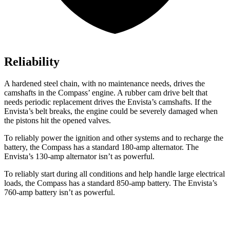
Reliability
A hardened steel chain, with no maintenance needs, drives the
camshafts in the Compass’ engine. A rubber cam drive belt that
needs periodic replacement drives the Envista’s camshafts. If the
Envista’s belt breaks, the engine could be severely damaged when
the pistons hit the opened valves.
To reliably power the ignition and other systems and to recharge the
battery, the Compass has a standard 180-amp alternator. The
Envista’s 130-amp alternator isn’t as powerful.
To reliably start during all conditions and help handle large electrical
loads, the Compass has a standard 850-amp battery. The Envista’s
760-amp battery isn’t as powerful.