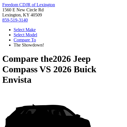
Freedom CDJR of Lexington
1560 E New Circle Rd
Lexington, KY 40509
859-519-3140
Select Make
Select Model
Compare To
The Showdown!
Compare the
2026 Jeep
Compass
VS
2026 Buick
Envista