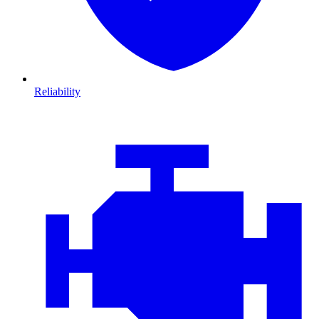
Reliability