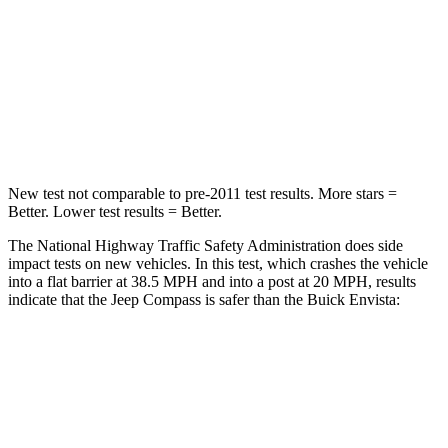
Chest Compression
.8 inches
.8 inches
Neck Injury Risk
36%
39.7%
Neck Compression
92 lbs.
97 lbs.
New test not comparable to pre-2011 test results. More stars =
Better. Lower test results = Better.
The National Highway Traffic Safety Administration does side
impact tests on new vehicles. In this test, which crashes the vehicle
into a flat barrier at 38.5 MPH and into a post at 20 MPH, results
indicate that the Jeep Compass is safer than the Buick Envista:
Compass
Envista
Front Seat