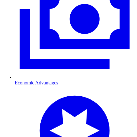
Economic Advantages