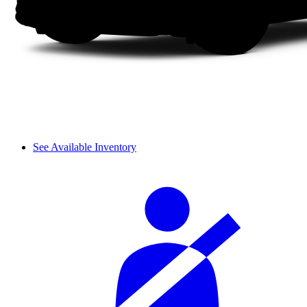
See Available Inventory