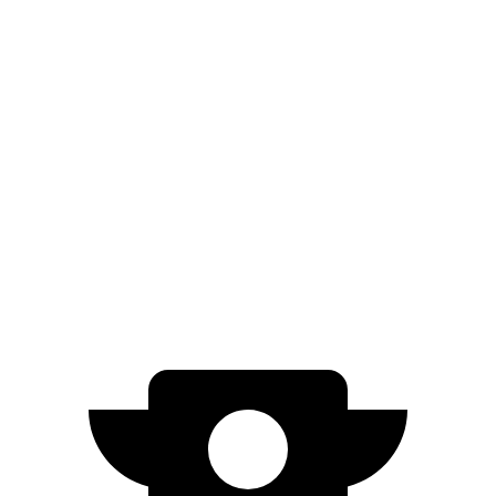
Compass
AWD
2.0 turbo 4-cyl.
23 city/31 hwy
Terrain
AWD
1.5 turbo 4-cyl. (203 TQ)
24 city/28 hwy
AT4/Denali 1.5 turbo 4-cyl.
24 city/26 hwy