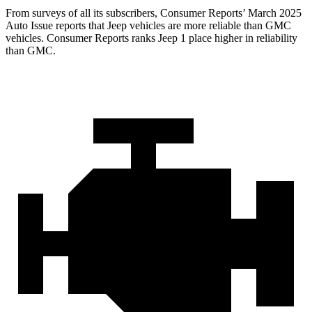
From surveys of all its subscribers,
Consumer Reports
’ March 2025
Auto Issue reports that Jeep vehicles are more reliable than GMC
vehicles.
Consumer Reports
ranks Jeep 1 place higher in reliability
than GMC.