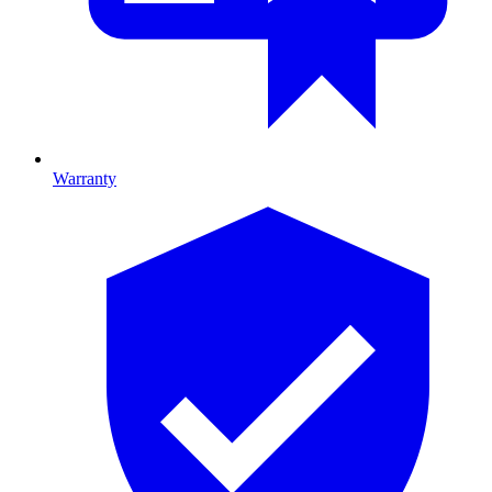
Warranty