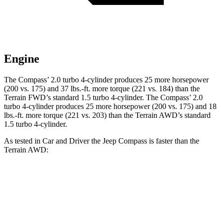
Engine
The Compass’ 2.0 turbo 4-cylinder produces 25 more horsepower
(200 vs. 175) and 37 lbs.-ft. more torque (221 vs. 184) than the
Terrain FWD’s standard 1.5 turbo 4-cylinder. The Compass’ 2.0
turbo 4-cylinder produces 25 more horsepower (200 vs. 175) and 18
lbs.-ft. more torque (221 vs. 203) than the Terrain AWD’s standard
1.5 turbo 4-cylinder.
As tested in
Car and Driver
the Jeep Compass is faster than the
Terrain AWD:
Compass
Terrain
Zero to 60 MPH
7.5 sec
8.6 sec