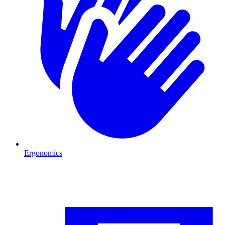
Ergonomics