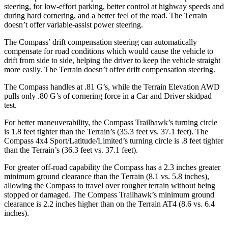
steering, for low-effort parking, better control at highway speeds and
during hard cornering, and a better feel of the road. The Terrain
doesn’t offer variable-assist power steering.
The Compass’ drift compensation steering can automatically
compensate for road conditions which would cause the vehicle to
drift from side to side, helping the driver to keep the vehicle straight
more easily. The Terrain doesn’t offer drift compensation steering.
The Compass handles at .81 G’s, while the Terrain Elevation AWD
pulls only .80 G’s of cornering force in a
Car and Driver
skidpad
test.
For better maneuverability, the Compass Trailhawk’s turning circle
is 1.8 feet tighter than the Terrain’s (35.3 feet vs. 37.1 feet). The
Compass 4x4 Sport/Latitude/Limited’s turning circle is .8 feet tighter
than the Terrain’s (36.3 feet vs. 37.1 feet).
For greater off-road capability the Compass has a 2.3 inches greater
minimum ground clearance than the Terrain (8.1 vs. 5.8 inches),
allowing the Compass to travel over rougher terrain without being
stopped or damaged. The Compass Trailhawk’s minimum ground
clearance is 2.2 inches higher than on the Terrain AT4 (8.6 vs. 6.4
inches).