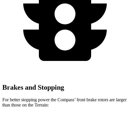
Brakes and Stopping
For better stopping power the Compass’ front brake rotors are larger
than those on the Terrain:
Compass
Terrain