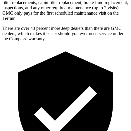
filter replacements, cabin filter replacement, brake fluid replacement,
inspections, and any other required maintenance (up to 2 visits).
GMC only pays for the first scheduled maintenance visit on the
Terrain.
There are over 43 percent more Jeep dealers than there are GMC
dealers, which makes it easier should you ever need service under
the Compass’ warranty.