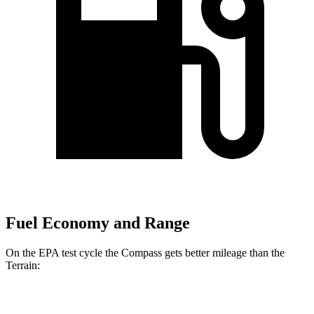
Fuel Economy and Range
On the EPA test cycle the Compass gets better mileage than the
Terrain:
MPG