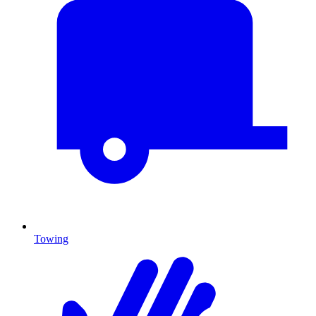
Towing