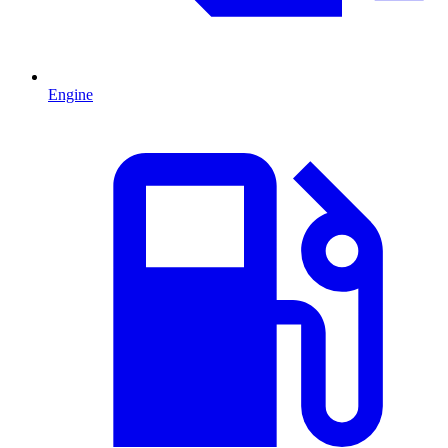
Engine