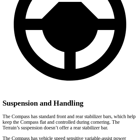
Suspension and Handling
The Compass has standard front and rear stabilizer bars, which help
keep the Compass flat and controlled during cornering. The
Terrain’s suspension doesn’t offer a rear stabilizer bar.
The Compass has vehicle speed sensitive variable-assist power