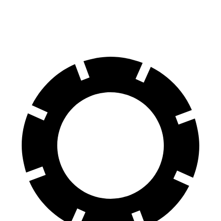
Front Rotors
12 inches
11.8 inches