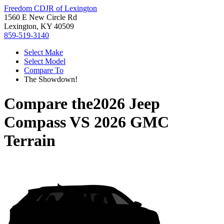
Freedom CDJR of Lexington
1560 E New Circle Rd
Lexington, KY 40509
859-519-3140
Select Make
Select Model
Compare To
The Showdown!
Compare the
2026 Jeep
Compass
VS
2026 GMC
Terrain