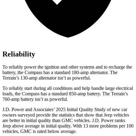
Reliability
To reliably power the ignition and other systems and to recharge the
battery, the Compass has a standard 180-amp alternator. The
Terrain’s 130-amp alternator isn’t as powerful.
To reliably start during all conditions and help handle large electrical
loads, the Compass has a standard 850-amp battery. The Terrain’s
760-amp battery isn’t as powerful.
J.D. Power and Associates’ 2025 Initial Quality Study of new car
owners surveyed provide the statistics that show that Jeep vehicles
are better in initial quality than GMC vehicles. J.D. Power ranks
Jeep above average in initial quality. With 13 more problems per 100
vehicles, GMC is rated below average.