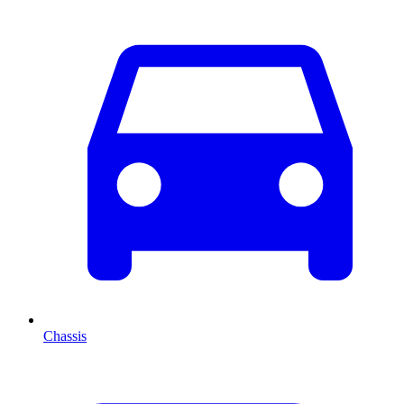
Chassis