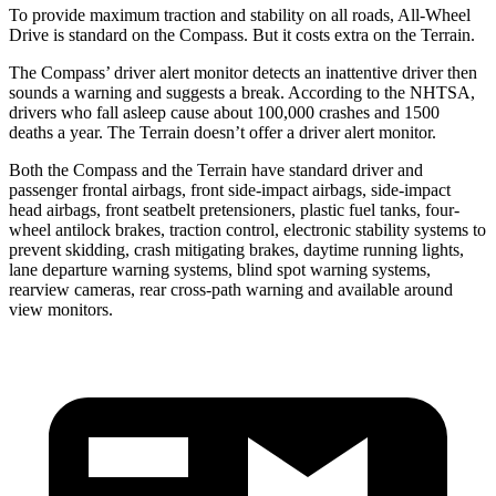
To provide maximum traction and stability on all roads, All-Wheel
Drive is standard on the Compass. But it costs extra on the Terrain.
The Compass’ driver alert monitor detects an inattentive driver then
sounds a warning and suggests a break. According to the NHTSA,
drivers who fall asleep cause about 100,000 crashes and 1500
deaths a year. The Terrain doesn’t offer a driver alert monitor.
Both the Compass and the Terrain have standard driver and
passenger frontal airbags, front side-impact airbags, side-impact
head airbags, front seatbelt pretensioners, plastic fuel tanks, four-
wheel antilock brakes, traction control, electronic stability systems to
prevent skidding, crash mitigating brakes, daytime running lights,
lane departure warning systems, blind spot warning systems,
rearview cameras, rear cross-path warning and available around
view monitors.