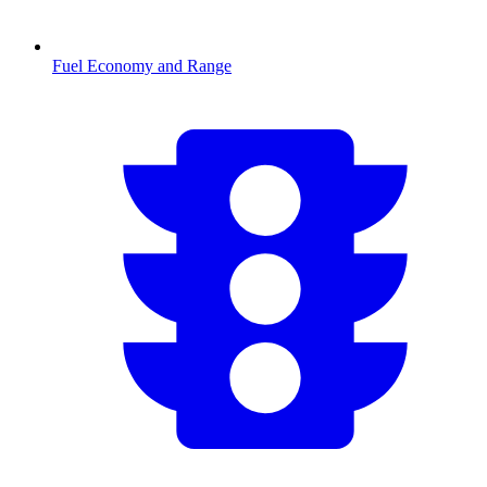
Fuel Economy and Range