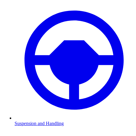
Suspension and Handling