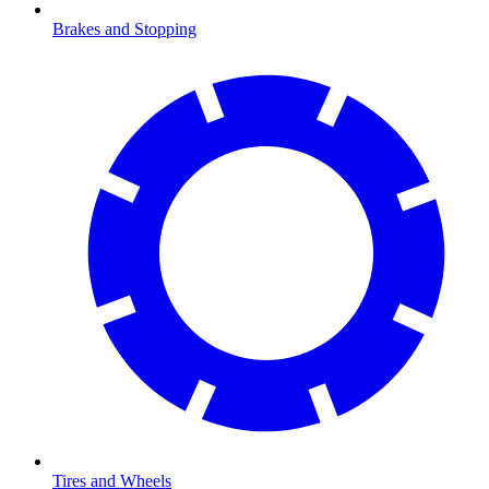
Brakes and Stopping
Tires and Wheels