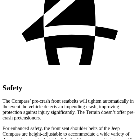
Safety
The Compass’ pre-crash front seatbelts will tighten automatically in
the event the vehicle detects an impending crash, improving
protection against injury significantly. The Terrain doesn’t offer pre-
crash pretensioners.
For enhanced safety, the front seat shoulder belts of the Jeep
Compass are height-adjustable to accommodate a wide variety of