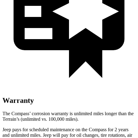
Warranty
The Compass’ corrosion warranty is unlimited miles longer than the
Terrain’s (unlimited vs. 100,000 miles).
Jeep pays for scheduled maintenance on the Compass for 2 years
and unlimited miles. Jeep will pay for oil changes, tire rotations, air