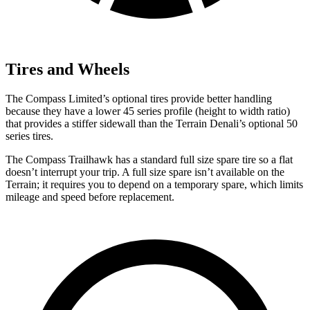
Tires and Wheels
The Compass Limited’s optional tires provide better handling
because they have a lower 45 series profile (height to width ratio)
that provides a stiffer sidewall than the Terrain Denali’s optional 50
series tires.
The Compass Trailhawk has a standard full size spare tire so a flat
doesn’t interrupt your trip. A full size spare isn’t available on the
Terrain; it requires you to depend on a temporary spare, which limits
mileage and speed before replacement.