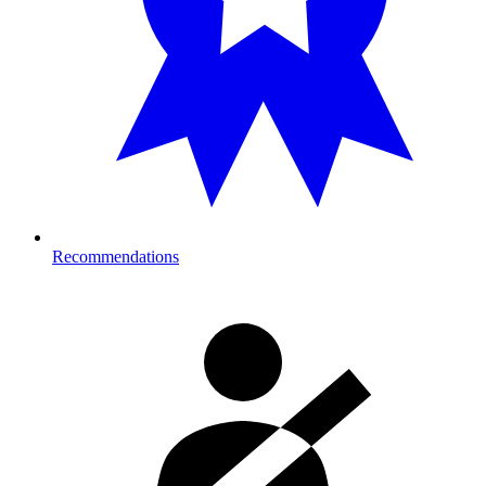
Recommendations