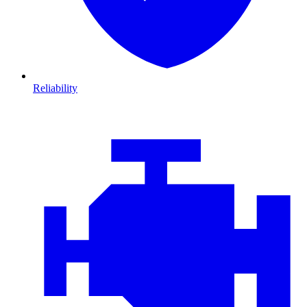
Reliability