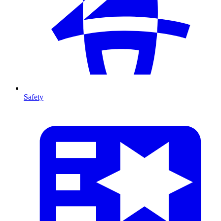
Safety