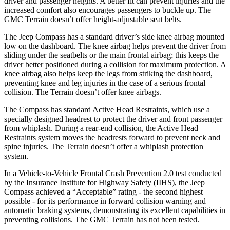
driver and passenger heights. A better fit can prevent injuries and the
increased comfort also encourages passengers to buckle up. The
GMC Terrain doesn’t offer height-adjustable seat belts.
The Jeep Compass has a standard driver’s side knee airbag mounted
low on the dashboard. The knee airbag helps prevent the driver from
sliding under the seatbelts or the main frontal airbag; this keeps the
driver better positioned during a collision for maximum protection. A
knee airbag also helps keep the legs from striking the dashboard,
preventing knee and leg injuries in the case of a serious frontal
collision. The Terrain doesn’t offer knee airbags.
The Compass has standard Active Head Restraints, which use a
specially designed headrest to protect the driver and front passenger
from whiplash. During a rear-end collision, the Active Head
Restraints system moves the headrests forward to prevent neck and
spine injuries. The Terrain doesn’t offer a whiplash protection
system.
In a Vehicle-to-Vehicle Frontal Crash Prevention 2.0 test conducted
by the Insurance Institute for Highway Safety (IIHS), the Jeep
Compass achieved a “Acceptable” rating - the second highest
possible - for its performance in forward collision warning and
automatic braking systems, demonstrating its excellent capabilities in
preventing collisions. The GMC Terrain has not been tested.