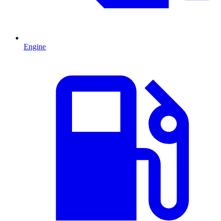
Engine