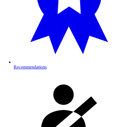
Recommendations