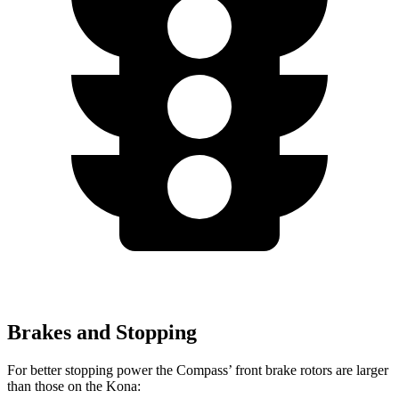
Brakes and Stopping
For better stopping power the Compass’ front brake rotors are larger
than those on the Kona: