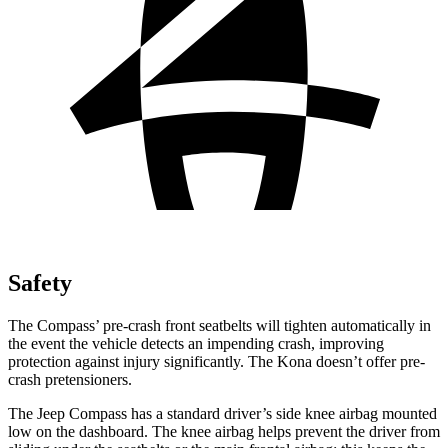
Safety
The Compass’ pre-crash front seatbelts will tighten automatically in
the event the vehicle detects an impending crash, improving
protection against injury significantly. The Kona doesn’t offer pre-
crash pretensioners.
The Jeep Compass has a standard driver’s side knee airbag mounted
low on the dashboard. The knee airbag helps prevent the driver from