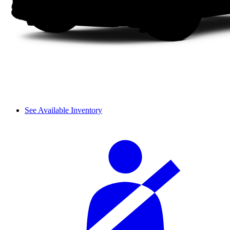
See Available Inventory