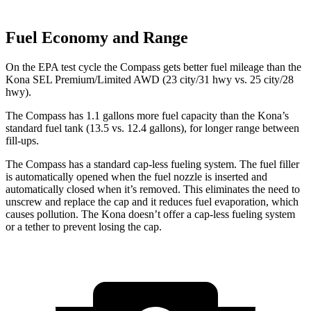
Fuel Economy and Range
On the EPA test cycle the Compass gets better fuel mileage than the
Kona SEL Premium/Limited AWD (23 city/31 hwy vs. 25 city/28
hwy).
The Compass has 1.1 gallons more fuel capacity than the Kona’s
standard fuel tank (13.5 vs. 12.4 gallons), for longer range between
fill-ups.
The Compass has a standard cap-less fueling system. The fuel filler
is automatically opened when the fuel nozzle is inserted and
automatically closed when it’s removed. This eliminates the need to
unscrew and replace the cap and it reduces fuel evaporation, which
causes pollution. The Kona doesn’t offer a cap-less fueling system
or a tether to prevent losing the cap.