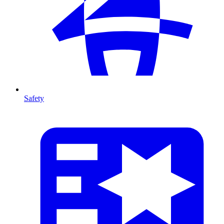
Safety