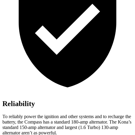
Reliability
To reliably power the ignition and other systems and to recharge the
battery, the Compass has a standard 180-amp alternator. The Kona’s
standard 150-amp alternator and largest (1.6 Turbo) 130-amp
alternator aren’t as powerful.