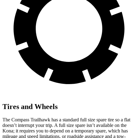
Tires and Wheels
The Compass Trailhawk has a standard full size spare tire so a flat
doesn’t interrupt your trip. A full size spare isn’t available on the
Kona; it requires you to depend on a temporary spare, which has
mileage and speed limitations, or roadside assistance and a tow-