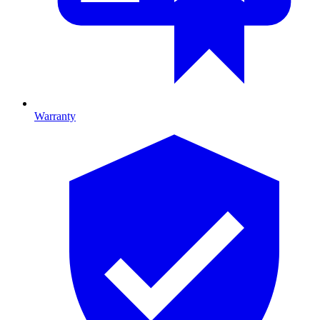
Warranty