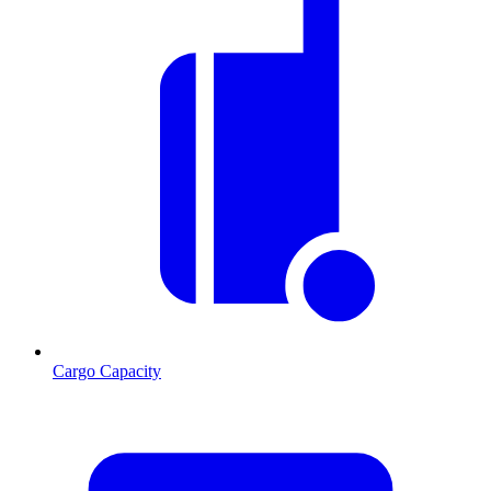
Cargo Capacity