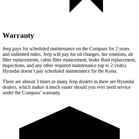
Warranty
Jeep pays for scheduled maintenance on the Compass for 2 years
and unlimited miles. Jeep will pay for oil changes, tire rotations, air
filter replacements, cabin filter replacement, brake fluid replacement,
inspections, and any other required maintenance (up to 2 visits).
Hyundai doesn’t pay scheduled maintenance for the Kona.
There are almost 3 times as many Jeep dealers as there are Hyundai
dealers, which makes it much easier should you ever need service
under the Compass’ warranty.