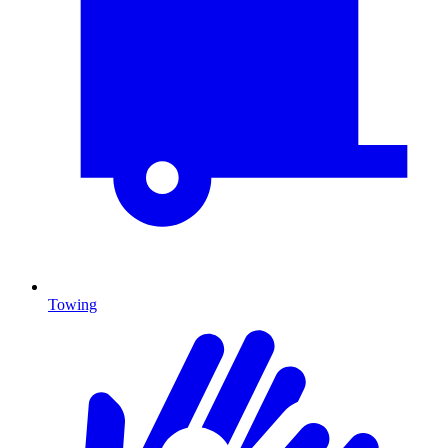
Towing