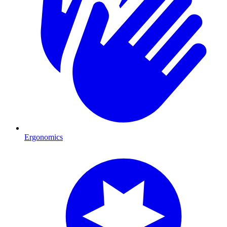
Ergonomics