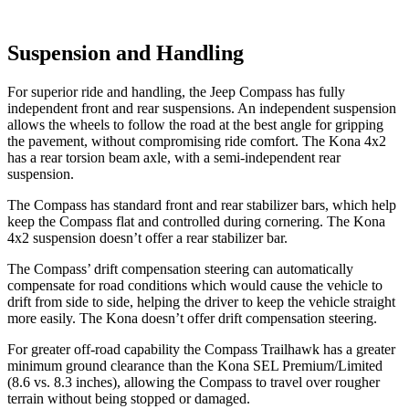
Suspension and Handling
For superior ride and handling, the Jeep Compass has fully
independent front and rear suspensions. An independent suspension
allows the wheels to follow the road at the best angle for gripping
the pavement, without compromising ride comfort. The Kona 4x2
has a rear torsion beam axle, with a semi-independent rear
suspension.
The Compass has standard front and rear stabilizer bars, which help
keep the Compass flat and controlled during cornering. The Kona
4x2 suspension doesn’t offer a rear stabilizer bar.
The Compass’ drift compensation steering can automatically
compensate for road conditions which would cause the vehicle to
drift from side to side, helping the driver to keep the vehicle straight
more easily. The Kona doesn’t offer drift compensation steering.
For greater off-road capability the Compass Trailhawk has a greater
minimum ground clearance than the Kona SEL Premium/Limited
(8.6 vs. 8.3 inches), allowing the Compass to travel over rougher
terrain without being stopped or damaged.