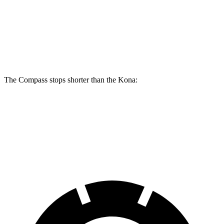
Compass
Kona
Front Rotors
12 inches
11 inches
The Compass stops shorter than the Kona:
Compass
Kona
60 to 0 MPH
125 feet
129 feet
Motor Trend