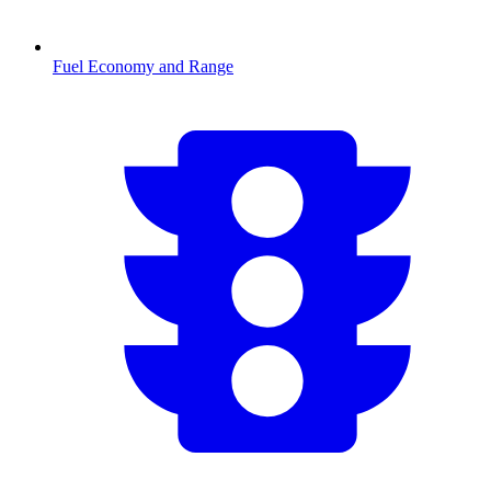
Fuel Economy and Range