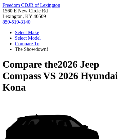
Freedom CDJR of Lexington
1560 E New Circle Rd
Lexington, KY 40509
859-519-3140
Select Make
Select Model
Compare To
The Showdown!
Compare the
2026 Jeep
Compass
VS
2026 Hyundai
Kona