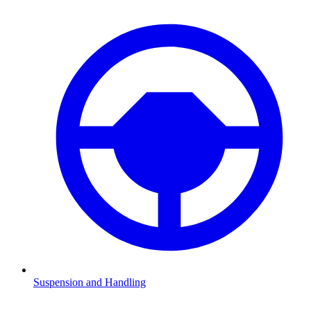
Suspension and Handling