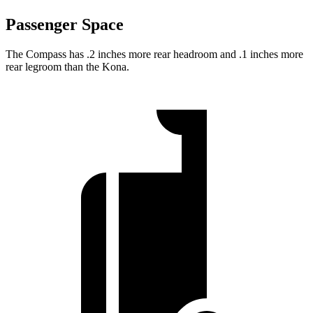
Passenger Space
The Compass has .2 inches more rear headroom and .1 inches more
rear legroom than the Kona.