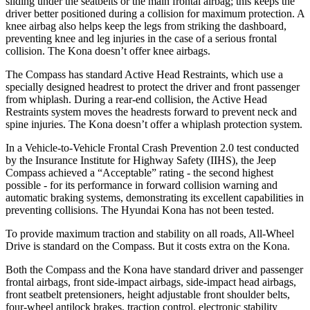
sliding under the seatbelts or the main frontal airbag; this keeps the
driver better positioned during a collision for maximum protection. A
knee airbag also helps keep the legs from striking the dashboard,
preventing knee and leg injuries in the case of a serious frontal
collision. The Kona doesn’t offer knee airbags.
The Compass has standard Active Head Restraints, which use a
specially designed headrest to protect the driver and front passenger
from whiplash. During a rear-end collision, the Active Head
Restraints system moves the headrests forward to prevent neck and
spine injuries. The Kona doesn’t offer a whiplash protection system.
In a Vehicle-to-Vehicle Frontal Crash Prevention 2.0 test conducted
by the Insurance Institute for Highway Safety (IIHS), the Jeep
Compass achieved a “Acceptable” rating - the second highest
possible - for its performance in forward collision warning and
automatic braking systems, demonstrating its excellent capabilities in
preventing collisions. The Hyundai Kona has not been tested.
To provide maximum traction and stability on all roads, All-Wheel
Drive is standard on the Compass. But it costs extra on the Kona.
Both the Compass and the Kona have standard driver and passenger
frontal airbags, front side-impact airbags, side-impact head airbags,
front seatbelt pretensioners, height adjustable front shoulder belts,
four-wheel antilock brakes, traction control, electronic stability