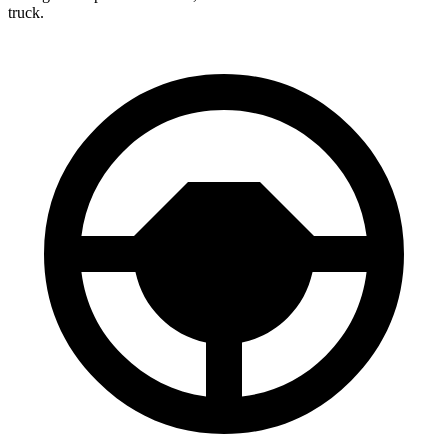
truck.