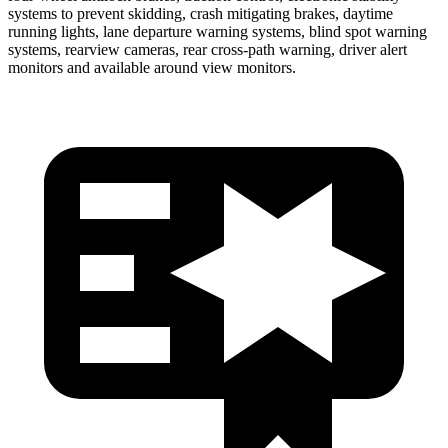
systems to prevent skidding, crash mitigating brakes, daytime
running lights, lane departure warning systems, blind spot warning
systems, rearview cameras, rear cross-path warning, driver alert
monitors and available around view monitors.