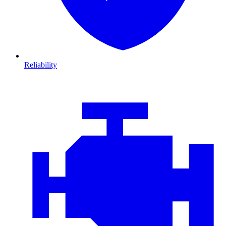
Reliability