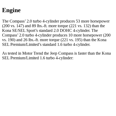
Engine
The Compass’ 2.0 turbo 4-cylinder produces 53 more horsepower
(200 vs. 147) and 89 lbs.-ft. more torque (221 vs. 132) than the
Kona SE/SEL Sport’s standard 2.0 DOHC 4-cylinder. The
Compass’ 2.0 turbo 4-cylinder produces 10 more horsepower (200
vs. 190) and 26 lbs.-ft. more torque (221 vs. 195) than the Kona
SEL Premium/Limited’s standard 1.6 turbo 4-cylinder.
As tested in
Motor Trend
the Jeep Compass is faster than the Kona
SEL Premium/Limited 1.6 turbo 4-cylinder:
Compass
Kona
Zero to 60 MPH
7.9 sec
8.5 sec
Quarter Mile
16.1 sec
16.6 sec
Speed in 1/4 Mile
88.6 MPH
85.6 MPH