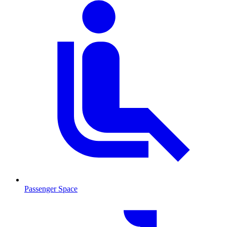
Passenger Space