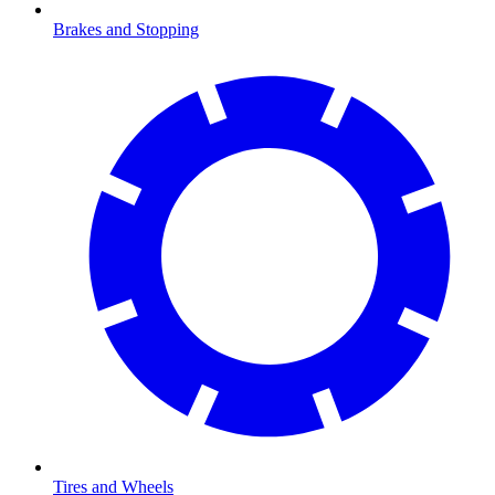
Brakes and Stopping
Tires and Wheels