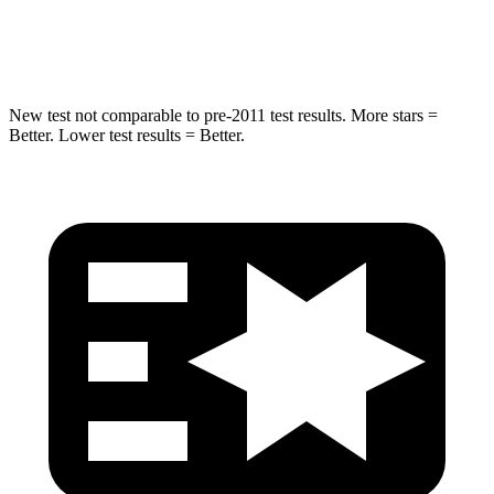
Hip Force
663 lbs.
797 lbs.
New test not comparable to pre-2011 test results. More stars =
Better. Lower test results = Better.