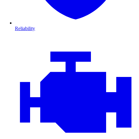
Reliability