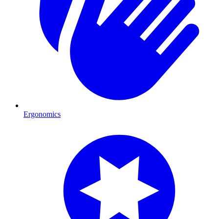
Ergonomics