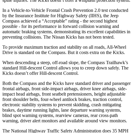
spine injuries. The Kicks doesn’t offer a whiplash protection system.
In a Vehicle-to-Vehicle Frontal Crash Prevention 2.0 test conducted
by the Insurance Institute for Highway Safety (IIHS), the Jeep
Compass achieved a “Acceptable” rating - the second highest
possible - for its performance in forward collision warning and
automatic braking systems, demonstrating its excellent capabilities in
preventing collisions. The Nissan Kicks has not been tested.
To provide maximum traction and stability on all roads, All-Wheel
Drive is standard on the Compass. But it costs extra on the Kicks.
When descending a steep, off-road slope, the Compass Trailhawk’s
standard Hill-descent Control allows you to creep down safely. The
Kicks doesn’t offer Hill-descent Control.
Both the Compass and the Kicks have standard driver and passenger
frontal airbags, front side-impact airbags, driver knee airbags, side-
impact head airbags, front seatbelt pretensioners, height adjustable
front shoulder belts, four-wheel antilock brakes, traction control,
electronic stability systems to prevent skidding, crash mitigating
brakes, daytime running lights, lane departure warning systems,
blind spot warning systems, rearview cameras, rear cross-path
warning, driver alert monitors and available around view monitors.
The National Highway Traffic Safety Administration does 35 MPH