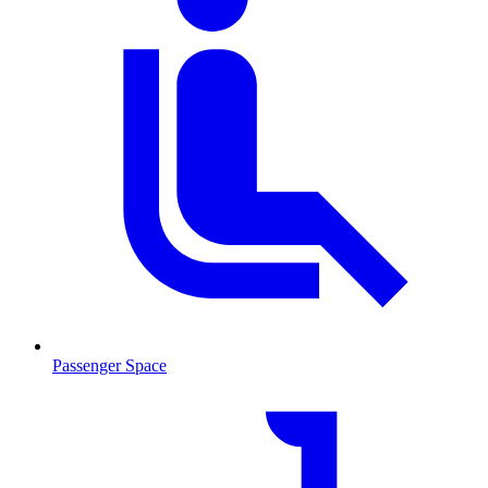
Passenger Space