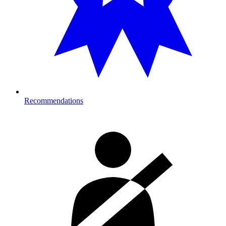
Recommendations