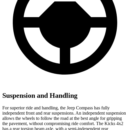
Suspension and Handling
For superior ride and handling, the Jeep Compass has fully
independent front and rear suspensions. An independent suspension
allows the wheels to follow the road at the best angle for gripping
the pavement, without compromising ride comfort. The Kicks 4x2
has a rear torsion beam axle, with a semi-independent rear