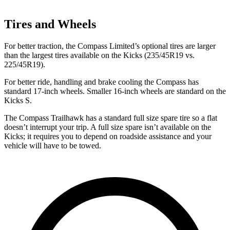
Tires and Wheels
For better traction, the Compass Limited’s optional tires are larger
than the largest tires available on the Kicks (235/45R19 vs.
225/45R19).
For better ride, handling and brake cooling the Compass has
standard 17-inch wheels. Smaller 16-inch wheels are standard on the
Kicks S.
The Compass Trailhawk has a standard full size spare tire so a flat
doesn’t interrupt your trip. A full size spare isn’t available on the
Kicks; it requires you to depend on roadside assistance and your
vehicle will have to be towed.