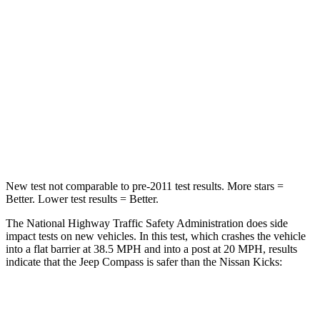
Passenger
STARS
4 Stars
3 Stars
HIC
172
338
Neck Injury Risk
36%
67.5%
Neck Stress
235 lbs.
253 lbs.
New test not comparable to pre-2011 test results. More stars =
Better. Lower test results = Better.
The National Highway Traffic Safety Administration does side
impact tests on new vehicles. In this test, which crashes the vehicle
into a flat barrier at 38.5 MPH and into a post at 20 MPH, results
indicate that the Jeep Compass is safer than the Nissan Kicks:
Compass
Kicks