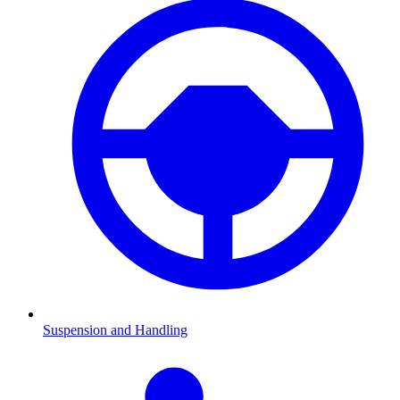
Suspension and Handling