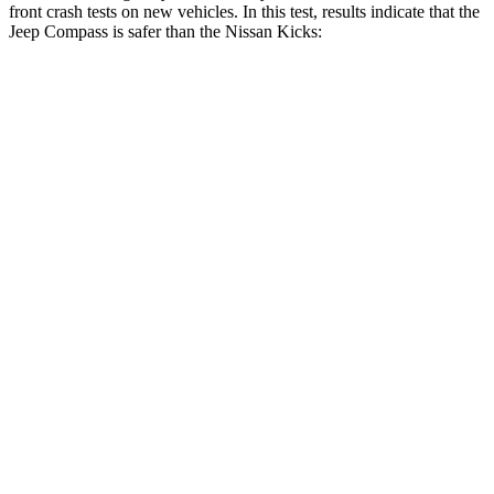
front crash tests on new vehicles. In this test, results indicate that the
Jeep Compass is safer than the Nissan Kicks:
Compass
Kicks
OVERALL STARS
4 Stars
3 Stars
Driver
STARS
4 Stars
3 Stars
HIC
196
476
Neck Injury Risk
41%
43.8%
Neck Stress
445 lbs.
476 lbs.
Neck Compression
38 lbs.
76 lbs.