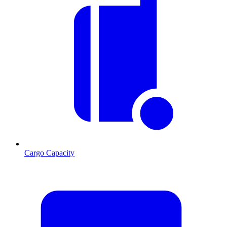
Cargo Capacity