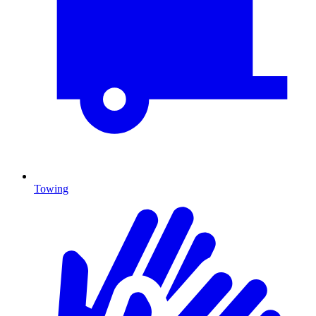
Towing