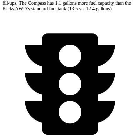
fill-ups. The Compass has 1.1 gallons more fuel capacity than the
Kicks AWD’s standard fuel tank (13.5 vs. 12.4 gallons).