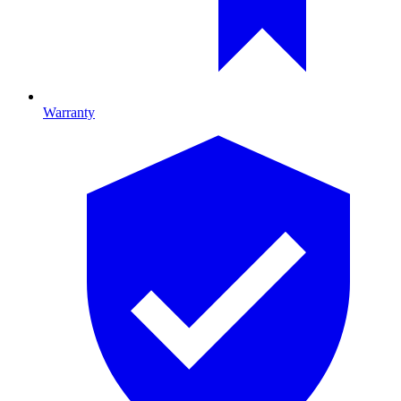
Warranty