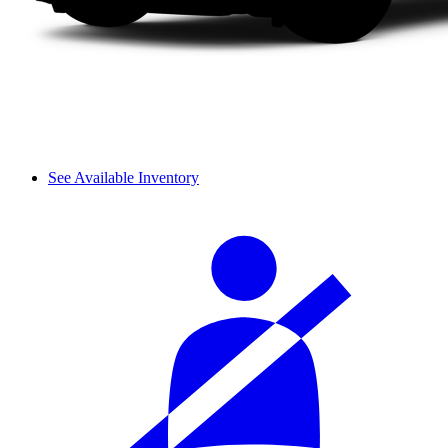
See Available Inventory