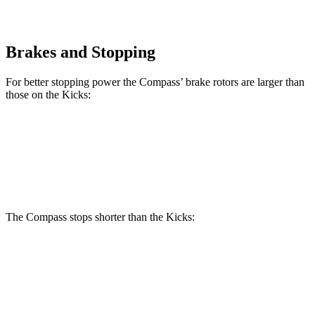
Brakes and Stopping
For better stopping power the Compass’ brake rotors are larger than
those on the Kicks:
Compass
Kicks
Front Rotors
12 inches
11.6 inches
The Compass stops shorter than the Kicks:
Compass
Kicks
60 to 0 MPH
125 feet
130 feet
Motor Trend