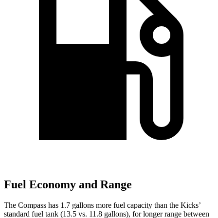
Fuel Economy and Range
The Compass has 1.7 gallons more fuel capacity than the Kicks’
standard fuel tank (13.5 vs. 11.8 gallons), for longer range between