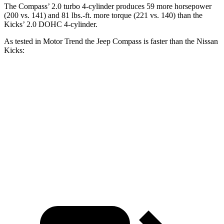
The Compass’ 2.0 turbo 4-cylinder produces 59 more horsepower
(200 vs. 141) and 81 lbs.-ft. more torque (221 vs. 140) than the
Kicks’ 2.0 DOHC 4-cylinder.
As tested in
Motor Trend
the Jeep Compass is faster than the Nissan
Kicks:
Compass
Kicks
Zero to 60 MPH
7.9 sec
10.4 sec
Quarter Mile
16.1 sec
17.8 sec
Speed in 1/4 Mile
88.6 MPH
79.7 MPH