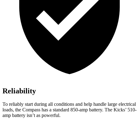
Reliability
To reliably start during all conditions and help handle large electrical
loads, the Compass has a standard 850-amp battery. The Kicks’ 510-
amp battery isn’t as powerful.