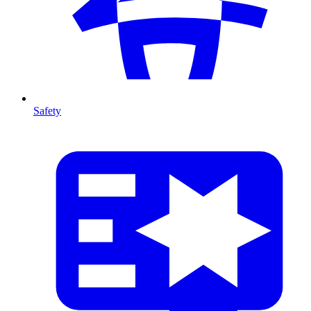
Safety