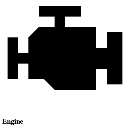
Engine