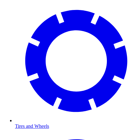
Tires and Wheels