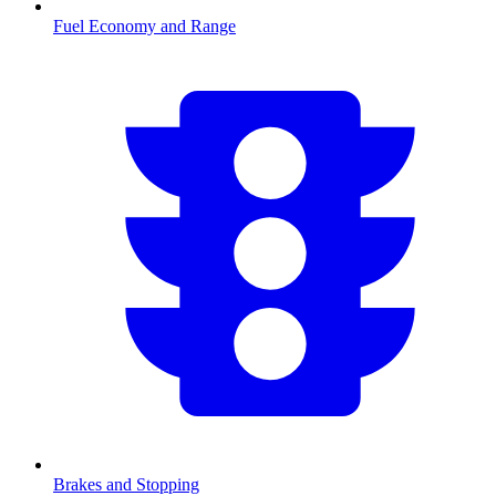
Fuel Economy and Range
Brakes and Stopping