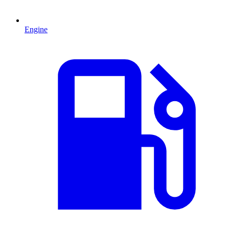
Engine