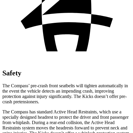
Safety
The Compass’ pre-crash front seatbelts will tighten automatically in
the event the vehicle detects an impending crash, improving
protection against injury significantly. The Kicks doesn’t offer pre-
crash pretensioners.
The Compass has standard Active Head Restraints, which use a
specially designed headrest to protect the driver and front passenger
from whiplash. During a rear-end collision, the Active Head
Restraints system moves the headrests forward to prevent neck and