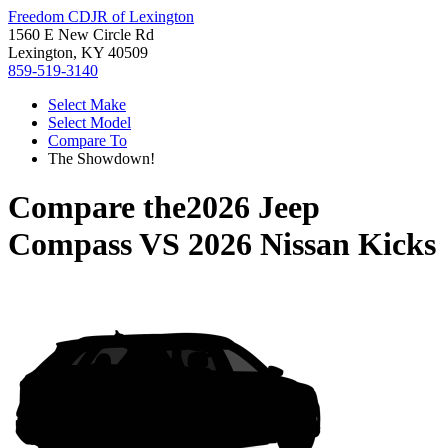
Freedom CDJR of Lexington
1560 E New Circle Rd
Lexington, KY 40509
859-519-3140
Select Make
Select Model
Compare To
The Showdown!
Compare the
2026 Jeep
Compass
VS
2026 Nissan Kicks