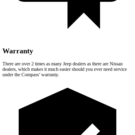
Warranty
There are over 2 times as many Jeep dealers as there are Nissan
dealers, which makes it much easier should you ever need service
under the Compass’ warranty.