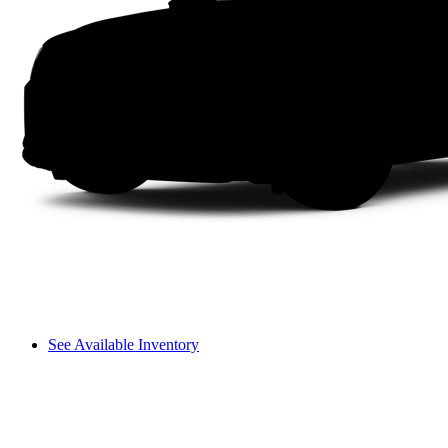
See Available Inventory