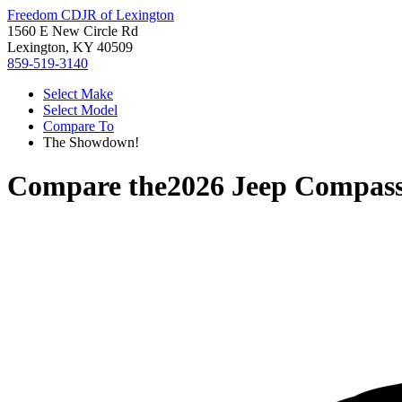
Freedom CDJR of Lexington
1560 E New Circle Rd
Lexington, KY 40509
859-519-3140
Select Make
Select Model
Compare To
The Showdown!
Compare the
2026 Jeep Compas