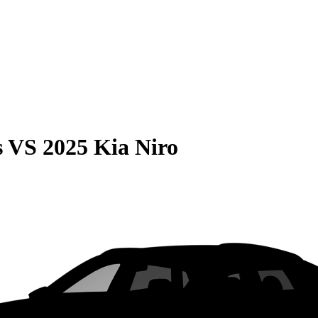
s
VS
2025 Kia Niro