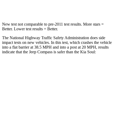
Neck Injury Risk
36%
39%
New test not comparable to pre-2011 test results. More stars =
Better. Lower test results = Better.
The National Highway Traffic Safety Administration does side
impact tests on new vehicles. In this test, which crashes the vehicle
into a flat barrier at 38.5 MPH and into a post at 20 MPH, results
indicate that the Jeep Compass is safer than the Kia Soul:
Compass
Soul
Front Seat
STARS
5 Stars
5 Stars
HIC
102
142
Chest Movement
.8 inches
1 inches