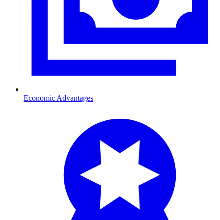
Economic Advantages