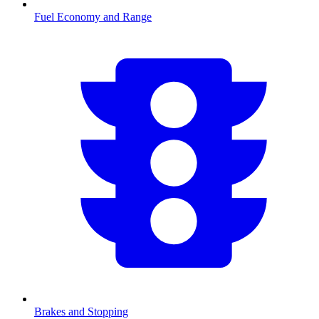
Fuel Economy and Range
Brakes and Stopping