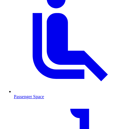
Passenger Space