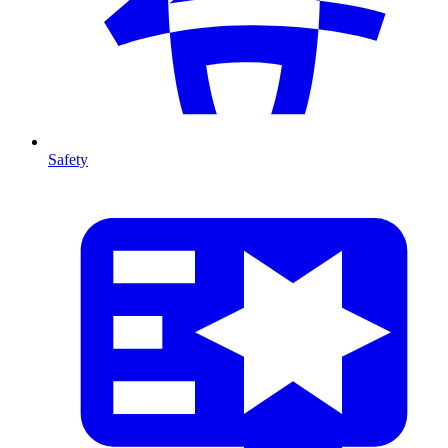
Safety