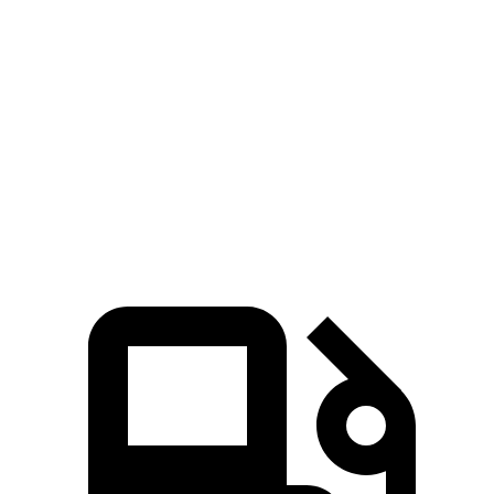
Compass
Soul
Zero to 60 MPH
7.9 sec
8.6 sec
Quarter Mile
16.1 sec
16.7 sec
Speed in 1/4 Mile
88.6 MPH
83.8 MPH