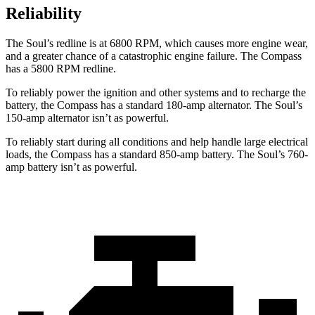
Reliability
The Soul’s redline is at 6800 RPM, which causes more engine wear,
and a greater chance of a catastrophic engine failure. The Compass
has a 5800 RPM redline.
To reliably power the ignition and other systems and to recharge the
battery, the Compass has a standard 180-amp alternator. The Soul’s
150-amp alternator isn’t as powerful.
To reliably start during all conditions and help handle large electrical
loads, the Compass has a standard 850-amp battery. The Soul’s 760-
amp battery isn’t as powerful.