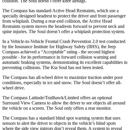
collision. The Soul doesn’t offer knee airbags.
The Compass has standard Active Head Restraints, which use a
specially designed headrest to protect the driver and front passenger
from whiplash. During a rear-end collision, the Active Head
Restraints system moves the headrests forward to prevent neck and
spine injuries. The Soul doesn’t offer a whiplash protection system.
In a Vehicle-to-Vehicle Frontal Crash Prevention 2.0 test conducted
by the Insurance Institute for Highway Safety (IIHS), the Jeep
Compass achieved a “Acceptable” rating - the second highest
possible - for its performance in forward collision warning and
automatic braking systems, demonstrating its excellent capabilities in
preventing collisions. The Kia Soul has not been tested.
The Compass has all-wheel drive to maximize traction under poor
conditions, especially in ice and snow. The Soul doesn’t offer all-
wheel drive.
The Compass Latitude/Trailhawk/Limited offers an optional
Surround View Camera to allow the driver to see objects all around
the vehicle on a screen. The Soul only offers a rear monitor.
The Compass has a standard blind spot warning system that uses
sensors to alert the driver to objects in the vehicle’s blind spots
where the side view mirrors don’t reveal them. A system to reveal