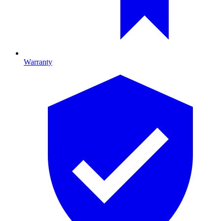
Warranty