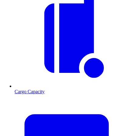
Cargo Capacity