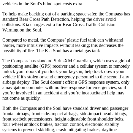
vehicles in the Soul’s blind spot costs extra.
To help make backing out of a parking space safer, the Compass has
standard Rear Cross Path Detection, helping the driver avoid
collisions. Kia charges extra for Rear Cross-Traffic Collision
Warning on the Soul.
Compared to metal, the Compass’ plastic fuel tank can withstand
harder, more intrusive impacts without leaking; this decreases the
possibility of fire. The Kia Soul has a metal gas tank.
The Compass has standard SiriusXM Guardian, which uses a global
positioning satellite (GPS) receiver and a cellular system to remotely
unlock your doors if you lock your keys in, help track down your
vehicle if it’s stolen or send emergency personnel to the scene if any
airbags deploy. The Soul doesn’t offer a GPS response system, only
a navigation computer with no live response for emergencies, so if
you’re involved in an accident and you’re incapacitated help may
not come as quickly.
Both the Compass and the Soul have standard driver and passenger
frontal airbags, front side-impact airbags, side-impact head airbags,
front seatbelt pretensioners, height adjustable front shoulder belts,
four-wheel antilock brakes, traction control, electronic stability
systems to prevent skidding, crash mitigating brakes, daytime