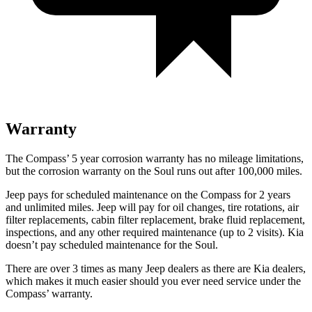
Warranty
The Compass’ 5 year corrosion warranty has no mileage limitations,
but the corrosion warranty on the Soul runs out after 100,000 miles.
Jeep pays for scheduled maintenance on the Compass for 2 years
and unlimited miles. Jeep will pay for oil changes, tire rotations, air
filter replacements, cabin filter replacement, brake fluid replacement,
inspections, and any other required maintenance (up to 2 visits). Kia
doesn’t pay scheduled maintenance for the Soul.
There are over 3 times as many Jeep dealers as there are Kia dealers,
which makes it much easier should you ever need service under the
Compass’ warranty.