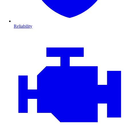
Reliability