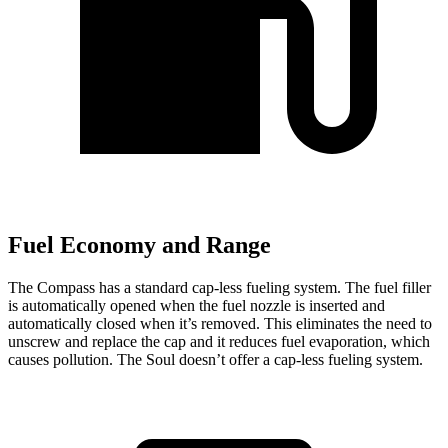
Fuel Economy and Range
The Compass has a standard cap-less fueling system. The fuel filler
is automatically opened when the fuel nozzle is inserted and
automatically closed when it’s removed. This eliminates the need to
unscrew and replace the cap and it reduces fuel evaporation, which
causes pollution. The Soul doesn’t offer a cap-less fueling system.