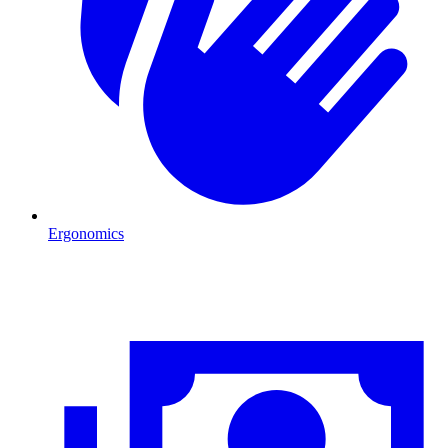
Ergonomics