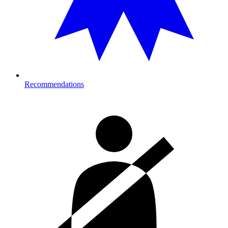
Recommendations