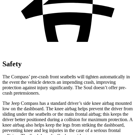
Safety
The Compass’ pre-crash front seatbelts will tighten automatically in
the event the vehicle detects an impending crash, improving
protection against injury significantly. The Soul doesn’t offer pre-
crash pretensioners.
The Jeep Compass has a standard driver’s side knee airbag mounted
low on the dashboard. The knee airbag helps prevent the driver from
sliding under the seatbelts or the main frontal airbag; this keeps the
driver better positioned during a collision for maximum protection. A
knee airbag also helps keep the legs from striking the dashboard,
preventing knee and leg injuries in the case of a serious frontal