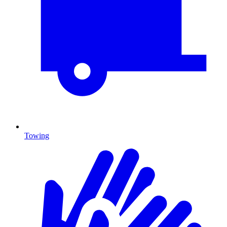
Towing