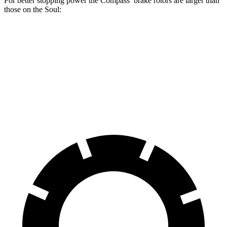
For better stopping power the Compass’ brake rotors are larger than
those on the Soul:
Compass
Soul
Front Rotors
12 inches
11 inches
Rear Rotors
11 inches
10.3 inches