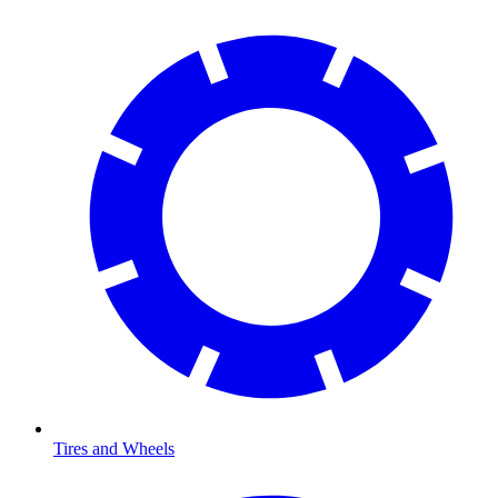
Tires and Wheels