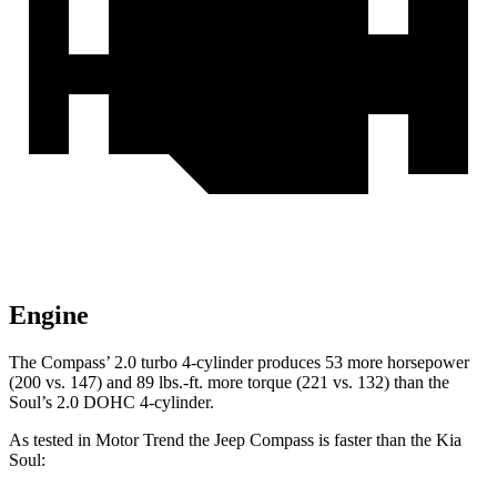
Engine
The Compass’ 2.0 turbo 4-cylinder produces 53 more horsepower
(200 vs. 147) and 89 lbs.-ft. more torque (221 vs. 132) than the
Soul’s 2.0 DOHC 4-cylinder.
As tested in
Motor Trend
the Jeep Compass is faster than the Kia
Soul: