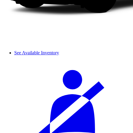
See Available Inventory