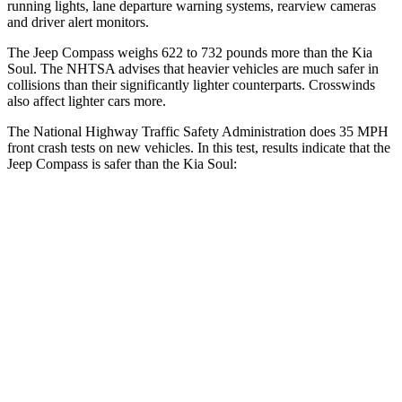
running lights, lane departure warning systems, rearview cameras
and driver alert monitors.
The Jeep Compass weighs 622 to 732 pounds more than the Kia
Soul. The NHTSA advises that heavier vehicles are much safer in
collisions than their significantly lighter counterparts. Crosswinds
also affect lighter cars more.
The National Highway Traffic Safety Administration does 35 MPH
front crash tests on new vehicles. In this test, results indicate that the
Jeep Compass is safer than the Kia Soul:
Compass
Soul
Passenger
STARS
4 Stars
4 Stars
HIC
172
324
Chest Compression
.8 inches
2 inches