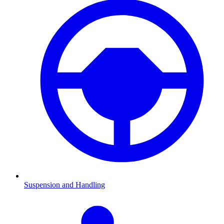
Suspension and Handling