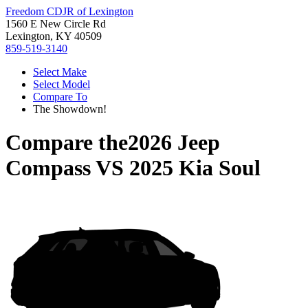
Freedom CDJR of Lexington
1560 E New Circle Rd
Lexington, KY 40509
859-519-3140
Select Make
Select Model
Compare To
The Showdown!
Compare the
2026 Jeep
Compass
VS
2025 Kia Soul