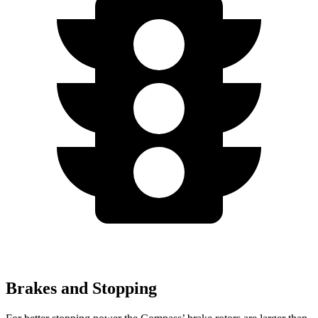
Brakes and Stopping