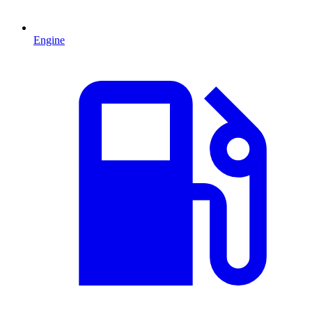
Engine