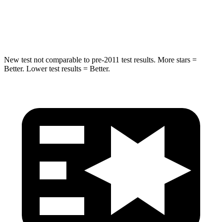
Spine Acceleration
39 G’s
46 G’s
Hip Force
663 lbs.
1090 lbs.
New test not comparable to pre-2011 test results. More stars =
Better. Lower test results = Better.