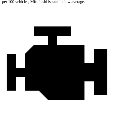
per 100 vehicles, Mitsubishi is rated below average.