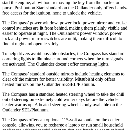
start the engine, all without removing the key from the pocket or
purse. Pushbutton Start standard on the Outlander only offers hands-
free access for the ignition, none to unlock the vehicle.
The Compass’ power window, power lock, power mirror and cruise
control switches are lit from behind, making them plainly visible and
easier to operate at night. The Outlander’s power window, power
lock and power mirror switches are unlit, making them difficult to
find at night and operate safely.
To help drivers avoid possible obstacles, the Compass has standard
cornering lights to illuminate around corners when the turn signals
are activated. The Outlander doesn’t offer cornering lights.
The Compass’ standard outside mirrors include heating elements to
clear off the mirrors for better visibility. Mitsubishi only offers
heated mirrors on the Outlander SE/SEL/Platinum.
The Compass has a standard heated steering wheel to take the chill
out of steering on extremely cold winter days before the vehicle
heater warms up. A heated steering wheel is only available on the
Outlander SEL/Platinum.
The Compass offers an optional 115-volt a/c outlet on the center
console, allowing you to recharge a laptop or run small household