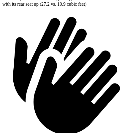
with its rear seat up (27.2 vs. 10.9 cubic feet).