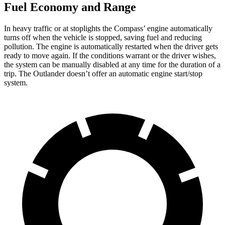
Fuel Economy and Range
In heavy traffic or at stoplights the Compass’ engine automatically
turns off when the vehicle is stopped, saving fuel and reducing
pollution. The engine is automatically restarted when the driver gets
ready to move again. If the conditions warrant or the driver wishes,
the system can be manually disabled at any time for the duration of a
trip. The Outlander doesn’t offer an automatic engine start/stop
system.