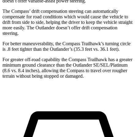
doesn’t offer variable-assist power steering.
The Compass’ drift compensation steering can automatically
compensate for road conditions which would cause the vehicle to
drift from side to side, helping the driver to keep the vehicle straight
more easily. The Outlander doesn’t offer drift compensation
steering.
For better maneuverability, the Compass Trailhawk’s turning circle
is .8 feet tighter than the Outlander’s (35.3 feet vs. 36.1 feet).
For greater off-road capability the Compass Trailhawk has a greater
minimum ground clearance than the Outlander SE/SEL/Platinum
(8.6 vs. 8.4 inches), allowing the Compass to travel over rougher
terrain without being stopped or damaged.