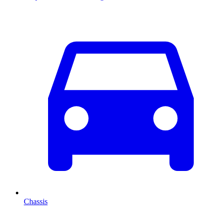
Chassis