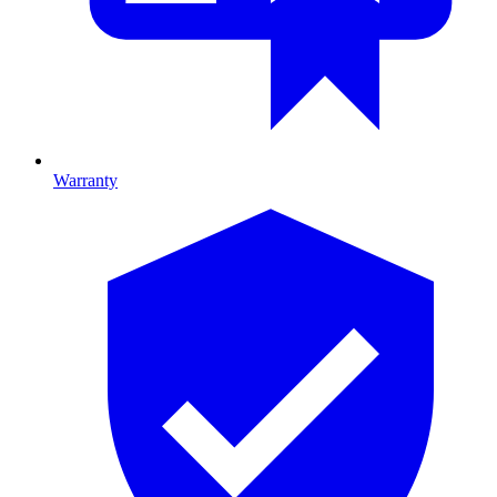
Warranty