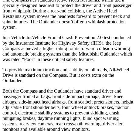
specially designed headrest to protect the driver and front passenger
from whiplash. During a rear-end collision, the Active Head
Restraints system moves the headrests forward to prevent neck and
spine injuries. The Outlander doesn’t offer a whiplash protection
system.
In a Vehicle-to-Vehicle Frontal Crash Prevention 2.0 test conducted
by the Insurance Institute for Highway Safety (IIHS), the Jeep
Compass achieved
a higher rating for its forward collision warning
and automatic braking systems than the Mitsubishi Outlander which
was rated “Poor” in these critical safety features.
To provide maximum traction and stability on all roads, All-Wheel
Drive is standard on the Compass. But it costs extra on the
Outlander.
Both the Compass and the Outlander have standard driver and
passenger frontal airbags, front side-impact airbags, driver knee
airbags, side-impact head airbags, front seatbelt pretensioners, height
adjustable front shoulder belts, four-wheel antilock brakes, traction
control, electronic stability systems to prevent skidding, crash
mitigating brakes, daytime running lights, blind spot warning
systems, rearview cameras, rear cross-path warning, driver alert
monitors and available around view monitors.