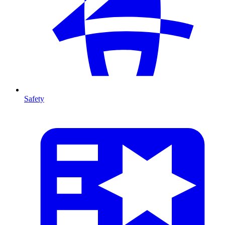
Safety