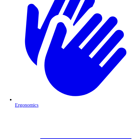
Ergonomics