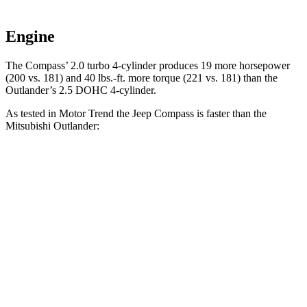
Engine
The Compass’ 2.0 turbo 4-cylinder produces 19 more horsepower
(200 vs. 181) and 40 lbs.-ft. more torque (221 vs. 181) than the
Outlander’s 2.5 DOHC 4-cylinder.
As tested in
Motor Trend
the Jeep Compass is faster than the
Mitsubishi Outlander:
Compass
Outlander
Zero to 60 MPH
7.9 sec
8.9 sec
Quarter Mile
16.1 sec
16.8 sec
Speed in 1/4 Mile
88.6 MPH
83.6 MPH