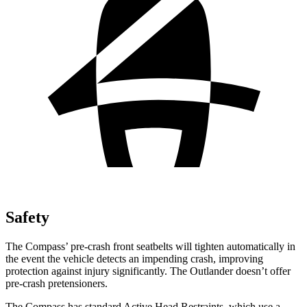
Safety
The Compass’ pre-crash front seatbelts will tighten automatically in
the event the vehicle detects an impending crash, improving
protection against injury significantly. The Outlander doesn’t offer
pre-crash pretensioners.
The Compass has standard Active Head Restraints, which use a