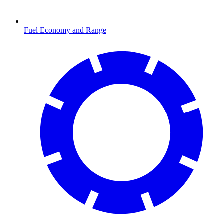
Fuel Economy and Range