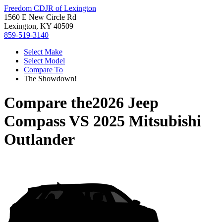
Freedom CDJR of Lexington
1560 E New Circle Rd
Lexington, KY 40509
859-519-3140
Select Make
Select Model
Compare To
The Showdown!
Compare the
2026 Jeep
Compass
VS
2025 Mitsubishi
Outlander