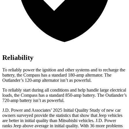
Reliability
To reliably power the ignition and other systems and to recharge the
battery, the Compass has a standard 180-amp alternator. The
Outlander’s 120-amp alternator isn’t as powerful.
To reliably start during all conditions and help handle large electrical
loads, the Compass has a standard 850-amp battery. The Outlander’s
720-amp battery isn’t as powerful.
J.D. Power and Associates’ 2025 Initial Quality Study of new car
owners surveyed provide the statistics that show that Jeep vehicles
are better in initial quality than Mitsubishi vehicles. J.D. Power
ranks Jeep above average in initial quality. With 36 more problems