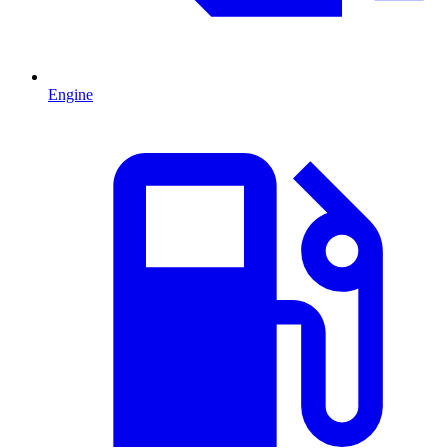
Engine