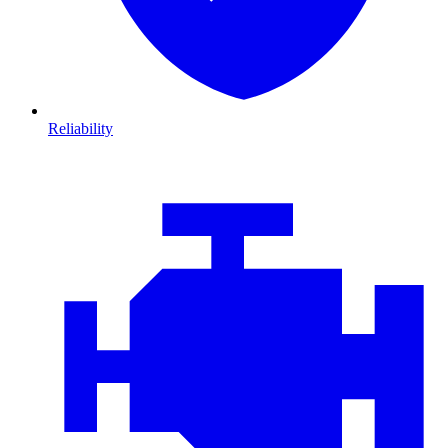
Reliability