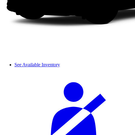
See Available Inventory