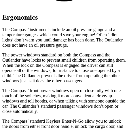
Ergonomics
The Compass’ instruments include an oil pressure gauge and a
temperature gauge - which could save your engine! Often ‘idiot
lights’ don’t warn you until damage has been done. The Outlander
does not have an oil pressure gauge.
The power windows standard on both the Compass and the
Outlander have locks to prevent small children from operating them.
When the lock on the Compass is engaged the driver can still
operate all of the windows, for instance to close one opened by a
child. The Outlander prevents the driver from operating the other
windows just as it does the other passengers.
The Compass’ front power windows open or close fully with one
touch of the switches, making it more convenient at drive-up
windows and toll booths, or when talking with someone outside the
car. The Outlander’s standard passenger windows don’t open or
close automatically.
The Compass’ standard Keyless Enter-N-Go allow you to unlock
the doors from either front door handle, unlock the cargo door, and