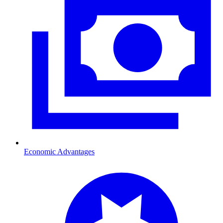
Economic Advantages