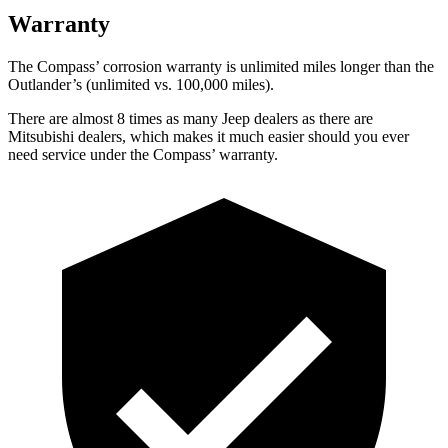
Warranty
The Compass’ corrosion warranty is unlimited miles longer than the
Outlander’s (unlimited vs. 100,000 miles).
There are almost 8 times as many Jeep dealers as there are
Mitsubishi dealers, which makes it much easier should you ever
need service under the Compass’ warranty.