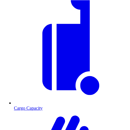
Cargo Capacity