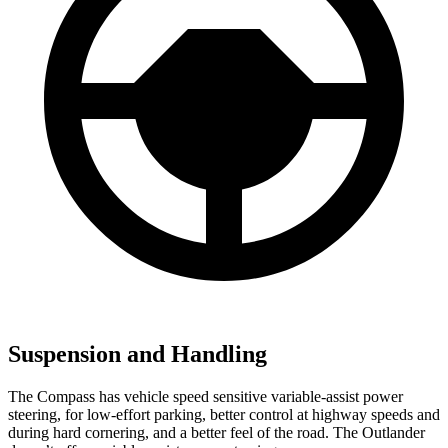
Suspension and Handling
The Compass has vehicle speed sensitive variable-assist power
steering, for low-effort parking, better control at highway speeds and
during hard cornering, and a better feel of the road. The Outlander