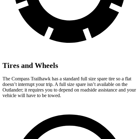
Tires and Wheels
The Compass Trailhawk has a standard full size spare tire so a flat
doesn’t interrupt your trip. A full size spare isn’t available on the
Outlander; it requires you to depend on roadside assistance and your
vehicle will have to be towed.