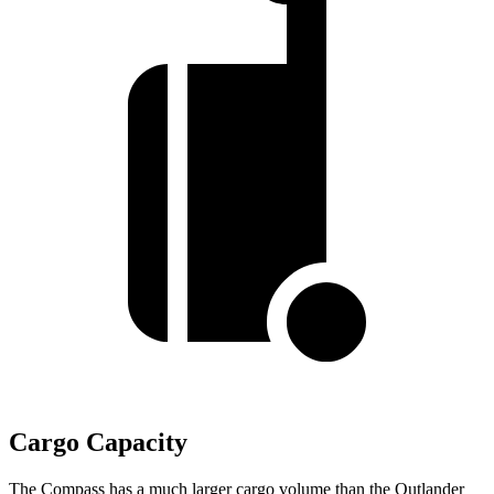
Cargo Capacity
The Compass has a much larger cargo volume than the Outlander