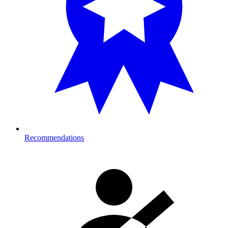
Recommendations