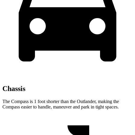
Chassis
The Compass is 1 foot shorter than the Outlander, making the
Compass easier to handle, maneuver and park in tight spaces.