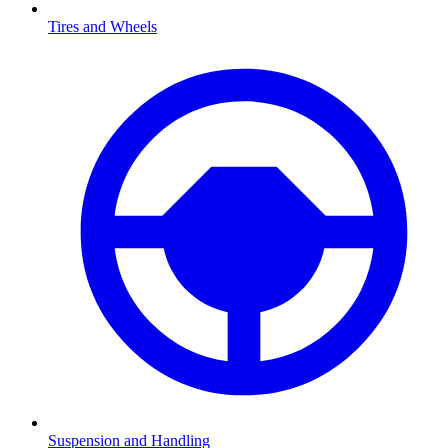
Tires and Wheels
Suspension and Handling