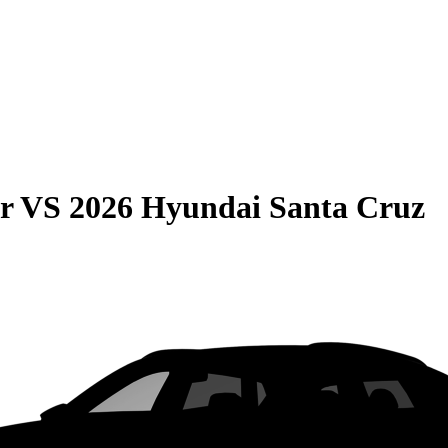
r
VS
2026 Hyundai Santa Cruz