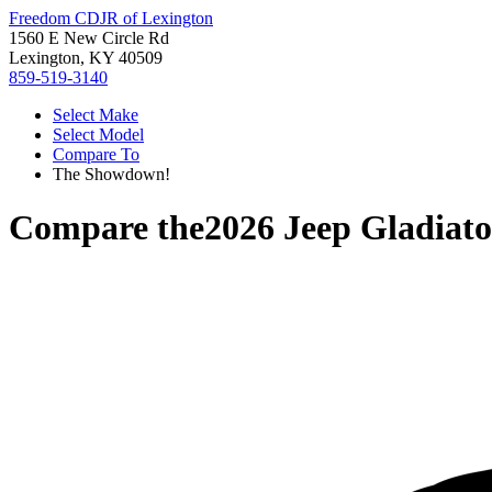
Freedom CDJR of Lexington
1560 E New Circle Rd
Lexington, KY 40509
859-519-3140
Select Make
Select Model
Compare To
The Showdown!
Compare the
2026 Jeep Gladiato