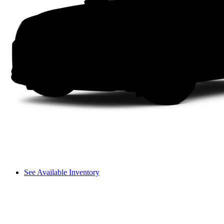
See Available Inventory