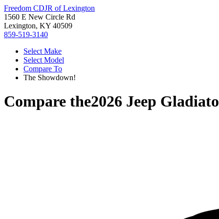
Freedom CDJR of Lexington
1560 E New Circle Rd
Lexington, KY 40509
859-519-3140
Select Make
Select Model
Compare To
The Showdown!
Compare the
2026 Jeep Gladiato