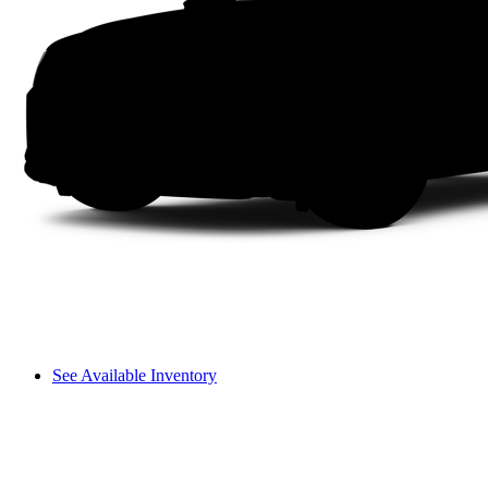
See Available Inventory