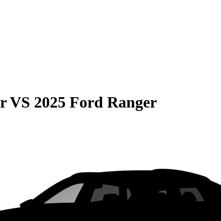
r
VS
2025 Ford Ranger