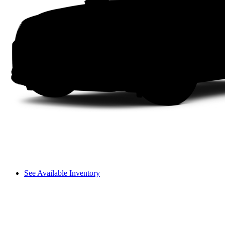
See Available Inventory