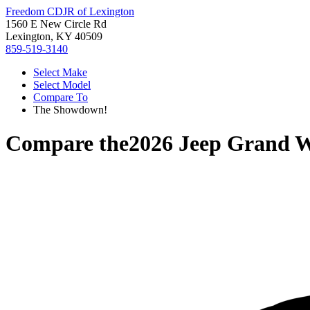
Freedom CDJR of Lexington
1560 E New Circle Rd
Lexington, KY 40509
859-519-3140
Select Make
Select Model
Compare To
The Showdown!
Compare the
2026 Jeep Grand 