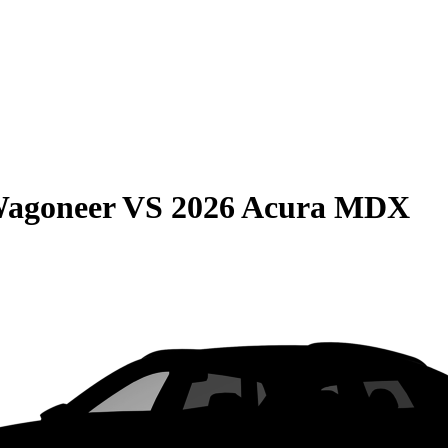
Wagoneer
VS
2026 Acura MDX