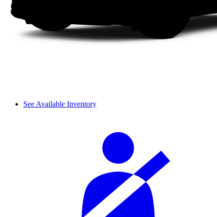
See Available Inventory