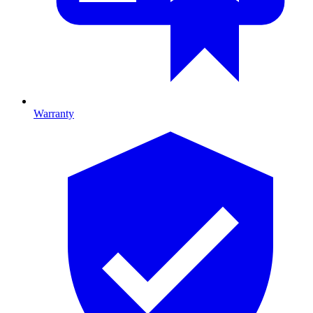
Warranty