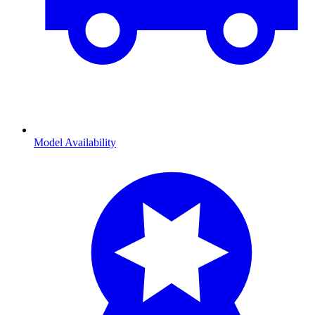
Model Availability