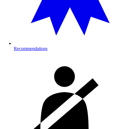
Recommendations