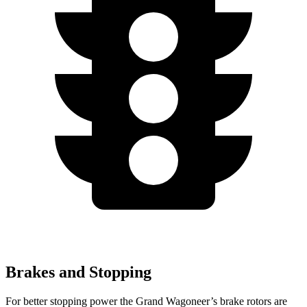
Brakes and Stopping
For better stopping power the Grand Wagoneer’s brake rotors are