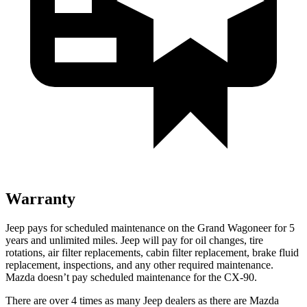
Warranty
Jeep pays for scheduled maintenance on the Grand Wagoneer for 5
years and unlimited miles. Jeep will pay for oil changes, tire
rotations, air filter replacements, cabin filter replacement, brake fluid
replacement, inspections, and any other required maintenance.
Mazda doesn’t pay scheduled maintenance for the CX-90.
There are over 4 times as many Jeep dealers as there are Mazda