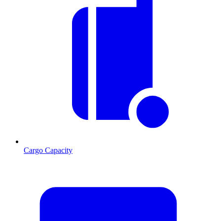
Cargo Capacity