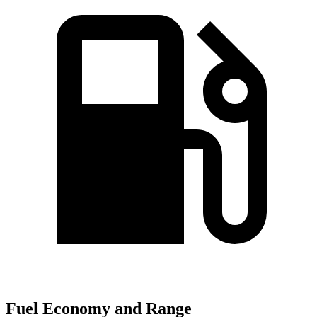
Fuel Economy and Range