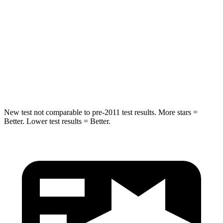
Grand Wagoneer
CX-90
Into Pole
STARS
5 Stars
5 Stars
HIC
238
410
New test not comparable to pre-2011 test results. More stars =
Better. Lower test results = Better.