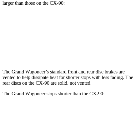
larger than those on the CX-90:
Grand Wagoneer
CX-90
CX-90 Premium/PHEV
Front Rotors
14.9 inches
12.9 inches
13.7 inches
Rear Rotors
14.8 inches
13.8 inches
13.8 inches
The Grand Wagoneer’s standard front and rear disc brakes are
vented to help dissipate heat for shorter stops with less fading. The
rear discs on the CX-90 are solid, not vented.
The Grand Wagoneer stops shorter than the CX-90:
Grand Wagoneer
CX-90
60 to 0 MPH
125 feet
129 feet
Motor Trend