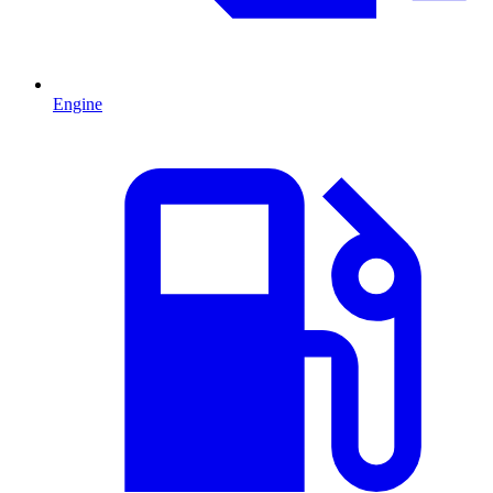
Engine