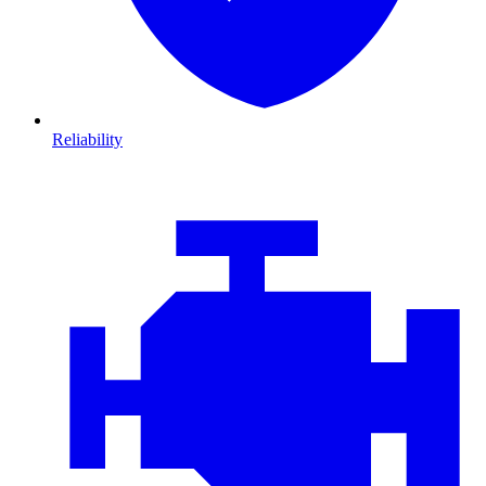
Reliability