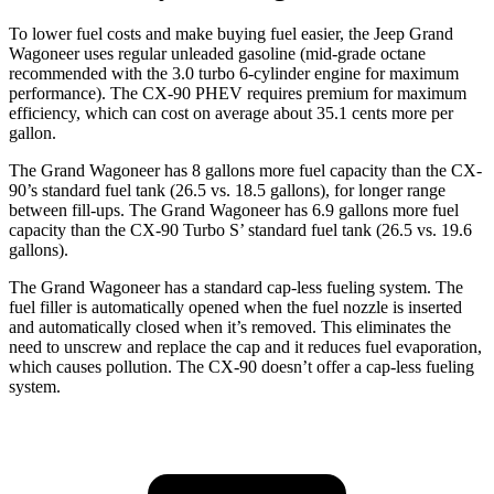
To lower fuel costs and make buying fuel easier, the Jeep Grand
Wagoneer uses regular unleaded gasoline (mid-grade octane
recommended with the 3.0 turbo 6-cylinder engine for maximum
performance). The CX-90 PHEV requires premium for maximum
efficiency, which can cost on average about 35.1 cents more per
gallon.
The Grand Wagoneer has 8 gallons more fuel capacity than the CX-
90’s standard fuel tank (26.5 vs. 18.5 gallons), for longer range
between fill-ups. The Grand Wagoneer has 6.9 gallons more fuel
capacity than the CX-90 Turbo S’ standard fuel tank (26.5 vs. 19.6
gallons).
The Grand Wagoneer has a standard cap-less fueling system. The
fuel filler is automatically opened when the fuel nozzle is inserted
and automatically closed when it’s removed. This eliminates the
need to unscrew and replace the cap and it reduces fuel evaporation,
which causes pollution. The CX-90 doesn’t offer a cap-less fueling
system.