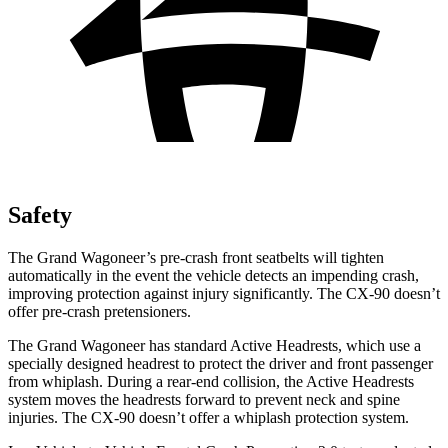
Safety
The Grand Wagoneer’s pre-crash front seatbelts will tighten
automatically in the event the vehicle detects an impending crash,
improving protection against injury significantly. The CX-90 doesn’t
offer pre-crash pretensioners.
The Grand Wagoneer has standard Active Headrests, which use a
specially designed headrest to protect the driver and front passenger
from whiplash. During a rear-end collision, the Active Headrests
system moves the headrests forward to prevent neck and spine
injuries. The CX-90 doesn’t offer a whiplash protection system.