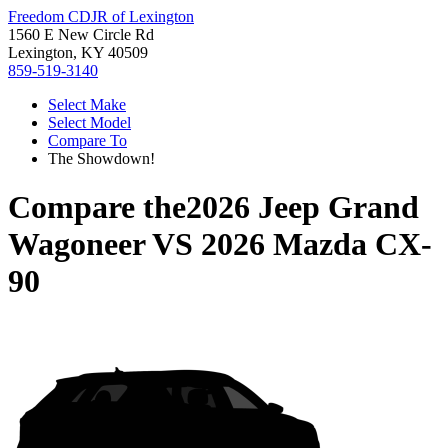
Freedom CDJR of Lexington
1560 E New Circle Rd
Lexington, KY 40509
859-519-3140
Select Make
Select Model
Compare To
The Showdown!
Compare the
2026 Jeep Grand
Wagoneer
VS
2026 Mazda CX-
90