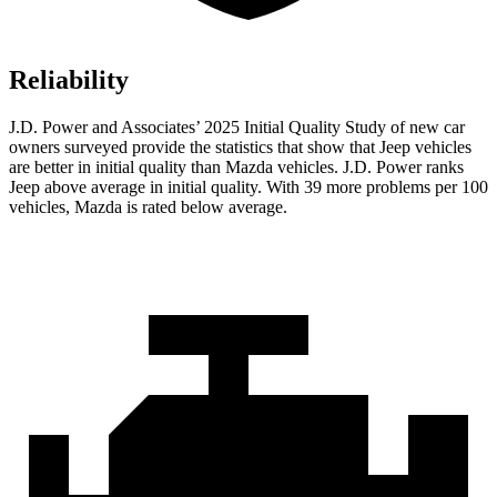
Reliability
J.D. Power and Associates’ 2025 Initial Quality Study of new car
owners surveyed provide the statistics that show that Jeep vehicles
are better in initial quality than Mazda vehicles. J.D. Power ranks
Jeep above average in initial quality. With 39 more problems per 100
vehicles, Mazda is rated below average.