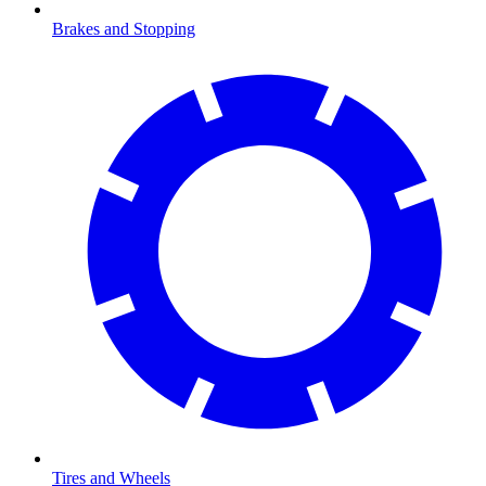
Brakes and Stopping
Tires and Wheels