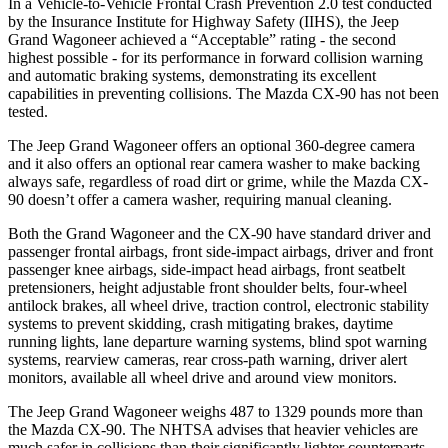
In a Vehicle-to-Vehicle Frontal Crash Prevention 2.0 test conducted
by the Insurance Institute for Highway Safety (IIHS), the Jeep
Grand Wagoneer achieved a “Acceptable” rating - the second
highest possible - for its performance in forward collision warning
and automatic braking systems, demonstrating its excellent
capabilities in preventing collisions. The Mazda CX-90 has not been
tested.
The Jeep Grand Wagoneer offers an optional 360-degree camera
and it also offers an optional rear camera washer to make backing
always safe, regardless of road dirt or grime, while the Mazda CX-
90 doesn’t offer a camera washer, requiring manual cleaning.
Both the Grand Wagoneer and the CX-90 have standard driver and
passenger frontal airbags, front side-impact airbags, driver and front
passenger knee airbags, side-impact head airbags, front seatbelt
pretensioners, height adjustable front shoulder belts, four-wheel
antilock brakes, all wheel drive, traction control, electronic stability
systems to prevent skidding, crash mitigating brakes, daytime
running lights, lane departure warning systems, blind spot warning
systems, rearview cameras, rear cross-path warning, driver alert
monitors, available all wheel drive and around view monitors.
The Jeep Grand Wagoneer weighs 487 to 1329 pounds more than
the Mazda CX-90. The NHTSA advises that heavier vehicles are
much safer in collisions than their significantly lighter counterparts.