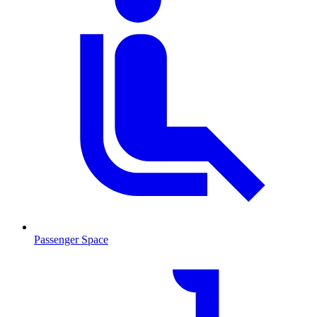
Passenger Space