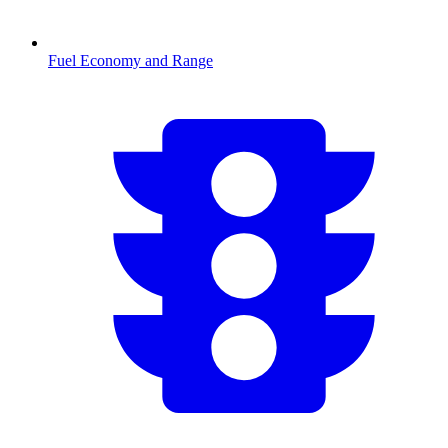
Fuel Economy and Range