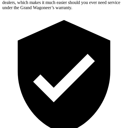
dealers, which makes it much easier should you ever need service
under the Grand Wagoneer’s warranty.