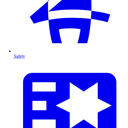
Safety