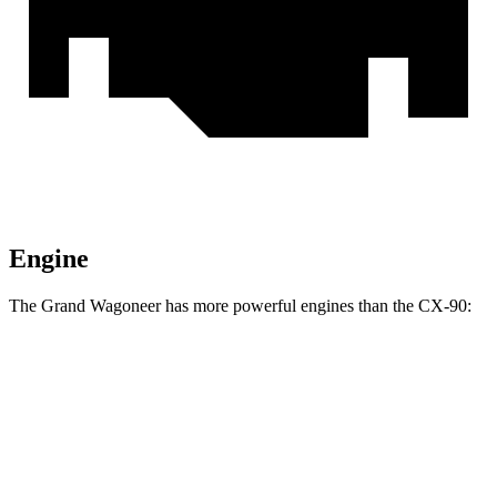
Engine
The Grand Wagoneer has more powerful engines than the CX-90:
Horsepower
Torque
Grand Wagoneer 3.0 turbo 6-cylinder
420 HP
468 lbs.-ft.
Grand Wagoneer 3.6 DOHC V6 hybrid
647 HP
620 lbs.-ft.