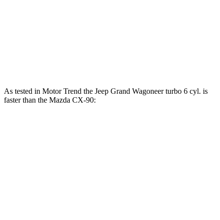
CX-90 3.3 turbo 6-cylinder hybrid
280 HP
332 lbs.-ft.
CX-90 PHEV 2.5 DOHC 4-cylinder hybrid
323 HP
369 lbs.-ft.
CX-90 Turbo S 3.3 turbo 6-cylinder hybrid
340 HP
369 lbs.-ft.
As tested in
Motor Trend
the Jeep Grand Wagoneer turbo 6 cyl. is
faster than the Mazda CX-90:
Grand Wagoneer
CX-90 PHEV
CX-90 Turbo S
Zero to 60 MPH
5.4 sec
6.3 sec
6.5 sec
Quarter Mile
14.2 sec
14.7 sec
14.9 sec