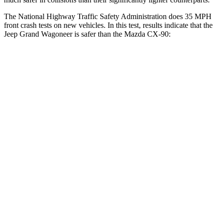
The National Highway Traffic Safety Administration does 35 MPH
front crash tests on new vehicles. In this test, results indicate that the
Jeep Grand Wagoneer is safer than the Mazda CX-90:
Grand Wagoneer
CX-90
OVERALL STARS
5 Stars
4 Stars
Driver
STARS
5 Stars
4 Stars
Neck Injury Risk
32.1%
37.5%
Neck Stress
195 lbs.
318 lbs.
Neck Compression
84 lbs.
133 lbs.