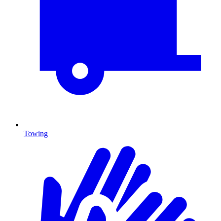
Towing