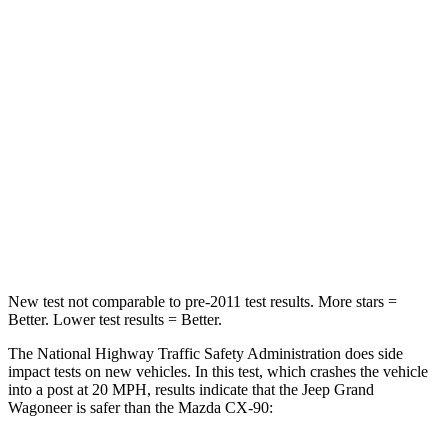
Leg Forces (l/r)
277/329 lbs.
324/335 lbs.
Passenger
STARS
4 Stars
4 Stars
HIC
219
255
Chest Compression
.4 inches
.5 inches
Neck Compression
62 lbs.
83 lbs.
New test not comparable to pre-2011 test results. More stars =
Better. Lower test results = Better.
The National Highway Traffic Safety Administration does side
impact tests on new vehicles. In this test, which crashes the vehicle
into a post at 20 MPH, results indicate that the Jeep Grand
Wagoneer is safer than the Mazda CX-90: