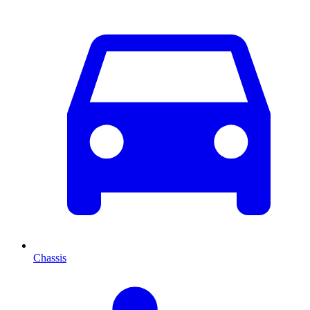
Chassis