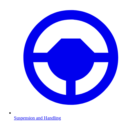
Suspension and Handling