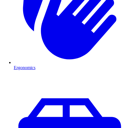
Ergonomics