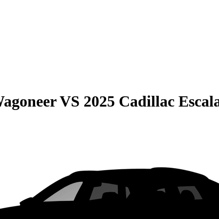
Wagoneer
VS
2025 Cadillac Escal