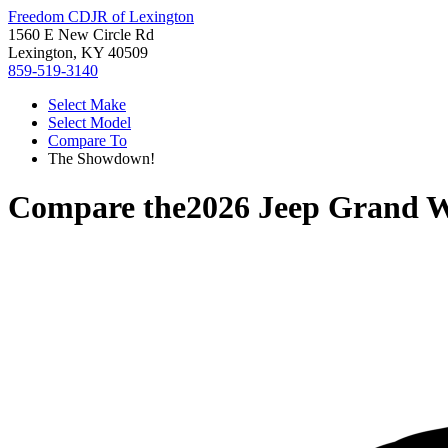
Freedom CDJR of Lexington
1560 E New Circle Rd
Lexington, KY 40509
859-519-3140
Select Make
Select Model
Compare To
The Showdown!
Compare the
2026 Jeep Grand 