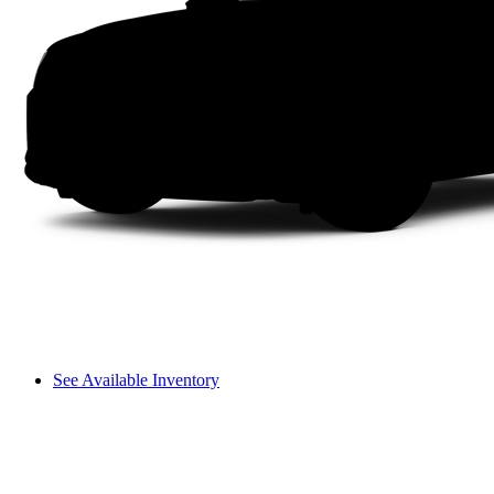
See Available Inventory