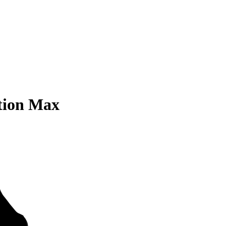
tion Max