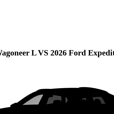
Wagoneer L
VS
2026 Ford Expedi