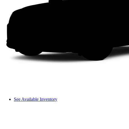
See Available Inventory