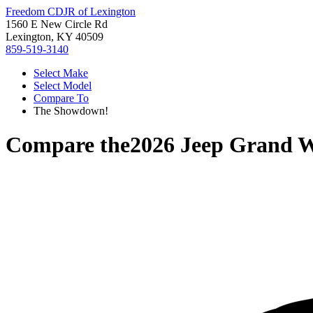
Freedom CDJR of Lexington
1560 E New Circle Rd
Lexington, KY 40509
859-519-3140
Select Make
Select Model
Compare To
The Showdown!
Compare the
2026 Jeep Grand 