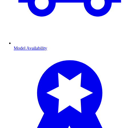
Model Availability