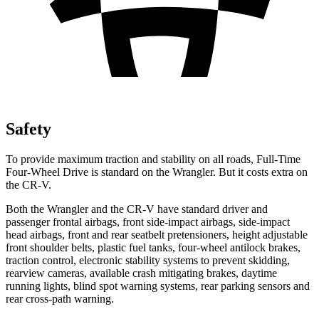
Safety
To provide maximum traction and stability on all roads, Full-Time
Four-Wheel Drive is standard on the Wrangler. But it costs extra on
the CR-V.
Both the Wrangler and the CR-V have standard driver and
passenger frontal airbags, front side-impact airbags, side-impact
head airbags, front and rear seatbelt pretensioners, height adjustable
front shoulder belts, plastic fuel tanks, four-wheel antilock brakes,
traction control, electronic stability systems to prevent skidding,
rearview cameras, available crash mitigating brakes, daytime
running lights, blind spot warning systems, rear parking sensors and
rear cross-path warning.