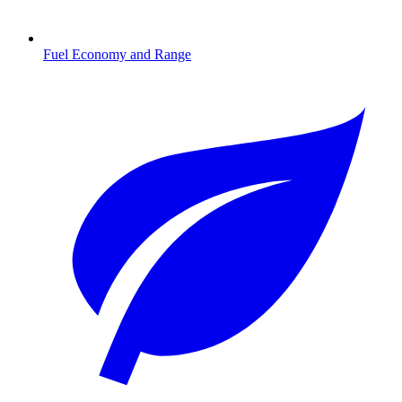
Fuel Economy and Range