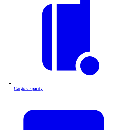
Cargo Capacity