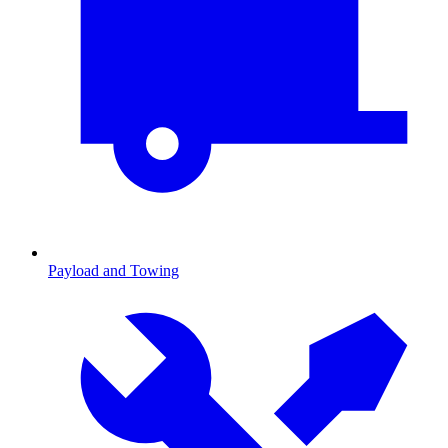
Payload and Towing