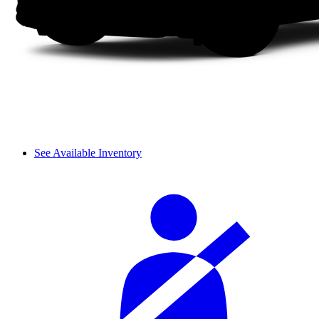
See Available Inventory