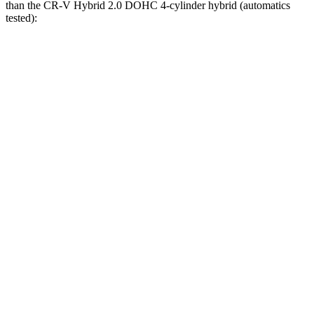
than the CR-V Hybrid 2.0 DOHC 4-cylinder hybrid (automatics
tested):
Wrangler
CR-V
Zero to 60 MPH
4 sec
7.9 sec
Zero to 100 MPH
11.7 sec
24.7 sec
5 to 60 MPH Rolling Start
5.1 sec
8 sec
Passing 30 to 50 MPH
2.8 sec
3.6 sec
Passing 50 to 70 MPH
3.5 sec
5.2 sec
Quarter Mile
12.8 sec
16.3 sec
Speed in 1/4 Mile
104 MPH
85 MPH