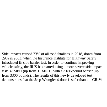
Rear Passenger Injury Measures
Head/Neck Rating
GOOD
GOOD
Thigh Rating
GOOD
GOOD
Restraints
GOOD
POOR
Side impacts caused 23% of all road fatalities in 2018, down from
29% in 2003, when the Insurance Institute for Highway Safety
introduced its side barrier test. In order to continue improving
vehicle safety, the IIHS has started using a more severe side impact
test: 37 MPH (up from 31 MPH), with a 4180-pound barrier (up
from 3300 pounds). The results of this newly developed test
demonstrates that the Jeep Wrangler 4-door is safer than the CR-V:
Wrangler
CR-V
Overall Evaluation
GOOD
GOOD