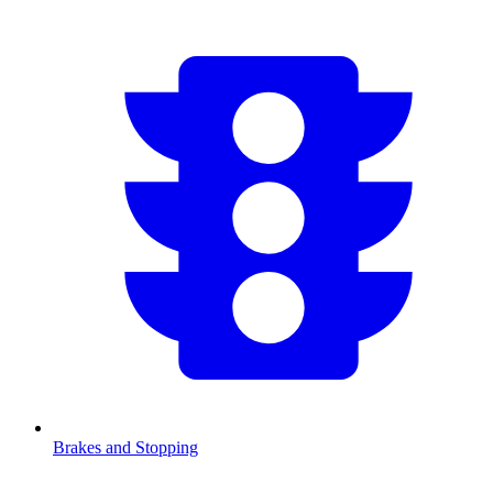
Brakes and Stopping