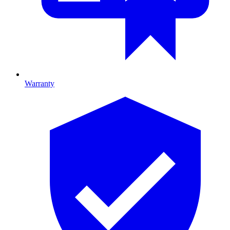
Warranty