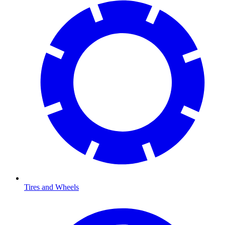
Tires and Wheels