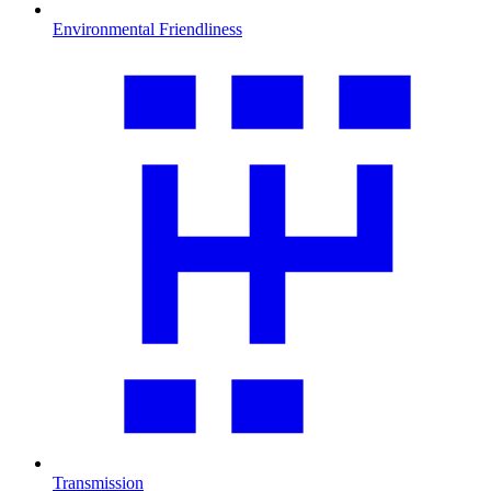
Environmental Friendliness
Transmission