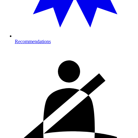
Recommendations