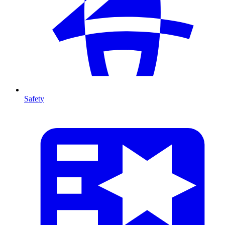
Safety