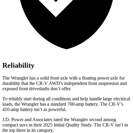
Reliability
The Wrangler has a solid front axle with a floating power axle for
durability that the CR-V AWD’s independent front suspension and
exposed front driveshafts don’t offer.
To reliably start during all conditions and help handle large electrical
loads, the Wrangler has a standard 700-amp battery. The CR-V’s
410-amp battery isn’t as powerful.
J.D. Power and Associates rated the Wrangler second among
compact suvs in their 2025 Initial Quality Study. The CR-V isn’t in
the top three in its category.