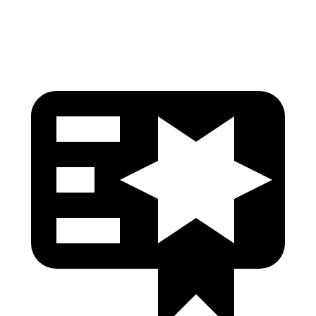
Head Protection
GOOD
GOOD