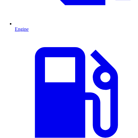
Engine