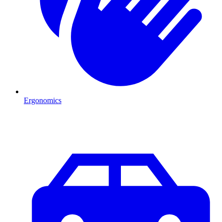
Ergonomics