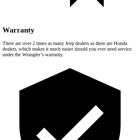
Warranty
There are over 2 times as many Jeep dealers as there are Honda
dealers, which makes it much easier should you ever need service
under the Wrangler’s warranty.