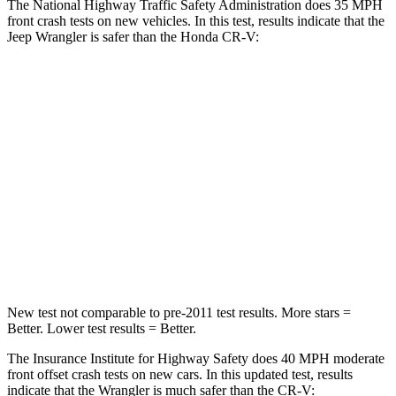
The National Highway Traffic Safety Administration does 35 MPH
front crash tests on new vehicles. In this test, results indicate that the
Jeep Wrangler is safer than the Honda CR-V:
Wrangler
CR-V
Passenger
STARS
4 Stars
4 Stars
HIC
281
357
Neck Injury Risk
38%
54%
New test not comparable to pre-2011 test results. More stars =
Better. Lower test results = Better.
The Insurance Institute for Highway Safety does 40 MPH moderate
front offset crash tests on new cars. In this updated test, results
indicate that the Wrangler is much safer than the CR-V: