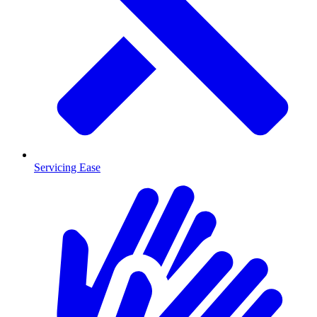
Servicing Ease