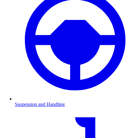
Suspension and Handling