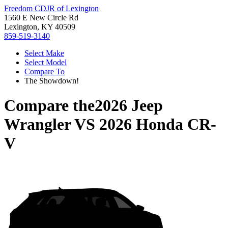
Freedom CDJR of Lexington
1560 E New Circle Rd
Lexington, KY 40509
859-519-3140
Select Make
Select Model
Compare To
The Showdown!
Compare the
2026 Jeep
Wrangler
VS
2026 Honda CR-
V