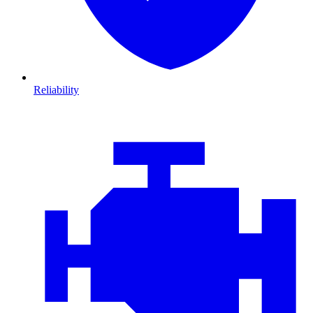
Reliability