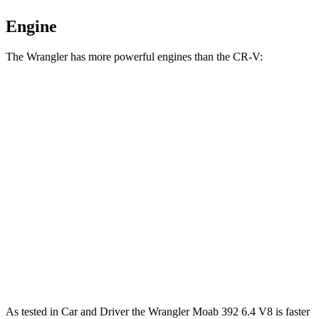
Engine
The Wrangler has more powerful engines than the CR-V:
Horsepower
Torque
Wrangler 2.0 turbo 4-cylinder
270 HP
295 lbs.-ft.
Wrangler 3.6 DOHC V6
285 HP
260 lbs.-ft.
Wrangler Moab 392 6.4 V8
470 HP
470 lbs.-ft.
CR-V 1.5 turbo 4-cylinder
190 HP
179 lbs.-ft.
CR-V Hybrid 2.0 DOHC 4-cylinder hybrid
204 HP
247 lbs.-ft.
As tested in
Car and Driver
the Wrangler Moab 392 6.4 V8 is faster