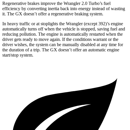
Regenerative brakes improve the Wrangler 2.0 Turbo’s fuel
efficiency by converting inertia back into energy instead of wasting
it. The GX doesn’t offer a regenerative braking system.
In heavy traffic or at stoplights the Wrangler (except 392)’s engine
automatically turns off when the vehicle is stopped, saving fuel and
reducing pollution. The engine is automatically restarted when the
driver gets ready to move again. If the conditions warrant or the
driver wishes, the system can be manually disabled at any time for
the duration of a trip. The GX doesn’t offer an automatic engine
start/stop system.