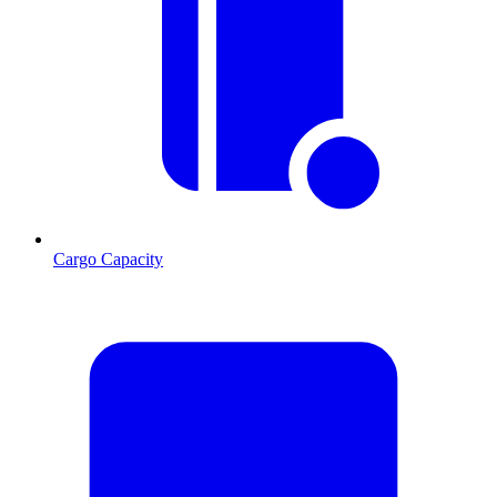
Cargo Capacity