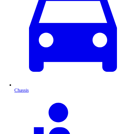
Chassis