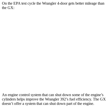
On the EPA test cycle the Wrangler 4-door gets better mileage than
the GX:
MPG
Wrangler 4-door
AWD
Manual
3.6 DOHC V6
16 city/22 hwy
Auto
2.0 turbo 4-cyl.
20 city/22 hwy
GX
AWD
Auto
3.4 turbo V6
15 city/21 hwy
An engine control system that can shut down some of the engine’s
cylinders helps improve the Wrangler 392’s fuel efficiency. The GX
doesn’t offer a system that can shut down part of the engine.