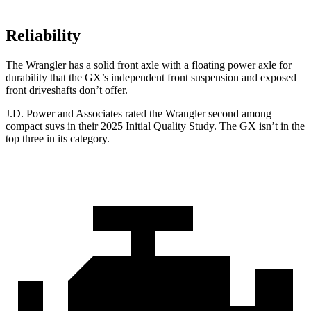
Reliability
The Wrangler has a solid front axle with a floating power axle for
durability that the GX’s independent front suspension and exposed
front driveshafts don’t offer.
J.D. Power and Associates rated the Wrangler second among
compact suvs in their 2025 Initial Quality Study. The GX isn’t in the
top three in its category.