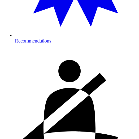
Recommendations