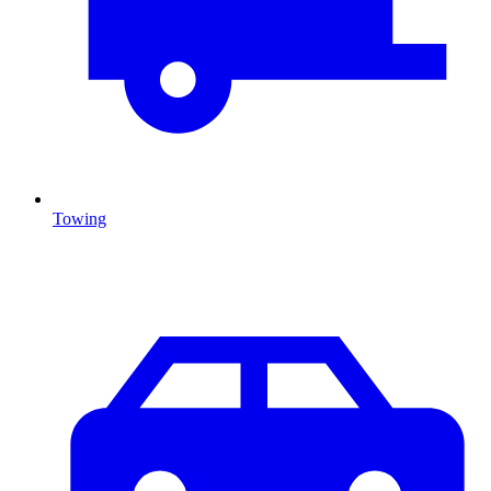
Towing