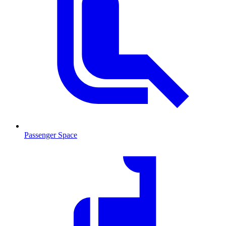
Passenger Space