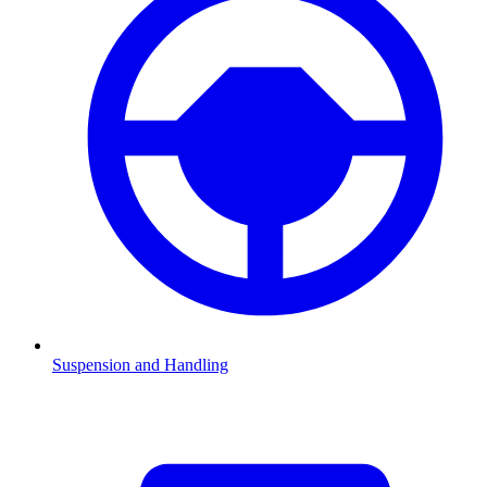
Suspension and Handling