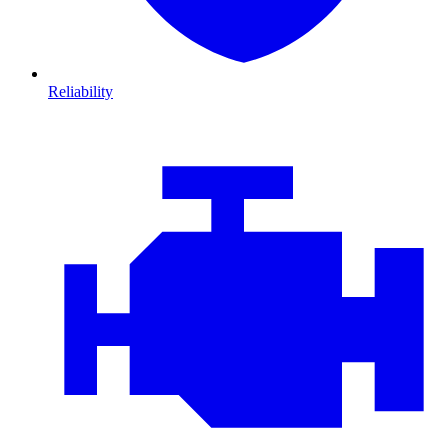
Reliability