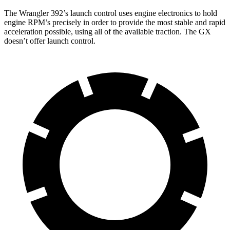
The Wrangler 392’s launch control uses engine electronics to hold
engine RPM’s precisely in order to provide the most stable and rapid
acceleration possible, using all of the available traction. The GX
doesn’t offer launch control.