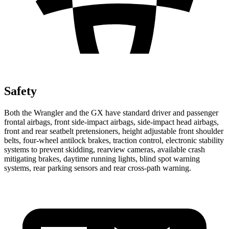
Safety
Both the Wrangler and the GX have standard driver and passenger
frontal airbags, front side-impact airbags, side-impact head airbags,
front and rear seatbelt pretensioners, height adjustable front shoulder
belts, four-wheel antilock brakes, traction control, electronic stability
systems to prevent skidding, rearview cameras, available crash
mitigating brakes, daytime running lights, blind spot warning
systems, rear parking sensors and rear cross-path warning.