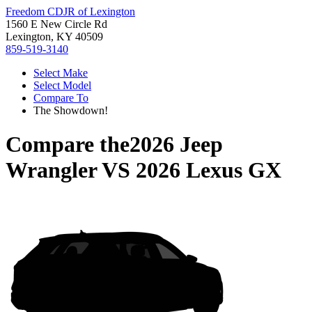
Freedom CDJR of Lexington
1560 E New Circle Rd
Lexington, KY 40509
859-519-3140
Select Make
Select Model
Compare To
The Showdown!
Compare the
2026 Jeep
Wrangler
VS
2026 Lexus GX