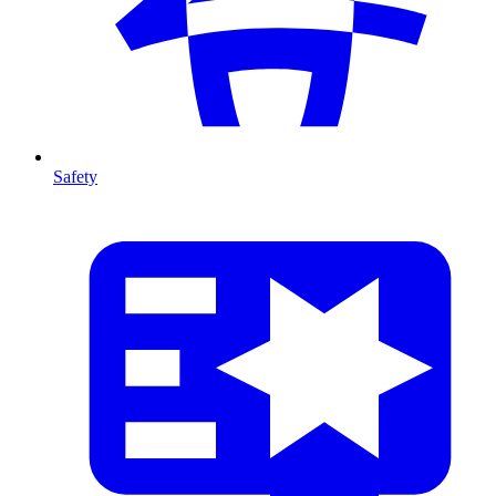
Safety