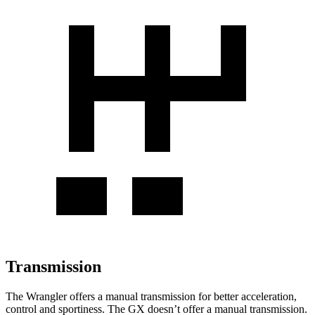
Transmission
The Wrangler offers a manual transmission for better acceleration,
control and sportiness. The GX doesn’t offer a manual transmission.