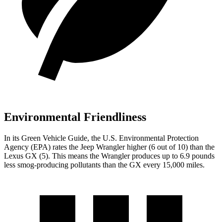
Environmental Friendliness
In its
Green Vehicle Guide
, the U.S. Environmental Protection
Agency (EPA) rates the Jeep Wrangler higher (6 out of 10) than the
Lexus GX (5). This means the Wrangler produces up to 6.9 pounds
less smog-producing pollutants than the GX every 15,000 miles.