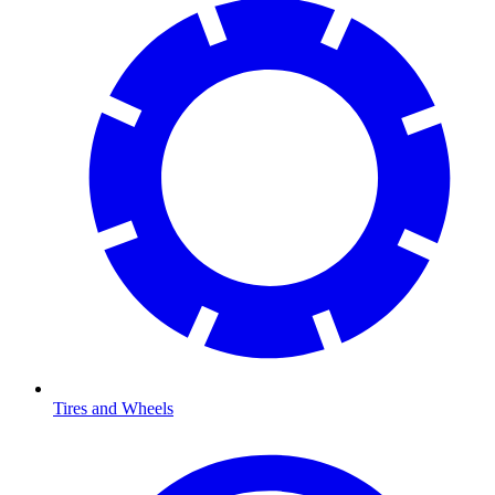
Tires and Wheels