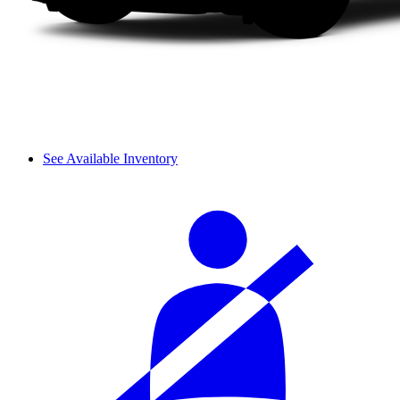
See Available Inventory