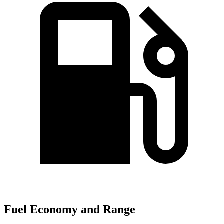
Fuel Economy and Range