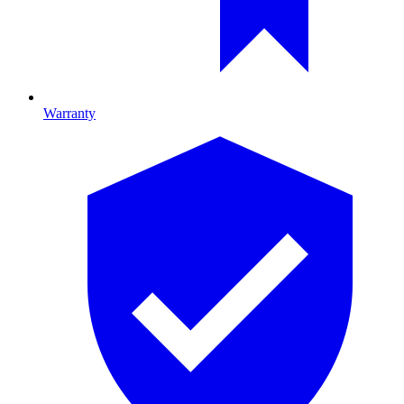
Warranty