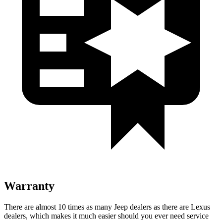
Warranty
There are almost 10 times as many Jeep dealers as there are Lexus
dealers, which makes it much easier should you ever need service