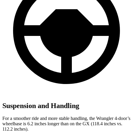
Suspension and Handling
For a smoother ride and more stable handling, the Wrangler 4-door’s
wheelbase is 6.2 inches longer than on the GX (118.4 inches vs.
112.2 inches).