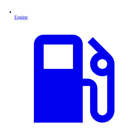
Engine