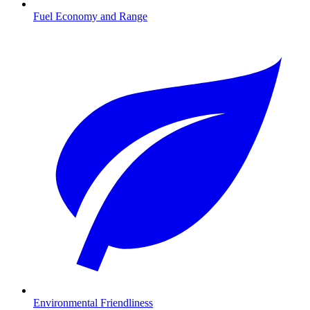
Fuel Economy and Range
Environmental Friendliness