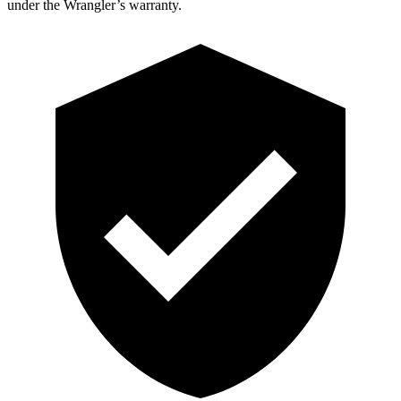
under the Wrangler’s warranty.