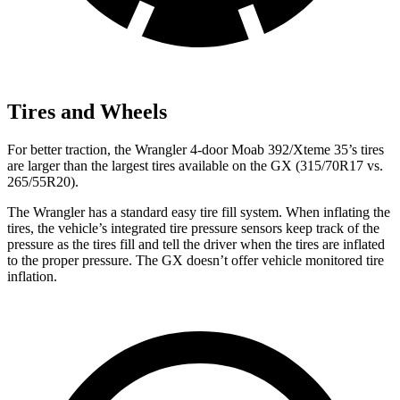
Tires and Wheels
For better traction, the Wrangler 4-door Moab 392/Xteme 35’s tires
are larger than the largest tires available on the GX (315/70R17 vs.
265/55R20).
The Wrangler has a standard easy tire fill system. When inflating the
tires, the vehicle’s integrated tire pressure sensors keep track of the
pressure as the tires fill and tell the driver when the tires are inflated
to the proper pressure. The GX doesn’t offer vehicle monitored tire
inflation.