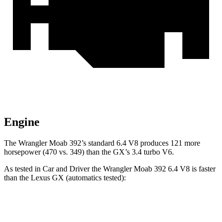
Engine
The Wrangler Moab 392’s standard 6.4 V8 produces 121 more
horsepower (470 vs. 349) than the GX’s 3.4 turbo V6.
As tested in
Car and Driver
the Wrangler Moab 392 6.4 V8 is faster
than the Lexus GX (automatics tested):
Wrangler
GX