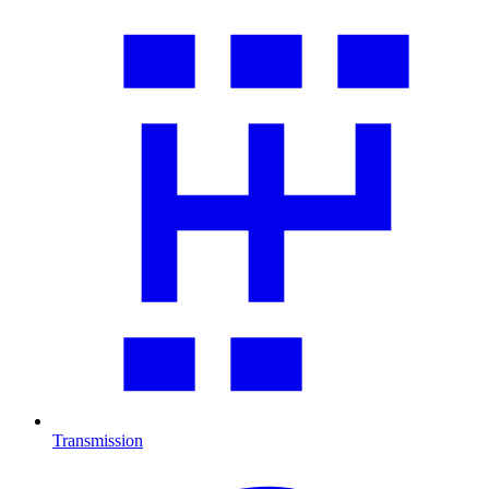
Transmission