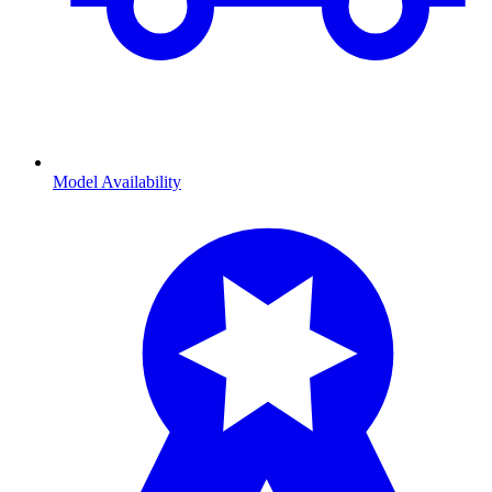
Model Availability