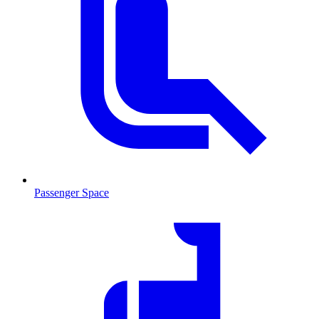
Passenger Space