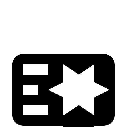
Thigh Rating
GOOD
GOOD
Restraints
GOOD
MARGINAL