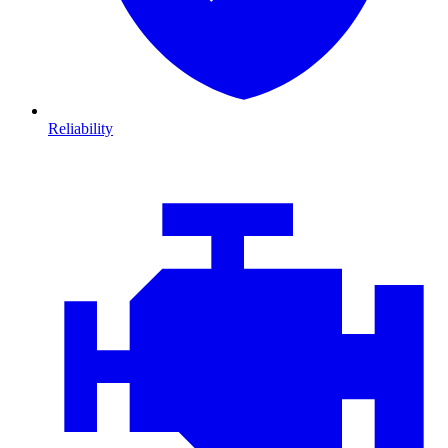
Reliability