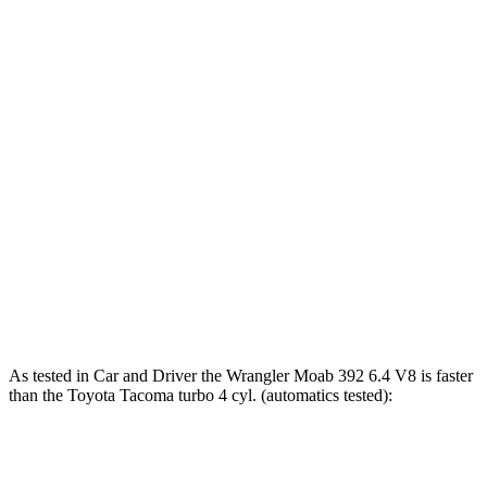
243 lbs.-
Tacoma SR 2.4 turbo 4-cylinder
228 HP
ft.
310 lbs.-
Tacoma 2.4 turbo 4-cylinder
270 HP
ft.
317 lbs.-
Tacoma 2.4 turbo 4-cylinder
278 HP
ft.
Tacoma Trailhunter 2.4 turbo 4-cylinder
465 lbs.-
323 HP
hybrid
ft.
465 lbs.-
Tacoma 2.4 turbo 4-cylinder hybrid
326 HP
ft.
As tested in
Car and Driver
the Wrangler Moab 392 6.4 V8 is faster
than the Toyota Tacoma turbo 4 cyl. (automatics tested):
Wrangler
Tacoma