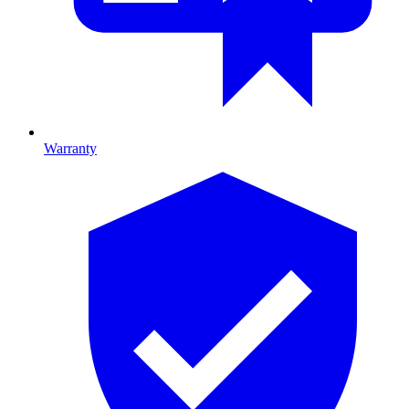
Warranty