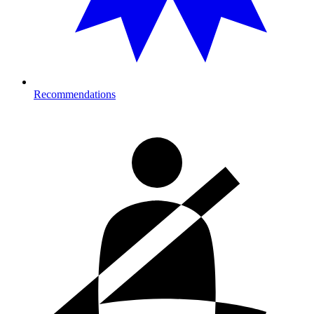
Recommendations