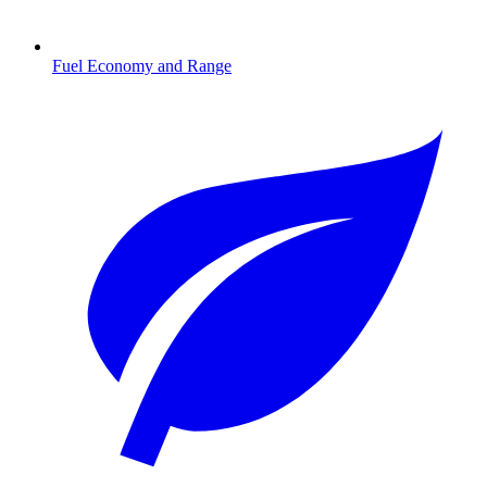
Fuel Economy and Range