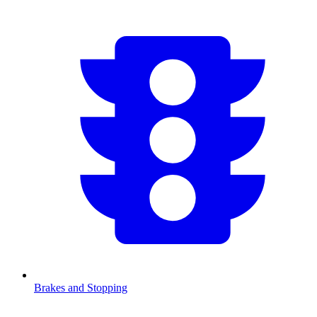
Brakes and Stopping