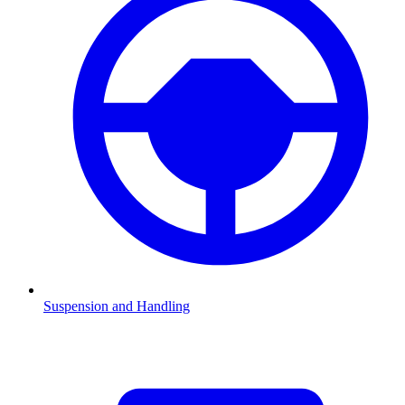
Suspension and Handling