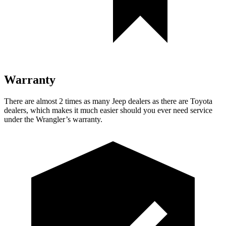
Warranty
There are almost 2 times as many Jeep dealers as there are Toyota
dealers, which makes it much easier should you ever need service
under the Wrangler’s warranty.