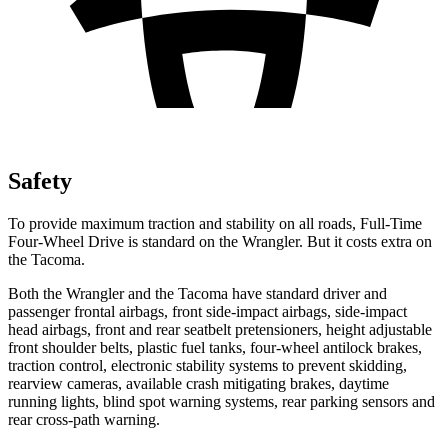
Safety
To provide maximum traction and stability on all roads, Full-Time
Four-Wheel Drive is standard on the Wrangler. But it costs extra on
the Tacoma.
Both the Wrangler and the Tacoma have standard driver and
passenger frontal airbags, front side-impact airbags, side-impact
head airbags, front and rear seatbelt pretensioners, height adjustable
front shoulder belts, plastic fuel tanks, four-wheel antilock brakes,
traction control, electronic stability systems to prevent skidding,
rearview cameras, available crash mitigating brakes, daytime
running lights, blind spot warning systems, rear parking sensors and
rear cross-path warning.