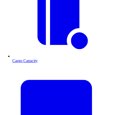
Cargo Capacity