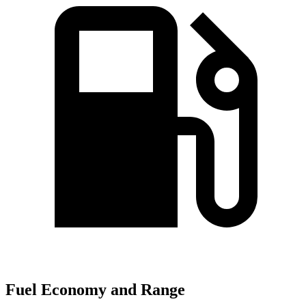
Fuel Economy and Range