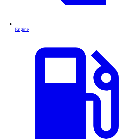
Engine