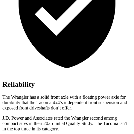
Reliability
The Wrangler has a solid front axle with a floating power axle for
durability that the Tacoma 4x4’s independent front suspension and
exposed front driveshafts don’t offer.
J.D. Power and Associates rated the Wrangler second among
compact suvs in their 2025 Initial Quality Study. The Tacoma isn’t
in the top three in its category.