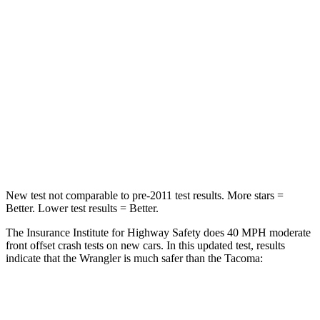
STARS
4 Stars
4 Stars
Chest Compression
.6 inches
.6 inches
Neck Injury Risk
38%
64%
Neck Stress
217 lbs.
339 lbs.
Leg Forces (l/r)
270/540 lbs.
461/454 lbs.
New test not comparable to pre-2011 test results. More stars =
Better. Lower test results = Better.
The Insurance Institute for Highway Safety does 40 MPH moderate
front offset crash tests on new cars. In this updated test, results
indicate that the Wrangler is much safer than the Tacoma:
Wrangler
Tacoma