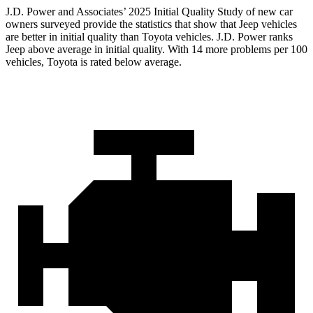
J.D. Power and Associates’ 2025 Initial Quality Study of new car
owners surveyed provide the statistics that show that Jeep vehicles
are better in initial quality than Toyota vehicles. J.D. Power ranks
Jeep above average in initial quality. With 14 more problems per 100
vehicles, Toyota is rated below average.