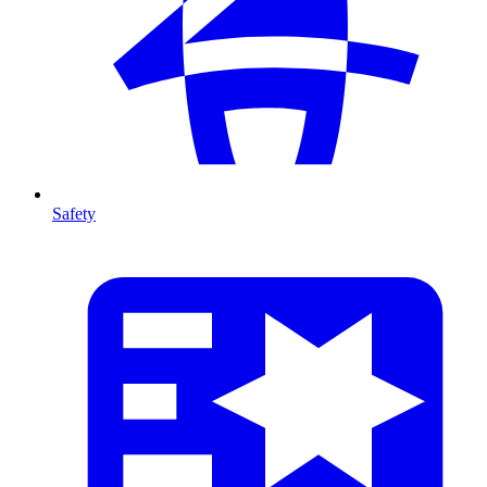
Safety