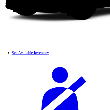
See Available Inventory