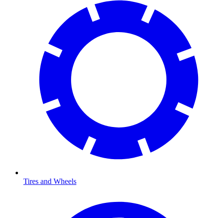
Tires and Wheels