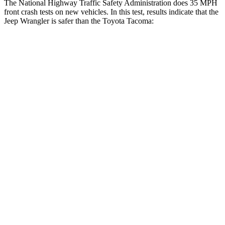
The National Highway Traffic Safety Administration does 35 MPH
front crash tests on new vehicles. In this test, results indicate that the
Jeep Wrangler is safer than the Toyota Tacoma:
Wrangler
Tacoma
OVERALL STARS
4 Stars
3 Stars
Driver
STARS
4 Stars
3 Stars
HIC
153
248
Neck Injury Risk
34.1%
42.8%
Neck Stress
337 lbs.
456 lbs.
Passenger