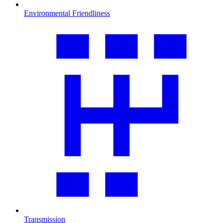
Environmental Friendliness
Transmission