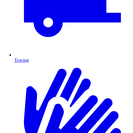
Towing