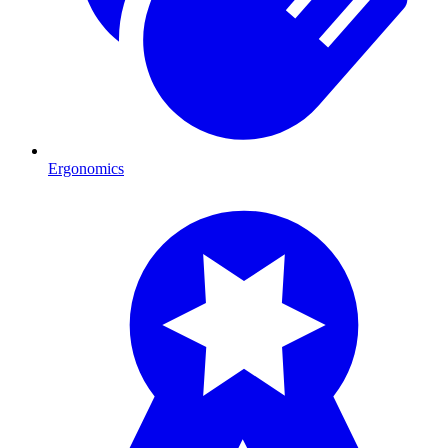
Ergonomics