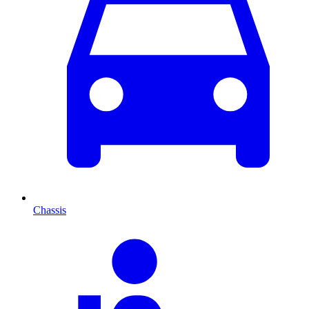
Chassis