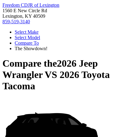
Freedom CDJR of Lexington
1560 E New Circle Rd
Lexington, KY 40509
859-519-3140
Select Make
Select Model
Compare To
The Showdown!
Compare the
2026 Jeep
Wrangler
VS
2026 Toyota
Tacoma