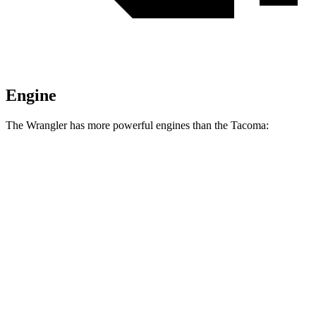
Engine
The Wrangler has more powerful engines than the Tacoma:
Horsepower
Torque
295 lbs.-
Wrangler 2.0 turbo 4-cylinder
270 HP
ft.
260 lbs.-
Wrangler 3.6 DOHC V6
285 HP
ft.
470 lbs.-
Wrangler Moab 392 6.4 V8
470 HP
ft.