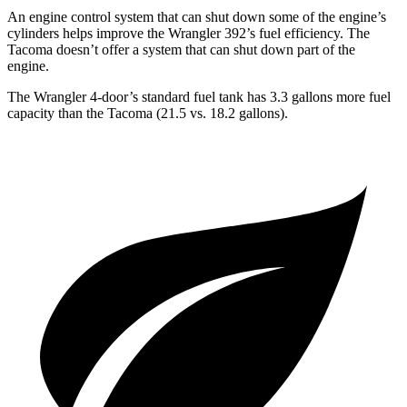
An engine control system that can shut down some of the engine’s
cylinders helps improve the Wrangler 392’s fuel efficiency. The
Tacoma doesn’t offer a system that can shut down part of the
engine.
The Wrangler 4-door’s standard fuel tank has 3.3 gallons more fuel
capacity than the Tacoma (21.5 vs. 18.2 gallons).