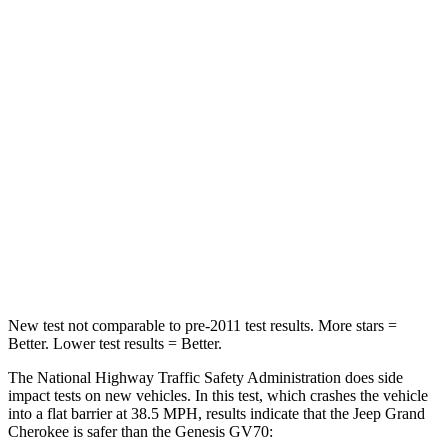
HIC
137
249
Chest Compression
.6 inches
.6 inches
Neck Injury Risk
28%
28.5%
Neck Stress
125 lbs.
142 lbs.
Neck Compression
41 lbs.
99 lbs.
Leg Forces (l/r)
400/347 lbs.
524/354 lbs.
New test not comparable to pre-2011 test results. More stars =
Better. Lower test results = Better.
The National Highway Traffic Safety Administration does side
impact tests on new vehicles. In this test, which crashes the vehicle
into a flat barrier at 38.5 MPH, results indicate that the Jeep Grand
Cherokee is safer than the Genesis GV70: