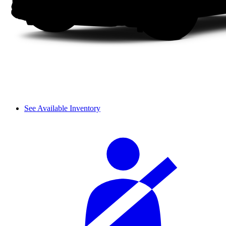
See Available Inventory