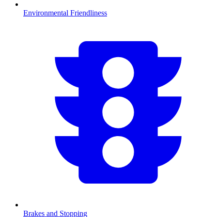
Environmental Friendliness
Brakes and Stopping