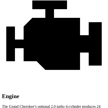
Engine
The Grand Cherokee’s optional 2.0 turbo 4-cylinder produces 24