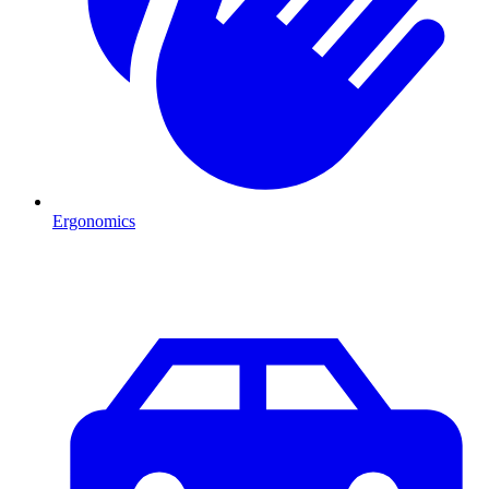
Ergonomics