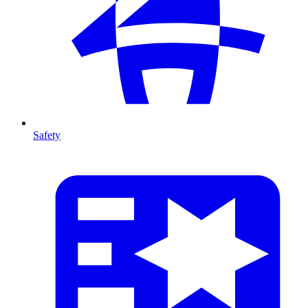
Safety