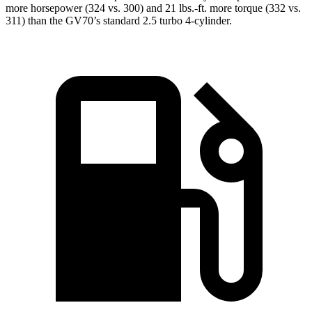
more horsepower (324 vs. 300) and 21 lbs.-ft. more torque (332 vs.
311) than the GV70’s standard 2.5 turbo 4-cylinder.