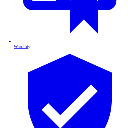
Warranty