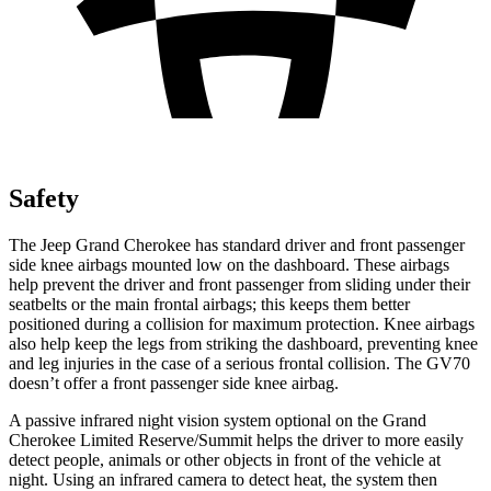
Safety
The Jeep Grand Cherokee has standard driver and front passenger
side knee airbags mounted low on the dashboard. These airbags
help prevent the driver and front passenger from sliding under their
seatbelts or the main frontal airbags; this keeps them better
positioned during a collision for maximum protection. Knee airbags
also help keep the legs from striking the dashboard, preventing knee
and leg injuries in the case of a serious frontal collision. The GV70
doesn’t offer a front passenger side knee airbag.
A passive infrared night vision system optional on the Grand
Cherokee Limited Reserve/Summit helps the driver to more easily
detect people, animals or other objects in front of the vehicle at
night. Using an infrared camera to detect heat, the system then