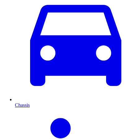
Chassis