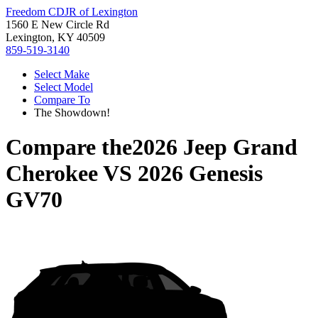
Freedom CDJR of Lexington
1560 E New Circle Rd
Lexington, KY 40509
859-519-3140
Select Make
Select Model
Compare To
The Showdown!
Compare the
2026 Jeep Grand
Cherokee
VS
2026 Genesis
GV70