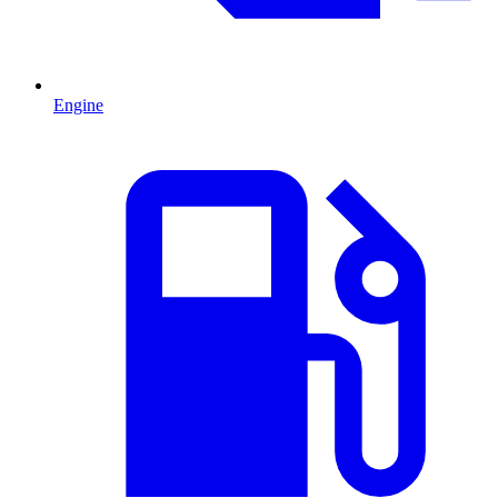
Engine