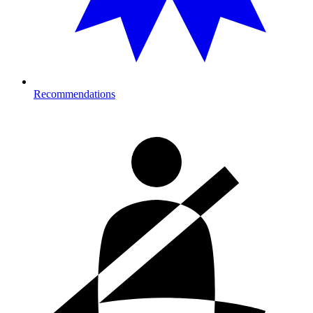
Recommendations