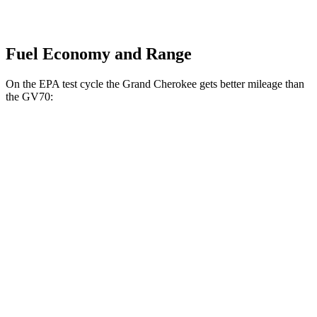
Fuel Economy and Range
On the EPA test cycle the Grand Cherokee gets better mileage than
the GV70:
MPG
Grand Cherokee
RWD
2.0 turbo 4-cyl.
21 city/27 hwy
3.6 DOHC V6
19 city/26 hwy
AWD
2.0 turbo 4-cyl.
21 city/26 hwy
3.6 DOHC V6
19 city/26 hwy