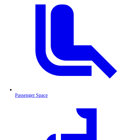
Passenger Space