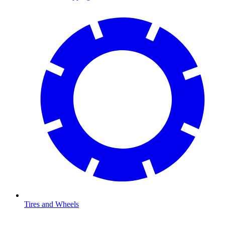
Tires and Wheels