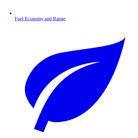
Fuel Economy and Range