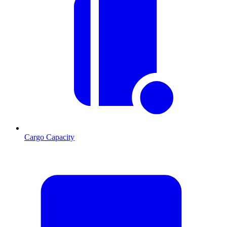
Cargo Capacity