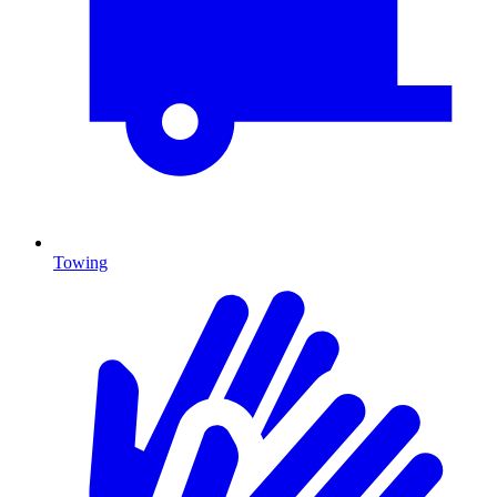
Towing