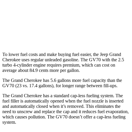
GV70
AWD
Sport Prestige 2.5 turbo 4-cyl.
20 city/26 hwy
3.5 turbo V6
18 city/25 hwy
To lower fuel costs and make buying fuel easier, the Jeep Grand
Cherokee uses regular unleaded gasoline. The GV70 with the 2.5
turbo 4-cylinder engine requires premium, which can cost on
average about 84.9 cents more per gallon.
The Grand Cherokee has 5.6 gallons more fuel capacity than the
GV70 (23 vs. 17.4 gallons), for longer range between fill-ups.
The Grand Cherokee has a standard cap-less fueling system. The
fuel filler is automatically opened when the fuel nozzle is inserted
and automatically closed when it’s removed. This eliminates the
need to unscrew and replace the cap and it reduces fuel evaporation,
which causes pollution. The GV70 doesn’t offer a cap-less fueling
system.