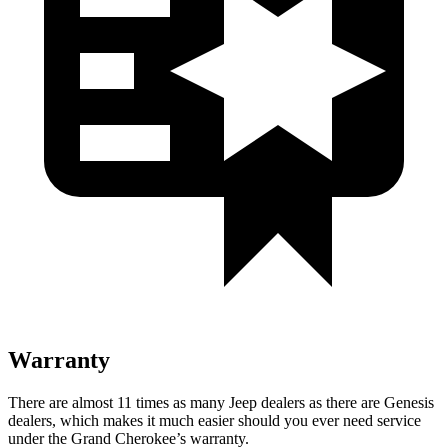
Warranty
There are almost 11 times as many Jeep dealers as there are Genesis
dealers, which makes it much easier should you ever need service
under the Grand Cherokee’s warranty.