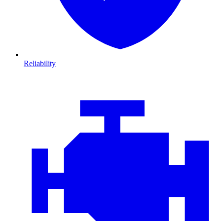
Reliability