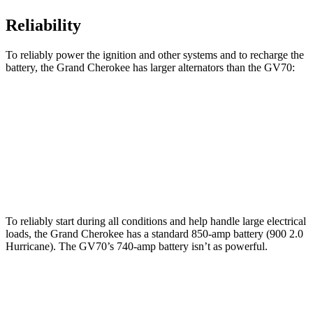
Reliability
To reliably power the ignition and other systems and to recharge the
battery, the Grand Cherokee has larger alternators than the GV70:
Grand Cherokee
GV70
Standard Alternator
160 amps
150 amps
Optional Alternator
240 amps
180 amps
To reliably start during all conditions and help handle large electrical
loads, the Grand Cherokee has a standard 850-amp battery (900 2.0
Hurricane). The GV70’s 740-amp battery isn’t as powerful.