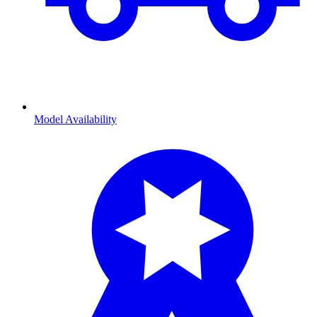
Model Availability