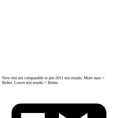
Grand Cherokee
GV70
Rear Seat
STARS
5 Stars
5 Stars
Spine Acceleration
39 G’s
51 G’s
Hip Force
527 lbs.
543 lbs.
New test not comparable to pre-2011 test results. More stars =
Better. Lower test results = Better.