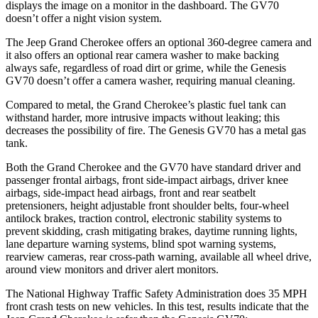
displays the image on a monitor in the dashboard. The GV70
doesn’t offer a night vision system.
The Jeep Grand Cherokee offers an optional 360-degree camera and
it also offers an optional rear camera washer to make backing
always safe, regardless of road dirt or grime, while the Genesis
GV70 doesn’t offer a camera washer, requiring manual cleaning.
Compared to metal, the Grand Cherokee’s plastic fuel tank can
withstand harder, more intrusive impacts without leaking; this
decreases the possibility of fire. The Genesis GV70 has a metal gas
tank.
Both the Grand Cherokee and the GV70 have standard driver and
passenger frontal airbags, front side-impact airbags, driver knee
airbags, side-impact head airbags, front and rear seatbelt
pretensioners, height adjustable front shoulder belts, four-wheel
antilock brakes, traction control, electronic stability systems to
prevent skidding, crash mitigating brakes, daytime running lights,
lane departure warning systems, blind spot warning systems,
rearview cameras, rear cross-path warning, available all wheel drive,
around view monitors and driver alert monitors.
The National Highway Traffic Safety Administration does 35 MPH
front crash tests on new vehicles. In this test, results indicate that the