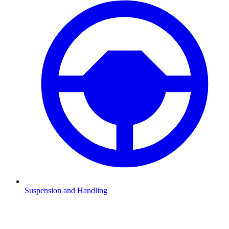
Suspension and Handling