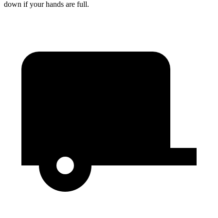
down if your hands are full.