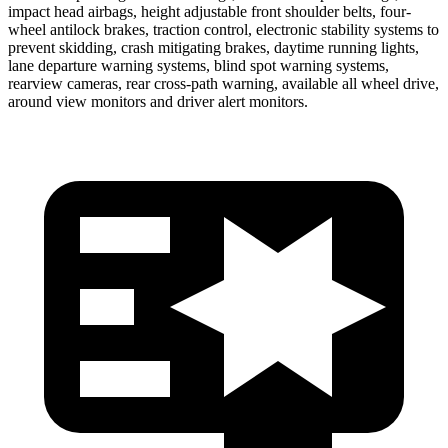
impact head airbags, height adjustable front shoulder belts, four-
wheel antilock brakes, traction control, electronic stability systems to
prevent skidding, crash mitigating brakes, daytime running lights,
lane departure warning systems, blind spot warning systems,
rearview cameras, rear cross-path warning, available all wheel drive,
around view monitors and driver alert monitors.