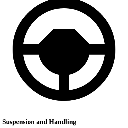
Suspension and Handling