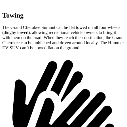
Towing
The Grand Cherokee Summit can be flat towed on all four wheels
(dinghy towed), allowing recreational vehicle owners to bring it
with them on the road. When they reach their destination, the Grand
Cherokee can be unhitched and driven around locally. The Hummer
EV SUV can’t be towed flat on the ground.