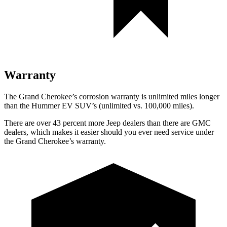
Warranty
The Grand Cherokee’s corrosion warranty is unlimited miles longer
than the Hummer EV SUV’s (unlimited vs. 100,000 miles).
There are over 43 percent more Jeep dealers than there are GMC
dealers, which makes it easier should you ever need service under
the Grand Cherokee’s warranty.