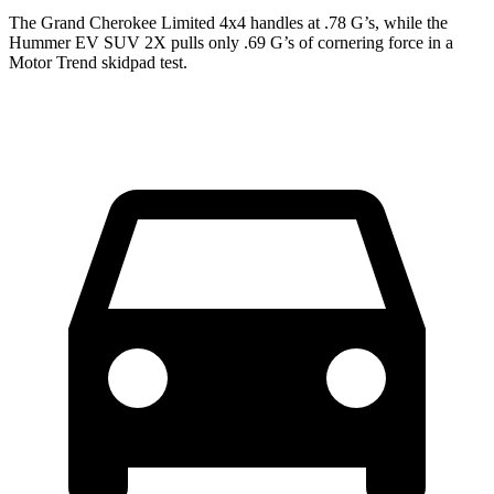
The Grand Cherokee Limited 4x4 handles at .78 G
’
s, while the
Hummer EV SUV 2X pulls only .69 G
’
s of cornering force in a
Motor Trend
skidpad test.