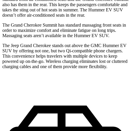
also has them in the rear. This keeps the passengers comfortable and
takes the sting out of hot seats in summer. The Hummer EV SUV
doesn’t offer air-conditioned seats in the rear.
The Grand Cherokee Summit has standard massaging front seats in
order to maximize comfort and eliminate fatigue on long trips.
Massaging seats aren’t available in the Hummer EV SUV.
The Jeep Grand Cherokee stands out above the GMC Hummer EV
SUV by offering not one, but two Qi-compatible phone chargers.
This convenience helps travelers with multiple devices to keep
powered up on-the-go. Wireless charging eliminates lost or cluttered
charging cables and one of them provide more flexibility.