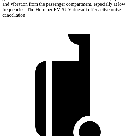
and vibration from the passenger compartment, especially at low
frequencies. The Hummer EV SUV doesn’t offer active noise
cancellation.