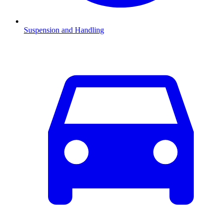
Suspension and Handling