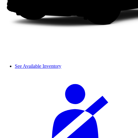
See Available Inventory