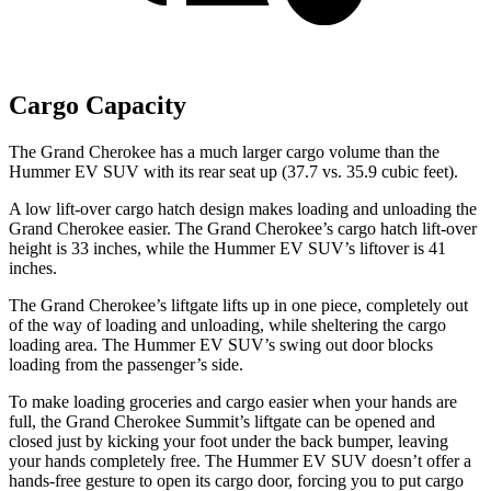
Cargo Capacity
The Grand Cherokee has a much larger cargo volume than the
Hummer EV SUV with its rear seat up (37.7 vs. 35.9 cubic feet).
A low lift-over cargo hatch design makes loading and unloading the
Grand Cherokee easier. The Grand Cherokee’s cargo hatch lift-over
height is 33 inches, while the Hummer EV SUV’s liftover is 41
inches.
The Grand Cherokee
’
s liftgate lifts up in one piece, completely out
of the way of loading and unloading, while sheltering the cargo
loading area. The Hummer EV SUV
’
s swing out door blocks
loading from the passenger
’
s side.
To make loading groceries and cargo easier when your hands are
full, the Grand Cherokee Summit’s liftgate can be opened and
closed just by kicking your foot under the back bumper, leaving
your hands completely free. The Hummer EV SUV doesn’t offer a
hands-free gesture to open its cargo door, forcing you to put cargo