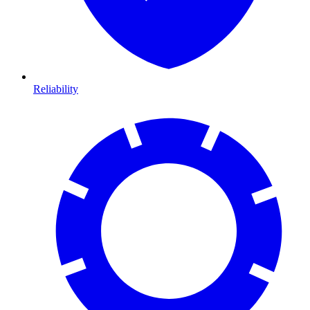
Reliability