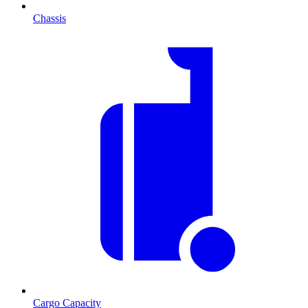
Chassis
Cargo Capacity