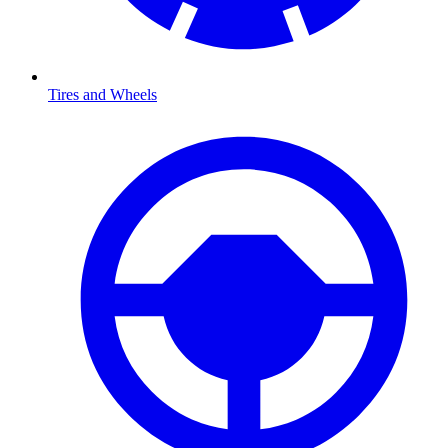
Tires and Wheels