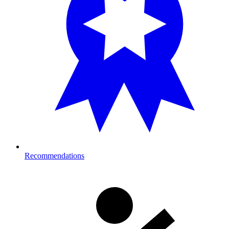
Recommendations