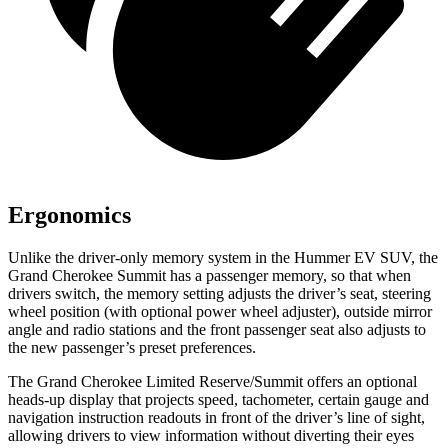
Ergonomics
Unlike the driver-only memory system in the Hummer EV SUV, the
Grand Cherokee Summit has a passenger memory, so that when
drivers switch, the memory setting adjusts the driver’s seat, steering
wheel position (with optional power wheel adjuster), outside mirror
angle and radio stations and the front passenger seat also adjusts to
the new passenger’s preset preferences.
The Grand Cherokee Limited Reserve/Summit offers an optional
heads-up display that projects speed, tachometer, certain gauge and
navigation instruction readouts in front of the driver’s line of sight,
allowing drivers to view information without diverting their eyes