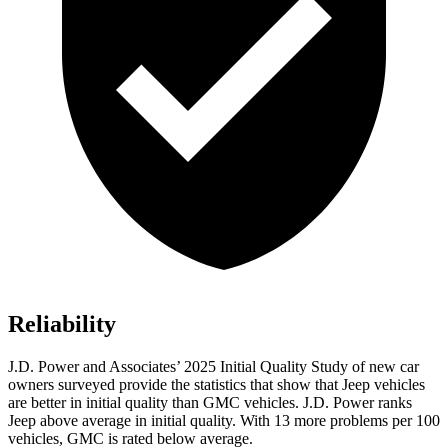
Reliability
J.D. Power and Associates’ 2025 Initial Quality Study of new car
owners surveyed provide the statistics that show that Jeep vehicles
are better in initial quality than GMC vehicles. J.D. Power ranks
Jeep above average in initial quality. With 13 more problems per 100
vehicles, GMC is rated below average.