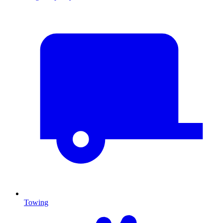
Towing