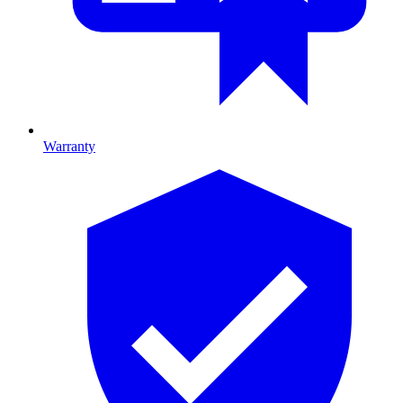
Warranty