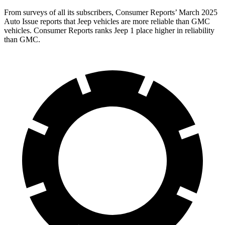
From surveys of all its subscribers,
Consumer Reports
’
March 2025
Auto Issue reports that Jeep vehicles are more reliable than GMC
vehicles.
Consumer Reports
ranks Jeep 1 place higher in reliability
than GMC.