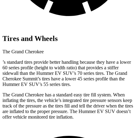
Tires and Wheels
The Grand Cherokee
’
s standard tires provide better handling because they have a lower
60 series profile (height to width ratio) that provides a stiffer
sidewall than the Hummer EV SUV’s 70 series tires. The Grand
Cherokee Summit’s tires have a lower 45 series profile than the
Hummer EV SUV’s 55 series tires.
The Grand Cherokee has a standard easy tire fill system. When
inflating the tires, the vehicle’s integrated tire pressure sensors keep
track of the pressure as the tires fill and tell the driver when the tires
are inflated to the proper pressure. The Hummer EV SUV doesn’t
offer vehicle monitored tire inflation.