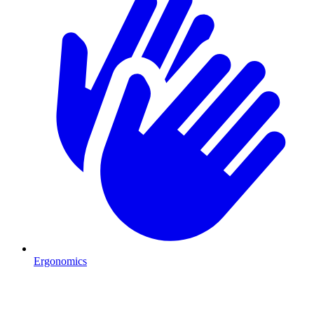
Ergonomics