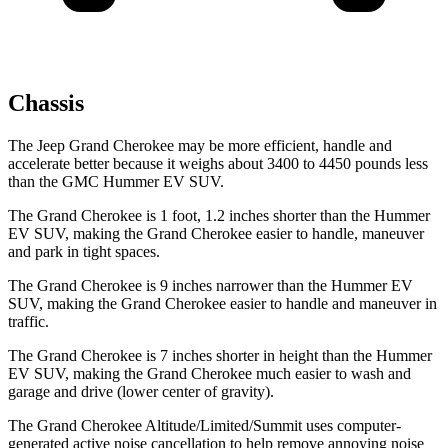
Chassis
The Jeep Grand Cherokee may be more efficient, handle and
accelerate better because it weighs about 3400 to 4450 pounds less
than the GMC Hummer EV SUV.
The Grand Cherokee is 1 foot, 1.2 inches shorter than the Hummer
EV SUV, making the Grand Cherokee easier to handle, maneuver
and park in tight spaces.
The Grand Cherokee is 9 inches narrower than the Hummer EV
SUV, making the Grand Cherokee easier to handle and maneuver in
traffic.
The Grand Cherokee is 7 inches shorter in height than the Hummer
EV SUV, making the Grand Cherokee much easier to wash and
garage and drive (lower center of gravity).
The Grand Cherokee Altitude/Limited/Summit uses computer-
generated active noise cancellation to help remove annoying noise