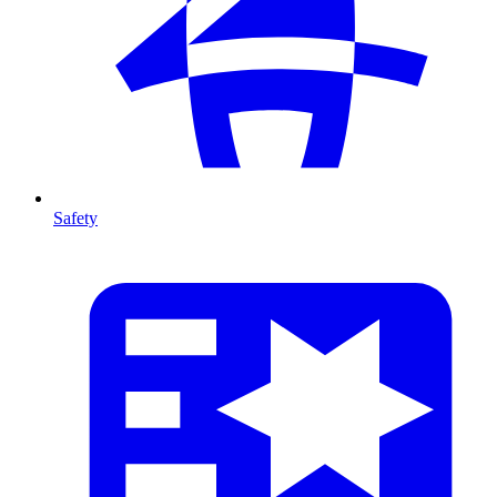
Safety