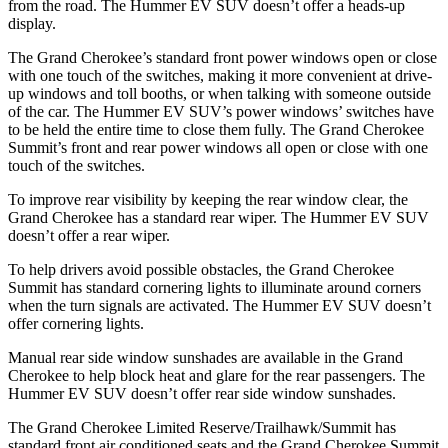
from the road. The Hummer EV SUV doesn’t offer a heads-up
display.
The Grand Cherokee’s standard front power windows open or close
with one touch of the switches, making it more convenient at drive-
up windows and toll booths, or when talking with someone outside
of the car. The Hummer EV SUV’s power windows’ switches have
to be held the entire time to close them fully. The Grand Cherokee
Summit’s front and rear power windows all open or close with one
touch of the switches.
To improve rear visibility by keeping the rear window clear, the
Grand Cherokee has a standard rear wiper. The Hummer EV SUV
doesn’t offer a rear wiper.
To help drivers avoid possible obstacles, the Grand Cherokee
Summit has standard cornering lights to illuminate around corners
when the turn signals are activated. The Hummer EV SUV doesn’t
offer cornering lights.
Manual rear side window sunshades are available in the Grand
Cherokee to help block heat and glare for the rear passengers. The
Hummer EV SUV doesn’t offer rear side window sunshades.
The Grand Cherokee Limited Reserve/Trailhawk/Summit has
standard front air conditioned seats and the Grand Cherokee Summit