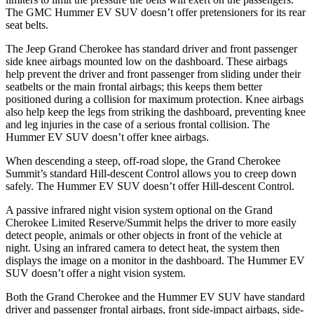
The GMC Hummer EV SUV doesn’t offer pretensioners for its rear
seat belts.
The Jeep Grand Cherokee has standard driver and front passenger
side knee airbags mounted low on the dashboard. These airbags
help prevent the driver and front passenger from sliding under their
seatbelts or the main frontal airbags; this keeps them better
positioned during a collision for maximum protection. Knee airbags
also help keep the legs from striking the dashboard, preventing knee
and leg injuries in the case of a serious frontal collision. The
Hummer EV SUV doesn’t offer knee airbags.
When descending a steep, off-road slope, the Grand Cherokee
Summit’s standard Hill-descent Control allows you to creep down
safely. The Hummer EV SUV doesn’t offer Hill-descent Control.
A passive infrared night vision system optional on the Grand
Cherokee Limited Reserve/Summit helps the driver to more easily
detect people, animals or other objects in front of the vehicle at
night. Using an infrared camera to detect heat, the system then
displays the image on a monitor in the dashboard. The Hummer EV
SUV doesn’t offer a night vision system.
Both the Grand Cherokee and the Hummer EV SUV have standard
driver and passenger frontal airbags, front side-impact airbags, side-