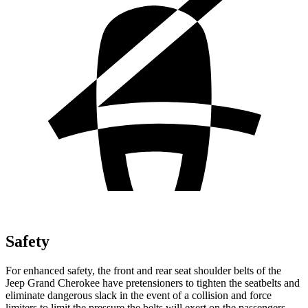
Safety
For enhanced safety, the front and rear seat shoulder belts of the
Jeep Grand Cherokee have pretensioners to tighten the seatbelts and
eliminate dangerous slack in the event of a collision and force
limiters to limit the pressure the belts will exert on the passengers.