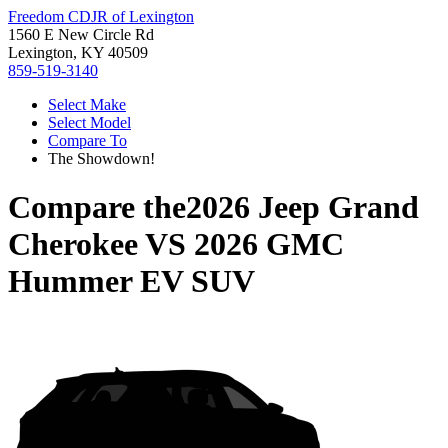
Freedom CDJR of Lexington
1560 E New Circle Rd
Lexington, KY 40509
859-519-3140
Select Make
Select Model
Compare To
The Showdown!
Compare the
2026 Jeep Grand
Cherokee
VS
2026 GMC
Hummer EV SUV