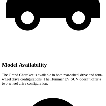
Model Availability
The Grand Cherokee is available in both rear-wheel drive and four-
wheel drive configurations. The Hummer EV SUV doesn’t offer a
two-wheel drive configuration.