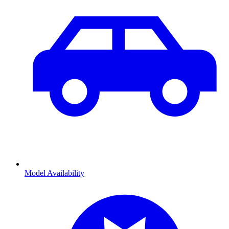
Model Availability