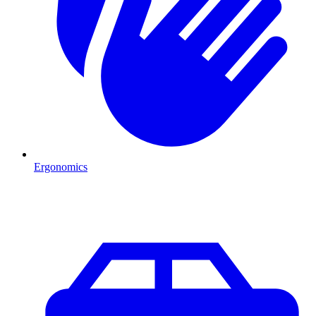
Ergonomics