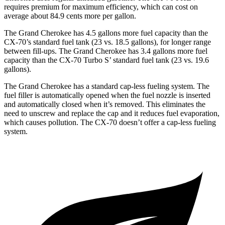
requires premium for maximum efficiency, which can cost on
average about 84.9 cents more per gallon.
The Grand Cherokee has 4.5 gallons more fuel capacity than the
CX-70’s standard fuel tank (23 vs. 18.5 gallons), for longer range
between fill-ups. The Grand Cherokee has 3.4 gallons more fuel
capacity than the CX-70 Turbo S’ standard fuel tank (23 vs. 19.6
gallons).
The Grand Cherokee has a standard cap-less fueling system. The
fuel filler is automatically opened when the fuel nozzle is inserted
and automatically closed when it’s removed. This eliminates the
need to unscrew and replace the cap and it reduces fuel evaporation,
which causes pollution. The CX-70 doesn’t offer a cap-less fueling
system.