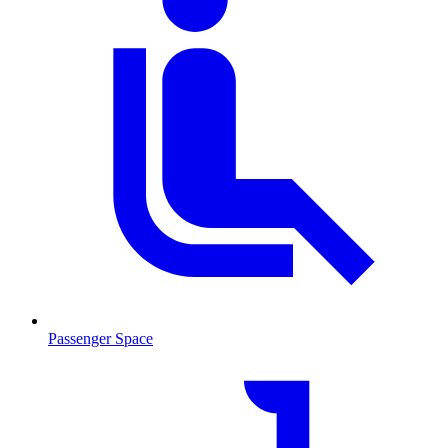
Passenger Space