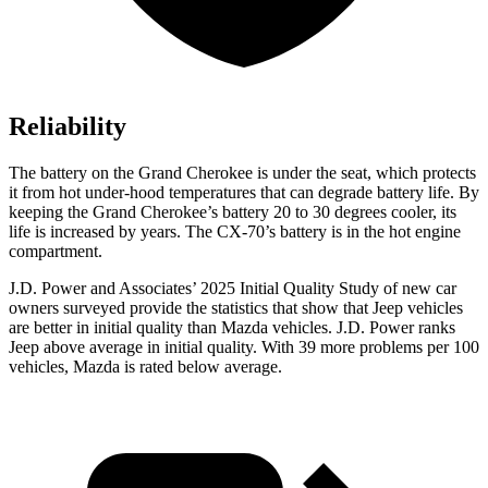
Reliability
The battery on the Grand Cherokee is under the seat, which protects
it from hot under-hood temperatures that can degrade battery life. By
keeping the Grand Cherokee’s battery 20 to 30 degrees cooler, its
life is increased by years. The CX-70’s battery is in the hot engine
compartment.
J.D. Power and Associates’ 2025 Initial Quality Study of new car
owners surveyed provide the statistics that show that Jeep vehicles
are better in initial quality than Mazda vehicles. J.D. Power ranks
Jeep above average in initial quality. With 39 more problems per 100
vehicles, Mazda is rated below average.