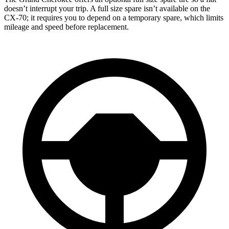
doesn’t interrupt your trip. A full size spare isn’t available on the
CX-70; it requires you to depend on a temporary spare, which limits
mileage and speed before replacement.