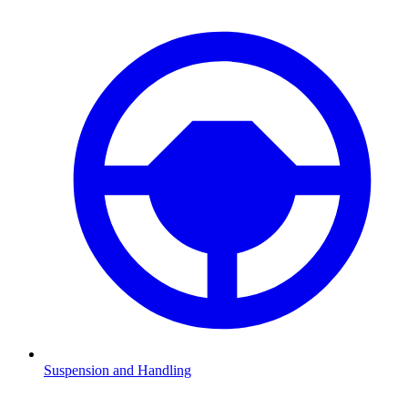
Suspension and Handling