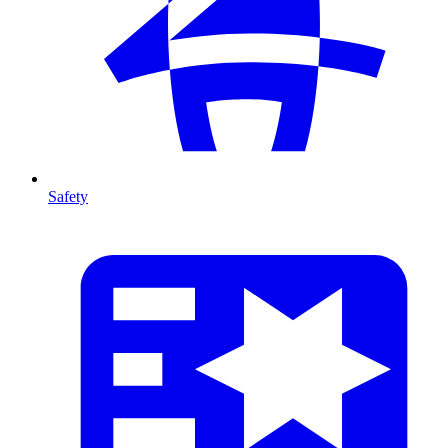
Safety