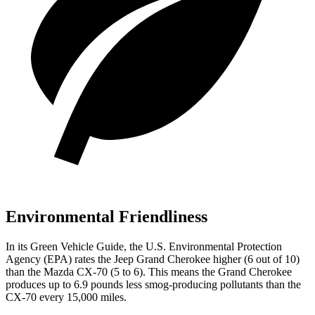
Environmental Friendliness
In its
Green Vehicle Guide
, the U.S. Environmental Protection
Agency (EPA) rates the Jeep Grand Cherokee higher (6 out of 10)
than the Mazda CX-70 (5 to 6). This means the Grand Cherokee
produces up to 6.9 pounds less smog-producing pollutants than the
CX-70 every 15,000 miles.