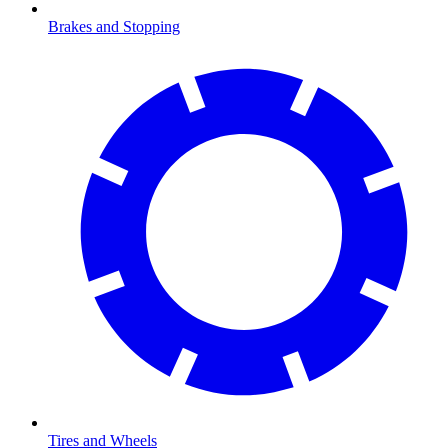
Brakes and Stopping
Tires and Wheels