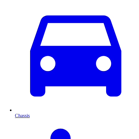
Chassis