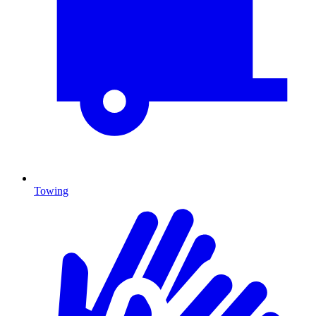
Towing