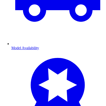
Model Availability