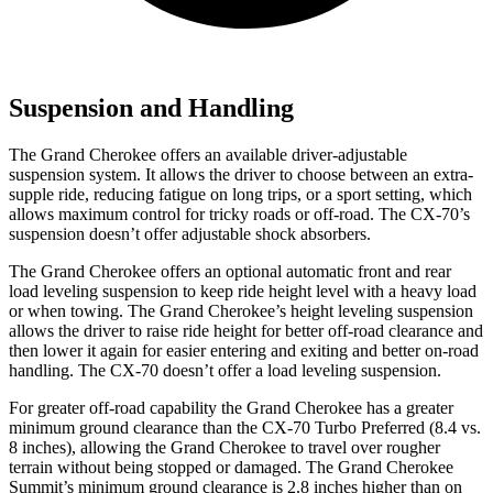
Suspension and Handling
The Grand Cherokee offers an available driver-adjustable
suspension system. It allows the driver to choose between an extra-
supple ride, reducing fatigue on long trips, or a sport setting, which
allows maximum control for tricky roads or off-road. The CX-70’s
suspension doesn’t offer adjustable shock absorbers.
The Grand Cherokee offers an optional automatic front and rear
load leveling suspension to keep ride height level with a heavy load
or when towing. The Grand Cherokee’s height leveling suspension
allows the driver to raise ride height for better off-road clearance and
then lower it again for easier entering and exiting and better on-road
handling. The CX-70 doesn’t offer a load leveling suspension.
For greater off-road capability the Grand Cherokee has a greater
minimum ground clearance than the CX-70 Turbo Preferred (8.4 vs.
8 inches), allowing the Grand Cherokee to travel over rougher
terrain without being stopped or damaged. The Grand Cherokee
Summit’s minimum ground clearance is 2.8 inches higher than on