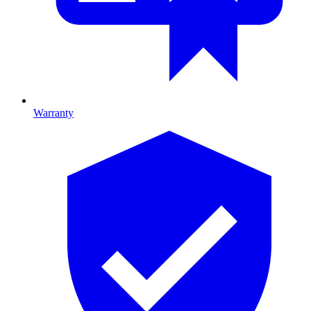
Warranty