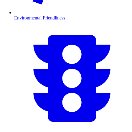
Environmental Friendliness