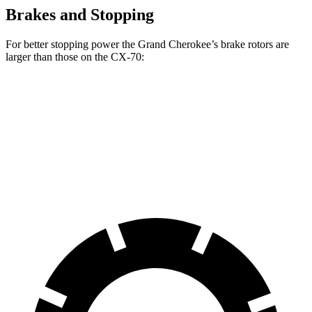
Brakes and Stopping
For better stopping power the Grand Cherokee’s brake rotors are
larger than those on the CX-70:
Grand
CX-70 Premium/Turbo
CX-70
Cherokee
S/PHEV
Front
12.9
13.9 inches
13.7 inches
Rotors
inches