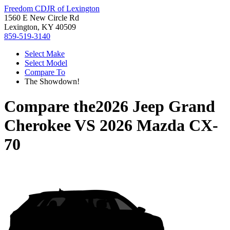
Freedom CDJR of Lexington
1560 E New Circle Rd
Lexington, KY 40509
859-519-3140
Select Make
Select Model
Compare To
The Showdown!
Compare the
2026 Jeep Grand
Cherokee
VS
2026 Mazda CX-
70