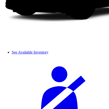
See Available Inventory