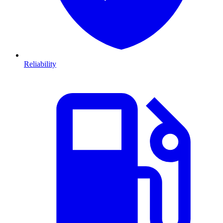
Reliability