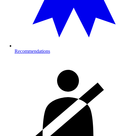
Recommendations