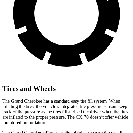
Tires and Wheels
The Grand Cherokee has a standard easy tire fill system. When
inflating the tires, the vehicle’s integrated tire pressure sensors keep
track of the pressure as the tires fill and tell the driver when the tires
are inflated to the proper pressure. The CX-70 doesn’t offer vehicle
monitored tire inflation.
The Grand Cherokee offers an optional full size spare tire so a flat