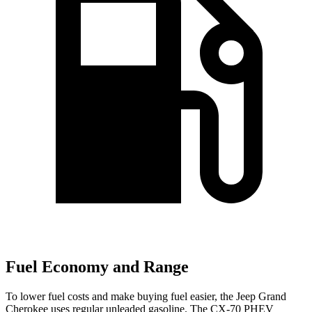
Fuel Economy and Range
To lower fuel costs and make buying fuel easier, the Jeep Grand
Cherokee uses regular unleaded gasoline. The CX-70 PHEV