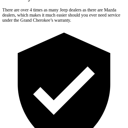
There are over 4 times as many Jeep dealers as there are Mazda
dealers, which makes it much easier should you ever need service
under the Grand Cherokee’s warranty.