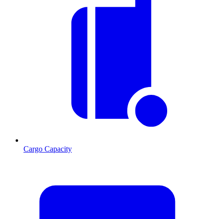
Cargo Capacity