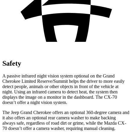
Safety
A passive infrared night vision system optional on the Grand
Cherokee Limited Reserve/Summit helps the driver to more easily
detect people, animals or other objects in front of the vehicle at
night. Using an infrared camera to detect heat, the system then
displays the image on a monitor in the dashboard. The CX-70
doesn’t offer a night vision system.
The Jeep Grand Cherokee offers an optional 360-degree camera and
it also offers an optional rear camera washer to make backing
always safe, regardless of road dirt or grime, while the Mazda CX-
70 doesn’t offer a camera washer, requiring manual cleaning.