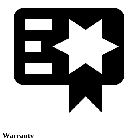
Warranty