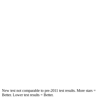
Neck Stress
152 lbs.
318 lbs.
Neck Compression
84 lbs.
133 lbs.
Passenger
STARS
5 Stars
4 Stars
HIC
137
255
Neck Injury Risk
28%
42.3%
Neck Compression
41 lbs.
83 lbs.
New test not comparable to pre-2011 test results. More stars =
Better. Lower test results = Better.