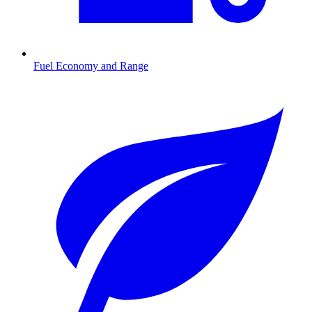
Fuel Economy and Range