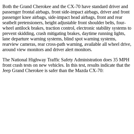
Both the Grand Cherokee and the CX-70 have standard driver and
passenger frontal airbags, front side-impact airbags, driver and front
passenger knee airbags, side-impact head airbags, front and rear
seatbelt pretensioners, height adjustable front shoulder belts, four-
wheel antilock brakes, traction control, electronic stability systems to
prevent skidding, crash mitigating brakes, daytime running lights,
lane departure warning systems, blind spot warning systems,
rearview cameras, rear cross-path warning, available all wheel drive,
around view monitors and driver alert monitors.
The National Highway Traffic Safety Administration does 35 MPH
front crash tests on new vehicles. In this test, results indicate that the
Jeep Grand Cherokee is safer than the Mazda CX-70:
Grand Cherokee
CX-70
Driver
STARS
5 Stars
4 Stars
Neck Injury Risk
21%
37.5%