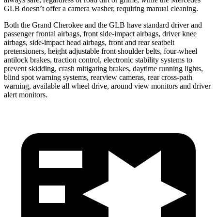
GLB doesn’t offer a camera washer, requiring manual cleaning.
Both the Grand Cherokee and the GLB have standard driver and
passenger frontal airbags, front side-impact airbags, driver knee
airbags, side-impact head airbags, front and rear seatbelt
pretensioners, height adjustable front shoulder belts, four-wheel
antilock brakes, traction control, electronic stability systems to
prevent skidding, crash mitigating brakes, daytime running lights,
blind spot warning systems, rearview cameras, rear cross-path
warning, available all wheel drive, around view monitors and driver
alert monitors.