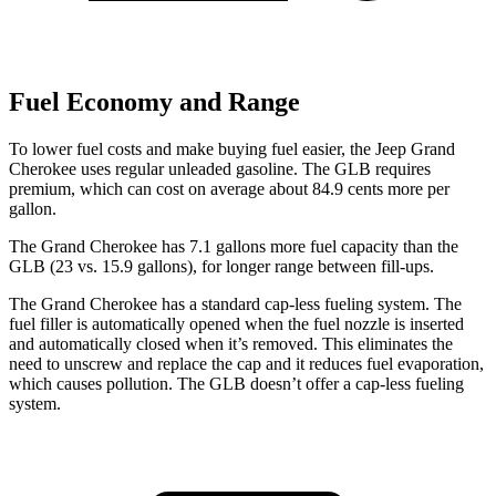
Fuel Economy and Range
To lower fuel costs and make buying fuel easier, the Jeep Grand
Cherokee uses regular unleaded gasoline. The GLB requires
premium, which can cost on average about 84.9 cents more per
gallon.
The Grand Cherokee has 7.1 gallons more fuel capacity than the
GLB (23 vs. 15.9 gallons), for longer range between fill-ups.
The Grand Cherokee has a standard cap-less fueling system. The
fuel filler is automatically opened when the fuel nozzle is inserted
and automatically closed when it’s removed. This eliminates the
need to unscrew and replace the cap and it reduces fuel evaporation,
which causes pollution. The GLB doesn’t offer a cap-less fueling
system.