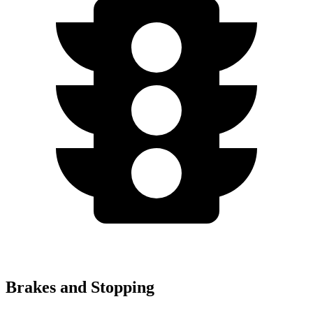
Brakes and Stopping