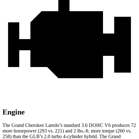
Engine
The Grand Cherokee Laredo’s standard 3.6 DOHC V6 produces 72
more horsepower (293 vs. 221) and 2 lbs.-ft. more torque (260 vs.
258) than the GLB’s 2.0 turbo 4-cylinder hybrid. The Grand