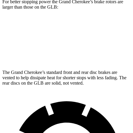
For better stopping power the Grand Cherokee’s brake rotors are
larger than those on the GLB:
Grand Cherokee
GLB
Front Rotors
13.9 inches
13 inches
Rear Rotors
13.8 inches
12.6 inches
The Grand Cherokee’s standard front and rear disc brakes are
vented to help dissipate heat for shorter stops with less fading. The
rear discs on the GLB are solid, not vented.