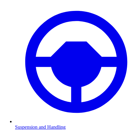
Suspension and Handling