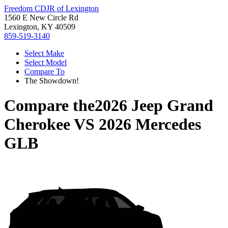
Freedom CDJR of Lexington
1560 E New Circle Rd
Lexington, KY 40509
859-519-3140
Select Make
Select Model
Compare To
The Showdown!
Compare the
2026 Jeep Grand
Cherokee
VS
2026 Mercedes
GLB