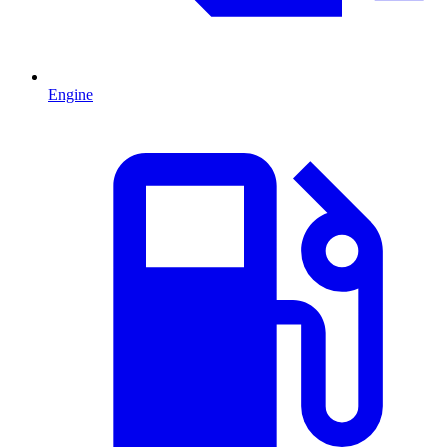
Engine