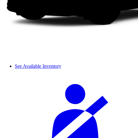
See Available Inventory