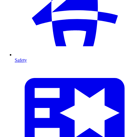
Safety