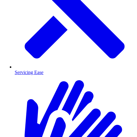
Servicing Ease