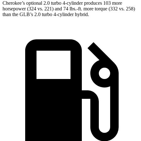
Cherokee’s optional 2.0 turbo 4-cylinder produces 103 more
horsepower (324 vs. 221) and 74 lbs.-ft. more torque (332 vs. 258)
than the GLB’s 2.0 turbo 4-cylinder hybrid.