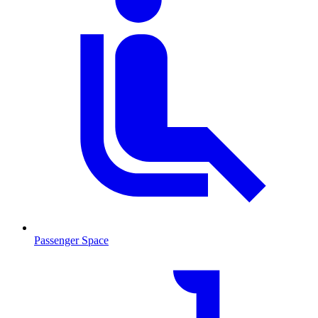
Passenger Space