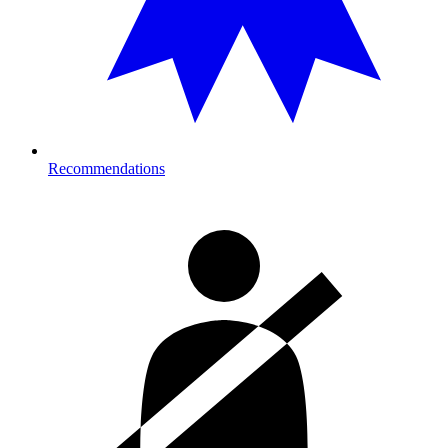
Recommendations