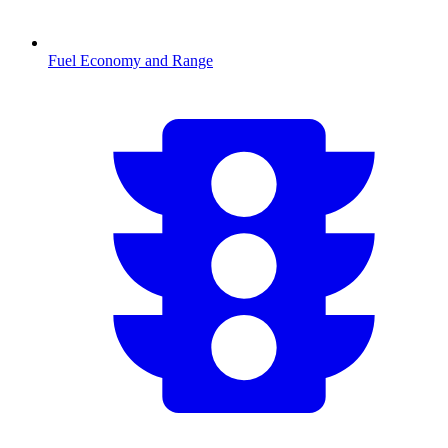
Fuel Economy and Range