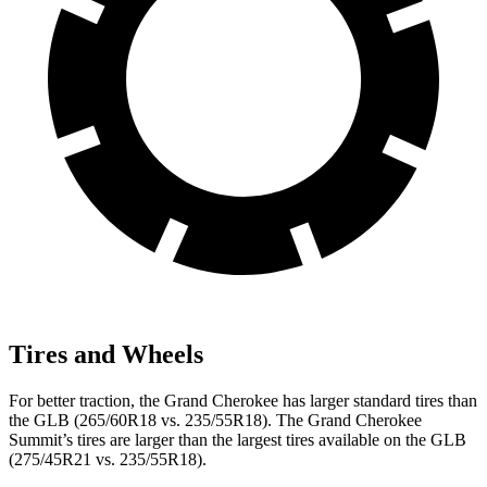
Tires and Wheels
For better traction, the Grand Cherokee has larger standard tires than
the GLB (265/60R18 vs. 235/55R18). The Grand Cherokee
Summit’s tires are larger than the largest tires available on the GLB
(275/45R21 vs. 235/55R18).