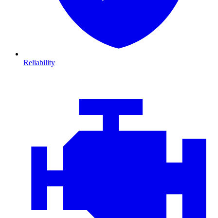
Reliability