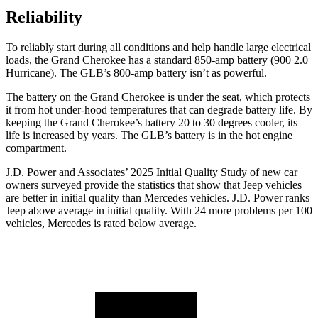
Reliability
To reliably start during all conditions and help handle large electrical
loads, the Grand Cherokee has a standard 850-amp battery (900 2.0
Hurricane). The GLB’s 800-amp battery isn’t as powerful.
The battery on the Grand Cherokee is under the seat, which protects
it from hot under-hood temperatures that can degrade battery life. By
keeping the Grand Cherokee’s battery 20 to 30 degrees cooler, its
life is increased by years. The GLB’s battery is in the hot engine
compartment.
J.D. Power and Associates’ 2025 Initial Quality Study of new car
owners surveyed provide the statistics that show that Jeep vehicles
are better in initial quality than Mercedes vehicles. J.D. Power ranks
Jeep above average in initial quality. With 24 more problems per 100
vehicles, Mercedes is rated below average.