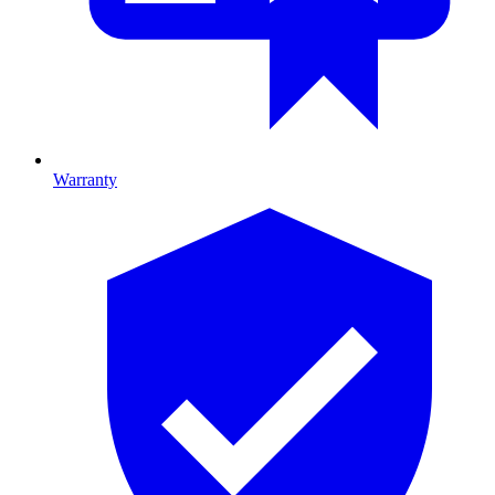
Warranty