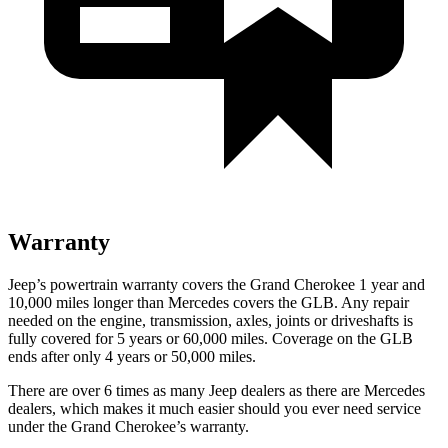
Warranty
Jeep’s powertrain warranty covers the Grand Cherokee 1 year and
10,000 miles longer than Mercedes covers the GLB. Any repair
needed on the engine, transmission, axles, joints or driveshafts is
fully covered for 5 years or 60,000 miles. Coverage on the GLB
ends after only 4 years or 50,000 miles.
There are over 6 times as many Jeep dealers as there are Mercedes
dealers, which makes it much easier should you ever need service
under the Grand Cherokee’s warranty.