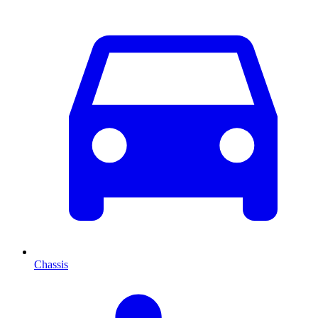
Chassis