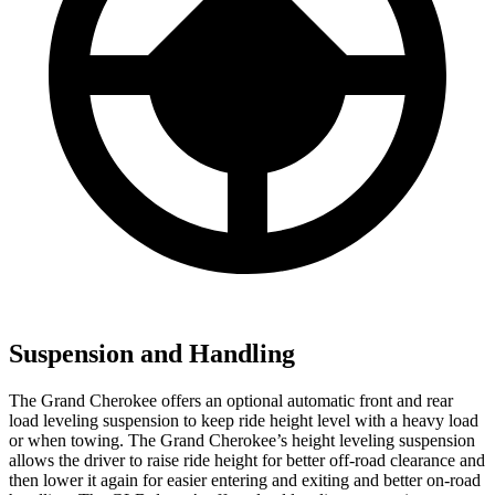
Suspension and Handling
The Grand Cherokee offers an optional automatic front and rear
load leveling suspension to keep ride height level with a heavy load
or when towing. The Grand Cherokee’s height leveling suspension
allows the driver to raise ride height for better off-road clearance and
then lower it again for easier entering and exiting and better on-road