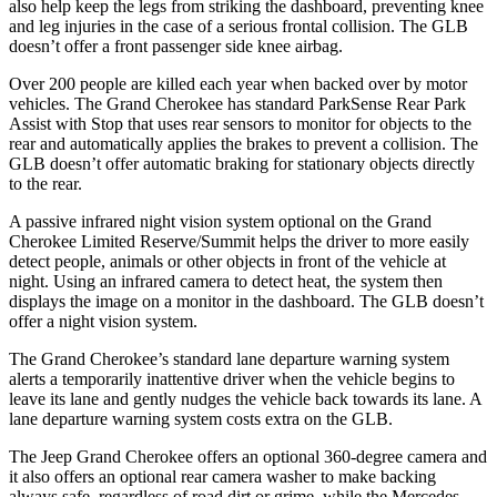
also help keep the legs from striking the dashboard, preventing knee
and leg injuries in the case of a serious frontal collision. The GLB
doesn’t offer a front passenger side knee airbag.
Over 200 people are killed each year when backed over by motor
vehicles. The Grand Cherokee has standard ParkSense Rear Park
Assist with Stop that uses rear sensors to monitor for objects to the
rear and automatically applies the brakes to prevent a collision. The
GLB doesn’t offer automatic braking for stationary objects directly
to the rear.
A passive infrared night vision system optional on the Grand
Cherokee Limited Reserve/Summit helps the driver to more easily
detect people, animals or other objects in front of the vehicle at
night. Using an infrared camera to detect heat, the system then
displays the image on a monitor in the dashboard. The GLB doesn’t
offer a night vision system.
The Grand Cherokee’s standard lane departure warning system
alerts a temporarily inattentive driver when the vehicle begins to
leave its lane and gently nudges the vehicle back towards its lane. A
lane departure warning system costs extra on the GLB.
The Jeep Grand Cherokee offers an optional 360-degree camera and
it also offers an optional rear camera washer to make backing
always safe, regardless of road dirt or grime, while the Mercedes