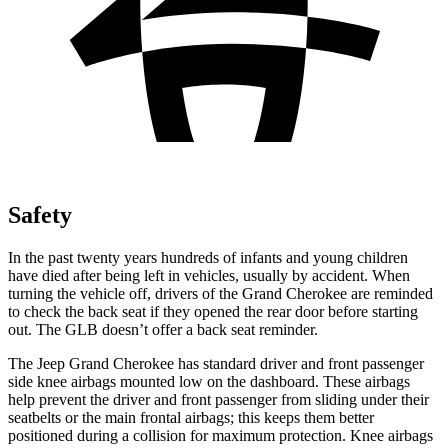
Safety
In the past twenty years hundreds of infants and young children
have died after being left in vehicles, usually by accident. When
turning the vehicle off, drivers of the Grand Cherokee are reminded
to check the back seat if they opened the rear door before starting
out. The GLB doesn’t offer a back seat reminder.
The Jeep Grand Cherokee has standard driver and front passenger
side knee airbags mounted low on the dashboard. These airbags
help prevent the driver and front passenger from sliding under their
seatbelts or the main frontal airbags; this keeps them better
positioned during a collision for maximum protection. Knee airbags