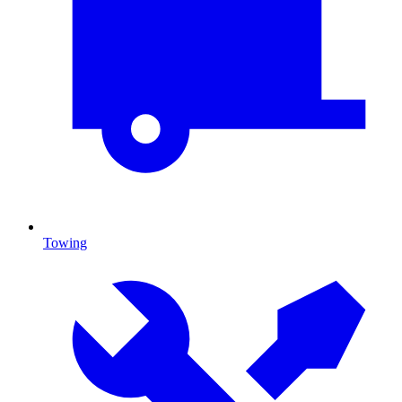
Towing