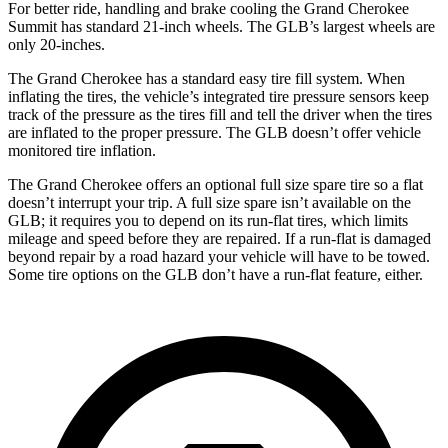
For better ride, handling and brake cooling the Grand Cherokee
Summit has standard 21-inch wheels. The GLB’s largest wheels are
only 20-inches.
The Grand Cherokee has a standard easy tire fill system. When
inflating the tires, the vehicle’s integrated tire pressure sensors keep
track of the pressure as the tires fill and tell the driver when the tires
are inflated to the proper pressure. The GLB doesn’t offer vehicle
monitored tire inflation.
The Grand Cherokee offers an optional full size spare tire so a flat
doesn’t interrupt your trip. A full size spare isn’t available on the
GLB; it requires you to depend on its run-flat tires, which limits
mileage and speed before they are repaired. If a run-flat is damaged
beyond repair by a road hazard your vehicle will have to be towed.
Some tire options on the GLB don’t have a run-flat feature, either.