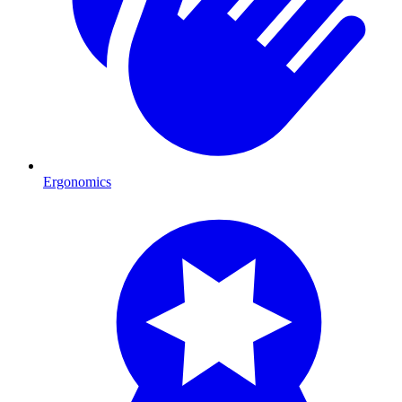
Ergonomics