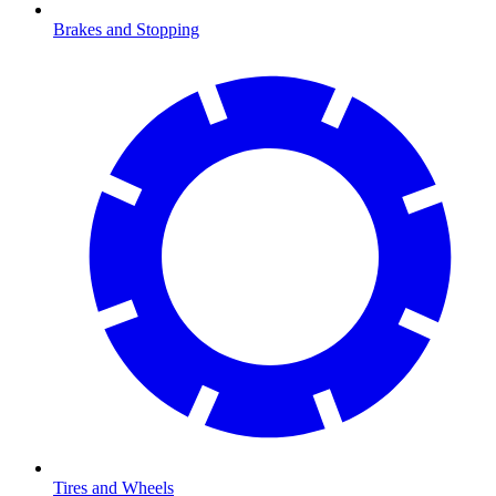
Brakes and Stopping
Tires and Wheels