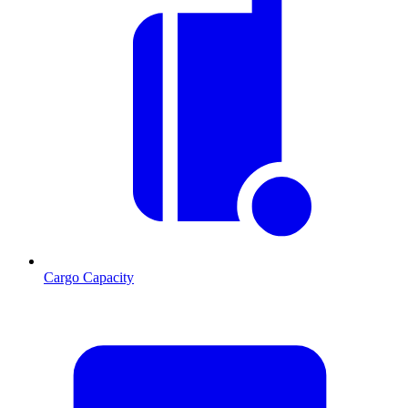
Cargo Capacity