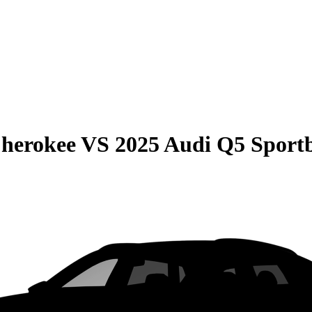
Cherokee
VS
2025 Audi Q5 Sport