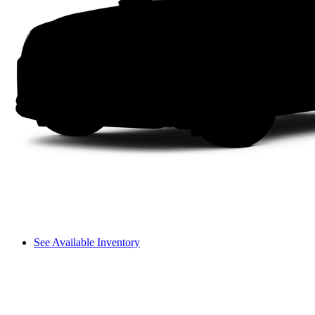
See Available Inventory