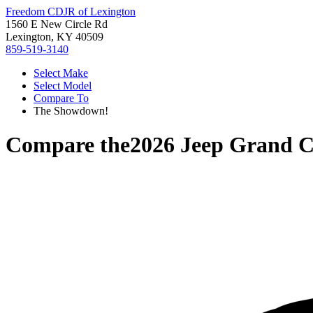
Freedom CDJR of Lexington
1560 E New Circle Rd
Lexington, KY 40509
859-519-3140
Select Make
Select Model
Compare To
The Showdown!
Compare the
2026 Jeep Grand 