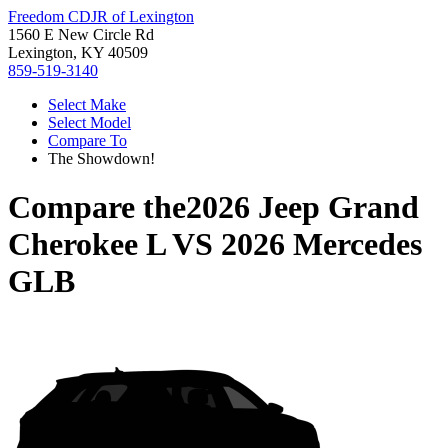
Freedom CDJR of Lexington
1560 E New Circle Rd
Lexington, KY 40509
859-519-3140
Select Make
Select Model
Compare To
The Showdown!
Compare the
2026 Jeep Grand
Cherokee L
VS
2026 Mercedes
GLB