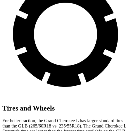
Tires and Wheels
For better traction, the Grand Cherokee L has larger standard tires
than the GLB (265/60R18 vs. 235/55R18). The Grand Cherokee L