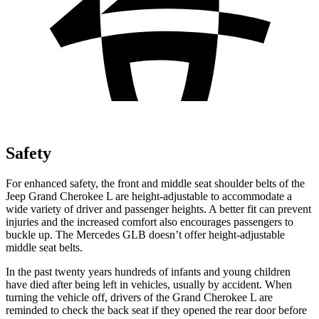
Safety
For enhanced safety, the front and middle seat shoulder belts of the
Jeep Grand Cherokee L are height-adjustable to accommodate a
wide variety of driver and passenger heights. A better fit can prevent
injuries and the increased comfort also encourages passengers to
buckle up. The Mercedes GLB doesn’t offer height-adjustable
middle seat belts.
In the past twenty years hundreds of infants and young children
have died after being left in vehicles, usually by accident. When
turning the vehicle off, drivers of the Grand Cherokee L are
reminded to check the back seat if they opened the rear door before