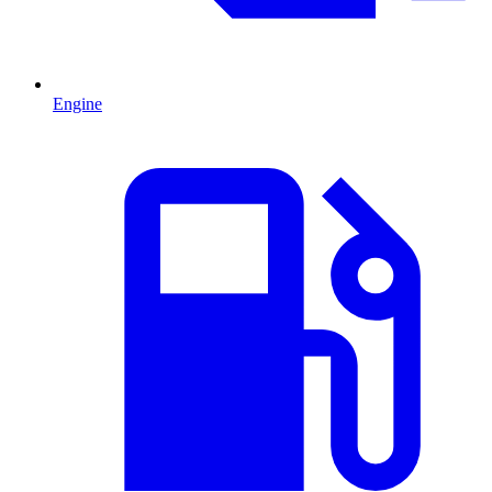
Engine