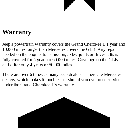
Warranty
Jeep’s powertrain warranty covers the Grand Cherokee L 1 year and
10,000 miles longer than Mercedes covers the GLB. Any repair
needed on the engine, transmission, axles, joints or driveshafts is
fully covered for 5 years or 60,000 miles. Coverage on the GLB
ends after only 4 years or 50,000 miles.
There are over 6 times as many Jeep dealers as there are Mercedes
dealers, which makes it much easier should you ever need service
under the Grand Cherokee L’s warranty.