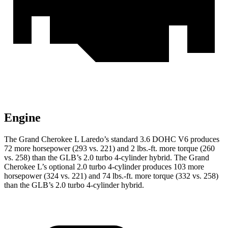
Engine
The Grand Cherokee L Laredo’s standard 3.6 DOHC V6 produces
72 more horsepower (293 vs. 221) and 2 lbs.-ft. more torque (260
vs. 258) than the GLB’s 2.0 turbo 4-cylinder hybrid. The Grand
Cherokee L’s optional 2.0 turbo 4-cylinder produces 103 more
horsepower (324 vs. 221) and 74 lbs.-ft. more torque (332 vs. 258)
than the GLB’s 2.0 turbo 4-cylinder hybrid.