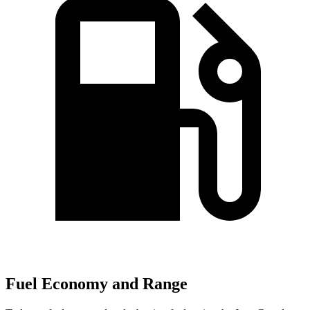
Fuel Economy and Range