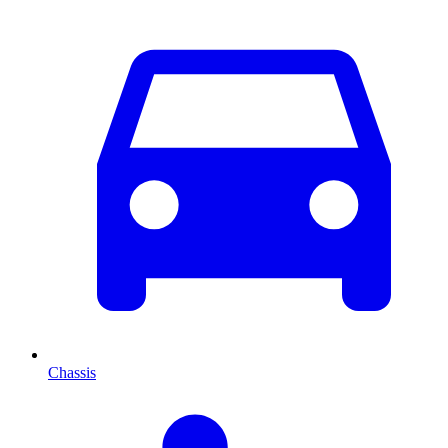
Chassis