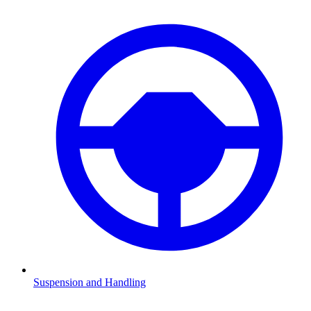
Suspension and Handling