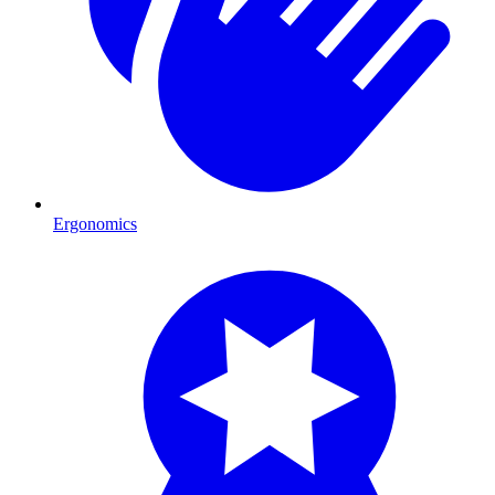
Ergonomics