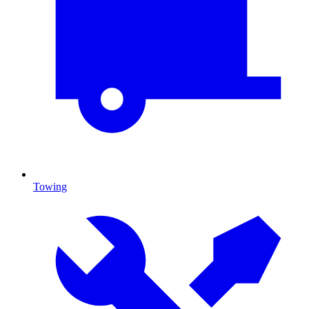
Towing