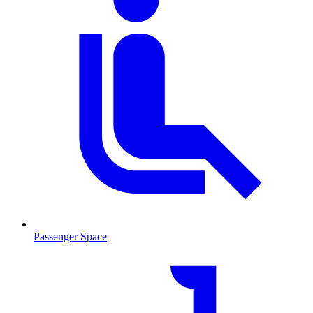
Passenger Space