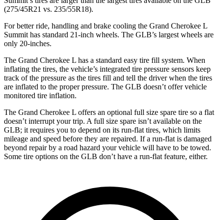
Summit’s tires are larger than the largest tires available on the GLB
(275/45R21 vs. 235/55R18).
For better ride, handling and brake cooling the Grand Cherokee L
Summit has standard 21-inch wheels. The GLB’s largest wheels are
only 20-inches.
The Grand Cherokee L has a standard easy tire fill system. When
inflating the tires, the vehicle’s integrated tire pressure sensors keep
track of the pressure as the tires fill and tell the driver when the tires
are inflated to the proper pressure. The GLB doesn’t offer vehicle
monitored tire inflation.
The Grand Cherokee L offers an optional full size spare tire so a flat
doesn’t interrupt your trip. A full size spare isn’t available on the
GLB; it requires you to depend on its run-flat tires, which limits
mileage and speed before they are repaired. If a run-flat is damaged
beyond repair by a road hazard your vehicle will have to be towed.
Some tire options on the GLB don’t have a run-flat feature, either.