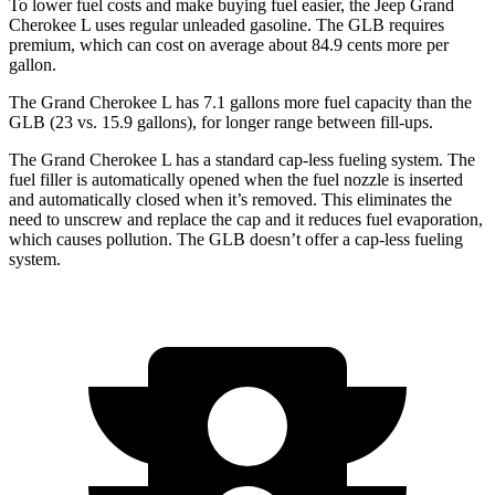
To lower fuel costs and make buying fuel easier, the Jeep Grand
Cherokee L uses regular unleaded gasoline. The GLB requires
premium, which can cost on average about 84.9 cents more per
gallon.
The Grand Cherokee L has 7.1 gallons more fuel capacity than the
GLB (23 vs. 15.9 gallons), for longer range between fill-ups.
The Grand Cherokee L has a standard cap-less fueling system. The
fuel filler is automatically opened when the fuel nozzle is inserted
and automatically closed when it’s removed. This eliminates the
need to unscrew and replace the cap and it reduces fuel evaporation,
which causes pollution. The GLB doesn’t offer a cap-less fueling
system.