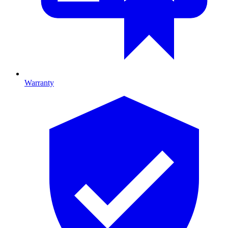
Warranty