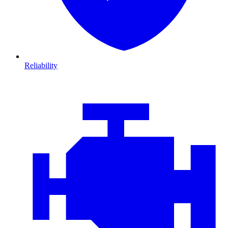
Reliability