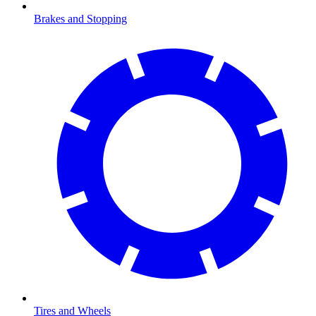
Brakes and Stopping
Tires and Wheels