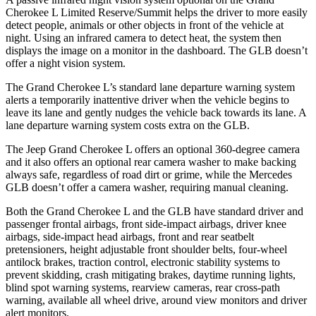
Cherokee L Limited Reserve/Summit helps the driver to more easily
detect people, animals or other objects in front of the vehicle at
night. Using an infrared camera to detect heat, the system then
displays the image on a monitor in the dashboard. The GLB doesn’t
offer a night vision system.
The Grand Cherokee L’s standard lane departure warning system
alerts a temporarily inattentive driver when the vehicle begins to
leave its lane and gently nudges the vehicle back towards its lane. A
lane departure warning system costs extra on the GLB.
The Jeep Grand Cherokee L offers an optional 360-degree camera
and it also offers an optional rear camera washer to make backing
always safe, regardless of road dirt or grime, while the Mercedes
GLB doesn’t offer a camera washer, requiring manual cleaning.
Both the Grand Cherokee L and the GLB have standard driver and
passenger frontal airbags, front side-impact airbags, driver knee
airbags, side-impact head airbags, front and rear seatbelt
pretensioners, height adjustable front shoulder belts, four-wheel
antilock brakes, traction control, electronic stability systems to
prevent skidding, crash mitigating brakes, daytime running lights,
blind spot warning systems, rearview cameras, rear cross-path
warning, available all wheel drive, around view monitors and driver
alert monitors.