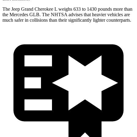
The Jeep Grand Cherokee L weighs 633 to 1430 pounds more than
the Mercedes GLB. The NHTSA advises that heavier vehicles are
much safer in collisions than their significantly lighter counterparts.