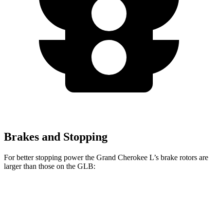
Brakes and Stopping
For better stopping power the Grand Cherokee L’s brake rotors are
larger than those on the GLB:
Grand Cherokee L
GLB