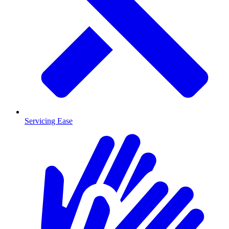
Servicing Ease