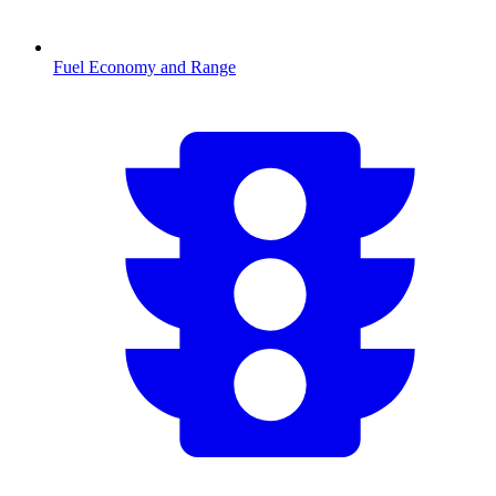
Fuel Economy and Range