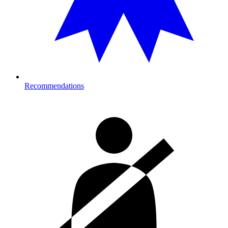
Recommendations