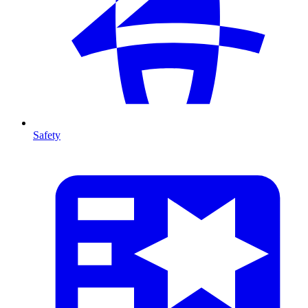
Safety