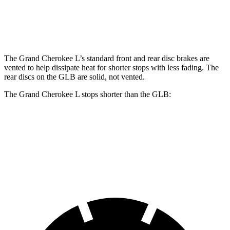
Front Rotors
13.9 inches
13 inches
Rear Rotors
13.8 inches
12.6 inches
The Grand Cherokee L’s standard front and rear disc brakes are
vented to help dissipate heat for shorter stops with less fading. The
rear discs on the GLB are solid, not vented.
The Grand Cherokee L stops shorter than the GLB:
Grand Cherokee L
GLB
60 to 0 MPH
123 feet
130 feet
Motor Trend