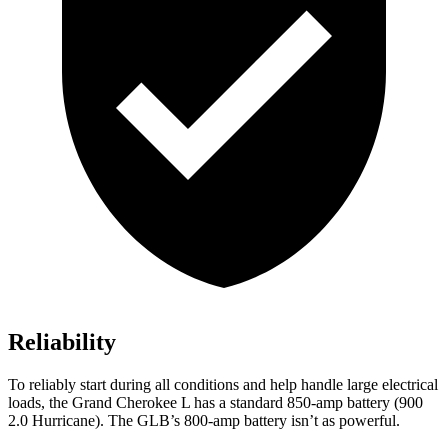
Reliability
To reliably start during all conditions and help handle large electrical
loads, the Grand Cherokee L has a standard 850-amp battery (900
2.0 Hurricane). The GLB’s 800-amp battery isn’t as powerful.