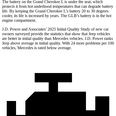
The battery on the Grand Cherokee L is under the seat, which
protects it from hot underhood temperatures that can degrade battery
life. By keeping the Grand Cherokee L’s battery 20 to 30 degrees
cooler, its life is increased by years. The GLB’s battery is in the hot
engine compartment.
J.D. Power and Associates’ 2025 Initial Quality Study of new car
owners surveyed provide the statistics that show that Jeep vehicles
are better in initial quality than Mercedes vehicles. J.D. Power ranks
Jeep above average in initial quality. With 24 more problems per 100
vehicles, Mercedes is rated below average.