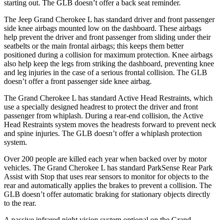
starting out. The GLB doesn’t offer a back seat reminder.
The Jeep Grand Cherokee L has standard driver and front passenger
side knee airbags mounted low on the dashboard. These airbags
help prevent the driver and front passenger from sliding under their
seatbelts or the main frontal airbags; this keeps them better
positioned during a collision for maximum protection. Knee airbags
also help keep the legs from striking the dashboard, preventing knee
and leg injuries in the case of a serious frontal collision. The GLB
doesn’t offer a front passenger side knee airbag.
The Grand Cherokee L has standard Active Head Restraints, which
use a specially designed headrest to protect the driver and front
passenger from whiplash. During a rear-end collision, the Active
Head Restraints system moves the headrests forward to prevent neck
and spine injuries. The GLB doesn’t offer a whiplash protection
system.
Over 200 people are killed each year when backed over by motor
vehicles. The Grand Cherokee L has standard ParkSense Rear Park
Assist with Stop that uses rear sensors to monitor for objects to the
rear and automatically applies the brakes to prevent a collision. The
GLB doesn’t offer automatic braking for stationary objects directly
to the rear.
A passive infrared night vision system optional on the Grand