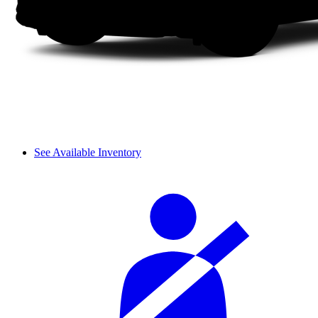
See Available Inventory