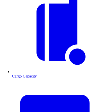
Cargo Capacity