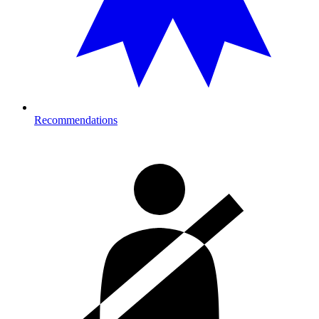
Recommendations