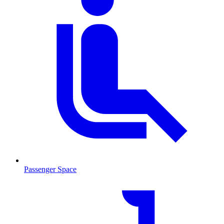
Passenger Space