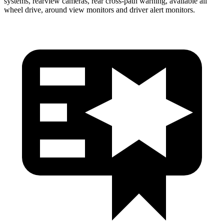
systems, rearview cameras, rear cross-path warning, available all
wheel drive, around view monitors and driver alert monitors.