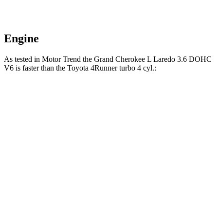
Engine
As tested in
Motor Trend
the Grand Cherokee L Laredo 3.6 DOHC
V6 is faster than the Toyota 4Runner turbo 4 cyl.:
Grand Cherokee L
4Runner
Zero to 30 MPH
2.4 sec
2.8 sec
Zero to 60 MPH
7.3 sec
7.8 sec
Zero to 80 MPH
12.2 sec
12.8 sec
Quarter Mile
15.5 sec
15.9 sec
Speed in 1/4 Mile
89.9 MPH
89.3 MPH