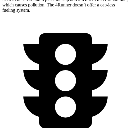
which causes pollution. The 4Runner doesn’t offer a cap-less
fueling system.