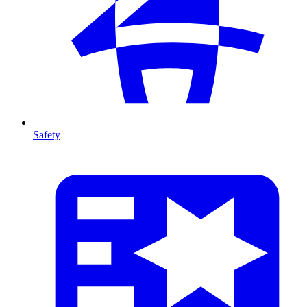
Safety