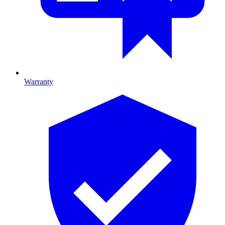
Warranty