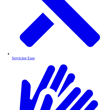
Servicing Ease