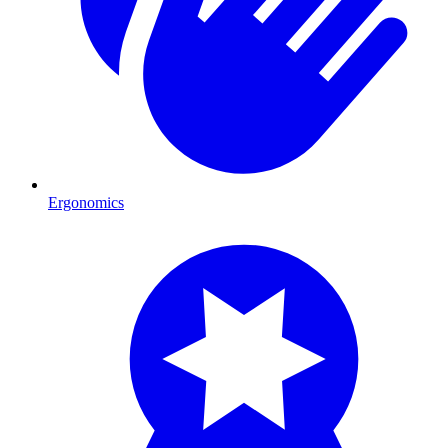
Ergonomics