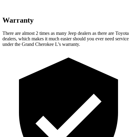
Warranty
There are almost 2 times as many Jeep dealers as there are Toyota
dealers, which makes it much easier should you ever need service
under the Grand Cherokee L’s warranty.