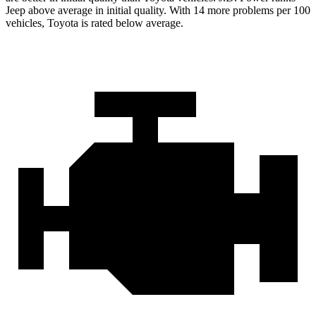
Jeep above average in initial quality. With 14 more problems per 100
vehicles, Toyota is rated below average.