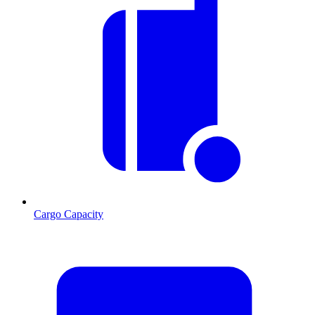
Cargo Capacity