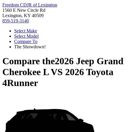
Freedom CDJR of Lexington
1560 E New Circle Rd
Lexington, KY 40509
859-519-3140
Select Make
Select Model
Compare To
The Showdown!
Compare the
2026 Jeep Grand
Cherokee L
VS
2026 Toyota
4Runner