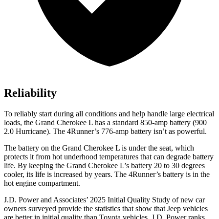
Reliability
To reliably start during all conditions and help handle large electrical
loads, the Grand Cherokee L has a standard 850-amp battery (900
2.0 Hurricane). The 4Runner’s 776-amp battery isn’t as powerful.
The battery on the Grand Cherokee L is under the seat, which
protects it from hot underhood temperatures that can degrade battery
life. By keeping the Grand Cherokee L’s battery 20 to 30 degrees
cooler, its life is increased by years. The 4Runner’s battery is in the
hot engine compartment.
J.D. Power and Associates’ 2025 Initial Quality Study of new car
owners surveyed provide the statistics that show that Jeep vehicles
are better in initial quality than Toyota vehicles. J.D. Power ranks