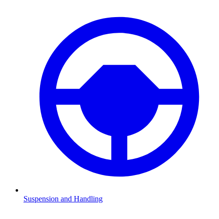
Suspension and Handling