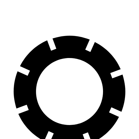
60 to 0 MPH
123 feet
127 feet
Motor Trend