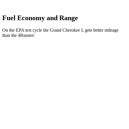
Fuel Economy and Range
On the EPA test cycle the Grand Cherokee L gets better mileage
than the 4Runner:
MPG
Grand Cherokee L
RWD
2.0 turbo 4-cyl.
21 city/26 hwy
3.6 DOHC V6
19 city/26 hwy
AWD
2.0 turbo 4-cyl.
20 city/25 hwy
4Runner