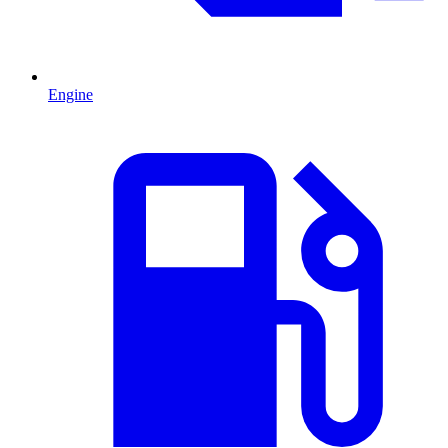
Engine