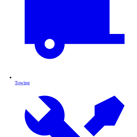
Towing