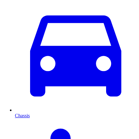
Chassis