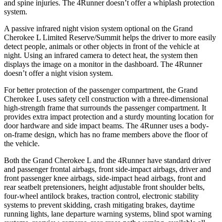
and spine injuries. The 4Runner doesn’t offer a whiplash protection
system.
A passive infrared night vision system optional on the Grand
Cherokee L Limited Reserve/Summit helps the driver to more easily
detect people, animals or other objects in front of the vehicle at
night. Using an infrared camera to detect heat, the system then
displays the image on a monitor in the dashboard. The 4Runner
doesn’t offer a night vision system.
For better protection of the passenger compartment, the Grand
Cherokee L uses safety cell construction with a three-dimensional
high-strength frame that surrounds the passenger compartment. It
provides extra impact protection and a sturdy mounting location for
door hardware and side impact beams. The 4Runner uses a body-
on-frame design, which has no frame members above the floor of
the vehicle.
Both the Grand Cherokee L and the 4Runner have standard driver
and passenger frontal airbags, front side-impact airbags, driver and
front passenger knee airbags, side-impact head airbags, front and
rear seatbelt pretensioners, height adjustable front shoulder belts,
four-wheel antilock brakes, traction control, electronic stability
systems to prevent skidding, crash mitigating brakes, daytime
running lights, lane departure warning systems, blind spot warning