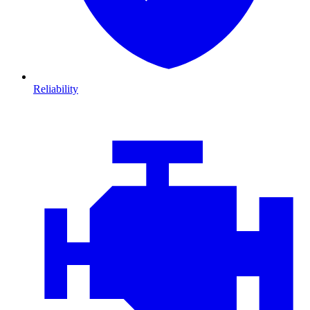
Reliability