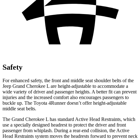
Safety
For enhanced safety, the front and middle seat shoulder belts of the
Jeep Grand Cherokee L are height-adjustable to accommodate a
wide variety of driver and passenger heights. A better fit can prevent
injuries and the increased comfort also encourages passengers to
buckle up. The Toyota 4Runner doesn’t offer height-adjustable
middle seat belts.
The Grand Cherokee L has standard Active Head Restraints, which
use a specially designed headrest to protect the driver and front
passenger from whiplash. During a rear-end collision, the Active
Head Restraints system moves the headrests forward to prevent neck