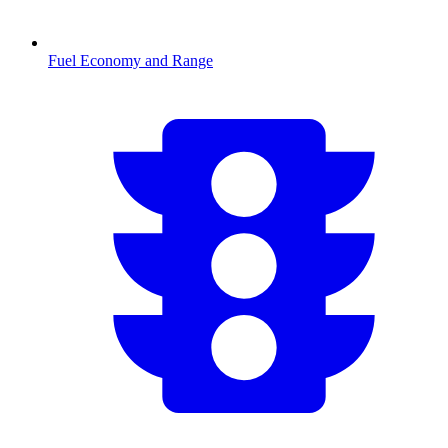
Fuel Economy and Range