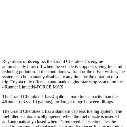
RWD
SR5/TRD Sport 2.4 turbo 4-cyl.
20 city/26 hwy
Limited 2.4 turbo 4-cyl.
20 city/24 hwy
AWD
SR5/TRD Sport 2.4 turbo 4-cyl.
19 city/25 hwy
Limited 2.4 turbo 4-cyl.
20 city/24 hwy
Regardless of its engine, the Grand Cherokee L’s engine
automatically turns off when the vehicle is stopped, saving fuel and
reducing pollution. If the conditions warrant or the driver wishes, the
system can be manually disabled at any time for the duration of a
trip. Toyota only offers an automatic engine start/stop system on the
4Runner Limited/i-FORCE MAX.
The Grand Cherokee L has 4 gallons more fuel capacity than the
4Runner (23 vs. 19 gallons), for longer range between fill-ups.
The Grand Cherokee L has a standard cap-less fueling system. The
fuel filler is automatically opened when the fuel nozzle is inserted
and automatically closed when it’s removed. This eliminates the
need to unscrew and replace the cap and it reduces fuel evaporation,