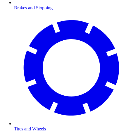
Brakes and Stopping
Tires and Wheels