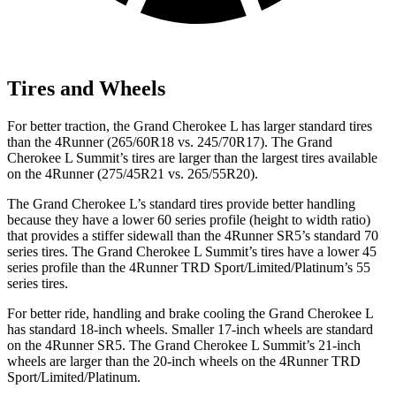
Tires and Wheels
For better traction, the Grand Cherokee L has larger standard tires
than the 4Runner (265/60R18 vs. 245/70R17). The Grand
Cherokee L Summit’s tires are larger than the largest tires available
on the 4Runner (275/45R21 vs. 265/55R20).
The Grand Cherokee L’s standard tires provide better handling
because they have a lower 60 series profile (height to width ratio)
that provides a stiffer sidewall than the 4Runner SR5’s standard 70
series tires. The Grand Cherokee L Summit’s tires have a lower 45
series profile than the 4Runner TRD Sport/Limited/Platinum’s 55
series tires.
For better ride, handling and brake cooling the Grand Cherokee L
has standard 18-inch wheels. Smaller 17-inch wheels are standard
on the 4Runner SR5. The Grand Cherokee L Summit’s 21-inch
wheels are larger than the 20-inch wheels on the 4Runner TRD
Sport/Limited/Platinum.