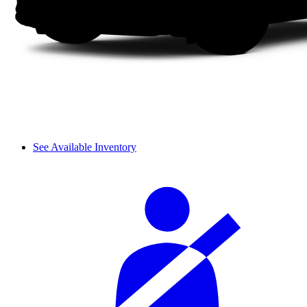
See Available Inventory