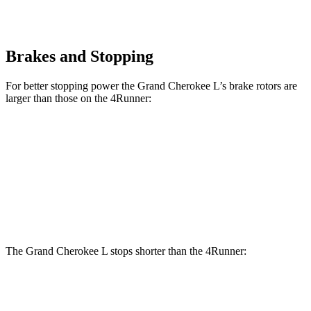
Brakes and Stopping
For better stopping power the Grand Cherokee L’s brake rotors are
larger than those on the 4Runner:
Grand Cherokee L
4Runner
Front Rotors
13.9 inches
13.4 inches
Rear Rotors
13.8 inches
13.2 inches
The Grand Cherokee L stops shorter than the 4Runner:
Grand Cherokee L
4Runner