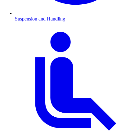
Suspension and Handling