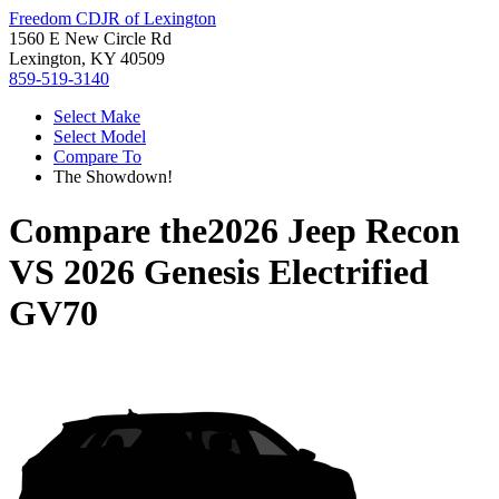
Freedom CDJR of Lexington
1560 E New Circle Rd
Lexington, KY 40509
859-519-3140
Select Make
Select Model
Compare To
The Showdown!
Compare the
2026 Jeep Recon
VS
2026 Genesis Electrified
GV70