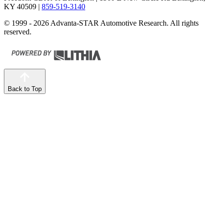
KY 40509
|
859-519-3140
© 1999 - 2026 Advanta-STAR Automotive Research. All rights
reserved.
Back to Top