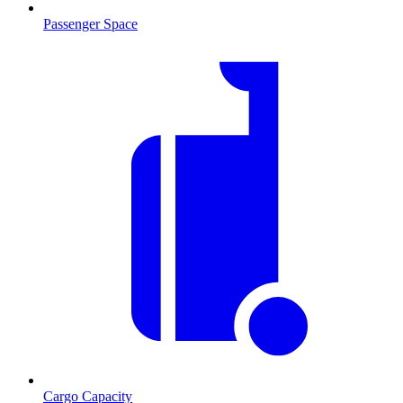
Passenger Space
Cargo Capacity