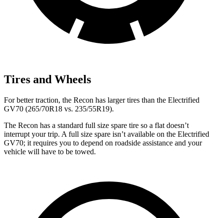
Tires and Wheels
For better traction, the Recon has larger tires than the Electrified
GV70 (265/70R18 vs. 235/55R19).
The Recon has a standard full size spare tire so a flat doesn’t
interrupt your trip. A full size spare isn’t available on the Electrified
GV70; it requires you to depend on roadside assistance and your
vehicle will have to be towed.