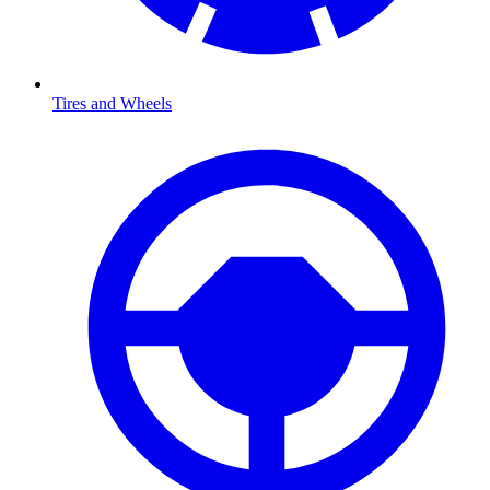
Tires and Wheels