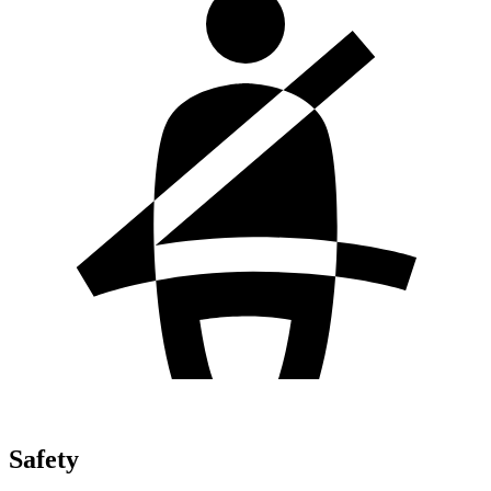
Safety