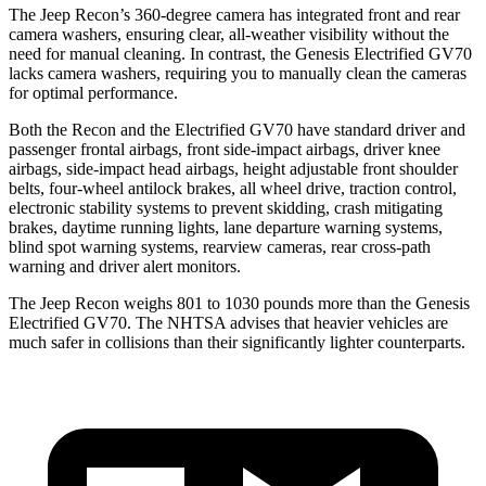
The Jeep Recon’s 360-degree camera has integrated front and rear
camera washers, ensuring clear, all-weather visibility without the
need for manual cleaning. In contrast, the Genesis Electrified GV70
lacks camera washers, requiring you to manually clean the cameras
for optimal performance.
Both the Recon and the Electrified GV70 have standard driver and
passenger frontal airbags, front side-impact airbags, driver knee
airbags, side-impact head airbags, height adjustable front shoulder
belts, four-wheel antilock brakes, all wheel drive, traction control,
electronic stability systems to prevent skidding, crash mitigating
brakes, daytime running lights, lane departure warning systems,
blind spot warning systems, rearview cameras, rear cross-path
warning and driver alert monitors.
The Jeep Recon weighs 801 to 1030 pounds more than the Genesis
Electrified GV70. The NHTSA advises that heavier vehicles are
much safer in collisions than their significantly lighter counterparts.