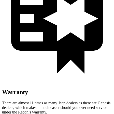
Warranty
There are almost 11 times as many Jeep dealers as there are
Genesis
dealers, which makes
it much easier should you ever need service
under the Recon’s warranty.