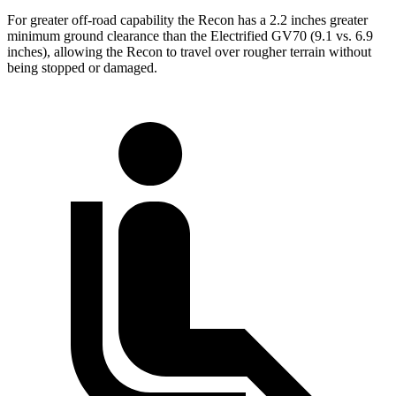
For greater off-road capability the Recon has a 2.2 inches greater
minimum ground clearance than the Electrified GV70 (9.1 vs. 6.9
inches), allowing the Recon to travel over rougher terrain without
being stopped or damaged.