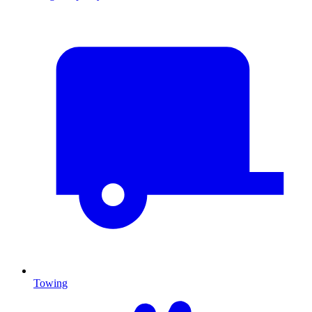
Towing