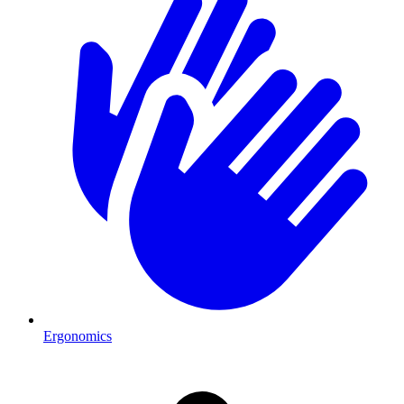
Ergonomics