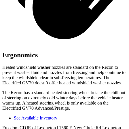
Ergonomics
Heated windshield washer nozzles are standard on the Recon to
prevent washer fluid and nozzles from freezing and help continue to
keep the windshield clear in sub-freezing temperatures. The
Electrified GV70 doesn’t offer heated windshield washer nozzles.
The Recon has a standard heated steering wheel to take the chill out
of steering on extremely cold winter days before the vehicle heater
warms up. A heated steering wheel is only available on the
Electrified GV70 Advanced/Prestige.
See Available Inventory
Freedom CDJR of Lexington
| 1560 E New Circle Rd Lexington,