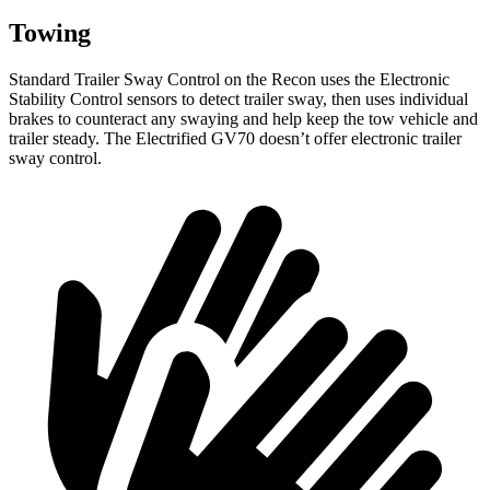
Towing
Standard Trailer Sway Control on the Recon uses the Electronic
Stability Control sensors to detect trailer sway, then uses individual
brakes to counteract any swaying and help keep the tow vehicle and
trailer steady. The Electrified GV70 doesn’t offer electronic trailer
sway control.