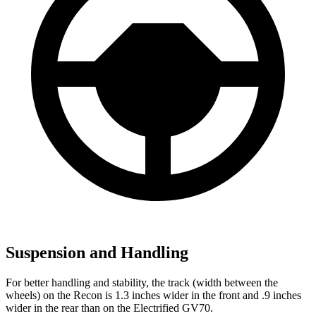
Suspension and Handling
For better handling and stability, the track (width between the
wheels) on the Recon is 1.3 inches wider in the front and .9 inches
wider in the rear than on the Electrified GV70.