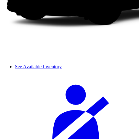
See Available Inventory