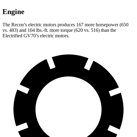
Engine
The Rec
on’s electric motors produces 167 more horsepower (650
vs. 483) and
104 lbs.-ft.
more torque (620 vs. 516) than the
Electrified GV70’s electric motors.