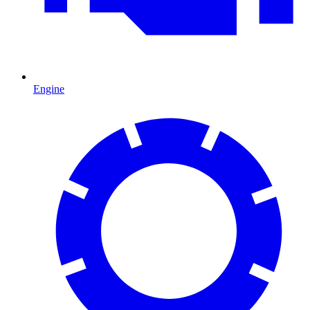
Engine