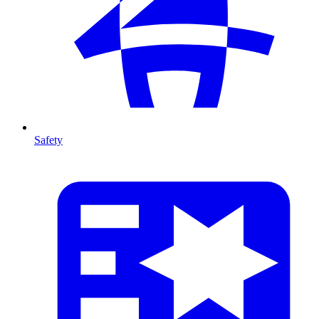
Safety