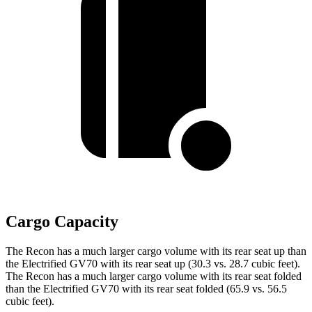
Cargo Capacity
The Recon has a much larger cargo volume with its rear seat up than
the Electrified GV70 with its rear seat up (30.3 vs. 28.7 cubic feet).
The Recon has a much larger cargo volume with its rear seat folded
than the Electrified GV70 with its rear seat folded (65.9 vs. 56.5
cubic feet).