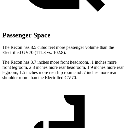
Passenger Space
The Recon has 8.5 cubic feet more passenger volume than the
Electrified GV70 (111.3 vs. 102.8).
The Recon has 3.7 inches more front headroom, .1 inches more
front legroom, 2.3 inches more rear headroom, 1.9 inches more rear
legroom, 1.5 inches more rear hip room and .7 inches more rear
shoulder room than the Electrified GV70.