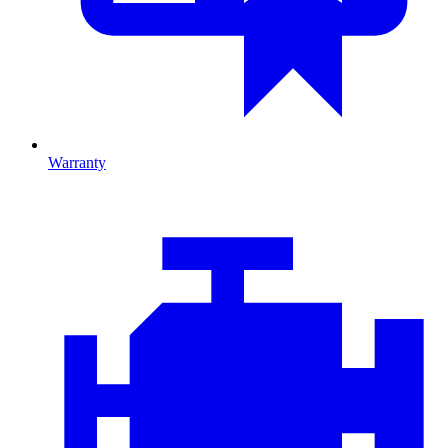
Warranty