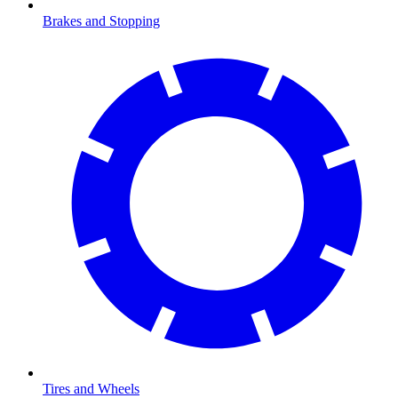
Brakes and Stopping
Tires and Wheels