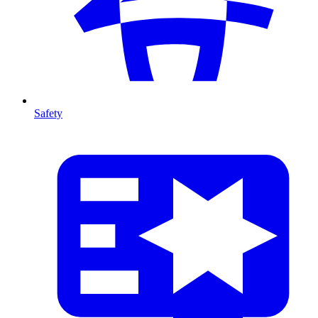
Safety