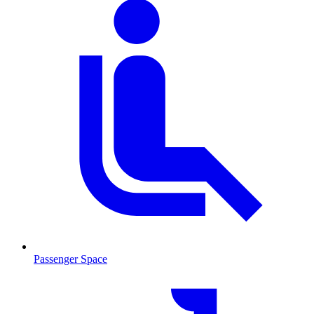
Passenger Space