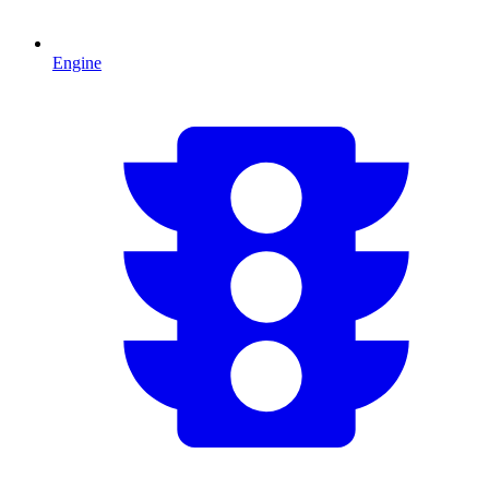
Engine