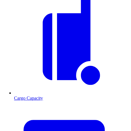
Cargo Capacity