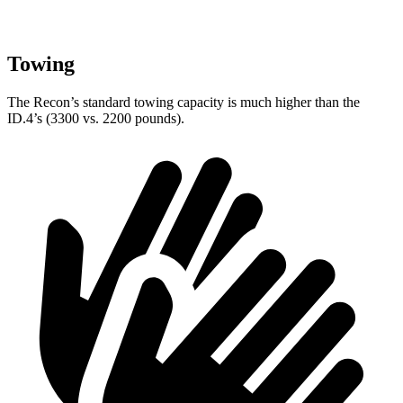
Towing
The Recon’s standard towing capacity is much higher than the
ID.4’s (3300 vs. 2200 pounds).