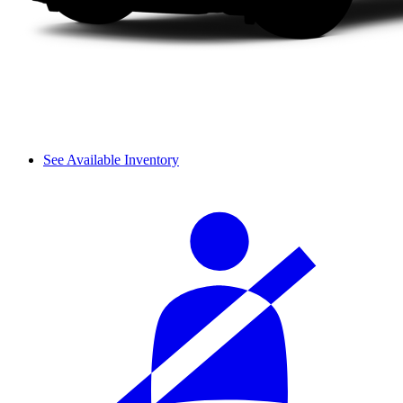
See Available Inventory