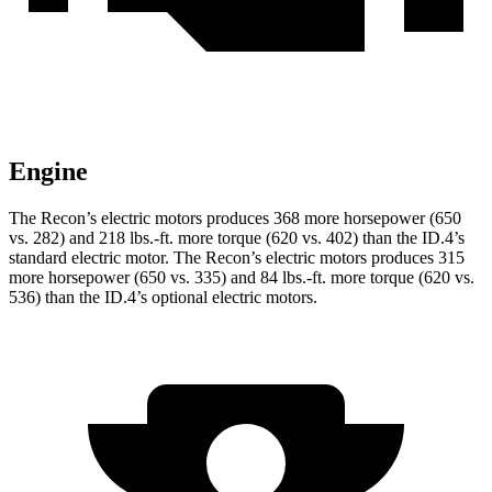
Engine
The Recon’s electric motors produces 368 more h
orsepower (650
vs. 282) and
218 lbs.-ft.
more torque (620 vs. 402) than the ID.4’s
standard electric motor. The Recon’s electric motors produces 315
more horsepower (650 vs. 335) and
84 lbs.-ft.
more torque (620 vs.
536) than the ID.4’s optional electric motors.