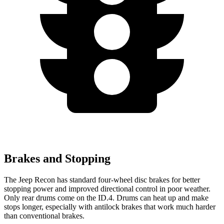
Brakes and Stopping
The Jeep Recon has standard four-wheel disc brakes for better
stopping power and improved directional control in poor weather.
Only rear drums come on the ID.4. Drums can heat up and make
stops longer, especially with antilock
brakes that work much harder
than conventional brakes.