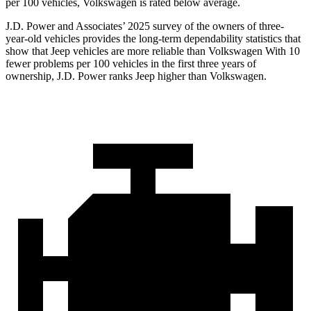
per 100 vehicles, Volkswagen is rated below average.
J.D. Power and Associates’ 2025 survey of the owners of three-
year-old vehicles provides the long-term dependability statistics that
show that Jeep vehicles are more reliable than Volkswagen With 10
fewer problems per 100 vehicles in the first three years of
ownership, J.D. Power ranks Jeep higher than Volkswagen.