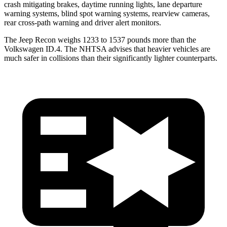
crash mitigating brakes, daytime running lights, lane departure
warning systems, blind spot warning systems, rearview cameras,
rear cross-path warning and driver alert monitors.
The Jeep Recon weighs 1233 to 1537 pounds more than the
Volkswagen ID.4. The NHTSA advises that heavier vehicles are
much safer in collisions than their significantly lighter counterparts.