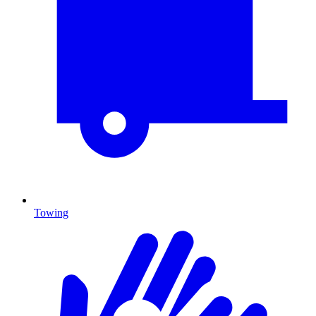
Towing