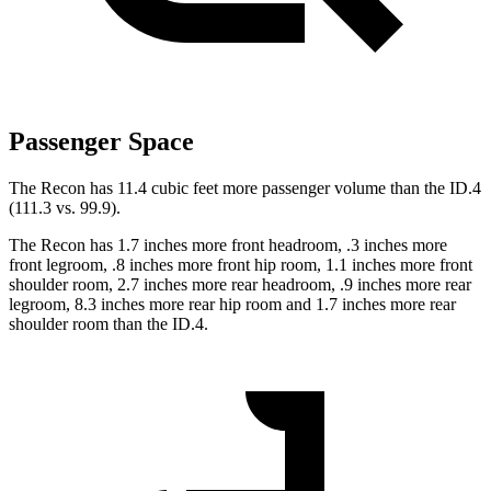
Passenger Space
The Recon has 11.4 cubic feet more passenger volume than the ID.4
(111.3 vs. 99.9).
The Recon has 1.7 inches more front headroom, .3 inches more
front legroom, .8 inches more front hip room, 1.1 inches more front
shoulder room, 2.7 inches more rear headroom, .9 inches more rear
legroom, 8.3 inches more rear hip room and 1.7 inches more rear
shoulder room than the ID.4.