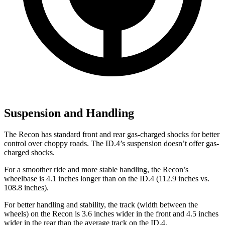
Suspension and Handling
The Recon has standard front and rear gas-charged shocks for better
control over choppy roads. The ID.4’s suspension doesn’t offer gas-
charged shocks.
For a smoother ride and more stable handling, the Recon’s
wheelbase is 4.1 inches longer than on the ID.4 (112.9 inches vs.
108.8 inches).
For better handling and stability, the track (width between the
wheels) on the Recon is 3.6 inches wider in the front and 4.5 inches
wider in the rear than the average track on the ID.4.