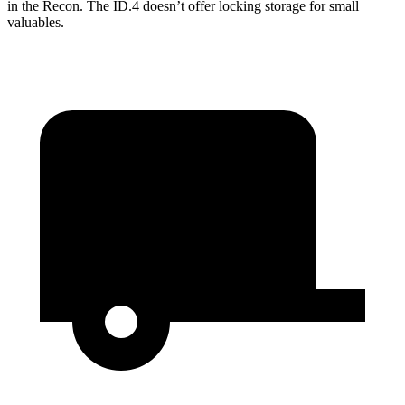
in the Recon. The ID.4 doesn’t offer locking storage for small
valuables.