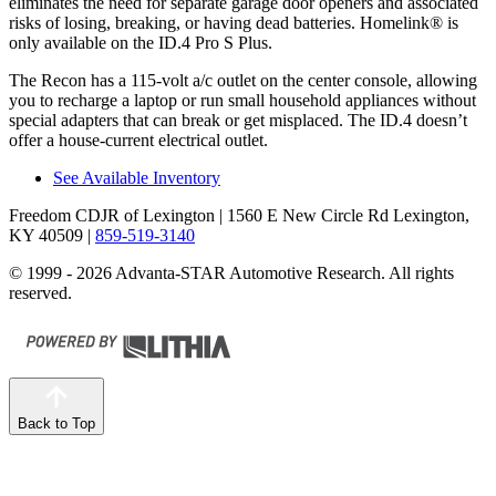
eliminates t
he need for separate garage door openers and associated
risks of losing, breaking, or having dead batteries. Homelink
®
is
only available on the ID.4 Pro S Plus.
The Recon has a 115-volt a/c outlet on the center console, allowing
you to recharge a laptop or run small household appliances without
special adapters that can break or get misplaced. The ID.4 doesn’t
offer a house-current electrical outlet.
See Available Inventory
Freedom CDJR of Lexington
| 1560 E New Circle Rd Lexington,
KY 40509
|
859-519-3140
© 1999 - 2026 Advanta-STAR Automotive Research. All rights
reserved.
Back to Top