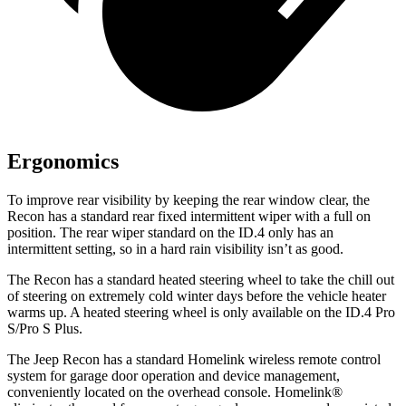
Ergonomics
To improve rear visibility by keeping the rear window clear, the
Recon has a standard rear fixed intermittent wiper with a full on
position. The rear wiper standard on the ID.4 only has an
intermittent setting, so in a hard rain visibility isn’t as good.
The Recon has a standard heated steering wheel to take the chill out
of steering on extremely cold winter days before the vehicle heater
warms up. A heated steering wheel is only available on the ID.4 Pro
S/Pro S Plus.
The Jeep Recon has a standard Homelink wireless remote control
system for garage door operation and device management,
conveniently located on the overhead console. Homelink
®