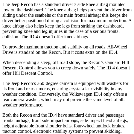
The Jeep Recon has a standard driver’s side knee airbag mounted
low on the dashboard. The knee
airbag helps prevent the driver from
sliding under the seatbelts or the main frontal airbag; this keeps the
driver better positioned during a collision for maximum protection. A
knee airbag also helps keep the legs from striking the dashboard,
preventing knee and leg injuries in the case of a serious frontal
collision. The ID.4 doesn’t offer knee airbags.
To provide maximum traction and stability on all roads, All-Wheel
Drive is standard on the Recon. But it costs extra on the ID.4.
When descending a steep, off-road slope, the Recon’s standard Hill
Descent Control allows you to creep down safely. The ID.4 doesn’t
offer Hill Descent Control.
The Jeep Recon’s 360-degree camera is equipped with washers for
its front and rear cameras, ensuring crystal-clear visibility in any
weather condition. Conversely, the Volkswagen ID.4 only offers a
rear camera washer, which may not provide the same level of all-
weather performance.
Both the Recon and the ID.4 have standard driver and passenger
frontal airbags, front side-impact airbags, side-impact head airbags,
height adjustable front shoulder belts, four-wheel antilock brakes,
traction control, electronic stability systems to prevent skidding,