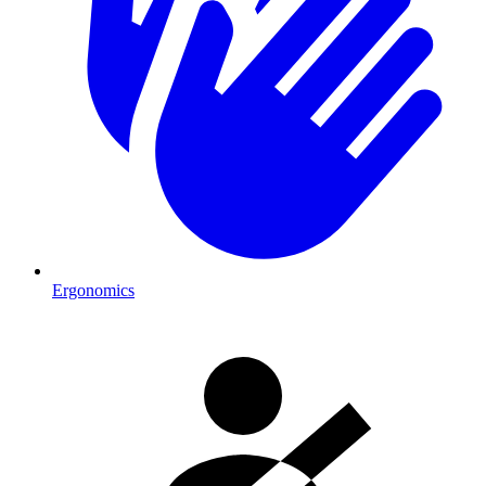
Ergonomics