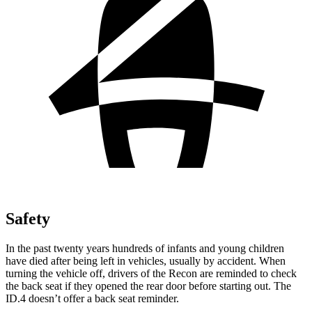
Safety
In the past twenty years hundreds of infants and young children
have died after being left in vehicles, usually by accident. When
turning the vehicle off, drivers of the Recon are reminded to check
the back seat if they opened the rear door before starting out. The
ID.4 doesn’t offer a back seat reminder.