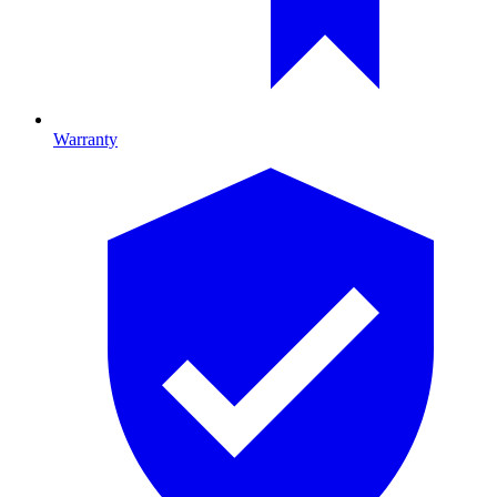
Warranty