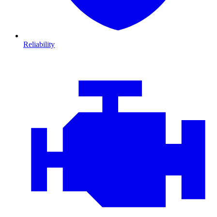
Reliability