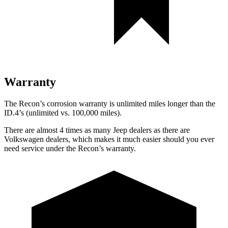
Warranty
The Recon’s corrosion warranty is unlimited miles longer than the
ID.4’s (unlimited vs. 100,000 miles).
There are almost 4 times as many Jeep dealers as there are
Volkswagen dealers, which makes
it much easier should you ever
need service under the Recon’s warranty.