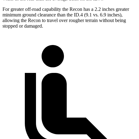
For greater off-road capability the Recon has a 2.2 inches greater
minimum ground clearance than the ID.4 (9.1 vs. 6.9 inches),
allowing the Recon to travel over rougher terrain without being
stopped or damaged.