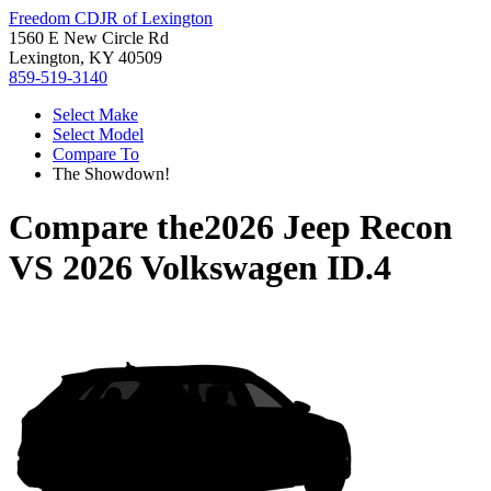
Freedom CDJR of Lexington
1560 E New Circle Rd
Lexington, KY 40509
859-519-3140
Select Make
Select Model
Compare To
The Showdown!
Compare the
2026 Jeep Recon
VS
2026 Volkswagen ID.4