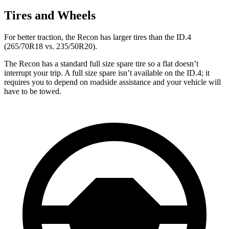
Tires and Wheels
For better traction, the Recon has larger tires than the ID.4
(265/70R18 vs. 235/50R20).
The Recon has a standard full size spare tire so a flat doesn’t
interrupt your trip. A full size spare isn’t available on the ID.4; it
requires you to depend on roadside assistance and your vehicle will
have to be towed.