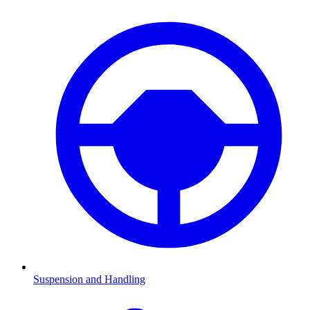
Suspension and Handling