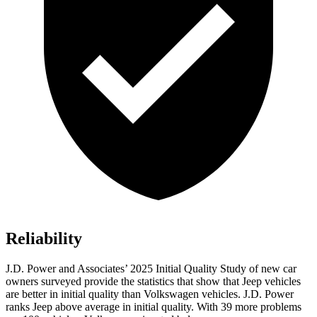
Reliability
J.D. Power and Associates’ 2025 Initial Quality Study of new car
owners surveyed provide the statistics that show that Jeep vehicles
are better in initial quality than Volkswagen vehicles. J.D. Power
ranks Jeep above average in initial quality. With 39 more problems