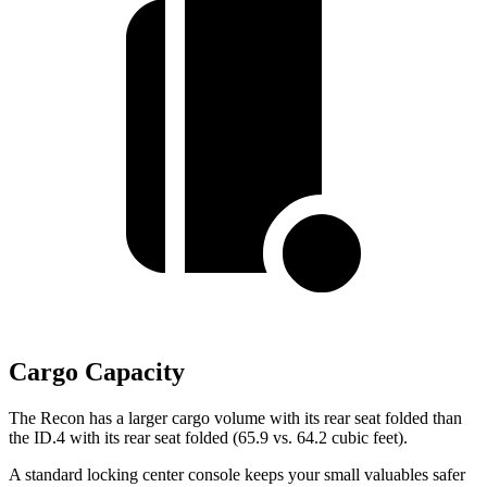
Cargo Capacity
The Recon has a larger cargo volume with its rear seat folded than
the ID.4 with its rear seat folded (65.9 vs. 64.2 cubic feet).
A standard locking center console keeps your small valuables safer