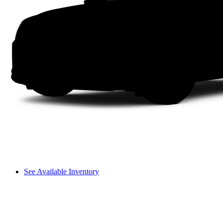
See Available Inventory