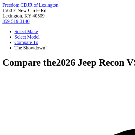
Freedom CDJR of Lexington
1560 E New Circle Rd
Lexington, KY 40509
859-519-3140
Select Make
Select Model
Compare To
The Showdown!
Compare the
2026 Jeep Recon
V