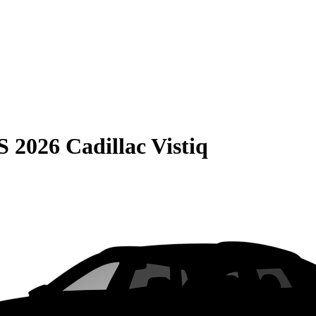
S
2026 Cadillac Vistiq