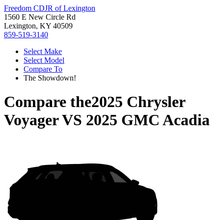
Freedom CDJR of Lexington
1560 E New Circle Rd
Lexington, KY 40509
859-519-3140
Select Make
Select Model
Compare To
The Showdown!
Compare the
2025 Chrysler
Voyager
VS
2025 GMC Acadia