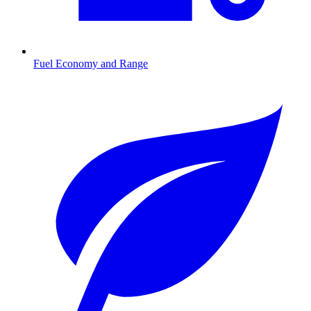
Fuel Economy and Range