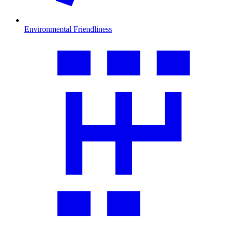
Environmental Friendliness