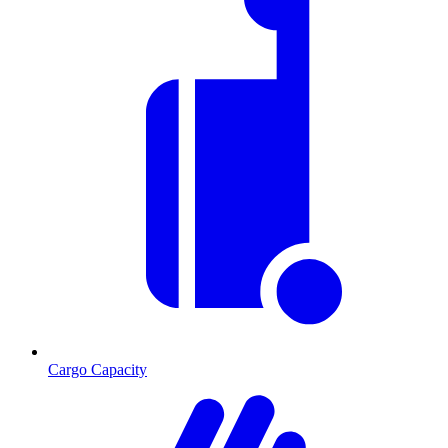
Cargo Capacity