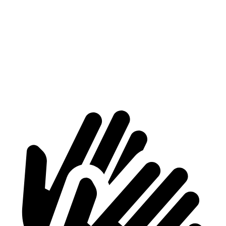
Voyager
Acadia
Behind Third Seat
32.3 cubic feet
23 cubic feet
Third Seat Folded
87.5 cubic feet
57.3 cubic feet
Second Seat Folded
140.5 cubic feet
97.5 cubic feet