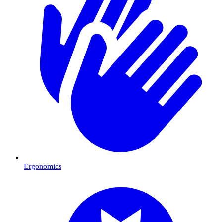
Ergonomics