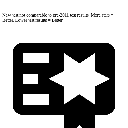
New test not comparable to pre-2011 test results.
More stars =
Better. Lower test results = Better.