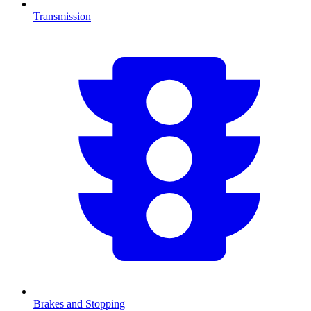
Transmission
Brakes and Stopping