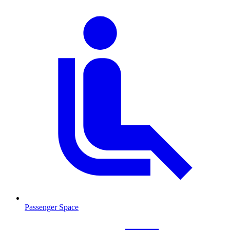
Passenger Space