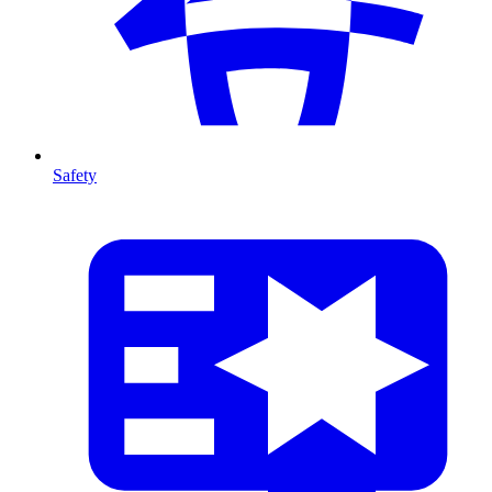
Safety