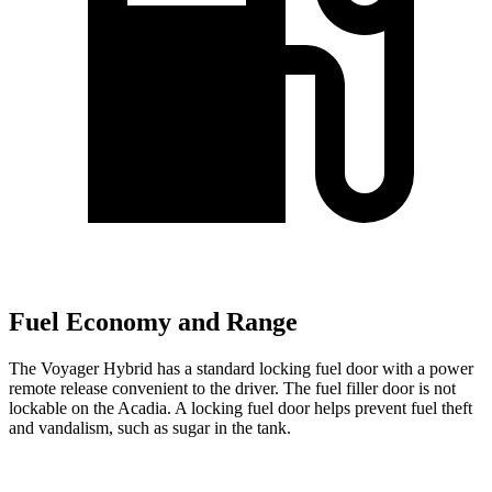
Fuel Economy and Range
The Voyager Hybrid has a standard locking fuel door with a power
remote release convenient to the driver. The fuel filler door is not
lockable on the Acadia. A locking fuel door helps prevent fuel theft
and vandalism, such as sugar in the tank.