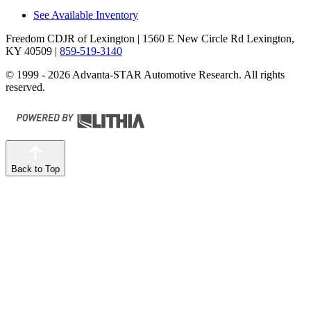
See Available Inventory
Freedom CDJR of Lexington
| 1560 E New Circle Rd Lexington,
KY 40509
|
859-519-3140
© 1999 - 2026 Advanta-STAR Automotive Research. All rights
reserved.
Back to Top