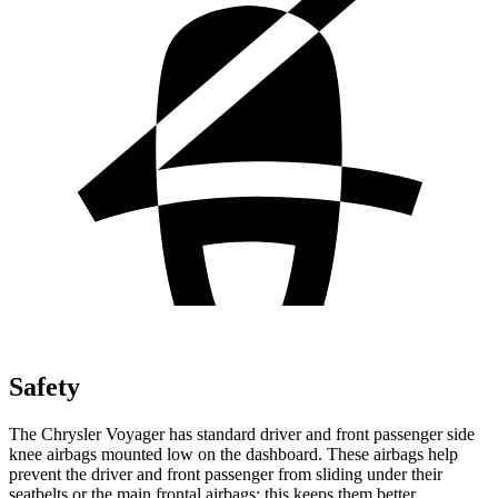
Safety
The Chrysler Voyager has standard driver and front passenger side
knee
airbags mounted low on the dashboard. These airbags help
prevent the driver and front passenger from sliding under their
seatbelts or the main frontal airbags; this keeps them better