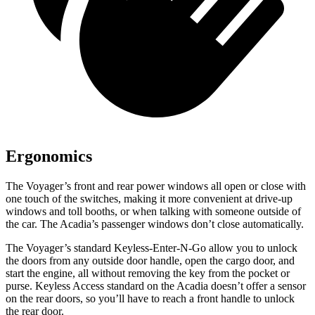
Ergonomics
The Voyager’s front and rear power windows all open or close with
one touch of the switches, making it more convenient at drive-up
windows and toll booths, or when talking with someone outside of
the car. The Acadia’s passenger windows
don’t close automatically.
The Voyager’s standard Keyless-Enter-N-Go allow you to unlock
the doors from any outside door handle, open the cargo door, and
start the engine, all without removing the key from the pocket or
purse. Keyless Access standard on the Acadia doesn’t offer a sensor
on the rear doors, so you’ll have to reach a front handle to unlock
the rear door.