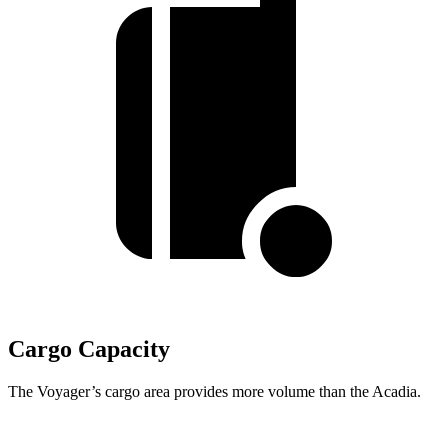
Cargo Capacity
The Voyager’s cargo area provides more volume than the Acadia.