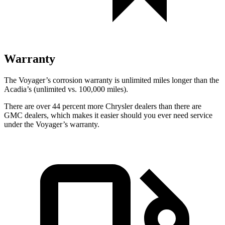
Warranty
The Voyager’s corrosion warranty is unlimited miles longer than the
Acadia’s (unlimited vs. 100,000
miles).
There are over 44 percent more Chrysler dealers than there are
GMC dealers, which makes it easier should you ever need service
under the Voyager’s warranty.