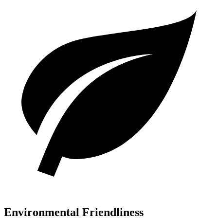
Environmental Friendliness