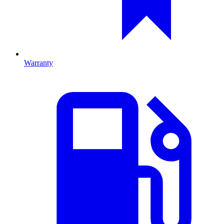
Warranty