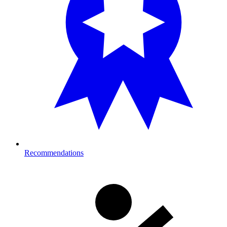
Recommendations