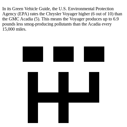
In its
Green Vehicle Guide
, the U.S. Environmental Protection
Agency (EPA) rates the Chrysler Voyager higher (6 out of 10) than
the GMC Acadia (5). This means the Voyager produces up to 6.9
pounds less smog-producing pollutants than the Acadia every
15,000 miles.