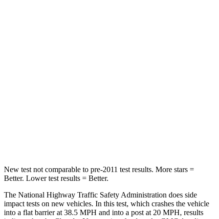
STARS
5 Stars
5 Stars
Passenger
STARS
5 Stars
4 Stars
HIC
196
234
Chest Compression
.4 inches
.7 inches
Neck Injury Risk
25%
35.9%
Neck Stress
117 lbs.
159 lbs.
New test not comparable to pre-2011 test results.
More stars =
Better. Lower test results = Better.
The National Highway Traffic Safety Administration does side
impact tests on new vehicles. In this test, which crashes the vehicle
into a flat barrier at 38.5 MPH
and into a post at 20
MPH, results