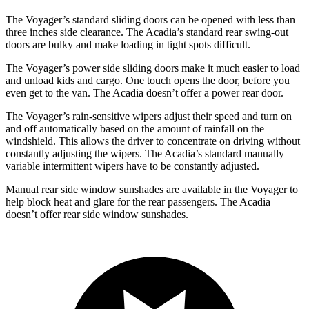
The Voyager’s standard sliding doors can be opened with less than
three inches side clearance. The Acadia’s standard rear swing-out
doors
are bulky and make loading in tight spots difficult.
The Voyager’s power side sliding doors make it much easier to load
and unload kids and cargo. One touch opens the door, before you
even get to the van. The Acadia doesn’t offer a power rear door.
The Voyager’s rain-sensitive wipers adjust their speed and turn on
and off automatically based on the amount of rainfall on the
windshield. This allows the driver to concentrate on driving without
constantly adjusting the wipers. The Acadia’s standard manually
variable intermittent wipers have to be constantly adjusted.
Manual rear side window sunshades are available in the Voyager to
help block heat and glare for the rear passengers. The Acadia
doesn’t offer rear side window sunshades.