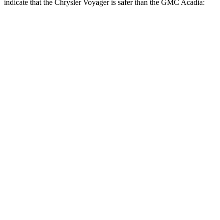
indicate that the Chrysler Voyager is safer than the GMC Acadia:
Voyager
Acadia
Rear Seat
STARS
5 Stars
5 Stars
HIC
66
113
Into Pole
STARS
5 Stars
5 Stars
Max Damage Depth
13 inches
14 inches
HIC
293
346
Hip Force
616 lbs.
721 lbs.