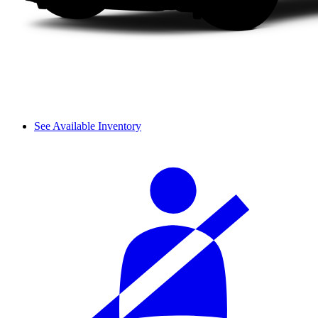
See Available Inventory