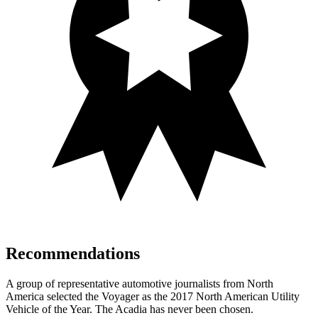
Recommendations
A group of representative automotive journalists from North
America selected the Voyager as the 2017 North American Utility
Vehicle of the Year. The Acadia has never been chosen.