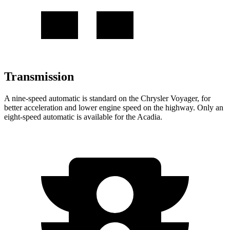
Transmission
A nine-speed automatic is standard on the Chrysler Voyager, for
better acceleration and lower engine speed on the highway. Only an
eight-speed automatic is available for the Acadia.