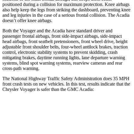
positioned during a collision for maximum protection. Knee airbags
also help keep the legs from striking the dashboard, preventing knee
and leg injuries in the case of a serious frontal collision. The Acadia
doesn’t offer knee airbags.
Both the Voyager and the Acadia have standard driver and
passenger frontal airbags, front side-impact airbags, side-impact
head airbags, front seatbelt pretensioners, front wheel drive, height
adjustable front shoulder belts, four-wheel antilock brakes, traction
control, electronic stability systems to prevent skidding, crash
mitigating brakes, daytime running lights, lane departure warning
systems, blind spot warning systems, rearview cameras and rear
cross-path warning.
The National Highway Traffic Safety Administration does 35 MPH
front crash tests on new vehicles. In this test, results indica
te that the
Chrysler Voyager is safer than the GMC Acadia:
Voyager
Acadia
Driver