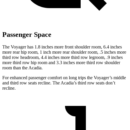
Passenger Space
The Voyager has 1.8 inches more front shoulder room, 6.4 inches
more rear hip room, 1 inch more rear shoulder room, .5 inches more
third row headroom, 4.4 inches more third row legroom, .9 inches
more third row hip room and 3.3 inches more third row shoulder
room than the Acadia.
For enhanced passenger comfort on long trips the Voyager’s middle
and third row seats recline. The Acadia’s third row seats don’t
recline.