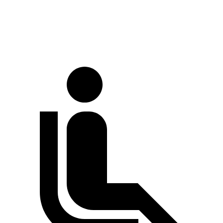
Rear Rotors
12.6 inches
12.4 inches