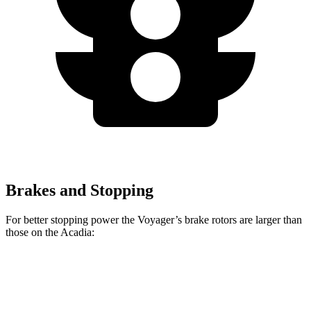
Brakes and Stopping
For better stopping power the Voyager’s brake rotors are larger than
those on the Acadia:
Voyager
Acadia
Front Rotors
13 inches
12.6 inches