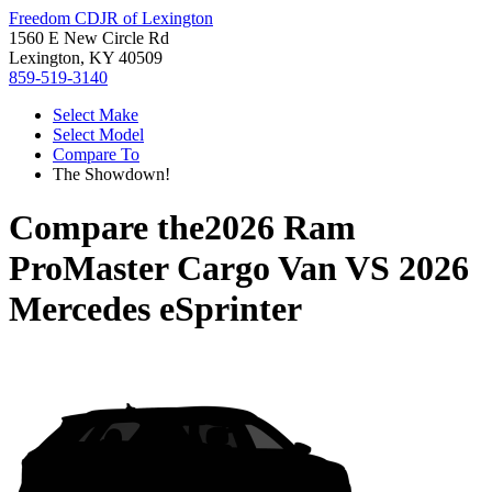
Freedom CDJR of Lexington
1560 E New Circle Rd
Lexington, KY 40509
859-519-3140
Select Make
Select Model
Compare To
The Showdown!
Compare the
2026 Ram
ProMaster Cargo Van
VS
2026
Mercedes eSprinter