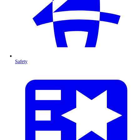
Safety