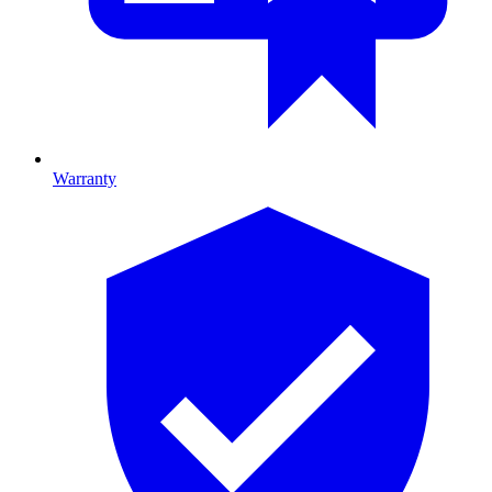
Warranty