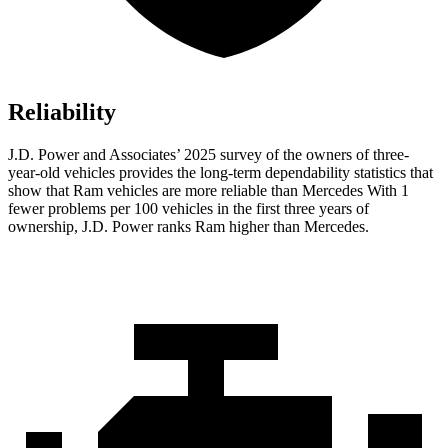
Reliability
J.D. Power and Associates’ 2025 survey of the owners of three-
year-old vehicles provides the long-term dependability statistics that
show that Ram vehicles are more reliable than Mercedes With 1
fewer problems per 100 vehicles in the first three years of
ownership, J.D. Power ranks Ram higher than Mercedes.