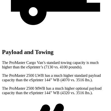
Payload and Towing
The ProMaster Cargo Van’s standard towing capacity is much
higher than the eSprinter’s (7130 vs. 4100 pounds).
The ProMaster 2500 LWB has a much higher standard payload
capacity than the eSprinter 144” WB (4070 vs. 3516 lbs.).
The ProMaster 2500 MWB has a much higher optional payload
capacity than the eSprinter 144” WB (4320 vs. 3516 lbs.).