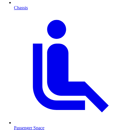
Chassis
Passenger Space