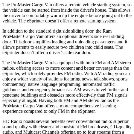
The ProMaster Cargo Van offers a remote vehicle starting system, so
the vehicle can be started from inside the driver's house. This allows
the driver to comfortably warm up the engine before going out to the
vehicle. The eSprinter doesn’t offer a remote starting system.
In addition to the standard right side sliding door, the Ram
ProMaster Cargo Van offers an optional driver’s side rear sliding
door. This door simplifies loading and unloading passengers and it
allows parents to easily secure two children into child seats. The
eSprinter doesn’t offer a driver’s side rear door.
The ProMaster Cargo Van is equipped with both FM and AM stereo
radios, offering access to more content and better coverage than the
eSprinter, which solely provides FM radio. With AM radio, you can
enjoy a wider variety of stations featuring news, talk shows, sports
commentary, native language programing, automated traffic
guidance, and emergency broadcasts. AM waves travel further and
penetrate buildings and obstacles more effectively than FM signals,
especially at night. Having both FM and AM stereo radios the
ProMaster Cargo Van offers a more comprehensive listening
experience compared to only FM in the eSprinter.
HD Radio boasts several benefits over conventional radio: superior
sound quality with clearer and consistent FM broadcasts, CD-quality
audio, and Multicast Channels offering up to four streams from a