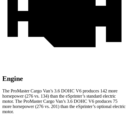
Engine
The ProMaster Cargo Van’s 3.6 DOHC V6 produces 142 more
horsepower (276 vs. 134) than the eSprinter’s standard electric
motor. The ProMaster Cargo Van’s 3.6 DOHC V6 produces 75
more horsepower (276 vs. 201) than the eSprinter’s optional electric
motor.