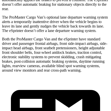
doesn’t offer automatic braking for stationary objects directly to the
rear.
The ProMaster Cargo Van’s optional lane departure warning system
alerts a temporarily inattentive driver when the vehicle begins to
leave its lane and gently nudges the vehicle back towards its lane.
The eSprinter doesn’t offer a lane departure warning system.
Both the ProMaster Cargo Van and the eSprinter have standard
driver and passenger frontal airbags, front side-impact airbags, side-
impact head airbags, front seatbelt pretensioners, height adjustable
front shoulder belts, four-wheel antilock brakes, traction control,
electronic stability systems to prevent skidding, crash mitigating
brakes, post-collision automatic braking systems, daytime running
lights, rearview cameras, available blind spot warning systems,
around view monitors and rear cross-path warning.