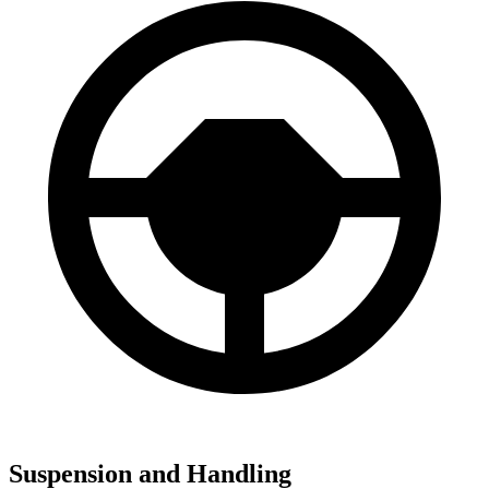
Suspension and Handling