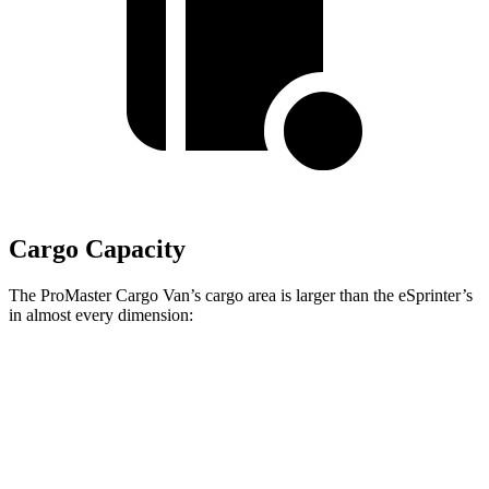
Cargo Capacity
The ProMaster Cargo Van’s cargo area is larger than the eSprinter’s
in almost every dimension:
ProMaster 1500
ProMaster 3500 Ext.
eSprinter 170”
SWB
LWB
WB
Length
105.1”
160”
n/a