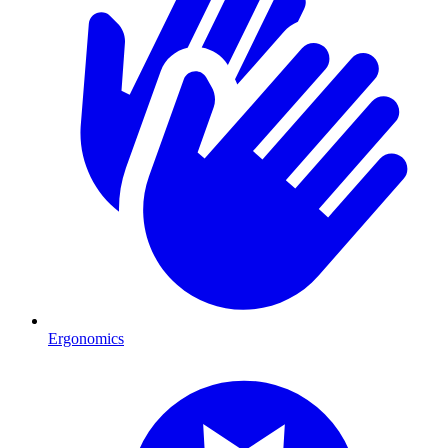
Ergonomics