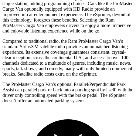
single station, adding programming choices. Cars like the ProMaster
Cargo Van optionally equipped with HD Radio provide an
improved in-car entertainment experience. The eSprinter, devoid of
this technology, foregoes these benefits. Selecting the Ram
ProMaster Cargo Van empowers drivers to enjoy a more immersive
and enjoyable listening experience while on the go.
Compared to traditional radio, the Ram ProMaster Cargo Van’s
standard SiriusXM satellite radio provides an unmatched listening
experience. Its extensive coverage guarantees consistent, crystal-
clear reception across the continental U.S., and access to over 100
channels dedicated to a multitude of genres, including music, news,
sports, talk shows, and comedy, many with only limited commercial
breaks. Satellite radio costs extra on the eSprinter.
The ProMaster Cargo Van’s optional Parallel/Perpendicular Park
Assist can parallel park or back into a parking spot by itself, with the
driver only controlling speed with the brake pedal. The eSprinter
doesn’t offer an automated parking system.