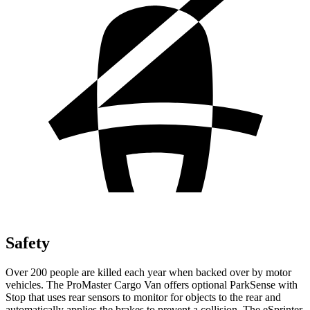
Safety
Over 200 people are killed each year when backed over by motor
vehicles. The ProMaster Cargo Van offers optional ParkSense with
Stop that uses rear sensors to monitor for objects to the rear and
automatically applies the brakes to prevent a collision. The eSprinter