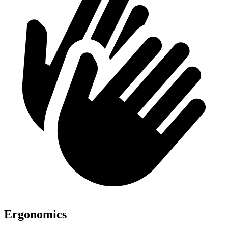
Ergonomics