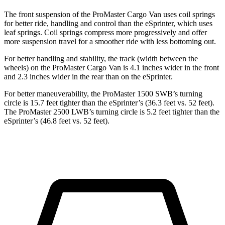
The front suspension of the ProMaster Cargo Van uses coil springs
for better ride, handling and control than the eSprinter, which uses
leaf springs. Coil springs compress more progressively and offer
more suspension travel for a smoother ride with less bottoming out.
For better handling and stability, the track (width between the
wheels) on the ProMaster Cargo Van is 4.1 inches wider in the front
and 2.3 inches wider in the rear than on the eSprinter.
For better maneuverability, the ProMaster 1500 SWB’s turning
circle is 15.7 feet tighter than the eSprinter’s (36.3 feet vs. 52 feet).
The ProMaster 2500 LWB’s turning circle is 5.2 feet tighter than the
eSprinter’s (46.8 feet vs. 52 feet).