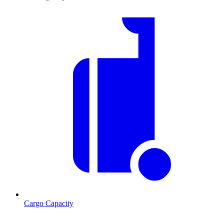
Cargo Capacity