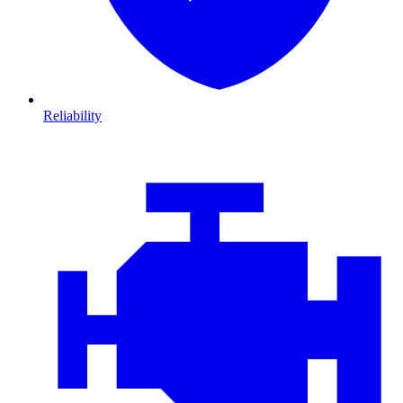
Reliability