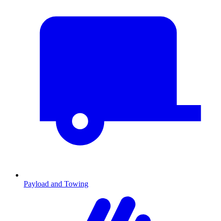
Payload and Towing