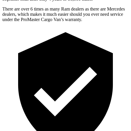
There are over 6 times as many Ram dealers as there are Mercedes
dealers, which makes it much easier should you ever need service
under the ProMaster Cargo Van’s warranty.