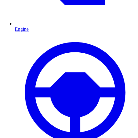
Engine