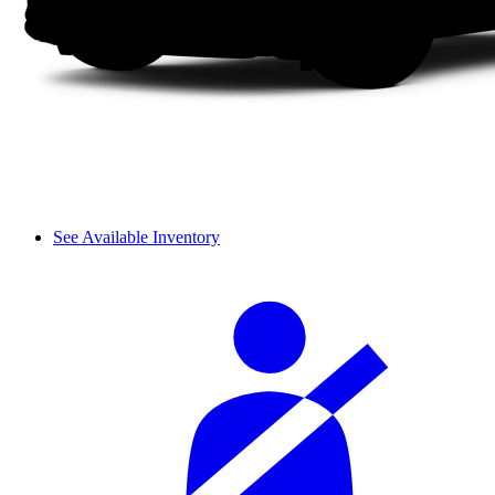
See Available Inventory