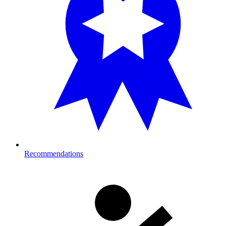
Recommendations