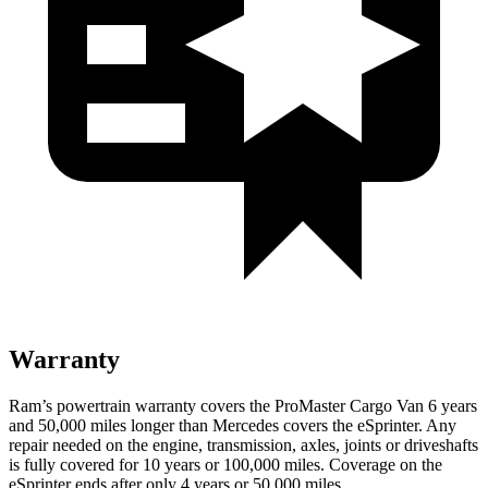
Warranty
Ram’s powertrain warranty covers the ProMaster Cargo Van 6 years
and 50,000 miles longer than Mercedes covers the eSprinter. Any
repair needed on the engine, transmission, axles, joints or driveshafts
is fully covered for 10 years or 100,000 miles. Coverage on the
eSprinter ends after only 4 years or 50,000 miles.