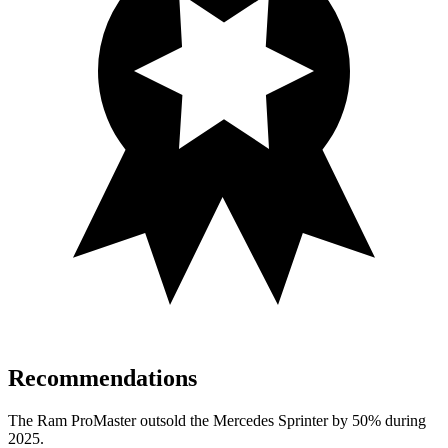
Recommendations
The Ram ProMaster outsold the Mercedes Sprinter by 50% during
2025.