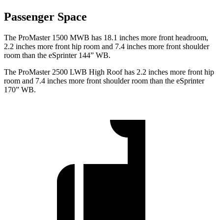
Passenger Space
The ProMaster 1500 MWB has 18.1 inches more front headroom,
2.2 inches more front hip room and 7.4 inches more front shoulder
room than the eSprinter 144” WB.
The ProMaster 2500 LWB High Roof has 2.2 inches more front hip
room and 7.4 inches more front shoulder room than the eSprinter
170” WB.