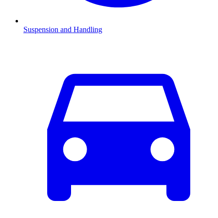
Suspension and Handling