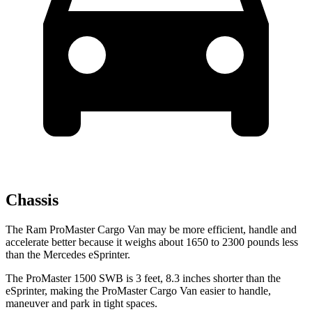
Chassis
The Ram ProMaster Cargo Van may be more efficient, handle and
accelerate better because it weighs about 1650 to 2300 pounds less
than the Mercedes eSprinter.
The ProMaster 1500 SWB is 3 feet, 8.3 inches shorter than the
eSprinter, making the ProMaster Cargo Van easier to handle,
maneuver and park in tight spaces.