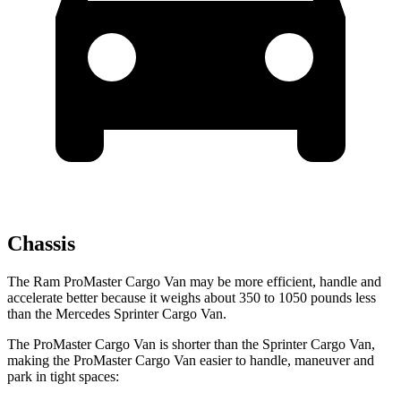
Chassis
The Ram ProMaster Cargo Van may be more efficient, handle and
accelerate better because it weighs about 350 to 1050 pounds less
than the Mercedes Sprinter Cargo Van.
The ProMaster Cargo Van is shorter than the Sprinter Cargo Van,
making the ProMaster Cargo Van easier to handle, maneuver and
park in tight spaces: