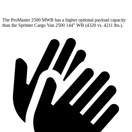
3500 Van
4260 lbs.
4148 lbs.
The ProMaster 2500 MWB has a higher optional payload capacity
than the Sprinter Cargo Van 2500 144” WB (4320 vs. 4211 lbs.).