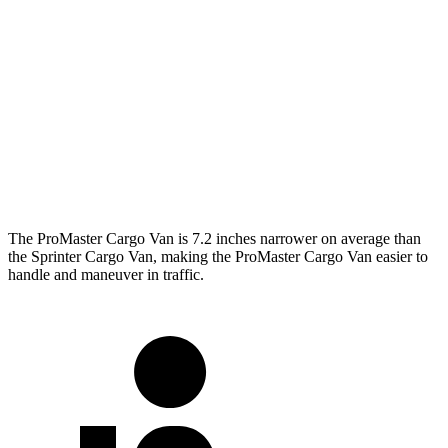
ProMaster Cargo Van
Sprinter Cargo Van
SWB Van
195.4 inches
234 inches
LWB Van
213.2 inches
274.3 inches
Extended Van
236.2 inches
290 inches
The ProMaster Cargo Van is 7.2 inches narrower on average than
the Sprinter Cargo Van, making the ProMaster Cargo Van easier to
handle and maneuver in traffic.