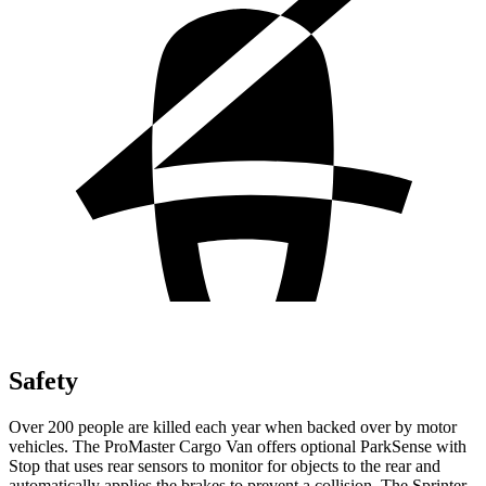
Safety
Over 200 people are killed each year when backed over by motor
vehicles. The ProMaster Cargo Van offers optional ParkSense with
Stop that uses rear sensors to monitor for objects to the rear and
automatically applies the brakes to prevent a collision. The Sprinter