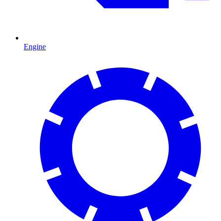
Engine