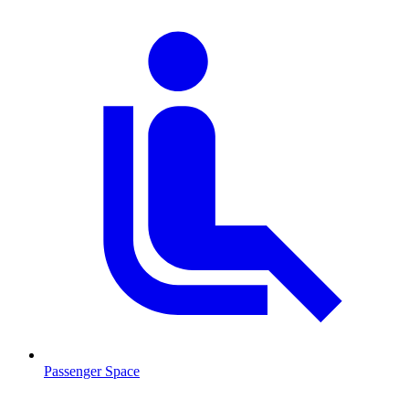
Passenger Space