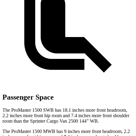
Passenger Space
The ProMaster 1500 SWB has 18.1 inches more front headroom,
2.2 inches more front hip room and 7.4 inches more front shoulder
room than the Sprinter Cargo Van 2500 144” WB.
The ProMaster 1500 MWB has 9 inches more front headroom, 2.2