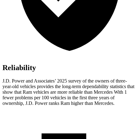
Reliability
J.D. Power and Associates’ 2025 survey of the owners of three-
year-old vehicles provides the long-term dependability statistics that
show that Ram vehicles are more reliable than Mercedes With 1
fewer problems per 100 vehicles in the first three years of
ownership, J.D. Power ranks Ram higher than Mercedes.