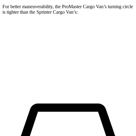
For better maneuverability, the ProMaster Cargo Van’s turning circle
is tighter than the Sprinter Cargo Van’s:
ProMaster Cargo Van
Sprinter Cargo Van
LWB Van
40.7 feet
52 feet
Extended Van
46.8 feet
53 feet