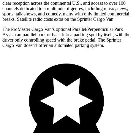
clear reception across the continental U.S., and access to over 100
channels dedicated to a multitude of genres, including music, news,
sports, talk shows, and comedy, many with only limited commercial
breaks. Satellite radio costs extra on the Sprinter Cargo Van.
The ProMaster Cargo Van’s optional Parallel/Perpendicular Park
Assist can parallel park or back into a parking spot by itself, with the
driver only controlling speed with the brake pedal. The Sprinter
Cargo Van doesn’t offer an automated parking system.