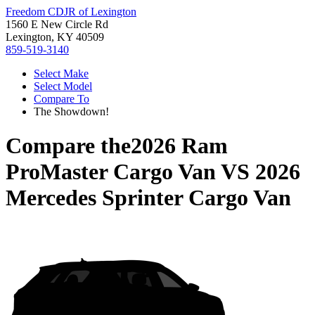
Freedom CDJR of Lexington
1560 E New Circle Rd
Lexington, KY 40509
859-519-3140
Select Make
Select Model
Compare To
The Showdown!
Compare the
2026 Ram
ProMaster Cargo Van
VS
2026
Mercedes Sprinter Cargo Van