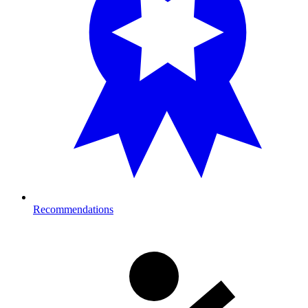
Recommendations