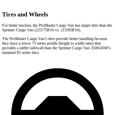
Tires and Wheels
For better traction, the ProMaster Cargo Van has larger tires than the
Sprinter Cargo Van (225/75R16 vs. 215/85R16).
The ProMaster Cargo Van’s tires provide better handling because
they have a lower 75 series profile (height to width ratio) that
provides a stiffer sidewall than the Sprinter Cargo Van 3500/4500’s
standard 85 series tires.