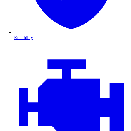
Reliability