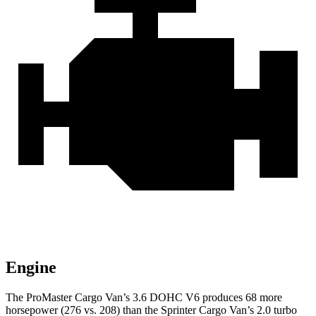
Engine
The ProMaster Cargo Van’s 3.6 DOHC V6 produces 68 more
horsepower (276 vs. 208) than the Sprinter Cargo Van’s 2.0 turbo