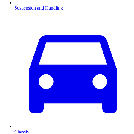
Suspension and Handling
Chassis