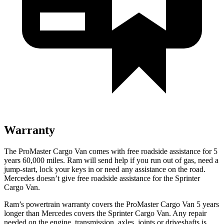
Warranty
The ProMaster Cargo Van comes with free roadside assistance for 5
years 60,000 miles. Ram will send help if you run out of gas, need a
jump-start, lock your keys in or need any assistance on the road.
Mercedes doesn’t give free roadside assistance for the Sprinter
Cargo Van.
Ram’s powertrain warranty covers the ProMaster Cargo Van 5 years
longer than Mercedes covers the Sprinter Cargo Van. Any repair
needed on the engine, transmission, axles, joints or driveshafts is