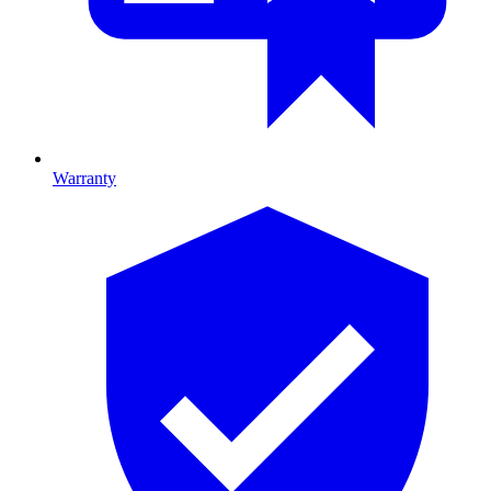
Warranty