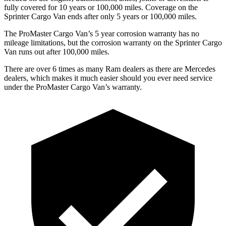
fully covered for 10 years or 100,000 miles. Coverage on the
Sprinter Cargo Van ends after only 5 years or 100,000 miles.
The ProMaster Cargo Van’s 5 year corrosion warranty has no
mileage limitations, but the corrosion warranty on the Sprinter Cargo
Van runs out after 100,000 miles.
There are over 6 times as many Ram dealers as there are Mercedes
dealers, which makes it much easier should you ever need service
under the ProMaster Cargo Van’s warranty.