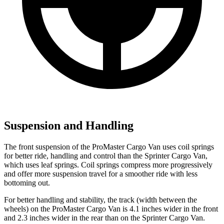
Suspension and Handling
The front suspension of the ProMaster Cargo Van uses coil springs
for better ride, handling and control than the Sprinter Cargo Van,
which uses leaf springs. Coil springs compress more progressively
and offer more suspension travel for a smoother ride with less
bottoming out.
For better handling and stability, the track (width between the
wheels) on the ProMaster Cargo Van is 4.1 inches wider in the front
and 2.3 inches wider in the rear than on the Sprinter Cargo Van.