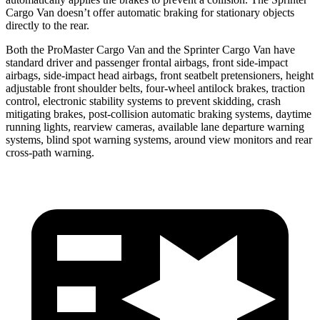
Cargo Van doesn’t offer automatic braking for stationary objects
directly to the rear.
Both the ProMaster Cargo Van and the Sprinter Cargo Van have
standard driver and passenger frontal airbags, front side-impact
airbags, side-impact head airbags, front seatbelt pretensioners, height
adjustable front shoulder belts, four-wheel antilock brakes, traction
control, electronic stability systems to prevent skidding, crash
mitigating brakes, post-collision automatic braking systems, daytime
running lights, rearview cameras, available lane departure warning
systems, blind spot warning systems, around view monitors and rear
cross-path warning.