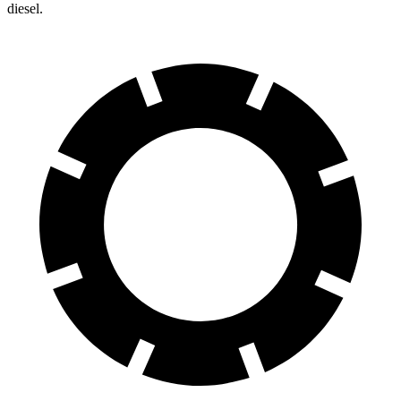
diesel.