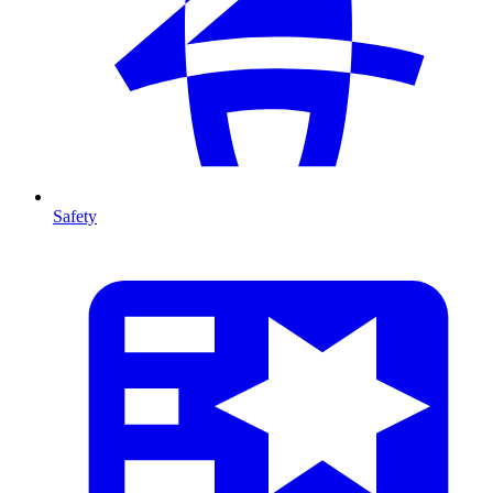
Safety