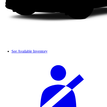
See Available Inventory