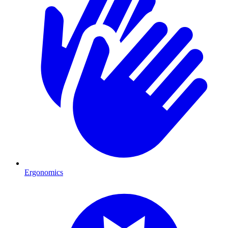
Ergonomics