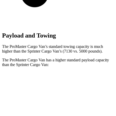
Payload and Towing
The ProMaster Cargo Van’s standard towing capacity is much
higher than the Sprinter Cargo Van’s (7130 vs. 5000 pounds).
The ProMaster Cargo Van has a higher standard payload capacity
than the Sprinter Cargo Van:
ProMaster Cargo Van
Sprinter Cargo Van
1500 Van
4080 lbs.
n/a
2500 Van
4070 lbs.
3858 lbs.