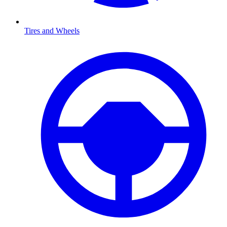
Tires and Wheels