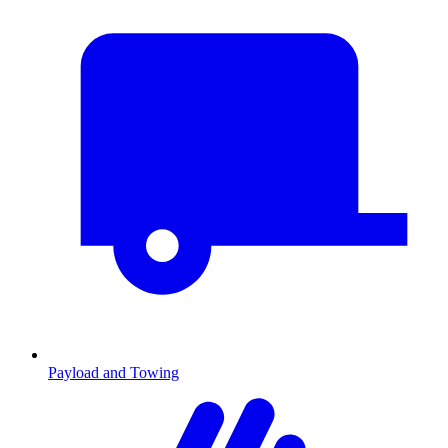
Payload and Towing