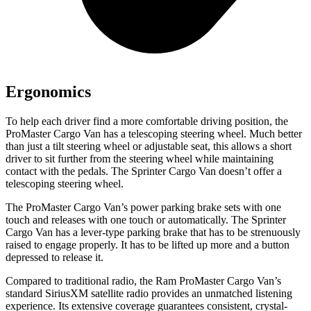
Ergonomics
To help each driver find a more comfortable driving position, the
ProMaster Cargo Van has a telescoping steering wheel. Much better
than just a tilt steering wheel or adjustable seat, this allows a short
driver to sit further from the steering wheel while maintaining
contact with the pedals. The Sprinter Cargo Van doesn’t offer a
telescoping steering wheel.
The ProMaster Cargo Van’s power parking brake sets with one
touch and releases with one touch or automatically. The Sprinter
Cargo Van has a lever-type parking brake that has to be strenuously
raised to engage properly. It has to be lifted up more and a button
depressed to release it.
Compared to traditional radio, the Ram ProMaster Cargo Van’s
standard SiriusXM satellite radio provides an unmatched listening
experience. Its extensive coverage guarantees consistent, crystal-