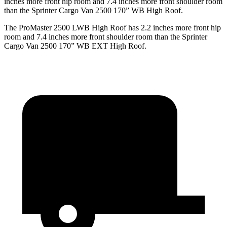
inches more front hip room and 7.4 inches more front shoulder room
than the Sprinter Cargo Van 2500 170” WB High Roof.
The ProMaster 2500 LWB High Roof has 2.2 inches more front hip
room and 7.4 inches more front shoulder room than the Sprinter
Cargo Van 2500 170” WB EXT High Roof.