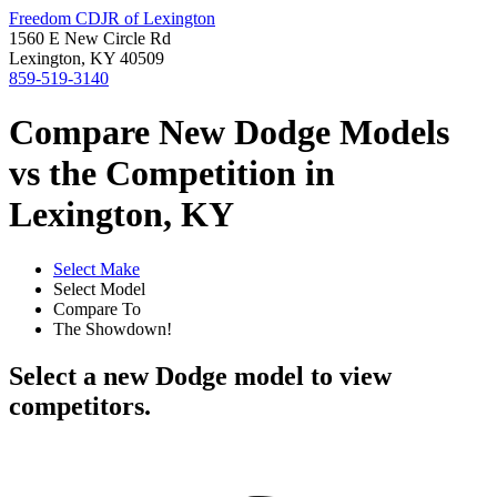
Freedom CDJR of Lexington
1560 E New Circle Rd
Lexington, KY 40509
859-519-3140
Compare New Dodge Models
vs the Competition in
Lexington, KY
Select Make
Select Model
Compare To
The Showdown!
Select a new Dodge model to view
competitors.