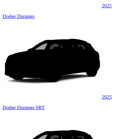
2025
Dodge Durango
2025
Dodge Durango SRT