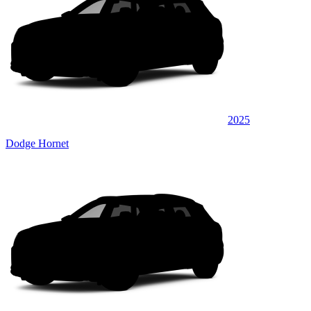
2025
Dodge Hornet