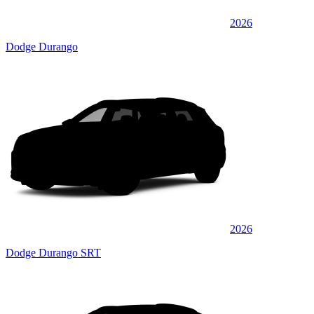
2026
Dodge Durango
2026
Dodge Durango SRT