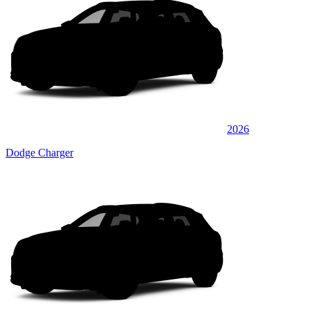
2026
Dodge Charger