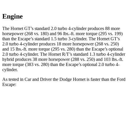
Engine
The Hornet GT’s standard 2.0 turbo 4-cylinder produces 88 more
horsepower (268 vs. 180) and 96 lbs.-ft. more torque (295 vs. 199)
than the Escape’s standard 1.5 turbo 3-cylinder. The Hornet GT’s
2.0 turbo 4-cylinder produces 18 more horsepower (268 vs. 250)
and 15 lbs.-ft. more torque (295 vs. 280) than the Escape’s optional
2.0 turbo 4-cylinder. The Hornet R/T’s standard 1.3 turbo 4-cylinder
hybrid produces 38 more horsepower (288 vs. 250) and 103 lbs.-ft.
more torque (383 vs. 280) than the Escape’s optional 2.0 turbo 4-
cylinder.
As tested in
Car and Driver
the Dodge Hornet is faster than the Ford
Escape:
Hornet
Hornet
Escape turbo
Escape turbo
GT
R/T
3 cyl.
4 cyl.
Zero to 60 MPH
5.7 sec
5.5 sec
8 sec
5.8 sec