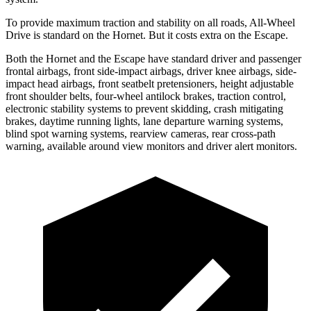
To provide maximum traction and stability on all roads, All-Wheel
Drive is standard on the Hornet. But it costs extra on the Escape.
Both the Hornet and the Escape have standard driver and passenger
frontal airbags, front side-impact airbags, driver knee airbags, side-
impact head airbags, front seatbelt pretensioners, height adjustable
front shoulder belts, four-wheel antilock brakes, traction control,
electronic stability systems to prevent skidding, crash mitigating
brakes, daytime running lights, lane departure warning systems,
blind spot warning systems, rearview cameras, rear cross-path
warning, available around view monitors and driver alert monitors.