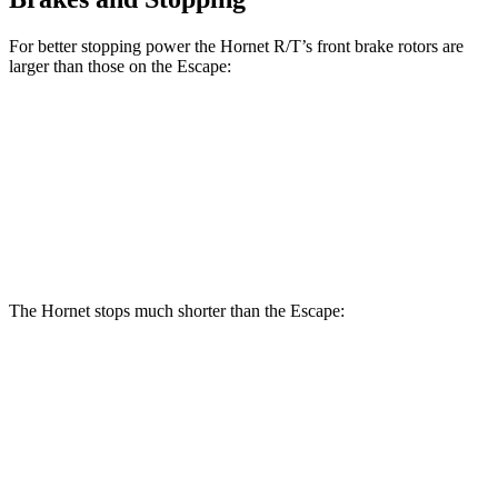
For better stopping power the Hornet R/T’s front brake rotors are
larger than those on the Escape:
Hornet R/T
Escape
Front Rotors
13.5 inches
12.1 inches
Rear Rotors
12.1 inches
11.9 inches
The Hornet stops much shorter than the Escape:
Hornet
Escape
70 to 0 MPH
164 feet
166 feet
Car and Driver
60 to 0 MPH
112 feet
128 feet
Motor Trend