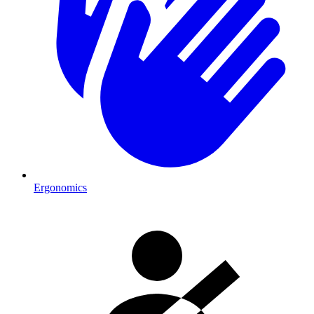
Ergonomics