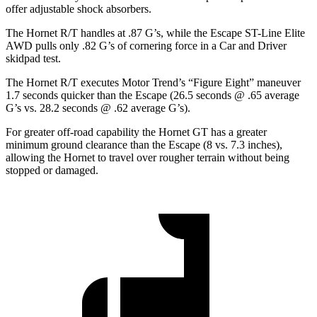
offer adjustable shock absorbers.
The Hornet R/T handles at .87 G’s, while the Escape ST-Line Elite
AWD pulls only .82 G’s of cornering force in a
Car and Driver
skidpad test.
The Hornet R/T executes
Motor Trend
’s “Figure Eight” maneuver
1.7 seconds quicker than the Escape (26.5 seconds @ .65 average
G’s vs. 28.2 seconds @ .62 average G’s).
For greater off-road capability the Hornet GT has a greater
minimum ground clearance than the Escape (8 vs. 7.3 inches),
allowing the Hornet to travel over rougher terrain without being
stopped or damaged.