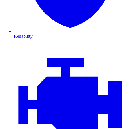
Reliability