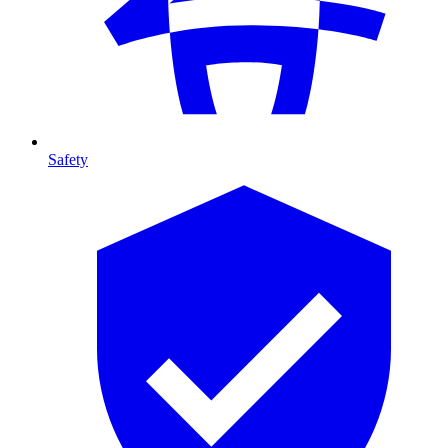
Safety