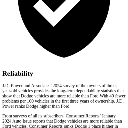
Reliability
J.D. Power and Associates’ 2024 survey of the owners of three-
year-old vehicles provides the long-term dependability statistics that
show that Dodge vehicles are more reliable than Ford With 49 fewer
problems per 100 vehicles in the first three years of ownership, J.D.
Power ranks Dodge higher than Ford.
From surveys of all its subscribers,
Consumer Reports
’ January
2024 Auto Issue reports that Dodge vehicles are more reliable than
Ford vehicles.
Consumer Reports
ranks Dodge 1 place higher in