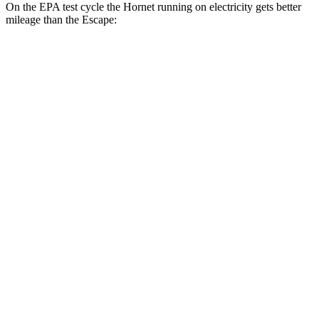
On the EPA test cycle the Hornet running on electricity gets better
mileage than the Escape:
MPGe
Hornet
AWD
R/T Electric Motors
77 city/77 hwy
Escape
MPG
FWD
1.5 turbo 3-cyl.
27 city/34 hwy
AWD
1.5 turbo 3-cyl.
26 city/32 hwy
2.0 turbo 4-cyl.
23 city/31 hwy