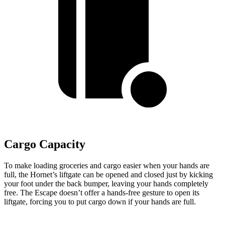
Cargo Capacity
To make loading groceries and cargo easier when your hands are
full, the Hornet’s liftgate can be opened and closed just by kicking
your foot under the back bumper, leaving your hands completely
free. The Escape doesn’t offer a hands-free gesture to open its
liftgate, forcing you to put cargo down if your hands are full.