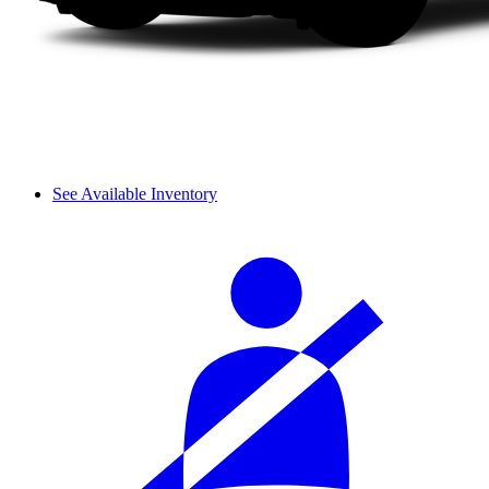
See Available Inventory