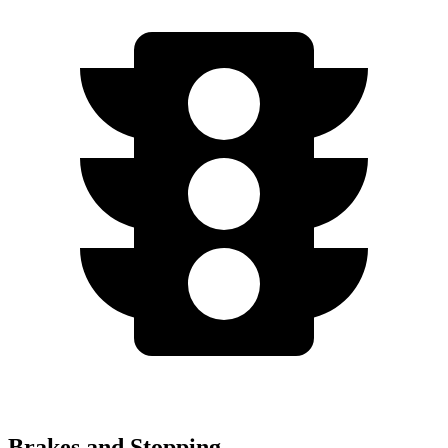
Brakes and Stopping