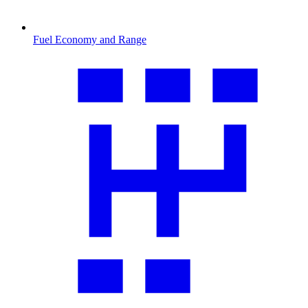
Fuel Economy and Range