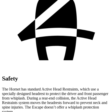
Safety
The Hornet has standard Active Head Restraints, which use a
specially designed headrest to protect the driver and front passenger
from whiplash. During a rear-end collision, the Active Head
Restraints system moves the headrests forward to prevent neck and
spine injuries. The Escape doesn’t offer a whiplash protection
system.