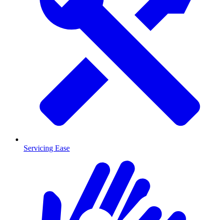
Servicing Ease