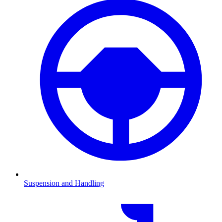
Suspension and Handling