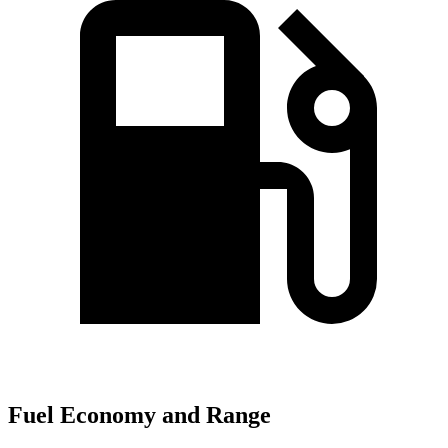
Fuel Economy and Range