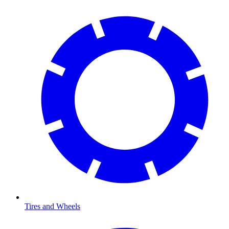
Tires and Wheels