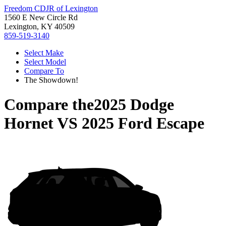
Freedom CDJR of Lexington
1560 E New Circle Rd
Lexington, KY 40509
859-519-3140
Select Make
Select Model
Compare To
The Showdown!
Compare the
2025 Dodge
Hornet
VS
2025 Ford Escape