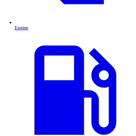
Engine