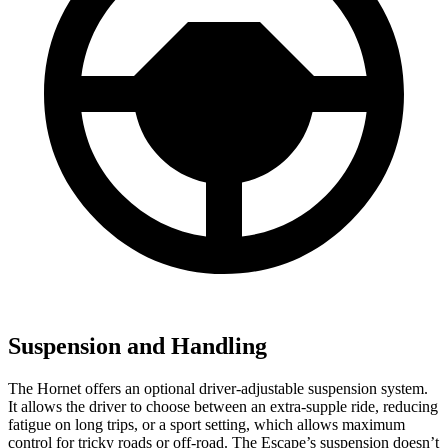
Suspension and Handling
The Hornet offers an optional driver-adjustable suspension system.
It allows the driver to choose between an extra-supple ride, reducing
fatigue on long trips, or a sport setting, which allows maximum
control for tricky roads or off-road. The Escape’s suspension doesn’t