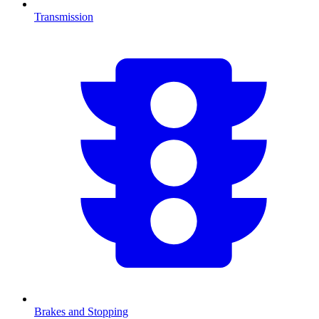
Transmission
Brakes and Stopping