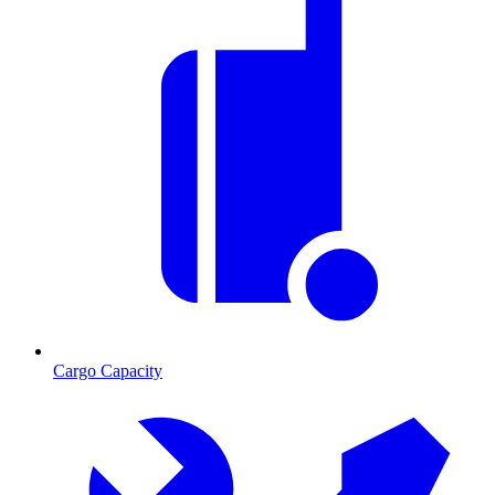
Cargo Capacity