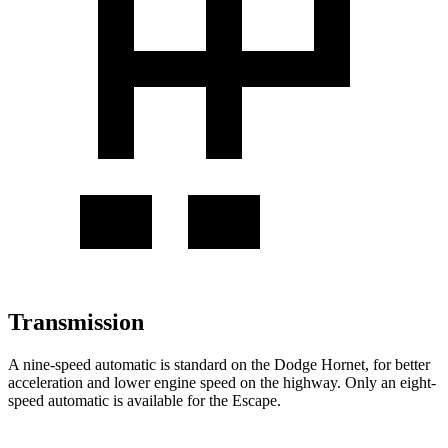
Transmission
A nine-speed automatic is standard on the Dodge Hornet, for better
acceleration and lower engine speed on the highway. Only an eight-
speed automatic is available for the Escape.