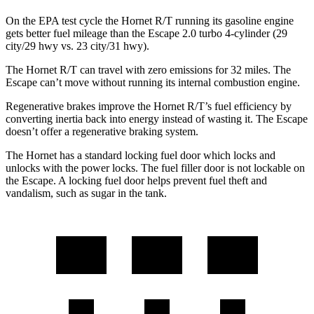
On the EPA test cycle the Hornet R/T running its gasoline engine
gets better fuel mileage than the Escape 2.0 turbo 4-cylinder (29
city/29 hwy vs. 23 city/31 hwy).
The Hornet R/T can travel with zero emissions for 32 miles. The
Escape can’t move without running its internal combustion engine.
Regenerative brakes improve the Hornet R/T’s fuel efficiency by
converting inertia back into energy instead of wasting it. The Escape
doesn’t offer a regenerative braking system.
The Hornet has a standard locking fuel door which locks and
unlocks with the power locks. The fuel filler door is not lockable on
the Escape. A locking fuel door helps prevent fuel theft and
vandalism, such as sugar in the tank.