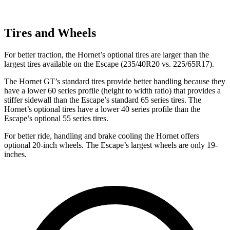
Tires and Wheels
For better traction, the Hornet’s optional tires are larger than the
largest tires available on the Escape (235/40R20 vs. 225/65R17).
The Hornet GT’s standard tires provide better handling because they
have a lower 60 series profile (height to width ratio) that provides a
stiffer sidewall than the Escape’s standard 65 series tires. The
Hornet’s optional tires have a lower 40 series profile than the
Escape’s optional 55 series tires.
For better ride, handling and brake cooling the Hornet offers
optional 20-inch wheels. The Escape’s largest wheels are only 19-
inches.