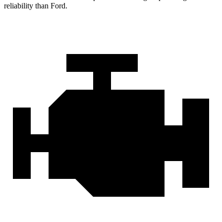
reliability than Ford.