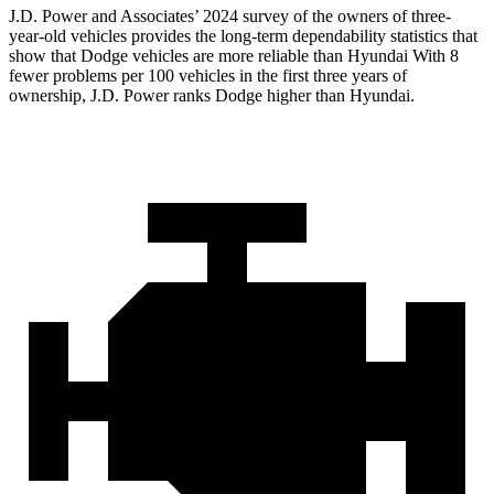
J.D. Power and Associates’ 2024 survey of the owners of three-
year-old vehicles provides the long-term dependability statistics that
show that Dodge vehicles are more reliable than Hyundai With 8
fewer problems per 100 vehicles in the first three years of
ownership, J.D. Power ranks Dodge higher than Hyundai.