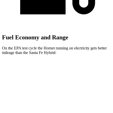
Fuel Economy and Range
On the EPA test cycle the Hornet running on electricity gets better
mileage than the Santa Fe Hybrid:
MPGe
Hornet
AWD
R/T Electric Motors
77 city/77 hwy
Santa Fe Hybrid