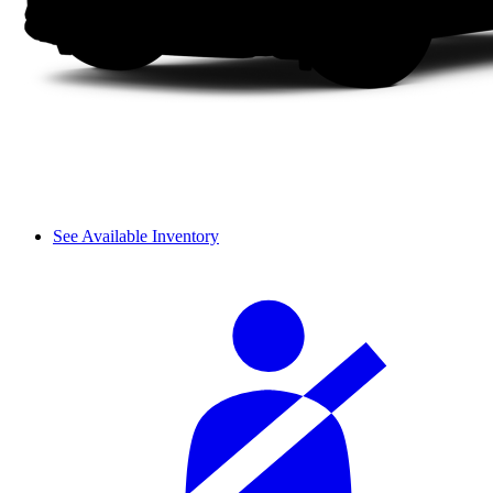
See Available Inventory