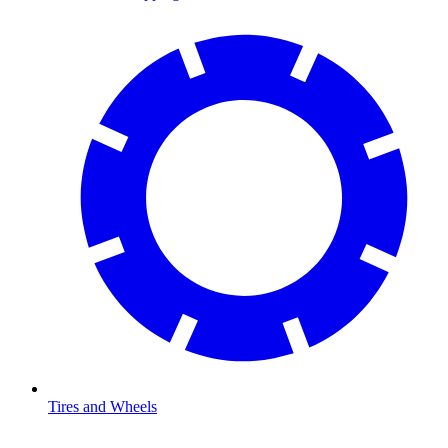
Tires and Wheels