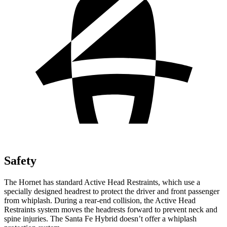
Safety
The Hornet has standard Active Head Restraints, which use a
specially designed headrest to protect the driver and front passenger
from whiplash. During a rear-end collision, the Active Head
Restraints system moves the headrests forward to prevent neck and
spine injuries. The Santa Fe Hybrid doesn’t offer a whiplash