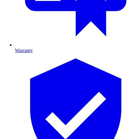
Warranty