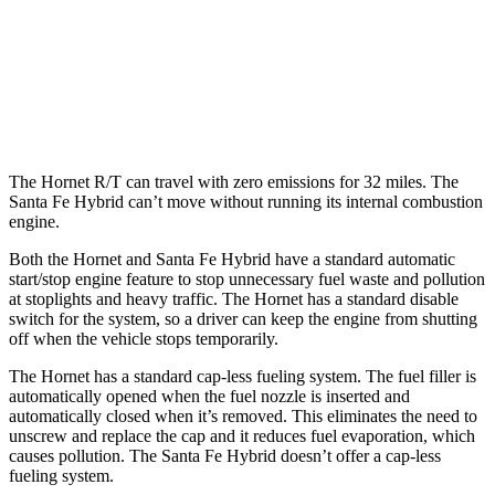
MPG
FWD
1.6 turbo 4-cyl. Hybrid
36 city/35 hwy
AWD
1.6 turbo 4-cyl. Hybrid
35 city/34 hwy
The Hornet R/T can travel with zero emissions for 32 miles. The
Santa Fe Hybrid can’t move without running its internal combustion
engine.
Both the Hornet and Santa Fe Hybrid have a standard automatic
start/stop engine feature to stop unnecessary fuel waste and pollution
at stoplights and heavy traffic. The Hornet has a standard disable
switch for the system, so a driver can keep the engine from shutting
off when the vehicle stops temporarily.
The Hornet has a standard cap-less fueling system. The fuel filler is
automatically opened when the fuel nozzle is inserted and
automatically closed when it’s removed. This eliminates the need to
unscrew and replace the cap and it reduces fuel evaporation, which
causes pollution. The Santa Fe Hybrid doesn’t offer a cap-less
fueling system.