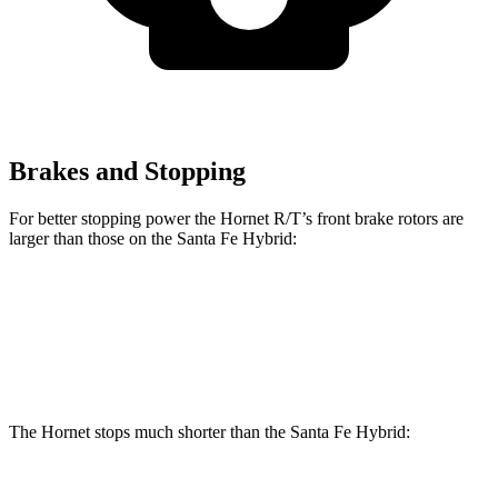
Brakes and Stopping
For better stopping power the Hornet R/T’s front brake rotors are
larger than those on the Santa Fe Hybrid:
Hornet R/T
Santa Fe Hybrid
Front Rotors
13.5 inches
12.8 inches
The Hornet stops much shorter than the Santa Fe Hybrid: