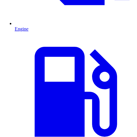
Engine