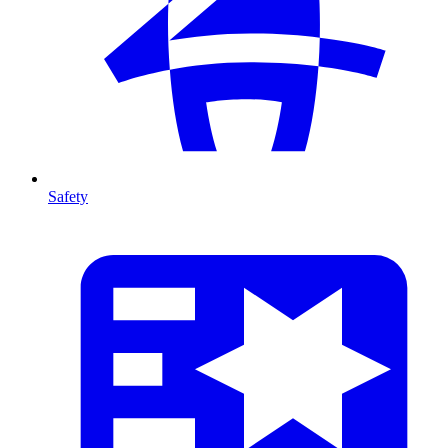
Safety