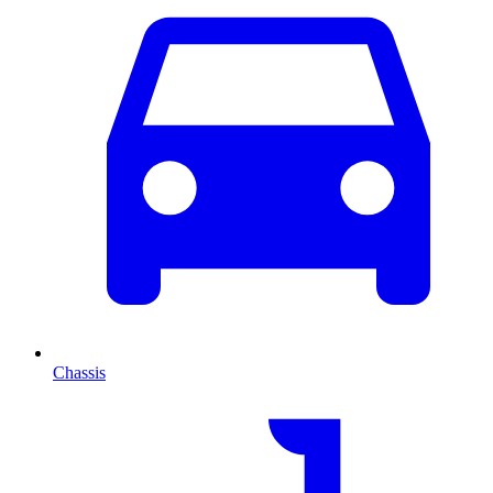
Chassis