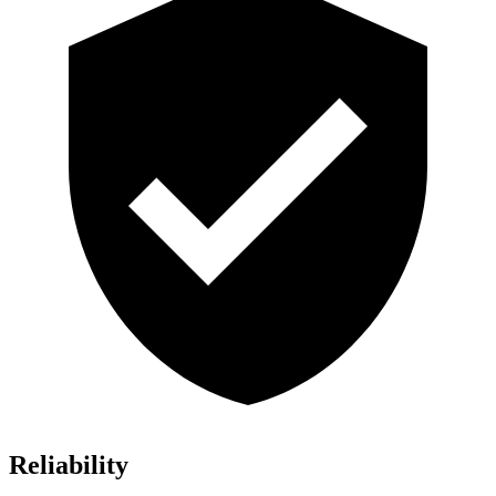
Reliability