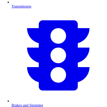
Transmission
Brakes and Stopping