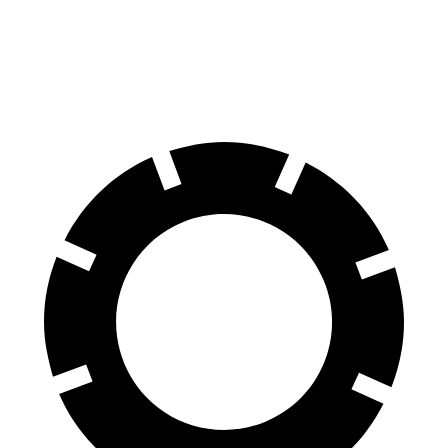
Hornet
Santa Fe Hybrid
60 to 0 MPH
112 feet
124 feet
Motor Trend