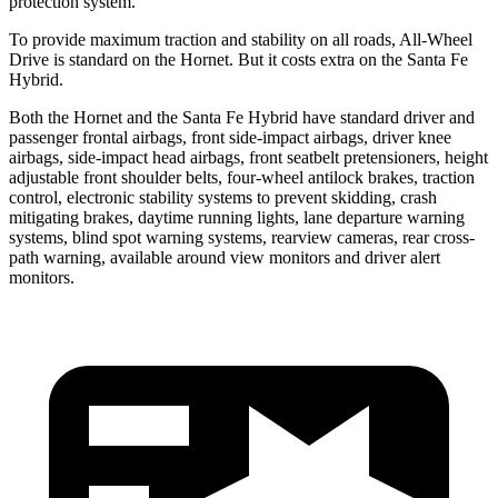
protection system.
To provide maximum traction and stability on all roads, All-Wheel
Drive is standard on the Hornet. But it costs extra on the Santa Fe
Hybrid.
Both the Hornet and the Santa Fe Hybrid have standard driver and
passenger frontal airbags, front side-impact airbags, driver knee
airbags, side-impact head airbags, front seatbelt pretensioners, height
adjustable front shoulder belts, four-wheel antilock brakes, traction
control, electronic stability systems to prevent skidding, crash
mitigating brakes, daytime running lights, lane departure warning
systems, blind spot warning systems, rearview cameras, rear cross-
path warning, available around view monitors and driver alert
monitors.