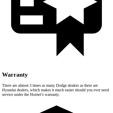
Warranty
There are almost 3 times as many Dodge dealers as there are
Hyundai dealers, which makes it much easier should you ever need
service under the Hornet’s warranty.