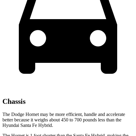
Chassis
The Dodge Hornet may be more efficient, handle and accelerate
better because it weighs about 450 to 700 pounds less than the
Hyundai Santa Fe Hybrid.
The Hornet is 1 foot shorter than the Santa Fe Hybrid, making the