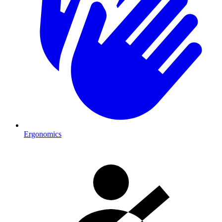
Ergonomics