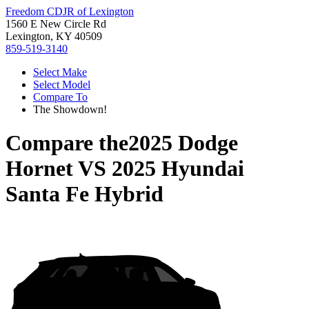
Freedom CDJR of Lexington
1560 E New Circle Rd
Lexington, KY 40509
859-519-3140
Select Make
Select Model
Compare To
The Showdown!
Compare the
2025 Dodge
Hornet
VS
2025 Hyundai
Santa Fe Hybrid