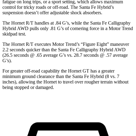
fatigue on long trips, or a sport setting, which allows maximum
control for tricky roads or off-road. The Santa Fe Hybrid’s
suspension doesn’t offer adjustable shock absorbers.
The Hornet R/T handles at .84 G’s, while the Santa Fe Calligraphy
Hybrid AWD pulls only .81 G’s of cornering force in a
Motor Trend
skidpad test.
The Hornet R/T executes
Motor Trend
’s “Figure Eight” maneuver
2.2 seconds quicker than the Santa Fe Calligraphy Hybrid AWD
(26.5 seconds @ .65 average G’s vs. 28.7 seconds @ .57 average
G’s).
For greater off-road capability the Hornet GT has a greater
minimum ground clearance than the Santa Fe Hybrid (8 vs. 7
inches), allowing the Hornet to travel over rougher terrain without
being stopped or damaged.