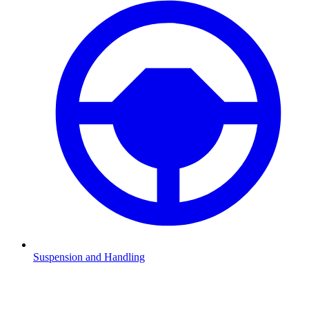
Suspension and Handling