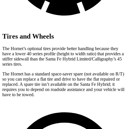
Tires and Wheels
The Hornet’s optional tires provide better handling because they
have a lower 40 series profile (height to width ratio) that provides a
stiffer sidewall than the Santa Fe Hybrid Limited/Calligraphy’s 45
series tires.
The Hornet has a standard space-saver spare (not available on
R/T)
so you can replace a flat tire and drive to have the flat repaired or
replaced. A spare tire isn’t available on the Santa Fe Hybrid; it
requires you to depend on roadside assistance and your vehicle will
have to be towed.