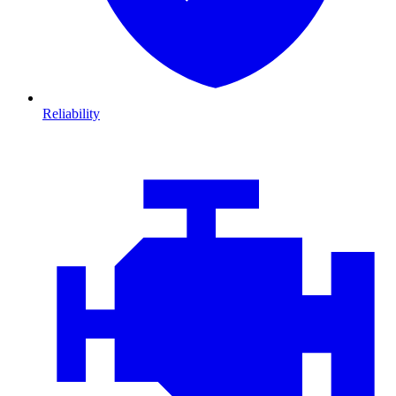
Reliability