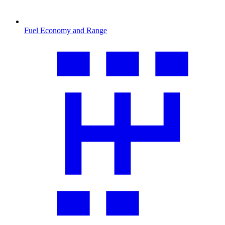
Fuel Economy and Range