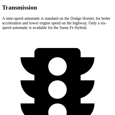
Transmission
A nine-speed automatic is standard on the Dodge Hornet, for better
acceleration and lower engine speed on the highway. Only a six-
speed automatic is available for the Santa Fe Hybrid.