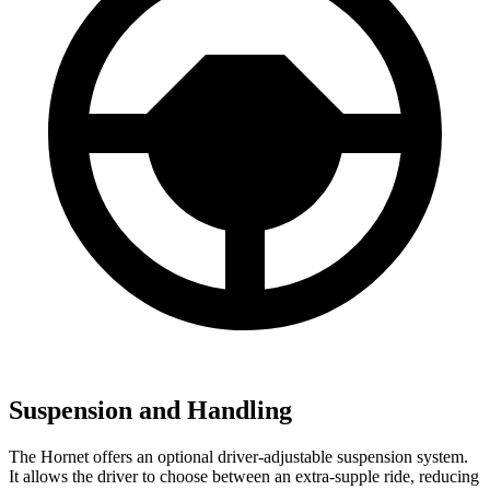
Suspension and Handling
The Hornet offers an optional driver-adjustable suspension system.
It allows the driver to choose between an extra-supple ride, reducing