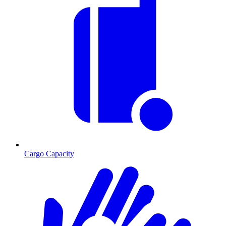
Cargo Capacity