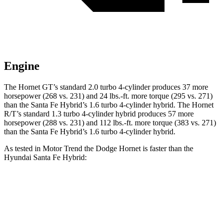
Engine
The Hornet GT’s standard 2.0 turbo 4-cylinder produces 37 more
horsepower (268 vs. 231) and 24 lbs.-ft. more torque (295 vs. 271)
than the Santa Fe Hybrid’s 1.6 turbo 4-cylinder hybrid. The Hornet
R/T’s standard 1.3 turbo 4-cylinder hybrid produces 57 more
horsepower (288 vs. 231) and 112 lbs.-ft. more torque (383 vs. 271)
than the Santa Fe Hybrid’s 1.6 turbo 4-cylinder hybrid.
As tested in
Motor Trend
the Dodge Hornet is faster than the
Hyundai Santa Fe Hybrid:
Hornet GT
Hornet R/T
Santa Fe Hybrid
Zero to 60 MPH
6.1 sec
5.6 sec
9.8 sec