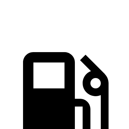
Quarter Mile
14.8 sec
14.2 sec
17.5 sec
Speed in 1/4 Mile
92.8 MPH
96.1 MPH
82.2 MPH