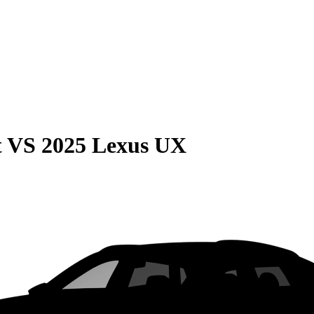
t
VS
2025 Lexus UX