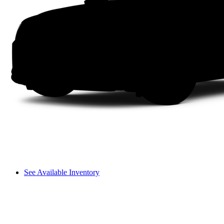
See Available Inventory