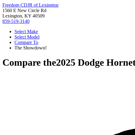
Freedom CDJR of Lexington
1560 E New Circle Rd
Lexington, KY 40509
859-519-3140
Select Make
Select Model
Compare To
The Showdown!
Compare the
2025 Dodge Horne