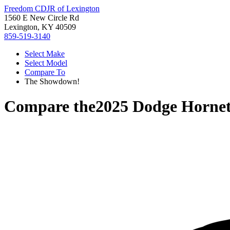
Freedom CDJR of Lexington
1560 E New Circle Rd
Lexington, KY 40509
859-519-3140
Select Make
Select Model
Compare To
The Showdown!
Compare the
2025 Dodge Horne