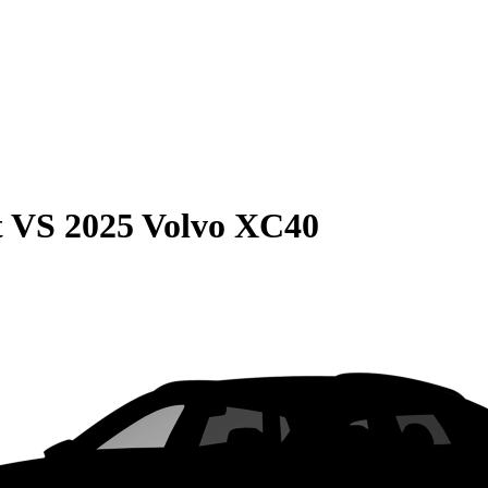
t
VS
2025 Volvo XC40