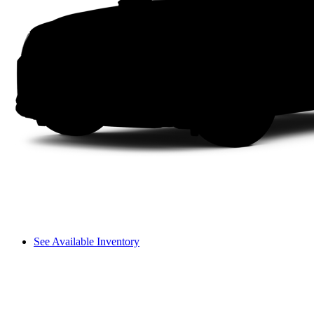
See Available Inventory