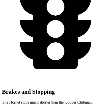
Brakes and Stopping
The Hornet stops much shorter than the Cooper Clubman: