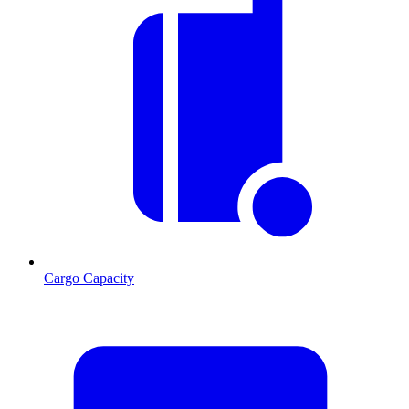
Cargo Capacity