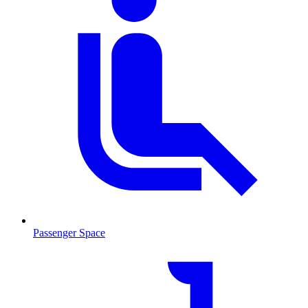
Passenger Space