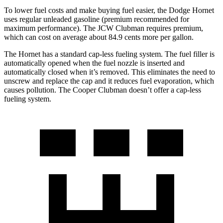
To lower fuel costs and make buying fuel easier, the Dodge Hornet
uses regular unleaded gasoline (premium recommended for
maximum performance). The JCW Clubman requires premium,
which can cost on average about 84.9 cents more per gallon.
The Hornet has a standard cap-less fueling system. The fuel filler is
automatically opened when the fuel nozzle is inserted and
automatically closed when it’s removed. This eliminates the need to
unscrew and replace the cap and it reduces fuel evaporation, which
causes pollution. The Cooper Clubman doesn’t offer a cap-less
fueling system.