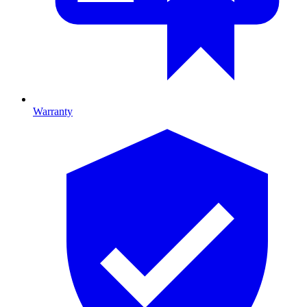
Warranty