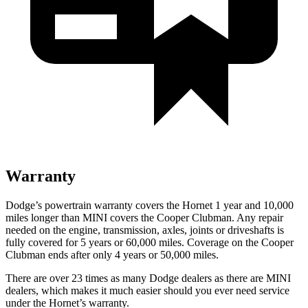
Warranty
Dodge’s powertrain warranty covers the Hornet 1 year and 10,000
miles longer than MINI covers the Cooper Clubman. Any repair
needed on the engine, transmission, axles, joints or driveshafts is
fully covered for 5 years or 60,000 miles. Coverage on the Cooper
Clubman ends after only 4 years or 50,000 miles.
There are over 23 times as many Dodge dealers as there are MINI
dealers, which makes it much easier should you ever need service
under the Hornet’s warranty.