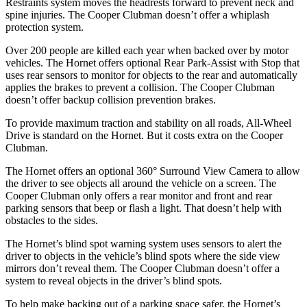
Restraints system moves the headrests forward to prevent neck and
spine injuries. The Cooper Clubman doesn’t offer a whiplash
protection system.
Over 200 people are killed each year when backed over by motor
vehicles. The Hornet offers optional Rear Park-Assist with Stop that
uses rear sensors to monitor for objects to the rear and automatically
applies the brakes to prevent a collision. The Cooper Clubman
doesn’t offer backup collision prevention brakes.
To provide maximum traction and stability on all roads, All-Wheel
Drive is standard on the Hornet. But it costs extra on the Cooper
Clubman.
The Hornet offers an optional 360° Surround View Camera to allow
the driver to see objects all around the vehicle on a screen. The
Cooper Clubman only offers a rear monitor and front and rear
parking sensors that beep or flash a light. That doesn’t help with
obstacles to the sides.
The Hornet’s blind spot warning system uses sensors to alert the
driver to objects in the vehicle’s blind spots where the side view
mirrors don’t reveal them. The Cooper Clubman doesn’t offer a
system to reveal objects in the driver’s blind spots.
To help make backing out of a parking space safer, the Hornet’s