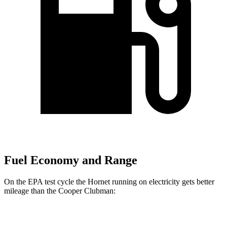
Fuel Economy and Range
On the EPA test cycle the Hornet running on electricity gets better
mileage than the Cooper Clubman:
MPGe