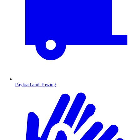
Payload and Towing