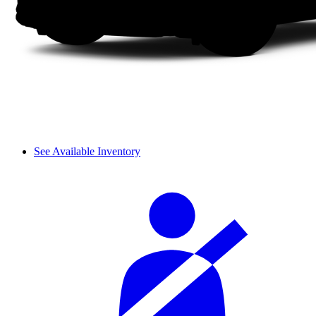
See Available Inventory