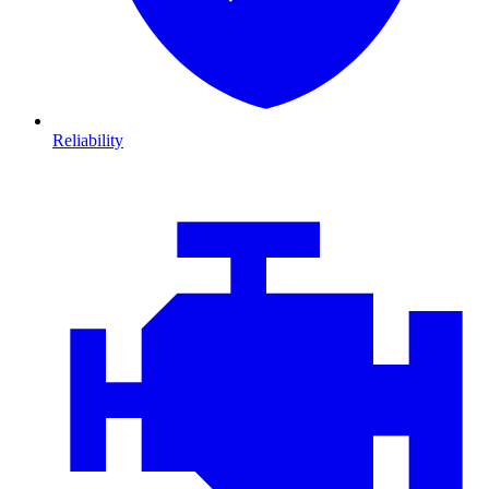
Reliability