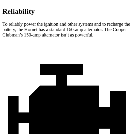
Reliability
To reliably power the ignition and other systems and to recharge the
battery, the Hornet has a standard 160-amp alternator. The Cooper
Clubman’s 150-amp alternator isn’t as powerful.