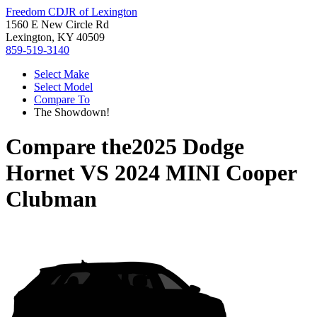
Freedom CDJR of Lexington
1560 E New Circle Rd
Lexington, KY 40509
859-519-3140
Select Make
Select Model
Compare To
The Showdown!
Compare the
2025 Dodge
Hornet
VS
2024 MINI Cooper
Clubman