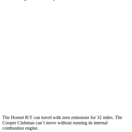
MPG
Hornet
AWD
Auto
1.3 turbo 4-cyl. Hybrid
29 city/29 hwy
Cooper Clubman
FWD
Manual
2.0 turbo 4-cyl.
22 city/32 hwy
AWD
Auto
S 2.0 turbo 4-cyl.
23 city/32 hwy
JCW 2.0 turbo 4-cyl.
23 city/31 hwy
The Hornet R/T can travel with zero emissions for 32 miles. The
Cooper Clubman can’t move without running its internal
combustion engine.