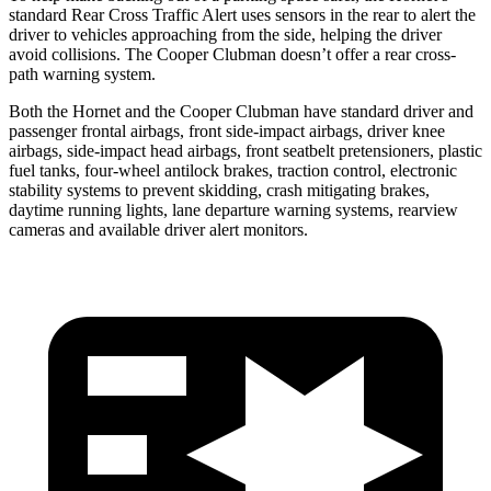
standard Rear Cross Traffic Alert uses sensors in the rear to alert the
driver to vehicles approaching from the side, helping the driver
avoid collisions. The Cooper Clubman doesn’t offer a rear cross-
path warning system.
Both the Hornet and the Cooper Clubman have standard driver and
passenger frontal airbags, front side-impact airbags, driver knee
airbags, side-impact head airbags, front seatbelt pretensioners, plastic
fuel tanks, four-wheel antilock brakes, traction control, electronic
stability systems to prevent skidding, crash mitigating brakes,
daytime running lights, lane departure warning systems, rearview
cameras and available driver alert monitors.