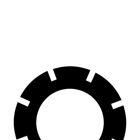
Hornet
Cooper Clubman
70 to 0 MPH
164 feet
169 feet
Car and Driver
60 to 0 MPH
112 feet
123 feet
Motor Trend