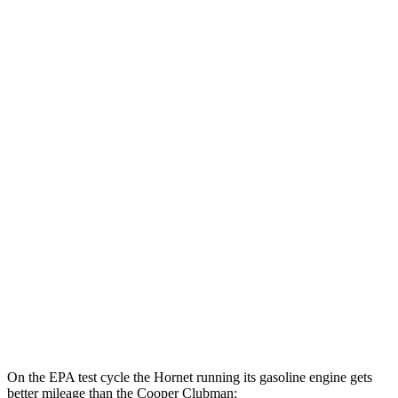
Hornet
AWD
Auto
R/T Electric Motors
77 city/77 hwy
Cooper Clubman
MPG
FWD
Manual
2.0 turbo 4-cyl.
22 city/32 hwy
Auto
S 2.0 turbo 4-cyl.
25 city/35 hwy
AWD
Auto
S 2.0 turbo 4-cyl.
23 city/32 hwy
JCW 2.0 turbo 4-cyl.
23 city/31 hwy
On the EPA test cycle the Hornet running its gasoline engine gets
better mileage than the Cooper Clubman: