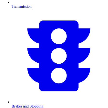
Transmission
Brakes and Stopping