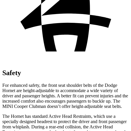
Safety
For enhanced safety, the front seat shoulder belts of the Dodge
Hornet are height-adjustable to accommodate a wide variety of
driver and passenger heights. A better fit can prevent injuries and the
increased comfort also encourages passengers to buckle up. The
MINI Cooper Clubman doesn’t offer height-adjustable seat belts.
The Hornet has standard Active Head Restraints, which use a
specially designed headrest to protect the driver and front passenger
from whiplash. During a rear-end collision, the Active Head