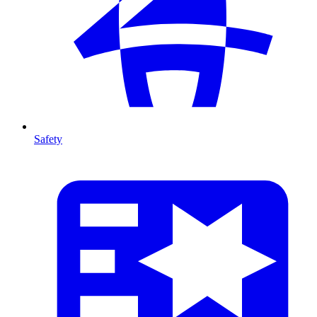
Safety