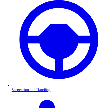
Suspension and Handling