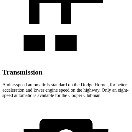
Transmission
A nine-speed automatic is standard on the Dodge Hornet, for better
acceleration and lower engine speed on the highway. Only an eight-
speed automatic is available for the Cooper Clubman.