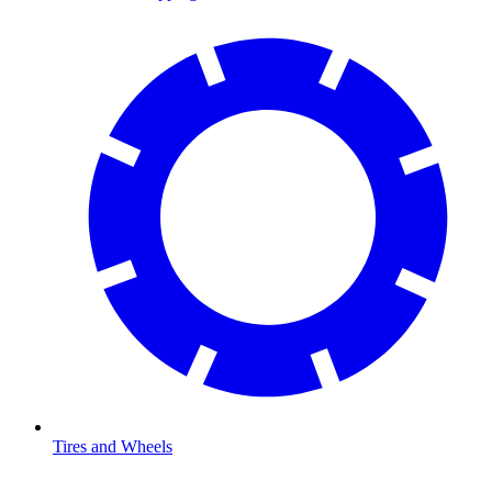
Tires and Wheels