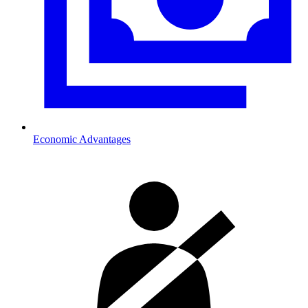
Economic Advantages