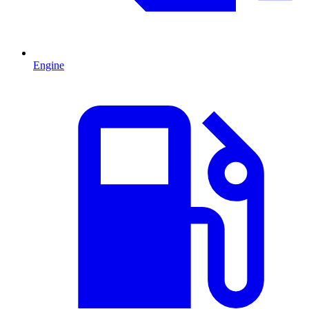
Engine