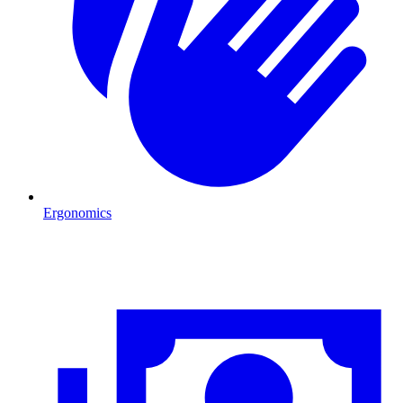
Ergonomics