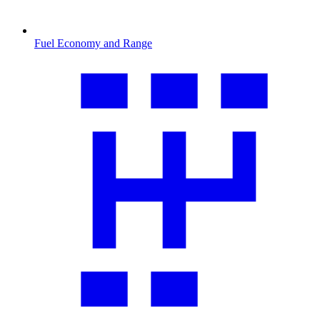
Fuel Economy and Range