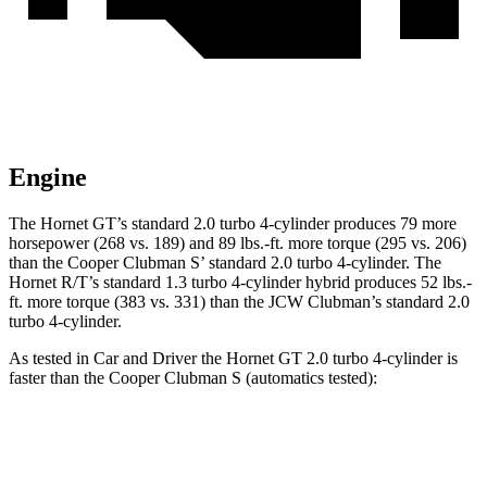
Engine
The Hornet GT’s standard 2.0 turbo 4-cylinder produces 79 more
horsepower (268 vs. 189) and 89 lbs.-ft. more torque (295 vs. 206)
than the Cooper Clubman S’ standard 2.0 turbo 4-cylinder. The
Hornet R/T’s standard 1.3 turbo 4-cylinder hybrid produces 52 lbs.-
ft. more torque (383 vs. 331) than the JCW Clubman’s standard 2.0
turbo 4-cylinder.
As tested in
Car and Driver
the Hornet GT 2.0 turbo 4-cylinder is
faster than the Cooper Clubman S (automatics tested):
Hornet
Cooper Clubman