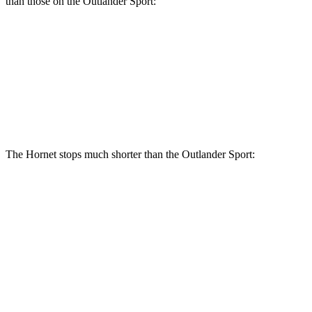
than those on the Outlander Sport:
Hornet GT
Hornet R/T
Outlander Sport
Front Rotors
12.1 inches
13.5 inches
11.6 inches
Rear Rotors
10.9 inches
12.1 inches
11.9 inches
The Hornet stops much shorter than the Outlander Sport:
Hornet
Outlander Sport
70 to 0 MPH
164 feet
184 feet
Car and Driver
60 to 0 MPH
112 feet
125 feet
Motor Trend
60 to 0 MPH (Wet)
140 feet
143 feet
Consumer Reports