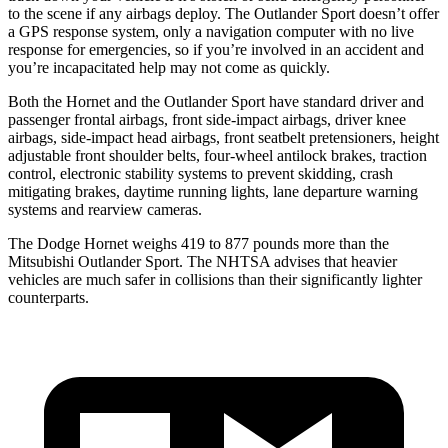
to the scene if any airbags deploy. The Outlander Sport doesn’t offer
a GPS response system, only a navigation computer with no live
response for emergencies, so if you’re involved in an accident and
you’re incapacitated help may not come as quickly.
Both the Hornet and the Outlander Sport have standard driver and
passenger frontal airbags, front side-impact airbags, driver knee
airbags, side-impact head airbags, front seatbelt pretensioners, height
adjustable front shoulder belts, four-wheel antilock brakes, traction
control, electronic stability systems to prevent skidding, crash
mitigating brakes, daytime running lights, lane departure warning
systems and rearview cameras.
The Dodge Hornet weighs 419 to 877 pounds more than the
Mitsubishi Outlander Sport. The NHTSA advises that heavier
vehicles are much safer in collisions than their significantly lighter
counterparts.