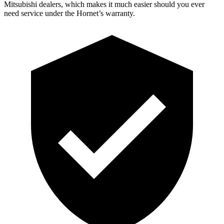
Mitsubishi dealers, which makes it much easier should you ever
need service under the Hornet’s warranty.