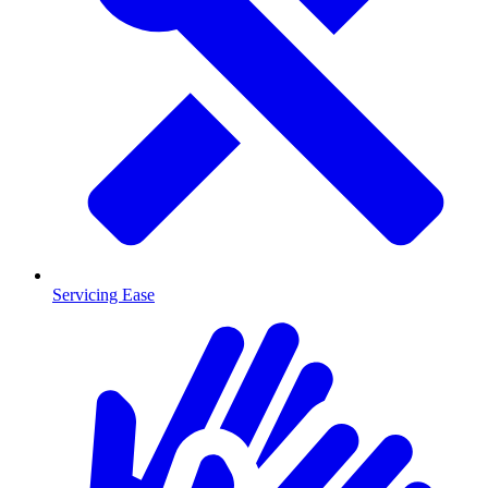
Servicing Ease