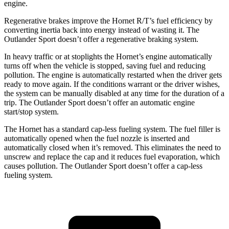
engine.
Regenerative brakes improve the Hornet R/T’s fuel efficiency by
converting inertia back into energy instead of wasting it. The
Outlander Sport doesn’t offer a regenerative braking system.
In heavy traffic or at stoplights the Hornet’s engine automatically
turns off when the vehicle is stopped, saving fuel and reducing
pollution. The engine is automatically restarted when the driver gets
ready to move again. If the conditions warrant or the driver wishes,
the system can be manually disabled at any time for the duration of a
trip. The Outlander Sport doesn’t offer an automatic engine
start/stop system.
The Hornet has a standard cap-less fueling system. The fuel filler is
automatically opened when the fuel nozzle is inserted and
automatically closed when it’s removed. This eliminates the need to
unscrew and replace the cap and it reduces fuel evaporation, which
causes pollution. The Outlander Sport doesn’t offer a cap-less
fueling system.