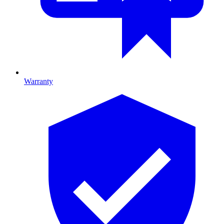
Warranty