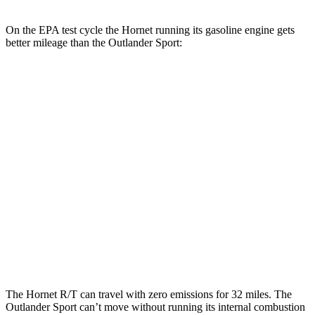
On the EPA test cycle the Hornet running its gasoline engine gets
better mileage than the Outlander Sport:
MPG
Hornet
AWD
1.3 turbo 4-cyl. Hybrid
29 city/29 hwy
Outlander Sport
AWD
2.0 DOHC 4-cyl.
23 city/29 hwy
2.4 DOHC 4-cyl.
23 city/28 hwy
The Hornet R/T can travel with zero emissions for 32 miles. The
Outlander Sport can’t move without running its internal combustion