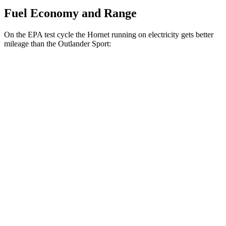
Fuel Economy and Range
On the EPA test cycle the Hornet running on electricity gets better
mileage than the Outlander Sport:
MPGe
Hornet
AWD
R/T Electric Motors
77 city/77 hwy
Outlander Sport
MPG
AWD
2.0 DOHC 4-cyl.
23 city/29 hwy
2.4 DOHC 4-cyl.
23 city/28 hwy