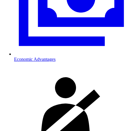
Economic Advantages