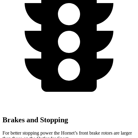
Brakes and Stopping
For better stopping power the Hornet’s front brake rotors are larger