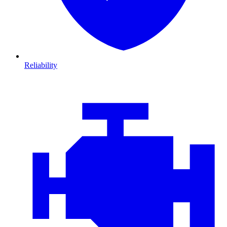
Reliability