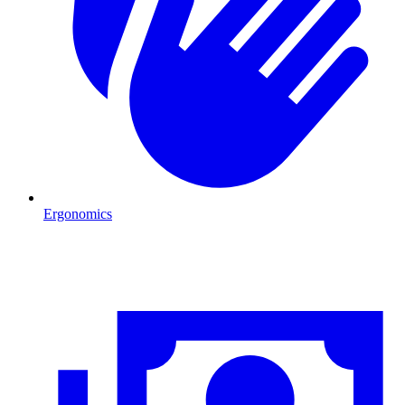
Ergonomics