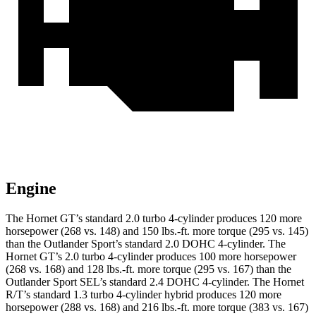
Engine
The Hornet GT’s standard 2.0 turbo 4-cylinder produces 120 more
horsepower (268 vs. 148) and 150 lbs.-ft. more torque (295 vs. 145)
than the Outlander Sport’s standard 2.0 DOHC 4-cylinder. The
Hornet GT’s 2.0 turbo 4-cylinder produces 100 more horsepower
(268 vs. 168) and 128 lbs.-ft. more torque (295 vs. 167) than the
Outlander Sport SEL’s standard 2.4 DOHC 4-cylinder. The Hornet
R/T’s standard 1.3 turbo 4-cylinder hybrid produces 120 more
horsepower (288 vs. 168) and 216 lbs.-ft. more torque (383 vs. 167)