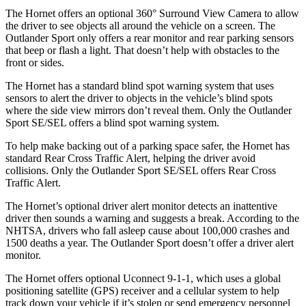
The Hornet offers an optional 360° Surround View Camera to allow
the driver to see objects all around the vehicle on a screen. The
Outlander Sport only offers a rear monitor and rear parking sensors
that beep or flash a light. That doesn’t help with obstacles to the
front or sides.
The Hornet has a standard blind spot warning system that uses
sensors to alert the driver to objects in the vehicle’s blind spots
where the side view mirrors don’t reveal them. Only the Outlander
Sport SE/SEL offers a blind spot warning system.
To help make backing out of a parking space safer, the Hornet has
standard Rear Cross Traffic Alert, helping the driver avoid
collisions. Only the Outlander Sport SE/SEL offers Rear Cross
Traffic Alert.
The Hornet’s optional driver alert monitor detects an inattentive
driver then sounds a warning and suggests a break. According to the
NHTSA, drivers who fall asleep cause about 100,000 crashes and
1500 deaths a year. The Outlander Sport doesn’t offer a driver alert
monitor.
The Hornet offers optional Uconnect 9-1-1, which uses a global
positioning satellite (GPS) receiver and a cellular system to help
track down your vehicle if it’s stolen or send emergency personnel