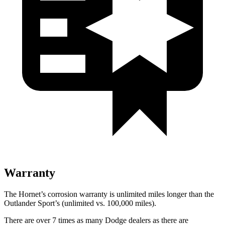
Warranty
The Hornet’s corrosion warranty is unlimited miles longer than the
Outlander Sport’s (unlimited vs. 100,000 miles).
There are over 7 times as many Dodge dealers as there are