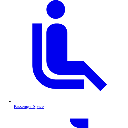
Passenger Space