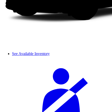
See Available Inventory