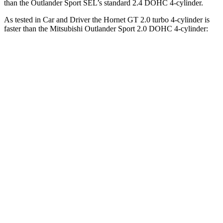
than the Outlander Sport SEL’s standard 2.4 DOHC 4-cylinder.
As tested in
Car and Driver
the Hornet GT 2.0 turbo 4-cylinder is
faster than the Mitsubishi Outlander Sport 2.0 DOHC 4-cylinder:
Hornet
Outlander Sport
Zero to 60 MPH
5.7 sec
9.9 sec
Zero to 100 MPH
16.1 sec
32 sec
5 to 60 MPH Rolling Start
6.4 sec
10.2 sec
Quarter Mile
14.5 sec
17.9 sec
Speed in 1/4 Mile
95 MPH
79 MPH
Top Speed
140 MPH
113 MPH