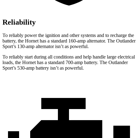
Reliability
To reliably power the ignition and other systems and to recharge the
battery, the Hornet has a standard 160-amp alternator. The Outlander
Sport’s 130-amp alternator isn’t as powerful.
To reliably start during all conditions and help handle large electrical
loads, the Hornet has a standard 700-amp battery. The Outlander
Sport’s 530-amp battery isn’t as powerful.