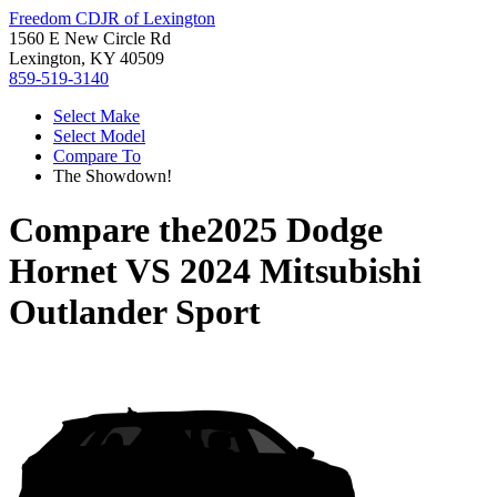
Freedom CDJR of Lexington
1560 E New Circle Rd
Lexington, KY 40509
859-519-3140
Select Make
Select Model
Compare To
The Showdown!
Compare the
2025 Dodge
Hornet
VS
2024 Mitsubishi
Outlander Sport