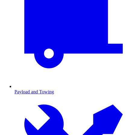
Payload and Towing