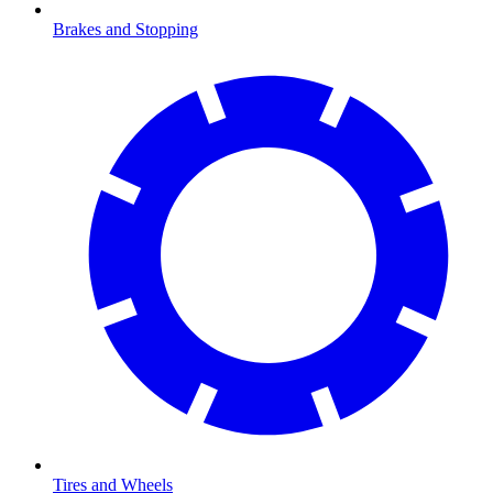
Brakes and Stopping
Tires and Wheels