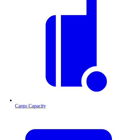
Cargo Capacity