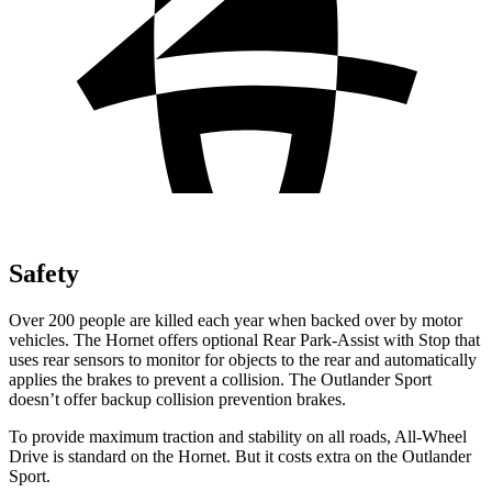
Safety
Over 200 people are killed each year when backed over by motor
vehicles. The Hornet offers optional Rear Park-Assist with Stop that
uses rear sensors to monitor for objects to the rear and automatically
applies the brakes to prevent a collision. The Outlander Sport
doesn’t offer backup collision prevention brakes.
To provide maximum traction and stability on all roads, All-Wheel
Drive is standard on the Hornet. But it costs extra on the Outlander
Sport.