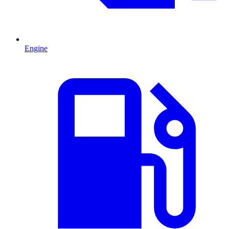
Engine