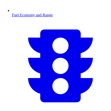
Fuel Economy and Range