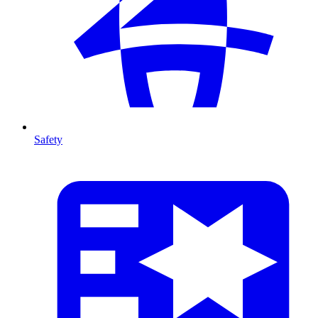
Safety