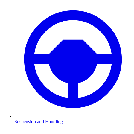
Suspension and Handling