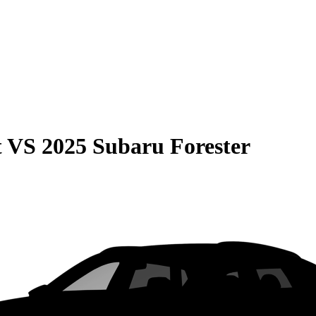
t
VS
2025 Subaru Forester