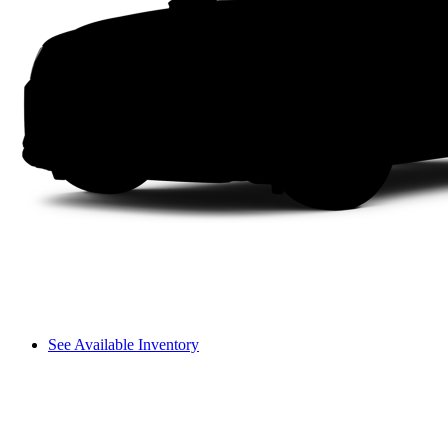
See Available Inventory