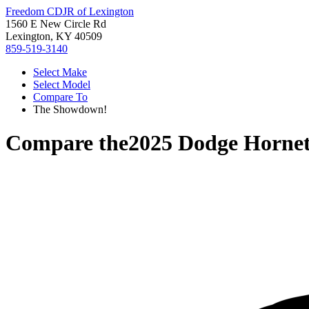
Freedom CDJR of Lexington
1560 E New Circle Rd
Lexington, KY 40509
859-519-3140
Select Make
Select Model
Compare To
The Showdown!
Compare the
2025 Dodge Horne